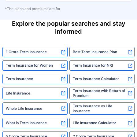
*The plans and premiums are for
Explore the popular searches and stay
informed
1 Crore Term Insurance
Best Term Insurance Plan
Term Insurance for Women
Term Insurance for NRI
Term Insurance
Term Insurance Calculator
Term Insurance with Return of
Life Insurance
Premium
Term Insurance vs Life
Whole Life Insurance
Insurance
What is Term Insurance
Life Insurance Calculator
5 Crore Term Insurance
2 Crore Term Insurance