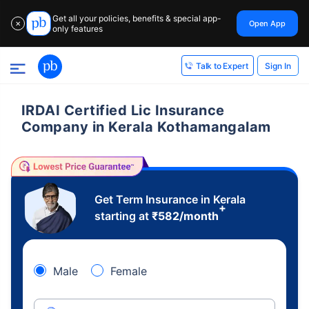
Get all your policies, benefits & special app-
Open App
✕
only features
Sign In
Talk to Expert
IRDAI Certified Lic Insurance
Company in Kerala Kothamangalam
Get Term Insurance in Kerala
+
starting at
₹
582
/month
Male
Female