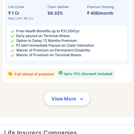
Life Cover
Claim Settled
Premium Starting
₹ 1 Cr
99.33%
₹ 409/month
Max Limit: 85 yrs
Free Health Benefits up to ₹31,000/yr
Early payout on Terminal Illness
Option to Delay 12 Months Premium
₹2 lakh Immediate Payout on Claim Intimation
Waiver of Premium on Permanent Disability
Waiver of Premium on Terminal Illness
Upto 15% discount included
Full refund of premium
View More
Life Insurers Companies