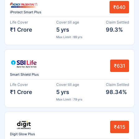
₹640
iProtect Smart Plus
Life Cover
Cover till age
Claim Settled
₹1 Crore
5 yrs
99.3%
Max Limit : 99 yrs
₹631
Smart Shield Plus
Life Cover
Cover till age
Claim Settled
₹1 Crore
5 yrs
98.34%
Max Limit : 79 yrs
₹415
Digit Glow Plus