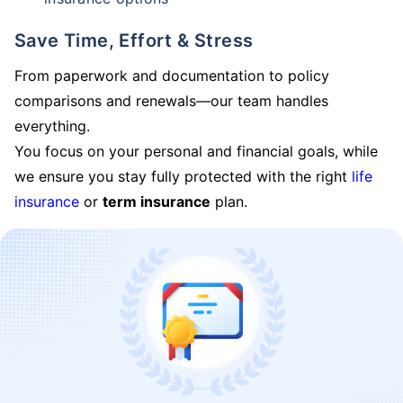
Save Time, Effort & Stress
From paperwork and documentation to policy
comparisons and renewals—our team handles
everything.
You focus on your personal and financial goals, while
we ensure you stay fully protected with the right
life
insurance
or
term insurance
plan.