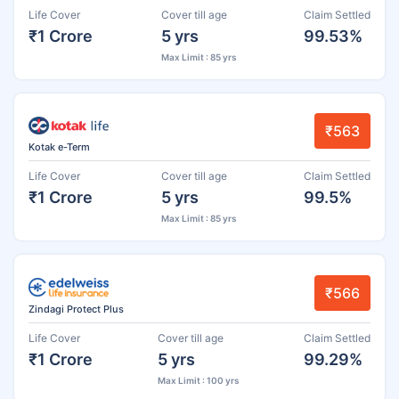
Life Cover
Cover till age
Claim Settled
₹1 Crore
5 yrs
99.53%
Max Limit : 85 yrs
₹563
Kotak e-Term
Life Cover
Cover till age
Claim Settled
₹1 Crore
5 yrs
99.5%
Max Limit : 85 yrs
₹566
Zindagi Protect Plus
Life Cover
Cover till age
Claim Settled
₹1 Crore
5 yrs
99.29%
Max Limit : 100 yrs