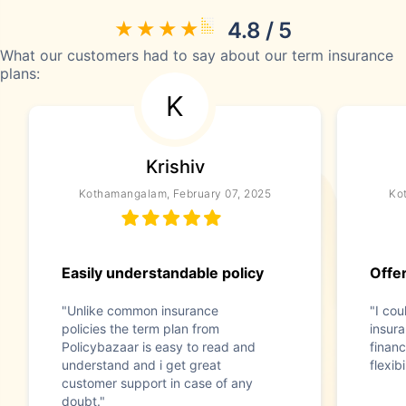
4.8 / 5
What our customers had to say about our term insurance
plans:
K
Krishiv
Kothamangalam, February 07, 2025
Ko
Easily understandable policy
Offer
"Unlike common insurance
"I co
policies the term plan from
insura
Policybazaar is easy to read and
financ
understand and i get great
flexib
customer support in case of any
doubt."