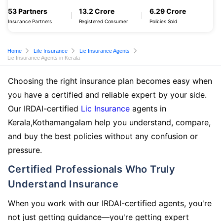
53 Partners
13.2 Crore
6.29 Crore
Insurance Partners
Registered Consumer
Policies Sold
Home
Life Insurance
Lic Insurance Agents
Lic Insurance Agents in Kerala
Choosing the right insurance plan becomes easy when
you have a certified and reliable expert by your side.
Our IRDAI-certified
Lic Insurance
agents in
Kerala,Kothamangalam help you understand, compare,
and buy the best policies without any confusion or
pressure.
Certified Professionals Who Truly
Understand Insurance
When you work with our IRDAI-certified agents, you're
not just getting guidance—you're getting expert