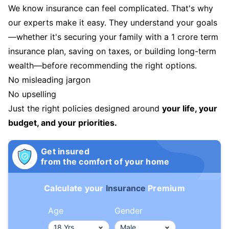
We know insurance can feel complicated. That's why
our experts make it easy. They understand your goals
—whether it's securing your family with a 1 crore term
insurance plan, saving on taxes, or building long-term
wealth—before recommending the right options.
No misleading jargon
No upselling
Just the right policies designed around
your life, your
budget, and your priorities.
Get insured
from the comfort of your home
Calculate your
Insurance
Premium
Age
Gender