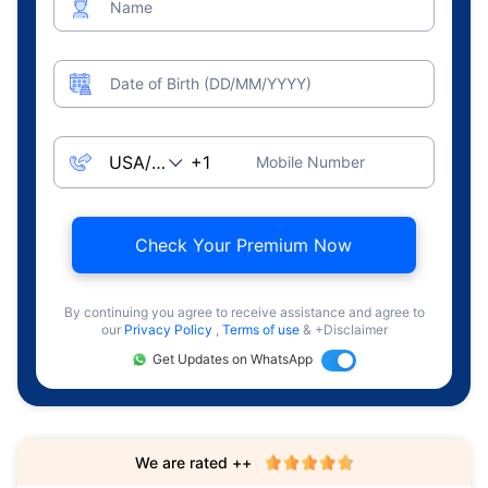
Name
Date of Birth (DD/MM/YYYY)
Mobile Number
Check Your Premium Now
By continuing you agree to receive assistance and agree to
our
Privacy Policy
,
Terms of use
& +Disclaimer
Get Updates on WhatsApp
We are rated ++