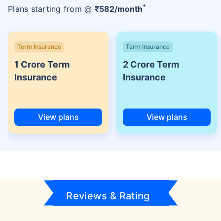
+
Plans starting from @
₹
582
/month
Term Insurance
Term Insurance
1 Crore Term
2 Crore Term
Insurance
Insurance
View plans
View plans
Reviews & Rating