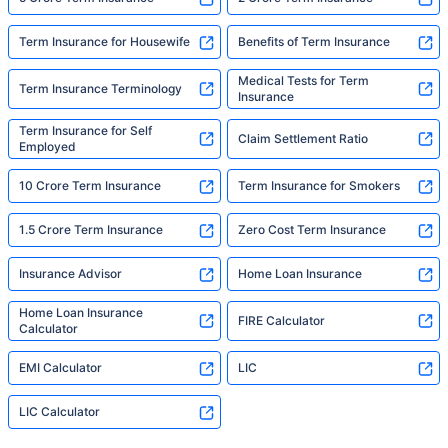
Term Insurance for Housewife
Benefits of Term Insurance
Medical Tests for Term
Term Insurance Terminology
Insurance
Term Insurance for Self
Claim Settlement Ratio
Employed
10 Crore Term Insurance
Term Insurance for Smokers
1.5 Crore Term Insurance
Zero Cost Term Insurance
Insurance Advisor
Home Loan Insurance
Home Loan Insurance
FIRE Calculator
Calculator
EMI Calculator
LIC
LIC Calculator