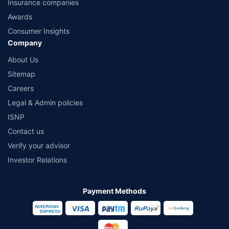
Insurance companies
Awards
Consumer Insights
Company
About Us
Sitemap
Careers
Legal & Admin policies
ISNP
Contact us
Verify your advisor
Investor Relations
Payment Methods