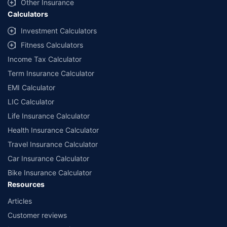
Other Insurance
Calculators
Investment Calculators
Fitness Calculators
Income Tax Calculator
Term Insurance Calculator
EMI Calculator
LIC Calculator
Life Insurance Calculator
Health Insurance Calculator
Travel Insurance Calculator
Car Insurance Calculator
Bike Insurance Calculator
Resources
Articles
Customer reviews