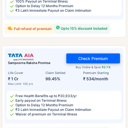
100% Payout on Terminal Illness
Option to Delay 12 Months Premium
₹3 Lakh Immediate Payout on Claim Intimation
Upto 15% discount included
Full refund of premium
Check Premium
Sampoorna Raksha Promise
Buy Online & Save
₹0.7 K
Life Cover
Claim Settled
Premium Starting
₹ 1 Cr
99.45%
₹ 534/month
Max Limit: 100 yrs
Free Health Benefits up to ₹30,933/yr
Early payout on Terminal Illness
Option to Delay 12 Months Premium
₹3 Lakh Immediate Payout on Claim Intimation
Waiver of premium on Terminal Illness