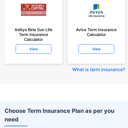
Aditya Birla Sun Life
Aviva Term Insurance
Term Insurance
Calculator
Calculator
View
View
What is term insurance
?
Choose Term Insurance Plan as per you
need