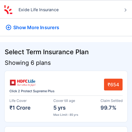
Exide Life Insurance
Show More
Insurers
Select Term Insurance Plan
Showing 6 plans
₹654
Click 2 Protect Supreme Plus
Life Cover
Cover till age
Claim Settled
₹1 Crore
5 yrs
99.7%
Max Limit : 85 yrs