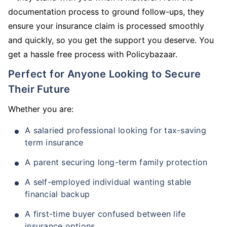
documentation process to ground follow-ups, they
ensure your insurance claim is processed smoothly
and quickly, so you get the support you deserve. You
get a hassle free process with Policybazaar.
Perfect for Anyone Looking to Secure
Their Future
Whether you are:
A salaried professional looking for tax-saving
term insurance
A parent securing long-term family protection
A self-employed individual wanting stable
financial backup
A first-time buyer confused between life
insurance options