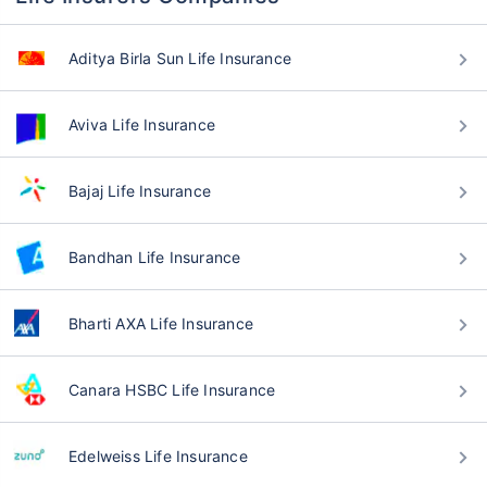
Aditya Birla Sun Life Insurance
Aviva Life Insurance
Bajaj Life Insurance
Bandhan Life Insurance
Bharti AXA Life Insurance
Canara HSBC Life Insurance
Edelweiss Life Insurance