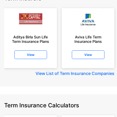
Aditya Birla Sun Life
Aviva Life Term
Term Insurance Plans
Insurance Plans
View
View
View
List of Term Insurance Companies
Term Insurance Calculators