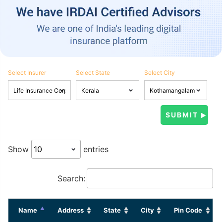
Select Insurer
Select State
Select City
Show
entries
Search:
Name
Address
State
City
Pin Code