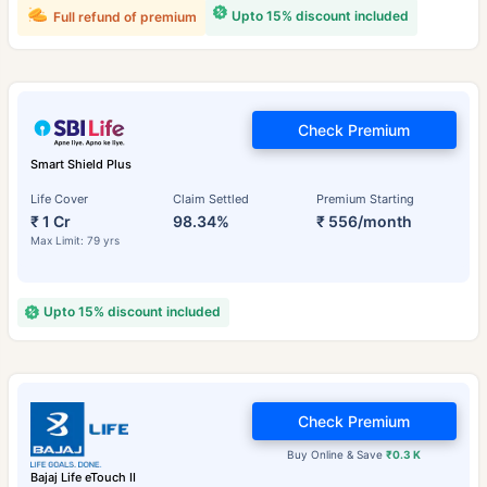
Upto 15% discount included
Full refund of premium
Check Premium
Smart Shield Plus
Life Cover
Claim Settled
Premium Starting
₹ 1 Cr
98.34%
₹ 556/month
Max Limit: 79 yrs
Upto 15% discount included
Check Premium
Buy Online & Save
₹0.3 K
Bajaj Life eTouch II