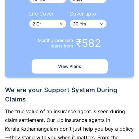
Life Cover
Cover upto
₹582
Monthly premium
starts from
View Plans
We are your Support System During
Claims
The true value of an insurance agent is seen during
claim settlement. Our Lic Insurance agents in
Kerala,Kothamangalam don't just help you buy a policy
—they stand with you when it matters. From the