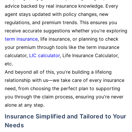
advice backed by real insurance knowledge. Every
agent stays updated with policy changes, new
regulations, and premium trends. This ensures you
receive accurate suggestions whether you're exploring
term insurance
, life insurance, or planning to check
your premium through tools like the term insurance
calculator,
LIC calculator
, Life Insurance Calculator,
etc.
And beyond all of this, you're building a lifelong
relationship with us—we take care of every insurance
need, from choosing the perfect plan to supporting
you through the claim process, ensuring you're never
alone at any step.
Insurance Simplified and Tailored to Your
Needs