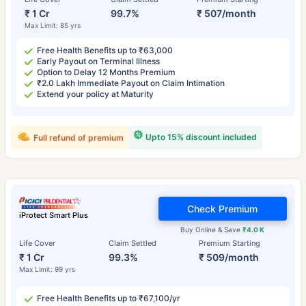
₹ 1 Cr
99.7%
₹ 507/month
Max Limit: 85 yrs
Free Health Benefits up to ₹63,000
Early Payout on Terminal Illness
Option to Delay 12 Months Premium
₹2.0 Lakh Immediate Payout on Claim Intimation
Extend your policy at Maturity
Upto 15% discount included
Full refund of premium
Check Premium
iProtect Smart Plus
Buy Online & Save
₹4.0 K
Life Cover
Claim Settled
Premium Starting
₹ 1 Cr
99.3%
₹ 509/month
Max Limit: 99 yrs
Free Health Benefits up to ₹67,100/yr