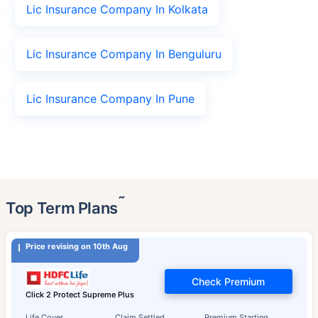
Lic Insurance Company In Kolkata
Lic Insurance Company In Benguluru
Lic Insurance Company In Pune
˜
Top Term Plans
Price revising on 10th Aug
Check Premium
Click 2 Protect Supreme Plus
Life Cover
Claim Settled
Premium Starting