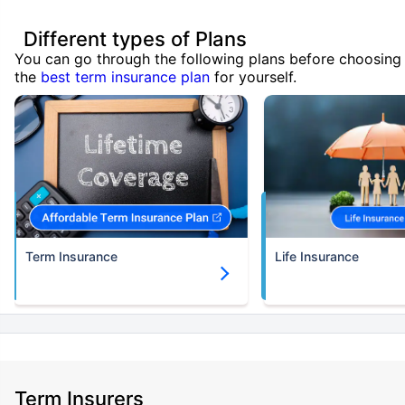
Different types of Plans
You can go through the following plans before choosing
the
best term insurance plan
for yourself.
Term Insurance
Life Insurance
Term Insurers