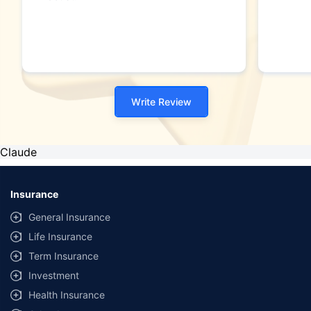
Write Review
Claude
Insurance
General Insurance
Life Insurance
Term Insurance
Investment
Health Insurance