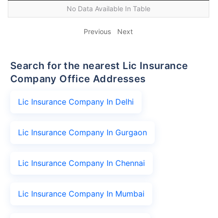
No Data Available In Table
Previous
Next
Search for the nearest Lic Insurance
Company Office Addresses
Lic Insurance Company In Delhi
Lic Insurance Company In Gurgaon
Lic Insurance Company In Chennai
Lic Insurance Company In Mumbai