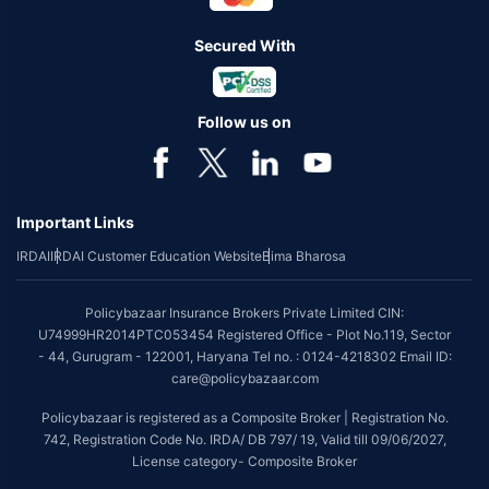
Secured With
Follow us on
Important Links
IRDAI
IRDAI Customer Education Website
Bima Bharosa
Policybazaar Insurance Brokers Private Limited CIN:
U74999HR2014PTC053454 Registered Office - Plot No.119, Sector
- 44, Gurugram - 122001, Haryana Tel no. : 0124-4218302 Email ID:
care@policybazaar.com
Policybazaar is registered as a Composite Broker | Registration No.
742, Registration Code No. IRDA/ DB 797/ 19, Valid till 09/06/2027,
License category- Composite Broker