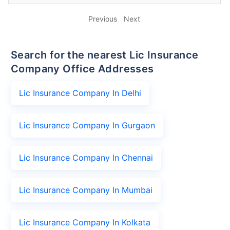
Previous
Next
Search for the nearest Lic Insurance
Company Office Addresses
Lic Insurance Company In Delhi
Lic Insurance Company In Gurgaon
Lic Insurance Company In Chennai
Lic Insurance Company In Mumbai
Lic Insurance Company In Kolkata