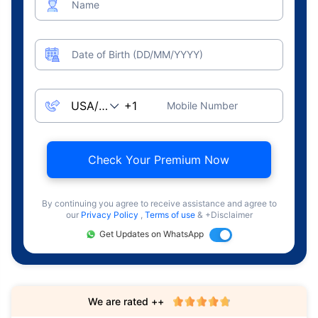
Name
Date of Birth (DD/MM/YYYY)
Mobile Number
Check Your Premium Now
By continuing you agree to receive assistance and agree to
our
Privacy Policy
,
Terms of use
& +Disclaimer
Get Updates on WhatsApp
We are rated ++