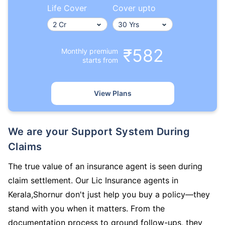
Life Cover
Cover upto
₹582
Monthly premium
starts from
View Plans
We are your Support System During
Claims
The true value of an insurance agent is seen during
claim settlement. Our Lic Insurance agents in
Kerala,Shornur don't just help you buy a policy—they
stand with you when it matters. From the
documentation process to ground follow-ups, they