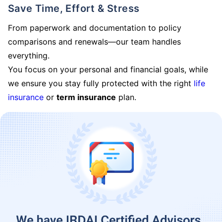
Save Time, Effort & Stress
From paperwork and documentation to policy
comparisons and renewals—our team handles
everything.
You focus on your personal and financial goals, while
we ensure you stay fully protected with the right
life
insurance
or
term insurance
plan.