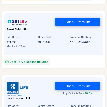
Check Premium
Smart Shield Plus
Life Cover
Claim Settled
Premium Starting
₹ 1 Cr
98.34%
₹ 556/month
Max Limit: 79 yrs
Upto 15% discount included
Check Premium
Buy Online & Save
₹0.3 K
Bajaj Life eTouch II
Life Cover
Claim Settled
Premium Starting