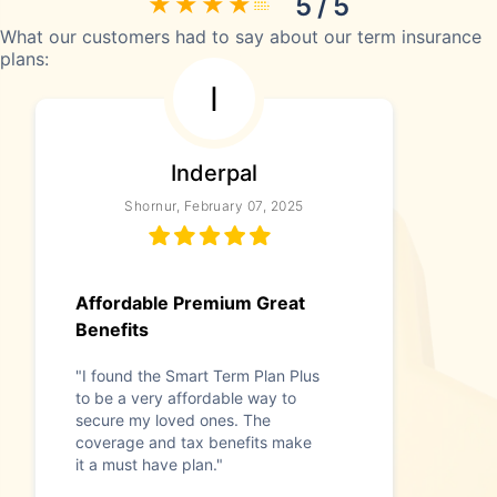
5 / 5
What our customers had to say about our term insurance
plans:
I
Inderpal
Shornur, February 07, 2025
Affordable Premium Great
Benefits
"I found the Smart Term Plan Plus
to be a very affordable way to
secure my loved ones. The
coverage and tax benefits make
it a must have plan."