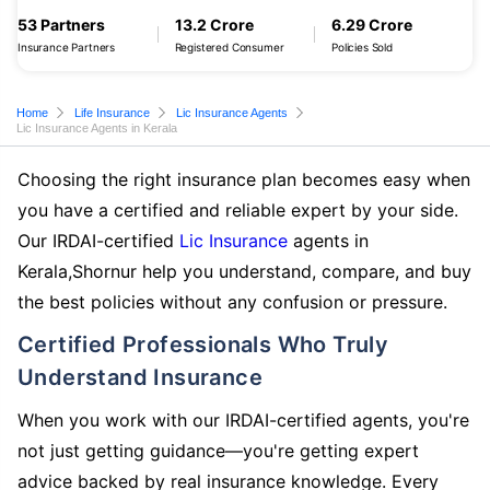
53 Partners
13.2 Crore
6.29 Crore
Insurance Partners
Registered Consumer
Policies Sold
Home
Life Insurance
Lic Insurance Agents
Lic Insurance Agents in Kerala
Choosing the right insurance plan becomes easy when
you have a certified and reliable expert by your side.
Our IRDAI-certified
Lic Insurance
agents in
Kerala,Shornur help you understand, compare, and buy
the best policies without any confusion or pressure.
Certified Professionals Who Truly
Understand Insurance
When you work with our IRDAI-certified agents, you're
not just getting guidance—you're getting expert
advice backed by real insurance knowledge. Every