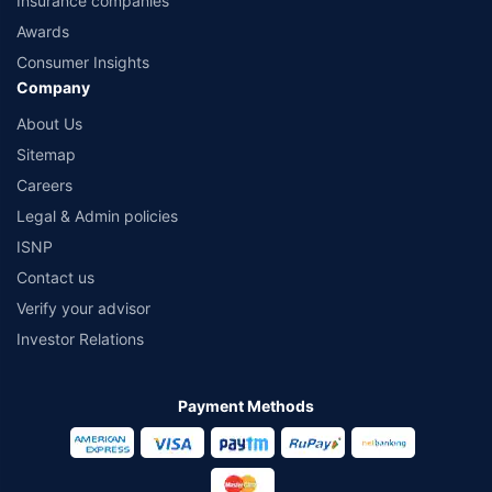
Insurance companies
Awards
Consumer Insights
Company
About Us
Sitemap
Careers
Legal & Admin policies
ISNP
Contact us
Verify your advisor
Investor Relations
Payment Methods