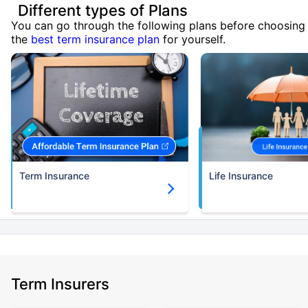
Different types of Plans
You can go through the following plans before choosing
the
best term insurance plan
for yourself.
Term Insurance
Life Insurance
Term Insurers