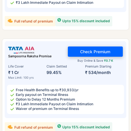
₹3 Lakh Immediate Payout on Claim Intimation
Upto 15% discount included
Full refund of premium
Check Premium
Sampoorna Raksha Promise
Buy Online & Save
₹0.7 K
Life Cover
Claim Settled
Premium Starting
₹ 1 Cr
99.45%
₹ 534/month
Max Limit: 100 yrs
Free Health Benefits up to ₹30,933/yr
Early payout on Terminal Illness
Option to Delay 12 Months Premium
₹3 Lakh Immediate Payout on Claim Intimation
Waiver of premium on Terminal Illness
Upto 15% discount included
Full refund of premium