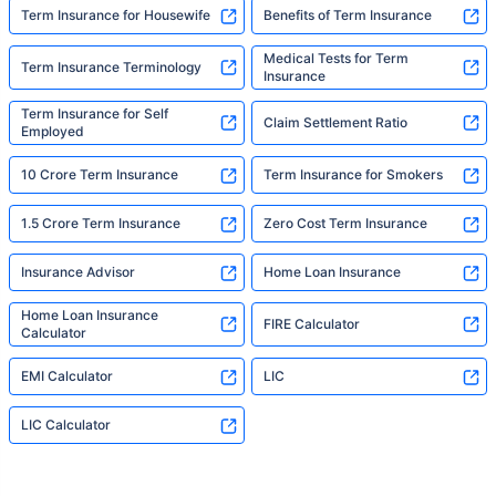
Term Insurance for Housewife
Benefits of Term Insurance
Medical Tests for Term
Term Insurance Terminology
Insurance
Term Insurance for Self
Claim Settlement Ratio
Employed
10 Crore Term Insurance
Term Insurance for Smokers
1.5 Crore Term Insurance
Zero Cost Term Insurance
Insurance Advisor
Home Loan Insurance
Home Loan Insurance
FIRE Calculator
Calculator
EMI Calculator
LIC
LIC Calculator