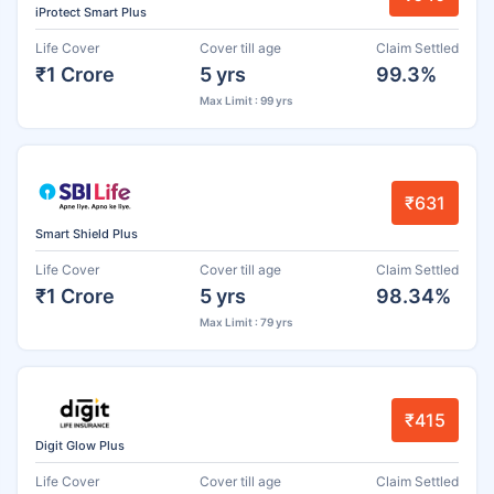
iProtect Smart Plus
Life Cover
Cover till age
Claim Settled
₹1 Crore
5 yrs
99.3%
Max Limit : 99 yrs
₹631
Smart Shield Plus
Life Cover
Cover till age
Claim Settled
₹1 Crore
5 yrs
98.34%
Max Limit : 79 yrs
₹415
Digit Glow Plus
Life Cover
Cover till age
Claim Settled