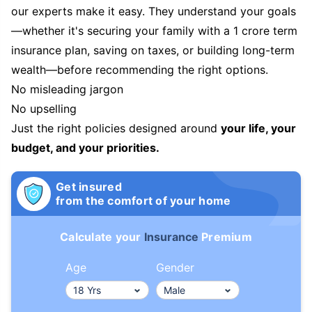
our experts make it easy. They understand your goals
—whether it's securing your family with a 1 crore term
insurance plan, saving on taxes, or building long-term
wealth—before recommending the right options.
No misleading jargon
No upselling
Just the right policies designed around
your life, your
budget, and your priorities.
Get insured
from the comfort of your home
Calculate your
Insurance
Premium
Age
Gender