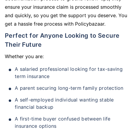
ensure your insurance claim is processed smoothly
and quickly, so you get the support you deserve. You
get a hassle free process with Policybazaar.
Perfect for Anyone Looking to Secure
Their Future
Whether you are:
A salaried professional looking for tax-saving
term insurance
A parent securing long-term family protection
A self-employed individual wanting stable
financial backup
A first-time buyer confused between life
insurance options