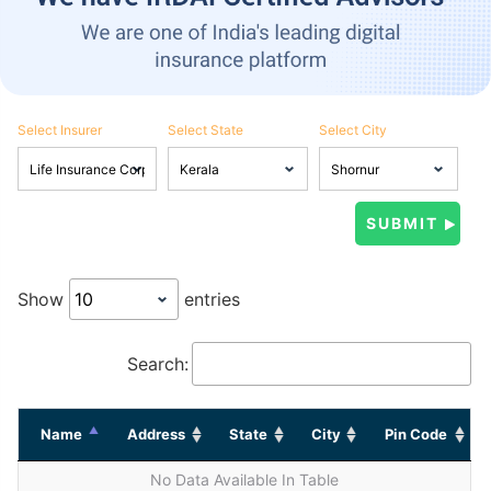
Select Insurer
Select State
Select City
Show
entries
Search:
Name
Address
State
City
Pin Code
No Data Available In Table