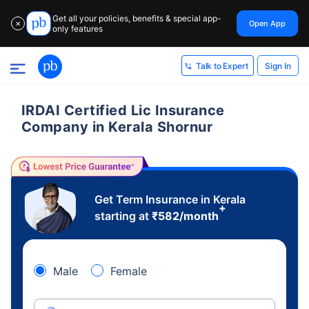
Get all your policies, benefits & special app-
Open App
✕
only features
Sign In
Talk to Expert
IRDAI Certified Lic Insurance
Company in Kerala Shornur
Get Term Insurance in Kerala
+
starting at
₹
582
/month
Male
Female