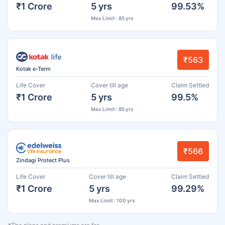
₹1 Crore
5 yrs
99.53%
Max Limit : 85 yrs
₹563
Kotak e-Term
Life Cover
Cover till age
Claim Settled
₹1 Crore
5 yrs
99.5%
Max Limit : 85 yrs
₹566
Zindagi Protect Plus
Life Cover
Cover till age
Claim Settled
₹1 Crore
5 yrs
99.29%
Max Limit : 100 yrs