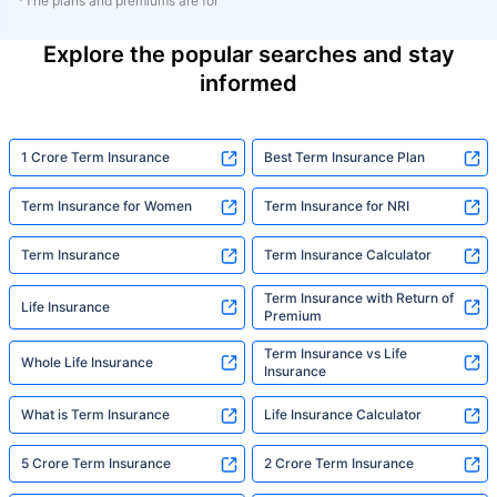
*The plans and premiums are for
Explore the popular searches and stay
informed
1 Crore Term Insurance
Best Term Insurance Plan
Term Insurance for Women
Term Insurance for NRI
Term Insurance
Term Insurance Calculator
Term Insurance with Return of
Life Insurance
Premium
Term Insurance vs Life
Whole Life Insurance
Insurance
What is Term Insurance
Life Insurance Calculator
5 Crore Term Insurance
2 Crore Term Insurance