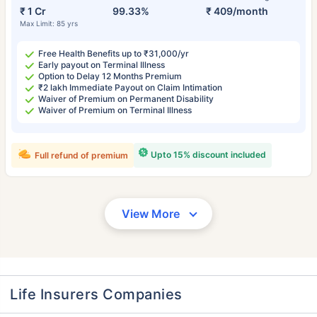
₹ 1 Cr
99.33%
₹ 409/month
Max Limit: 85 yrs
Free Health Benefits up to ₹31,000/yr
Early payout on Terminal Illness
Option to Delay 12 Months Premium
₹2 lakh Immediate Payout on Claim Intimation
Waiver of Premium on Permanent Disability
Waiver of Premium on Terminal Illness
Upto 15% discount included
Full refund of premium
View More
Life Insurers Companies