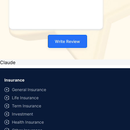
Write Review
Claude
Insurance
General Insurance
Life Insurance
Term Insurance
Investment
Health Insurance