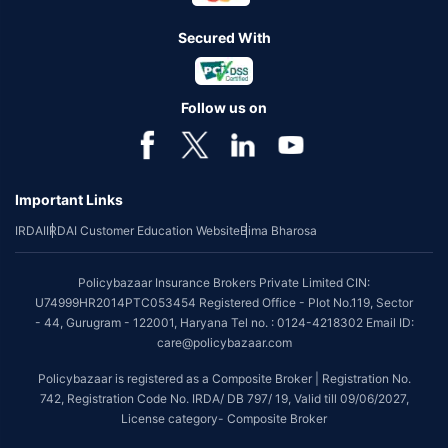
Secured With
Follow us on
Important Links
IRDAI
IRDAI Customer Education Website
Bima Bharosa
Policybazaar Insurance Brokers Private Limited CIN:
U74999HR2014PTC053454 Registered Office - Plot No.119, Sector
- 44, Gurugram - 122001, Haryana Tel no. : 0124-4218302 Email ID:
care@policybazaar.com
Policybazaar is registered as a Composite Broker | Registration No.
742, Registration Code No. IRDA/ DB 797/ 19, Valid till 09/06/2027,
License category- Composite Broker