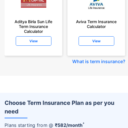
Aditya Birla Sun Life
Aviva Term Insurance
Term Insurance
Calculator
Calculator
View
View
What is term insurance
?
Choose Term Insurance Plan as per you
need
+
Plans starting from @
₹
582
/month