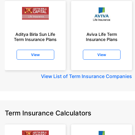
Aditya Birla Sun Life
Aviva Life Term
Term Insurance Plans
Insurance Plans
View
View
View
List of Term Insurance Companies
Term Insurance Calculators