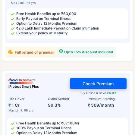
Max Limit: 85 yrs
Free Health Benefits up to ₹63,000
Early Payout on Terminal Illness
Option to Delay 12 Months Premium
₹2.0 Lakh Immediate Payout on Claim Intimation
Extend your policy at Maturity
Upto 15% discount included
Full refund of premium
Check Premium
iProtect Smart Plus
Buy Online & Save
₹4.0 K
Life Cover
Claim Settled
Premium Starting
₹ 1 Cr
99.3%
₹ 509/month
Max Limit: 99 yrs
Free Health Benefits up to ₹67,100/yr
100% Payout on Terminal Illness
Option to Delay 12 Months Premium