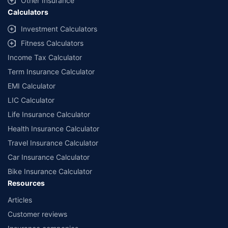
Other Insurance
Calculators
Investment Calculators
Fitness Calculators
Income Tax Calculator
Term Insurance Calculator
EMI Calculator
LIC Calculator
Life Insurance Calculator
Health Insurance Calculator
Travel Insurance Calculator
Car Insurance Calculator
Bike Insurance Calculator
Resources
Articles
Customer reviews