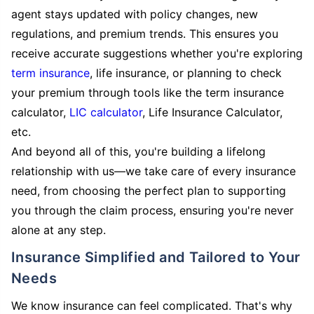
agent stays updated with policy changes, new
regulations, and premium trends. This ensures you
receive accurate suggestions whether you're exploring
term insurance
, life insurance, or planning to check
your premium through tools like the term insurance
calculator,
LIC calculator
, Life Insurance Calculator,
etc.
And beyond all of this, you're building a lifelong
relationship with us—we take care of every insurance
need, from choosing the perfect plan to supporting
you through the claim process, ensuring you're never
alone at any step.
Insurance Simplified and Tailored to Your
Needs
We know insurance can feel complicated. That's why