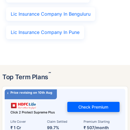
Lic Insurance Company In Benguluru
Lic Insurance Company In Pune
˜
Top Term Plans
Price revising on 10th Aug
Check Premium
Click 2 Protect Supreme Plus
Life Cover
Claim Settled
Premium Starting
₹ 1 Cr
99.7%
₹ 507/month