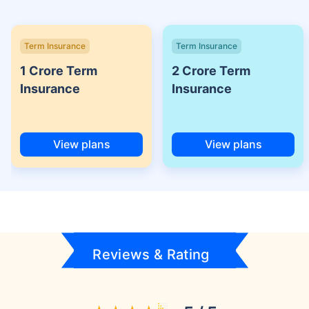
Term Insurance
Term Insurance
1 Crore Term
2 Crore Term
Insurance
Insurance
View plans
View plans
Reviews & Rating