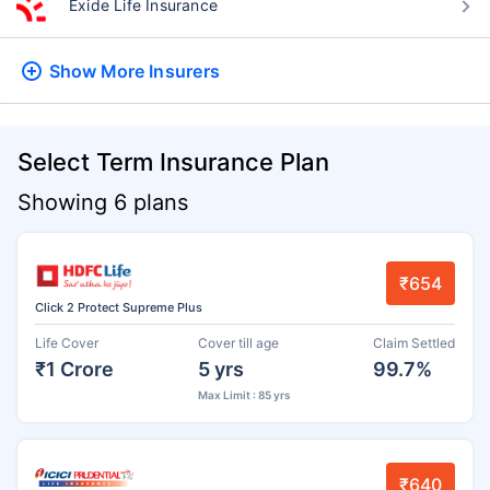
Exide Life Insurance
Show More
Insurers
Select Term Insurance Plan
Showing 6 plans
₹654
Click 2 Protect Supreme Plus
Life Cover
Cover till age
Claim Settled
₹1 Crore
5 yrs
99.7%
Max Limit : 85 yrs
₹640