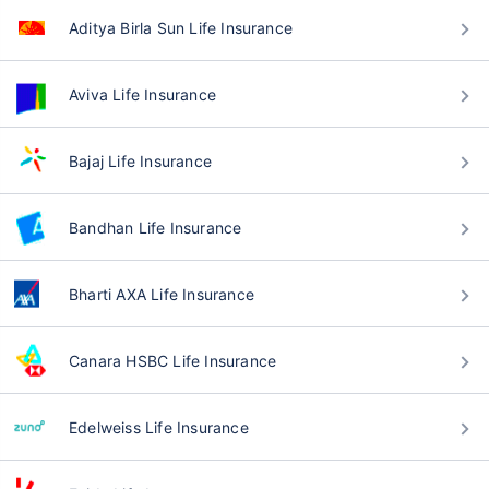
Aditya Birla Sun Life Insurance
Aviva Life Insurance
Bajaj Life Insurance
Bandhan Life Insurance
Bharti AXA Life Insurance
Canara HSBC Life Insurance
Edelweiss Life Insurance