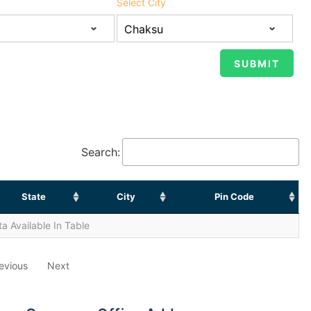
Select City
Search:
State
City
Pin Code
a Available In Table
evious
Next