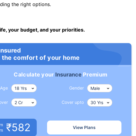
ng the right options.
ife, your budget, and your priorities.
insured
 the comfort of your home
Calculate your
Insurance
Premium
Age
Gender
over
Cover upto
₹582
um
View Plans
om