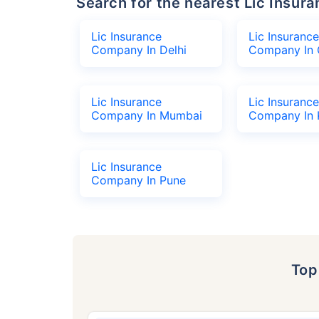
Search for the nearest Lic Ins
Lic Insurance
Lic Insurance
Company In Delhi
Company In 
Lic Insurance
Lic Insurance
Company In Mumbai
Company In 
Lic Insurance
Company In Pune
To