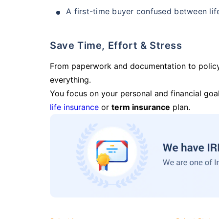
A first-time buyer confused between lif
Save Time, Effort & Stress
From paperwork and documentation to polic
everything.
You focus on your personal and financial goal
life insurance
or
term insurance
plan.