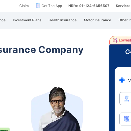
Claim
Get The App
NRI's: 91-124-6656507
Service
nce
Investment Plans
Health Insurance
Motor Insurance
Other I
Insurance Company
G
M