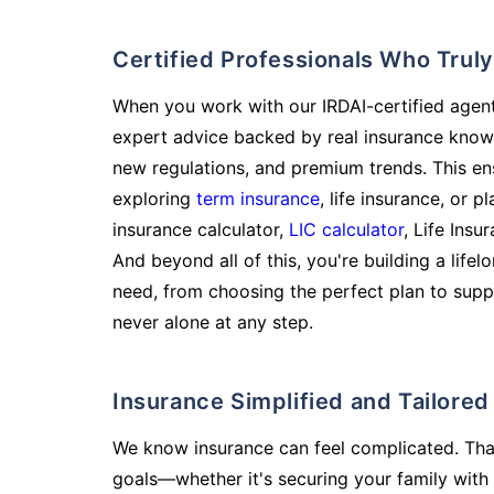
Certified Professionals Who Tru
When you work with our IRDAI-certified agent
expert advice backed by real insurance know
new regulations, and premium trends. This en
exploring
term insurance
, life insurance, or 
insurance calculator,
LIC calculator
, Life Insu
And beyond all of this, you're building a life
need, from choosing the perfect plan to supp
never alone at any step.
Insurance Simplified and Tailore
We know insurance can feel complicated. Tha
goals—whether it's securing your family with 