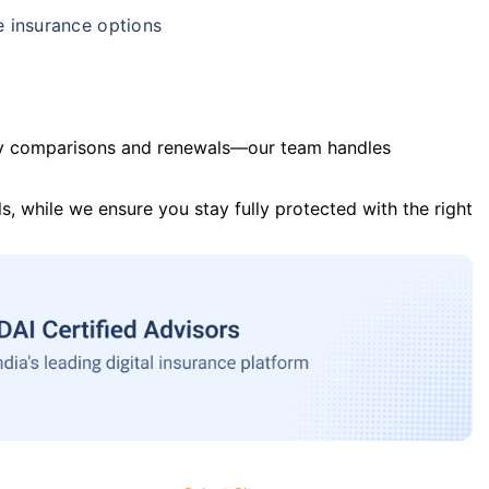
e insurance options
y comparisons and renewals—our team handles
s, while we ensure you stay fully protected with the right