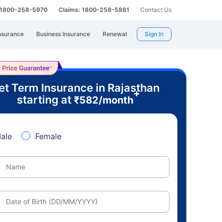
: 1800-258-5970
Claims: 1800-258-5881
Contact Us
nsurance
Business Insurance
Renewal
Sign In
et Term Insurance in Rajasthan
+
starting at
₹
582
/month
ale
Female
Name
Date of Birth (DD/MM/YYYY)