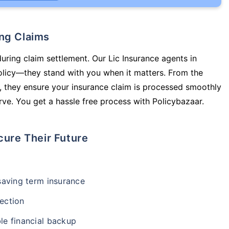
ing Claims
during claim settlement. Our Lic Insurance agents in
olicy—they stand with you when it matters. From the
 they ensure your insurance claim is processed smoothly
ve. You get a hassle free process with Policybazaar.
cure Their Future
-saving term insurance
ection
le financial backup