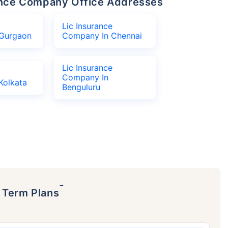
urance Company Office Addresses
Lic Insurance
Gurgaon
Company In Chennai
Lic Insurance
Company In
Kolkata
Benguluru
˜
p Term Plans