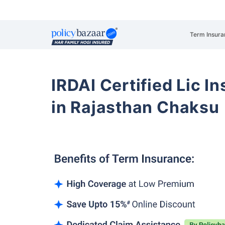
Term Insura
IRDAI Certified Lic 
in Rajasthan Chaksu