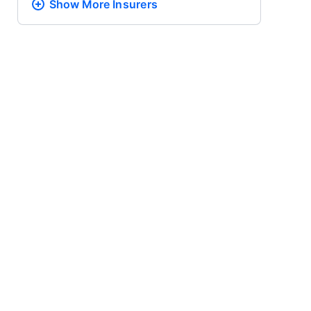
Show More
Insurers