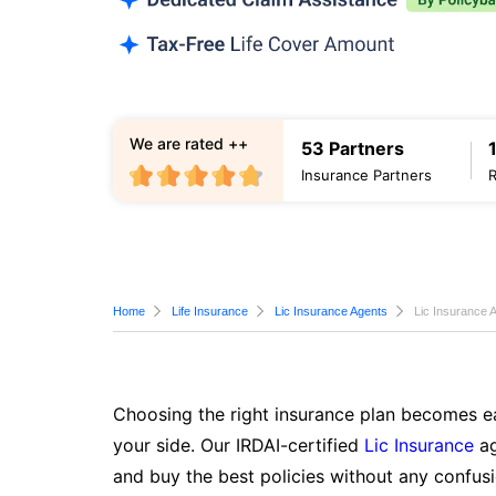
We are rated ++
53 Partners
Insurance Partners
Home
Life Insurance
Lic Insurance Agents
Lic Insurance 
Choosing the right insurance plan becomes ea
your side. Our IRDAI-certified
Lic Insurance
ag
and buy the best policies without any confusi