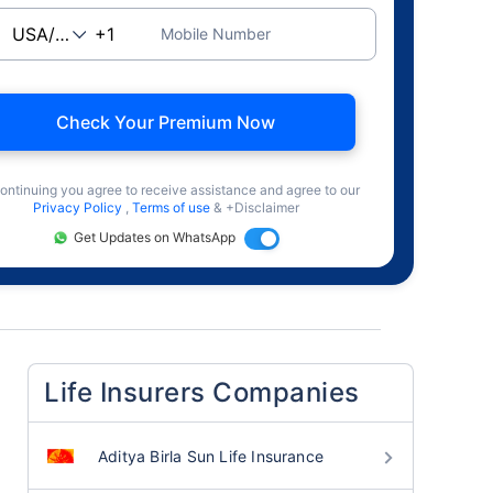
Mobile Number
Check Your Premium Now
ontinuing you agree to receive assistance and agree to our
Privacy Policy
,
Terms of use
& +Disclaimer
Get Updates on WhatsApp
Life Insurers Companies
Aditya Birla Sun Life Insurance