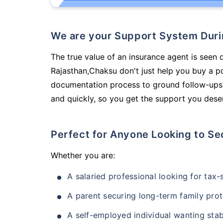
We are your Support System Dur
The true value of an insurance agent is seen 
Rajasthan,Chaksu don't just help you buy a p
documentation process to ground follow-ups,
and quickly, so you get the support you deser
Perfect for Anyone Looking to Se
Whether you are:
A salaried professional looking for tax
A parent securing long-term family prot
A self-employed individual wanting stab