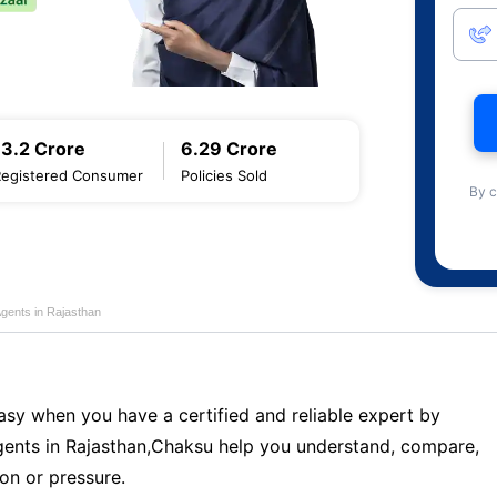
13.2 Crore
6.29 Crore
Registered Consumer
Policies Sold
By c
Agents in Rajasthan
sy when you have a certified and reliable expert by
ents in Rajasthan,Chaksu help you understand, compare,
on or pressure.