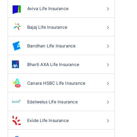
Aviva Life Insurance
Bajaj Life Insurance
Bandhan Life Insurance
Bharti AXA Life Insurance
Canara HSBC Life Insurance
Edelweiss Life Insurance
Exide Life Insurance