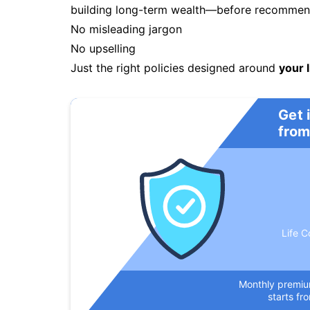
building long-term wealth—before recommendi
No misleading jargon
No upselling
Just the right policies designed around
your l
Get 
from
Life C
Monthly premi
starts fr