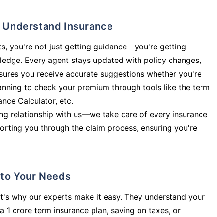
ly Understand Insurance
s, you're not just getting guidance—you're getting
ledge. Every agent stays updated with policy changes,
sures you receive accurate suggestions whether you're
planning to check your premium through tools like the term
rance Calculator, etc.
long relationship with us—we take care of every insurance
orting you through the claim process, ensuring you're
d to Your Needs
t's why our experts make it easy. They understand your
a 1 crore term insurance plan, saving on taxes, or