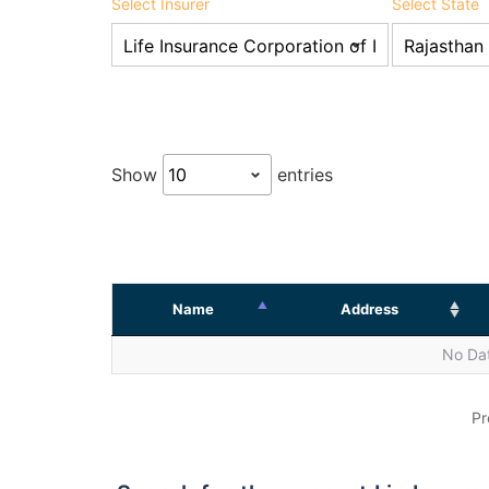
Select Insurer
Select State
Show
entries
Name
Address
No Dat
Pr