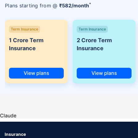
+
Plans starting from @
₹
582
/month
Term Insurance
Term Insurance
1 Crore Term
2 Crore Term
Insurance
Insurance
View plans
View plans
Claude
Insurance