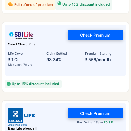
Upto 15% discount included
Full refund of premium
Check Premium
Smart Shield Plus
Life Cover
Claim Settled
Premium Starting
₹ 1 Cr
98.34%
₹ 556/month
Max Limit: 79 yrs
Upto 15% discount included
Check Premium
Buy Online & Save
₹0.3 K
Bajaj Life eTouch II