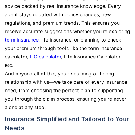
advice backed by real insurance knowledge. Every
agent stays updated with policy changes, new
regulations, and premium trends. This ensures you
receive accurate suggestions whether you're exploring
term insurance
, life insurance, or planning to check
your premium through tools like the term insurance
calculator,
LIC calculator
, Life Insurance Calculator,
etc.
And beyond all of this, you're building a lifelong
relationship with us—we take care of every insurance
need, from choosing the perfect plan to supporting
you through the claim process, ensuring you're never
alone at any step.
Insurance Simplified and Tailored to Your
Needs