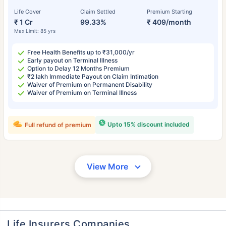
Life Cover
Claim Settled
Premium Starting
₹ 1 Cr
99.33%
₹ 409/month
Max Limit: 85 yrs
Free Health Benefits up to ₹31,000/yr
Early payout on Terminal Illness
Option to Delay 12 Months Premium
₹2 lakh Immediate Payout on Claim Intimation
Waiver of Premium on Permanent Disability
Waiver of Premium on Terminal Illness
Upto 15% discount included
Full refund of premium
View More
Life Insurers Companies