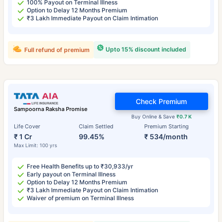
100% Payout on Terminal Illness
Option to Delay 12 Months Premium
₹3 Lakh Immediate Payout on Claim Intimation
Upto 15% discount included
Full refund of premium
Check Premium
Sampoorna Raksha Promise
Buy Online & Save
₹0.7 K
Life Cover
Claim Settled
Premium Starting
₹ 1 Cr
99.45%
₹ 534/month
Max Limit: 100 yrs
Free Health Benefits up to ₹30,933/yr
Early payout on Terminal Illness
Option to Delay 12 Months Premium
₹3 Lakh Immediate Payout on Claim Intimation
Waiver of premium on Terminal Illness