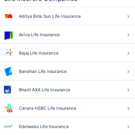
Aditya Birla Sun Life Insurance
Aviva Life Insurance
Bajaj Life Insurance
Bandhan Life Insurance
Bharti AXA Life Insurance
Canara HSBC Life Insurance
Edelweiss Life Insurance