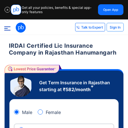
Get all your policies, benefits & special app-
Open App
✕
only features
Sign In
Talk to Expert
IRDAI Certified Lic Insurance
Company in Rajasthan Hanumangarh
Get Term Insurance in Rajasthan
+
starting at
₹
582
/month
Male
Female