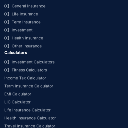
General Insurance
Life Insurance
Term Insurance
Investment
Health Insurance
Other Insurance
Calculators
Investment Calculators
Fitness Calculators
Income Tax Calculator
Term Insurance Calculator
EMI Calculator
LIC Calculator
Life Insurance Calculator
Health Insurance Calculator
Travel Insurance Calculator