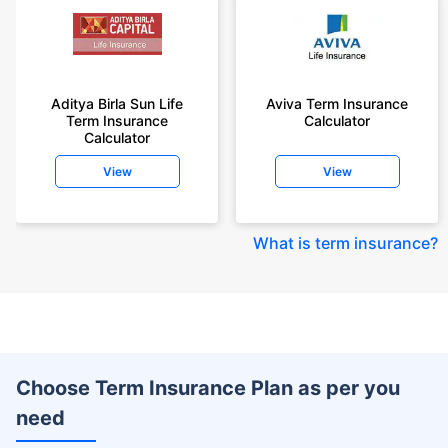
Aditya Birla Sun Life
Aviva Term Insurance
Term Insurance
Calculator
Calculator
View
View
What is term insurance
?
Choose Term Insurance Plan as per you
need