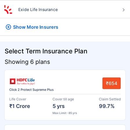
Exide Life Insurance
Show More
Insurers
Select Term Insurance Plan
Showing 6 plans
₹654
Click 2 Protect Supreme Plus
Life Cover
Cover till age
Claim Settled
₹1 Crore
5 yrs
99.7%
Max Limit : 85 yrs