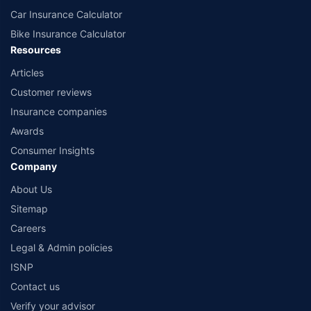
Car Insurance Calculator
Bike Insurance Calculator
Resources
Articles
Customer reviews
Insurance companies
Awards
Consumer Insights
Company
About Us
Sitemap
Careers
Legal & Admin policies
ISNP
Contact us
Verify your advisor