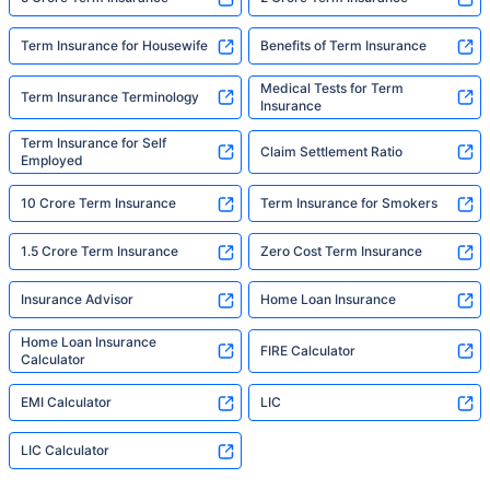
Term Insurance for Housewife
Benefits of Term Insurance
Medical Tests for Term
Term Insurance Terminology
Insurance
Term Insurance for Self
Claim Settlement Ratio
Employed
10 Crore Term Insurance
Term Insurance for Smokers
1.5 Crore Term Insurance
Zero Cost Term Insurance
Insurance Advisor
Home Loan Insurance
Home Loan Insurance
FIRE Calculator
Calculator
EMI Calculator
LIC
LIC Calculator