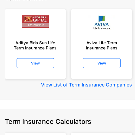
Aditya Birla Sun Life
Aviva Life Term
Term Insurance Plans
Insurance Plans
View
View
View
List of Term Insurance Companies
Term Insurance Calculators