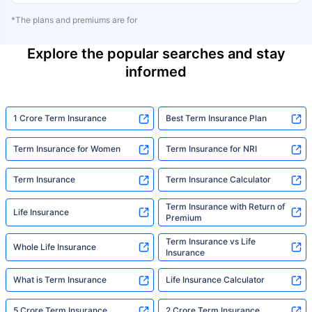
*The plans and premiums are for
Explore the popular searches and stay
informed
1 Crore Term Insurance
Best Term Insurance Plan
Term Insurance for Women
Term Insurance for NRI
Term Insurance
Term Insurance Calculator
Term Insurance with Return of
Life Insurance
Premium
Term Insurance vs Life
Whole Life Insurance
Insurance
What is Term Insurance
Life Insurance Calculator
5 Crore Term Insurance
2 Crore Term Insurance