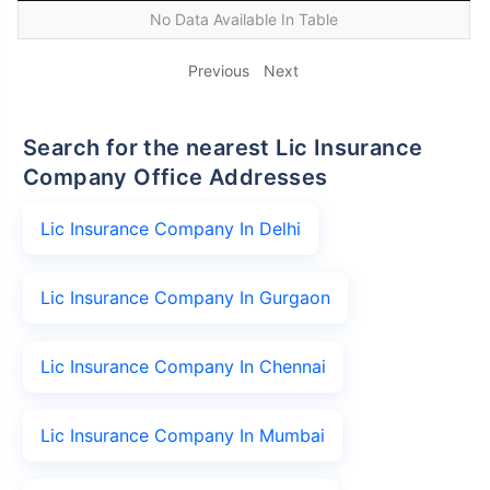
No Data Available In Table
Previous
Next
Search for the nearest Lic Insurance
Company Office Addresses
Lic Insurance Company In Delhi
Lic Insurance Company In Gurgaon
Lic Insurance Company In Chennai
Lic Insurance Company In Mumbai