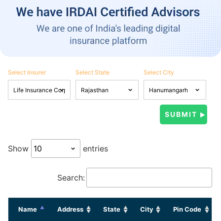
Select Insurer
Select State
Select City
Show
entries
Search:
Name
Address
State
City
Pin Code