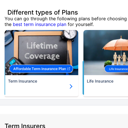
Different types of Plans
You can go through the following plans before choosing
the
best term insurance plan
for yourself.
Term Insurance
Life Insurance
Term Insurers