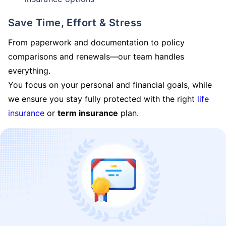
Save Time, Effort & Stress
From paperwork and documentation to policy
comparisons and renewals—our team handles
everything.
You focus on your personal and financial goals, while
we ensure you stay fully protected with the right
life
insurance
or
term insurance
plan.