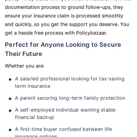
documentation process to ground follow-ups, they
ensure your insurance claim is processed smoothly
and quickly, so you get the support you deserve. You
get a hassle free process with Policybazaar.
Perfect for Anyone Looking to Secure
Their Future
Whether you are:
A salaried professional looking for tax-saving
term insurance
A parent securing long-term family protection
A self-employed individual wanting stable
financial backup
A first-time buyer confused between life
insurance options