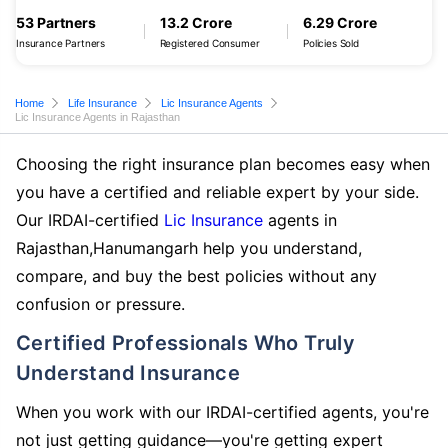
53 Partners
13.2 Crore
6.29 Crore
Insurance Partners
Registered Consumer
Policies Sold
Home
Life Insurance
Lic Insurance Agents
Lic Insurance Agents in Rajasthan
Choosing the right insurance plan becomes easy when
you have a certified and reliable expert by your side.
Our IRDAI-certified
Lic Insurance
agents in
Rajasthan,Hanumangarh help you understand,
compare, and buy the best policies without any
confusion or pressure.
Certified Professionals Who Truly
Understand Insurance
When you work with our IRDAI-certified agents, you're
not just getting guidance—you're getting expert