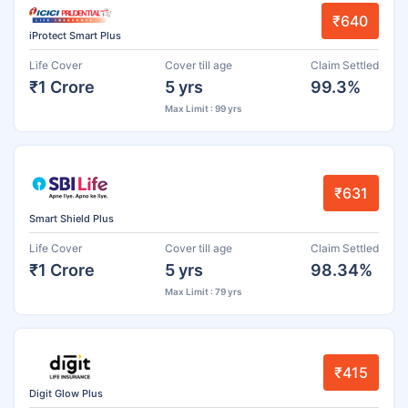
₹640
iProtect Smart Plus
Life Cover
Cover till age
Claim Settled
₹1 Crore
5 yrs
99.3%
Max Limit : 99 yrs
₹631
Smart Shield Plus
Life Cover
Cover till age
Claim Settled
₹1 Crore
5 yrs
98.34%
Max Limit : 79 yrs
₹415
Digit Glow Plus