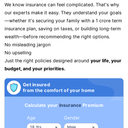
We know insurance can feel complicated. That's why
our experts make it easy. They understand your goals
—whether it's securing your family with a 1 crore term
insurance plan, saving on taxes, or building long-term
wealth—before recommending the right options.
No misleading jargon
No upselling
Just the right policies designed around
your life, your
budget, and your priorities.
Get insured
from the comfort of your home
Calculate your
Insurance
Premium
Age
Gender