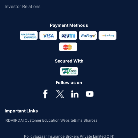
Investor Relations
Payment Methods
Secured With
Follow us on
Important Links
IRDAI
IRDAI Customer Education Website
Bima Bharosa
Policybazaar Insurance Brokers Private Limited CIN: