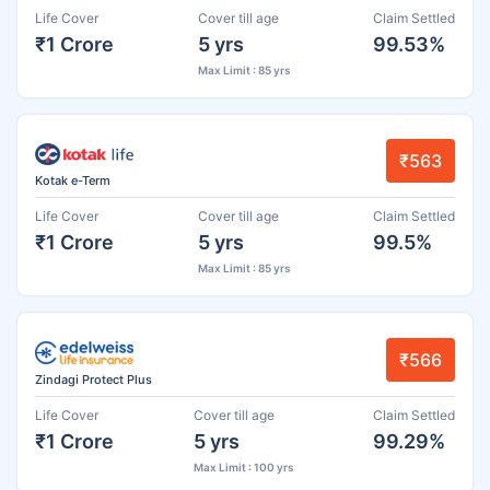
Life Cover
Cover till age
Claim Settled
₹1 Crore
5 yrs
99.53%
Max Limit : 85 yrs
₹563
Kotak e-Term
Life Cover
Cover till age
Claim Settled
₹1 Crore
5 yrs
99.5%
Max Limit : 85 yrs
₹566
Zindagi Protect Plus
Life Cover
Cover till age
Claim Settled
₹1 Crore
5 yrs
99.29%
Max Limit : 100 yrs