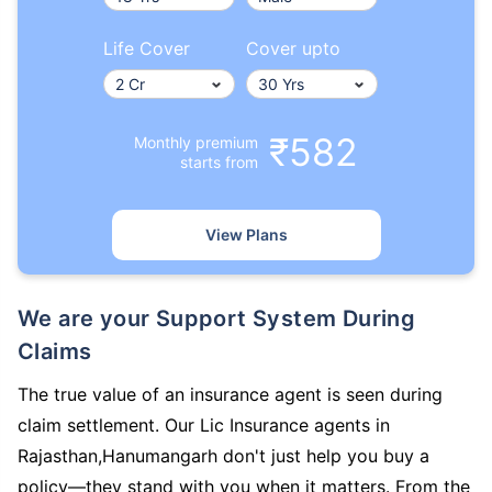
Life Cover
Cover upto
₹582
Monthly premium
starts from
View Plans
We are your Support System During
Claims
The true value of an insurance agent is seen during
claim settlement. Our Lic Insurance agents in
Rajasthan,Hanumangarh don't just help you buy a
policy—they stand with you when it matters. From the