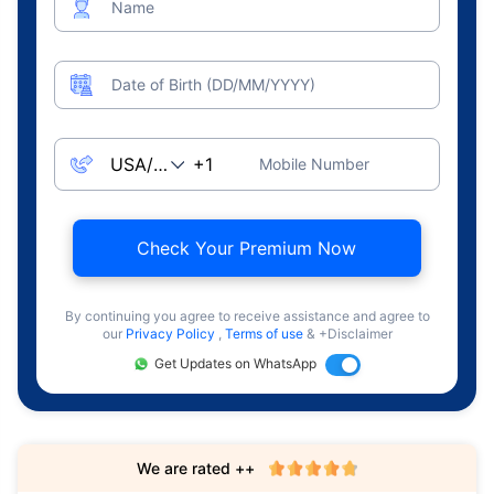
Name
Date of Birth (DD/MM/YYYY)
Mobile Number
Check Your Premium Now
By continuing you agree to receive assistance and agree to
our
Privacy Policy
,
Terms of use
& +Disclaimer
Get Updates on WhatsApp
We are rated ++