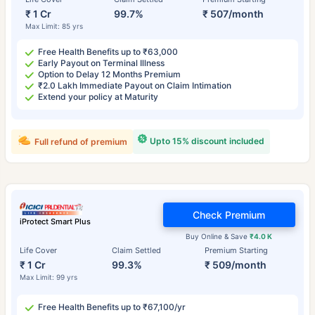
₹ 1 Cr
99.7%
₹ 507/month
Max Limit: 85 yrs
Free Health Benefits up to ₹63,000
Early Payout on Terminal Illness
Option to Delay 12 Months Premium
₹2.0 Lakh Immediate Payout on Claim Intimation
Extend your policy at Maturity
Upto 15% discount included
Full refund of premium
Check Premium
iProtect Smart Plus
Buy Online & Save
₹4.0 K
Life Cover
Claim Settled
Premium Starting
₹ 1 Cr
99.3%
₹ 509/month
Max Limit: 99 yrs
Free Health Benefits up to ₹67,100/yr