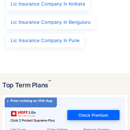
Lic Insurance Company In Kolkata
Lic Insurance Company In Benguluru
Lic Insurance Company In Pune
˜
Top Term Plans
Price revising on 10th Aug
Check Premium
Click 2 Protect Supreme Plus
Life Cover
Claim Settled
Premium Starting