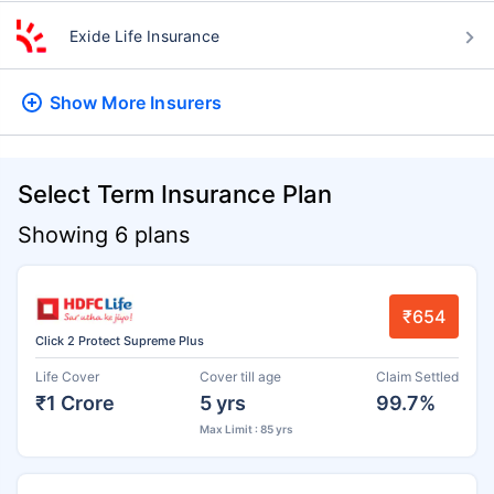
Exide Life Insurance
Show More
Insurers
Select Term Insurance Plan
Showing 6 plans
₹654
Click 2 Protect Supreme Plus
Life Cover
Cover till age
Claim Settled
₹1 Crore
5 yrs
99.7%
Max Limit : 85 yrs