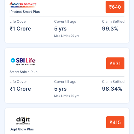
₹640
iProtect Smart Plus
Life Cover
Cover till age
Claim Settled
₹1 Crore
5 yrs
99.3%
Max Limit : 99 yrs
₹631
Smart Shield Plus
Life Cover
Cover till age
Claim Settled
₹1 Crore
5 yrs
98.34%
Max Limit : 79 yrs
₹415
Digit Glow Plus