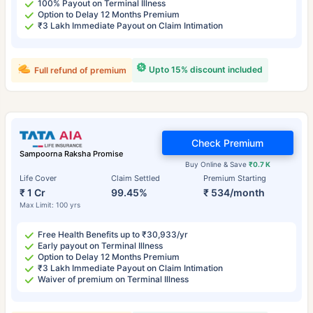
100% Payout on Terminal Illness
Option to Delay 12 Months Premium
₹3 Lakh Immediate Payout on Claim Intimation
Upto 15% discount included
Full refund of premium
Check Premium
Sampoorna Raksha Promise
Buy Online & Save
₹0.7 K
Life Cover
Claim Settled
Premium Starting
₹ 1 Cr
99.45%
₹ 534/month
Max Limit: 100 yrs
Free Health Benefits up to ₹30,933/yr
Early payout on Terminal Illness
Option to Delay 12 Months Premium
₹3 Lakh Immediate Payout on Claim Intimation
Waiver of premium on Terminal Illness