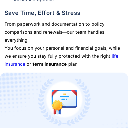
Save Time, Effort & Stress
From paperwork and documentation to policy
comparisons and renewals—our team handles
everything.
You focus on your personal and financial goals, while
we ensure you stay fully protected with the right
life
insurance
or
term insurance
plan.