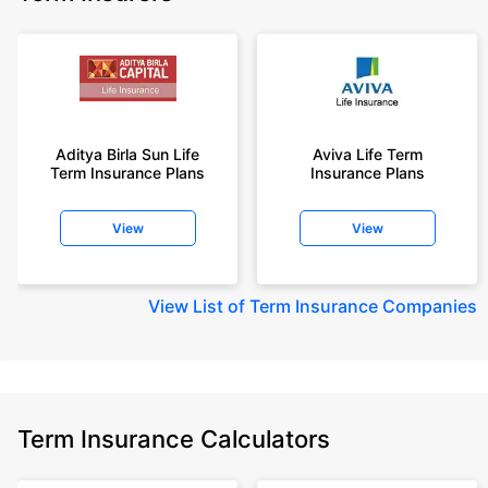
Aditya Birla Sun Life
Aviva Life Term
Term Insurance Plans
Insurance Plans
View
View
View
List of Term Insurance Companies
Term Insurance Calculators