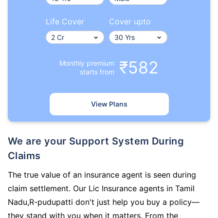
Life Cover
Cover upto
₹582
Monthly premium
starts from
View Plans
We are your Support System During
Claims
The true value of an insurance agent is seen during
claim settlement. Our Lic Insurance agents in Tamil
Nadu,R-pudupatti don't just help you buy a policy—
they stand with you when it matters. From the