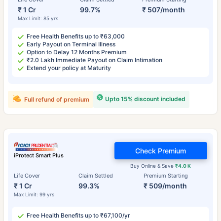
₹ 1 Cr
99.7%
₹ 507/month
Max Limit: 85 yrs
Free Health Benefits up to ₹63,000
Early Payout on Terminal Illness
Option to Delay 12 Months Premium
₹2.0 Lakh Immediate Payout on Claim Intimation
Extend your policy at Maturity
Upto 15% discount included
Full refund of premium
Check Premium
iProtect Smart Plus
Buy Online & Save
₹4.0 K
Life Cover
Claim Settled
Premium Starting
₹ 1 Cr
99.3%
₹ 509/month
Max Limit: 99 yrs
Free Health Benefits up to ₹67,100/yr