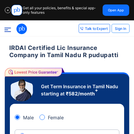
Get all your policies, benefits & special app-
Open App
✕
only features
Sign In
Talk to Expert
IRDAI Certified Lic Insurance
Company in Tamil Nadu R pudupatti
Get Term Insurance in Tamil Nadu
+
starting at
₹
582
/month
Male
Female