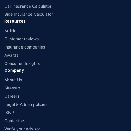
Car Insurance Calculator
Bike Insurance Calculator
Resources
Articles
Customer reviews
Insurance companies
Awards
Consumer Insights
Company
About Us
Sitemap
Careers
Legal & Admin policies
ISNP
Contact us
Verify your advisor