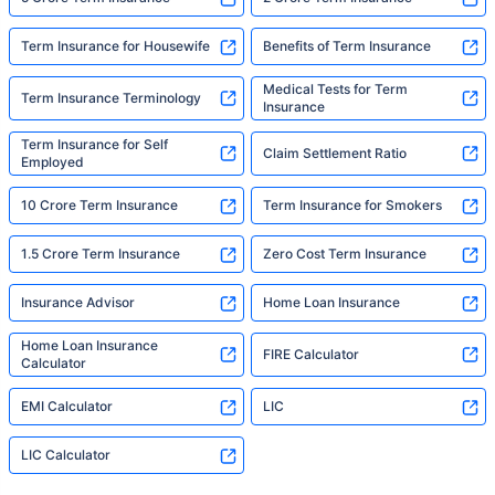
Term Insurance for Housewife
Benefits of Term Insurance
Medical Tests for Term
Term Insurance Terminology
Insurance
Term Insurance for Self
Claim Settlement Ratio
Employed
10 Crore Term Insurance
Term Insurance for Smokers
1.5 Crore Term Insurance
Zero Cost Term Insurance
Insurance Advisor
Home Loan Insurance
Home Loan Insurance
FIRE Calculator
Calculator
EMI Calculator
LIC
LIC Calculator