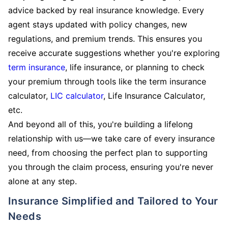
advice backed by real insurance knowledge. Every
agent stays updated with policy changes, new
regulations, and premium trends. This ensures you
receive accurate suggestions whether you're exploring
term insurance
, life insurance, or planning to check
your premium through tools like the term insurance
calculator,
LIC calculator
, Life Insurance Calculator,
etc.
And beyond all of this, you're building a lifelong
relationship with us—we take care of every insurance
need, from choosing the perfect plan to supporting
you through the claim process, ensuring you're never
alone at any step.
Insurance Simplified and Tailored to Your
Needs