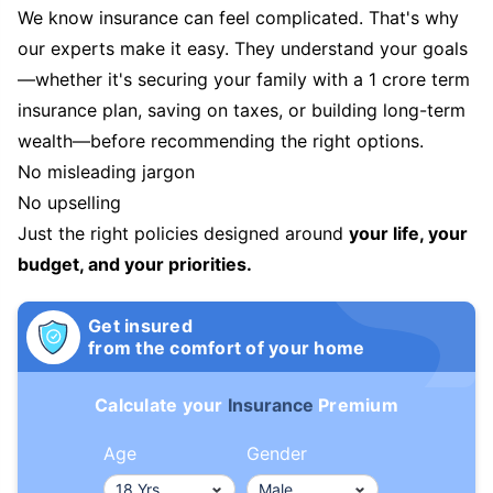
We know insurance can feel complicated. That's why
our experts make it easy. They understand your goals
—whether it's securing your family with a 1 crore term
insurance plan, saving on taxes, or building long-term
wealth—before recommending the right options.
No misleading jargon
No upselling
Just the right policies designed around
your life, your
budget, and your priorities.
Get insured
from the comfort of your home
Calculate your
Insurance
Premium
Age
Gender