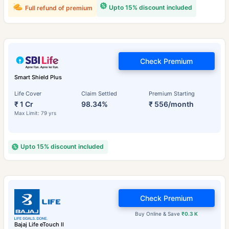
Upto 15% discount included
Full refund of premium
Check Premium
Smart Shield Plus
Life Cover
Claim Settled
Premium Starting
₹ 1 Cr
98.34%
₹ 556/month
Max Limit: 79 yrs
Upto 15% discount included
Check Premium
Buy Online & Save
₹0.3 K
Bajaj Life eTouch II