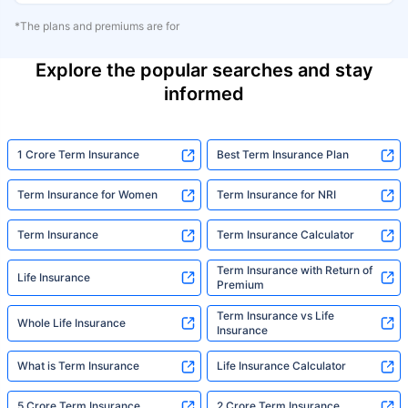
*The plans and premiums are for
Explore the popular searches and stay
informed
1 Crore Term Insurance
Best Term Insurance Plan
Term Insurance for Women
Term Insurance for NRI
Term Insurance
Term Insurance Calculator
Term Insurance with Return of
Life Insurance
Premium
Term Insurance vs Life
Whole Life Insurance
Insurance
What is Term Insurance
Life Insurance Calculator
5 Crore Term Insurance
2 Crore Term Insurance