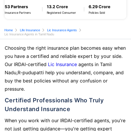
53 Partners
13.2 Crore
6.29 Crore
Insurance Partners
Registered Consumer
Policies Sold
Home
Life Insurance
Lic Insurance Agents
Lic Insurance Agents in Tamil Nadu
Choosing the right insurance plan becomes easy when
you have a certified and reliable expert by your side.
Our IRDAI-certified
Lic Insurance
agents in Tamil
Nadu,R-pudupatti help you understand, compare, and
buy the best policies without any confusion or
pressure.
Certified Professionals Who Truly
Understand Insurance
When you work with our IRDAI-certified agents, you're
not just getting guidance—you're getting expert