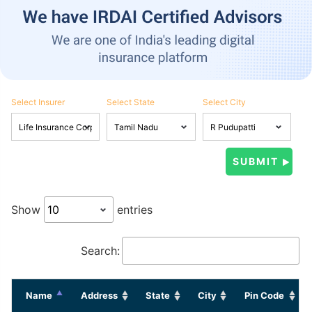
Select Insurer
Select State
Select City
Show
entries
Search:
Name
Address
State
City
Pin Code