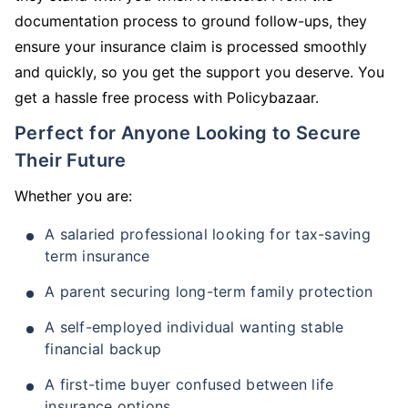
documentation process to ground follow-ups, they
ensure your insurance claim is processed smoothly
and quickly, so you get the support you deserve. You
get a hassle free process with Policybazaar.
Perfect for Anyone Looking to Secure
Their Future
Whether you are:
A salaried professional looking for tax-saving
term insurance
A parent securing long-term family protection
A self-employed individual wanting stable
financial backup
A first-time buyer confused between life
insurance options