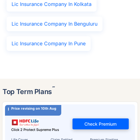
Lic Insurance Company In Kolkata
Lic Insurance Company In Benguluru
Lic Insurance Company In Pune
˜
Top Term Plans
Price revising on 10th Aug
Check Premium
Click 2 Protect Supreme Plus
Life Cover
Claim Settled
Premium Starting