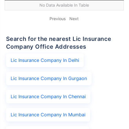
No Data Available In Table
Previous
Next
Search for the nearest Lic Insurance
Company Office Addresses
Lic Insurance Company In Delhi
Lic Insurance Company In Gurgaon
Lic Insurance Company In Chennai
Lic Insurance Company In Mumbai