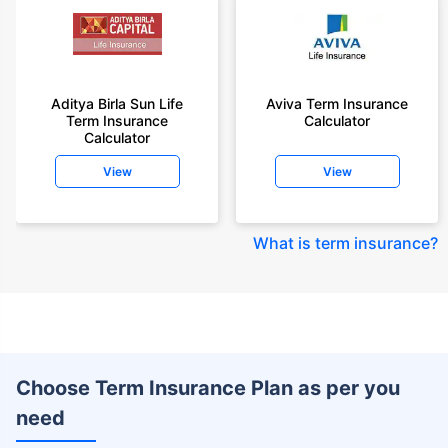
Aditya Birla Sun Life
Aviva Term Insurance
Term Insurance
Calculator
Calculator
View
View
What is term insurance
?
Choose Term Insurance Plan as per you
need