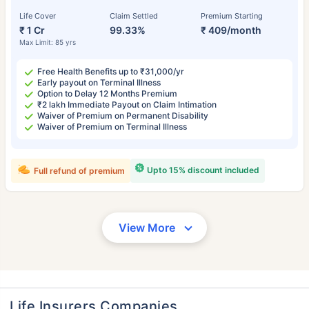
Life Cover
Claim Settled
Premium Starting
₹ 1 Cr
99.33%
₹ 409/month
Max Limit: 85 yrs
Free Health Benefits up to ₹31,000/yr
Early payout on Terminal Illness
Option to Delay 12 Months Premium
₹2 lakh Immediate Payout on Claim Intimation
Waiver of Premium on Permanent Disability
Waiver of Premium on Terminal Illness
Upto 15% discount included
Full refund of premium
View More
Life Insurers Companies