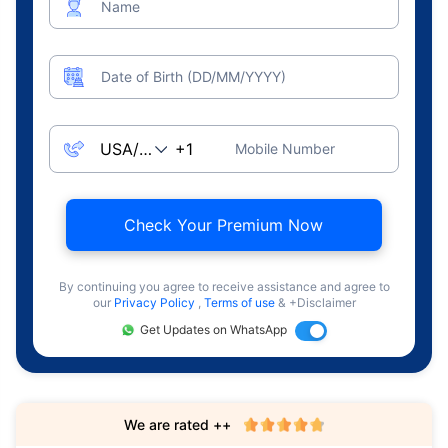
Name
Date of Birth (DD/MM/YYYY)
Mobile Number
Check Your Premium Now
By continuing you agree to receive assistance and agree to
our
Privacy Policy
,
Terms of use
& +Disclaimer
Get Updates on WhatsApp
We are rated ++