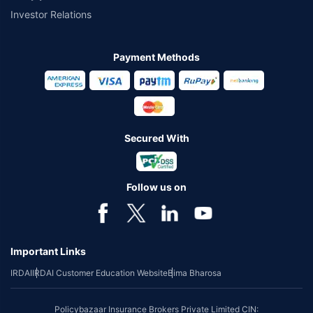
Investor Relations
Payment Methods
Secured With
Follow us on
Important Links
IRDAI
IRDAI Customer Education Website
Bima Bharosa
Policybazaar Insurance Brokers Private Limited CIN: