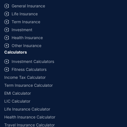
General Insurance
Life Insurance
Term Insurance
Investment
Health Insurance
Other Insurance
Calculators
Investment Calculators
Fitness Calculators
Income Tax Calculator
Term Insurance Calculator
EMI Calculator
LIC Calculator
Life Insurance Calculator
Health Insurance Calculator
Travel Insurance Calculator