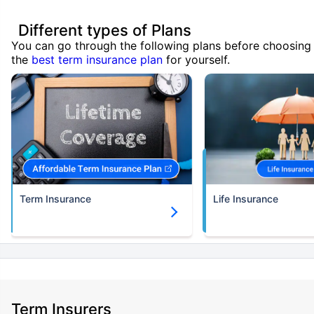
Different types of Plans
You can go through the following plans before choosing
the
best term insurance plan
for yourself.
Term Insurance
Life Insurance
Term Insurers