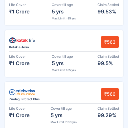
Life Cover
Cover till age
Claim Settled
₹1 Crore
5 yrs
99.53%
Max Limit : 85 yrs
₹563
Kotak e-Term
Life Cover
Cover till age
Claim Settled
₹1 Crore
5 yrs
99.5%
Max Limit : 85 yrs
₹566
Zindagi Protect Plus
Life Cover
Cover till age
Claim Settled
₹1 Crore
5 yrs
99.29%
Max Limit : 100 yrs