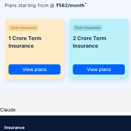
+
Plans starting from @
₹
582
/month
Term Insurance
Term Insurance
1 Crore Term
2 Crore Term
Insurance
Insurance
View plans
View plans
Claude
Insurance