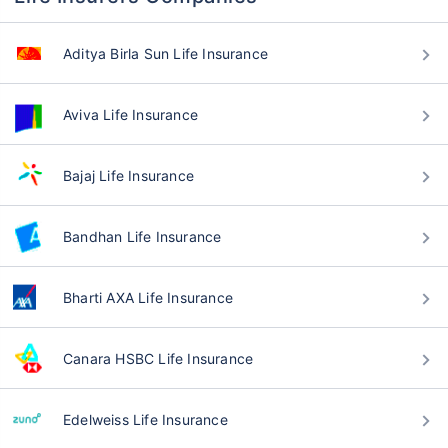
Aditya Birla Sun Life Insurance
Aviva Life Insurance
Bajaj Life Insurance
Bandhan Life Insurance
Bharti AXA Life Insurance
Canara HSBC Life Insurance
Edelweiss Life Insurance