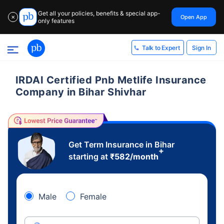
Get all your policies, benefits & special app-
Open App
✕
only features
Sign In
Talk to Expert
IRDAI Certified Pnb Metlife Insurance
Company in Bihar Shivhar
Get Term Insurance in Bihar
+
starting at
₹
582
/month
Male
Female