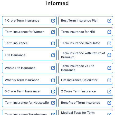
informed
1 Crore Term Insurance
Best Term Insurance Plan
Term Insurance for Women
Term Insurance for NRI
Term Insurance
Term Insurance Calculator
Term Insurance with Return of
Life Insurance
Premium
Term Insurance vs Life
Whole Life Insurance
Insurance
What is Term Insurance
Life Insurance Calculator
5 Crore Term Insurance
2 Crore Term Insurance
Term Insurance for Housewife
Benefits of Term Insurance
Medical Tests for Term
Term Insurance Terminology