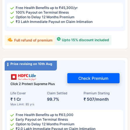
Free Health Benefits up to ₹45,300/yr
100% Payout on Terminal Illness
Option to Delay 12 Months Premium
₹3 Lakh Immediate Payout on Claim Intimation
Upto 15% discount included
Full refund of premium
Price revising on 10th Aug
Check Premium
Click 2 Protect Supreme Plus
Life Cover
Claim Settled
Premium Starting
₹ 1 Cr
99.7%
₹ 507/month
Max Limit: 85 yrs
Free Health Benefits up to ₹63,000
Early Payout on Terminal Illness
Option to Delay 12 Months Premium
₹2.0 Lakh Immediate Payout on Claim Intimation