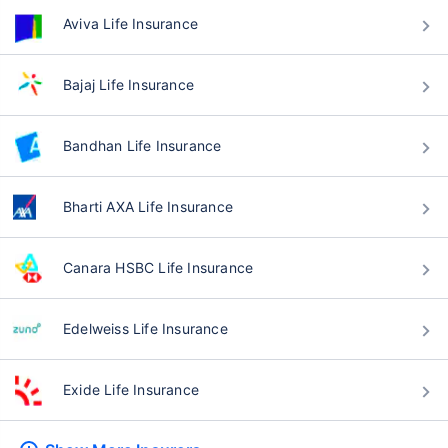
Aviva Life Insurance
Bajaj Life Insurance
Bandhan Life Insurance
Bharti AXA Life Insurance
Canara HSBC Life Insurance
Edelweiss Life Insurance
Exide Life Insurance