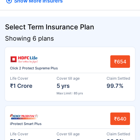
Show More
Insurers
Select Term Insurance Plan
Showing 6 plans
₹654
Click 2 Protect Supreme Plus
Life Cover
Cover till age
Claim Settled
₹1 Crore
5 yrs
99.7%
Max Limit : 85 yrs
₹640
iProtect Smart Plus
Life Cover
Cover till age
Claim Settled