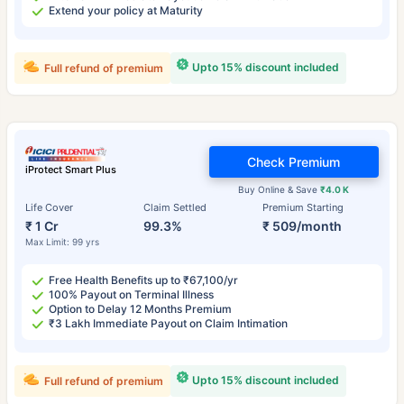
Extend your policy at Maturity
Upto 15% discount included
Full refund of premium
Check Premium
iProtect Smart Plus
Buy Online & Save
₹4.0 K
Life Cover
Claim Settled
Premium Starting
₹ 1 Cr
99.3%
₹ 509/month
Max Limit: 99 yrs
Free Health Benefits up to ₹67,100/yr
100% Payout on Terminal Illness
Option to Delay 12 Months Premium
₹3 Lakh Immediate Payout on Claim Intimation
Upto 15% discount included
Full refund of premium