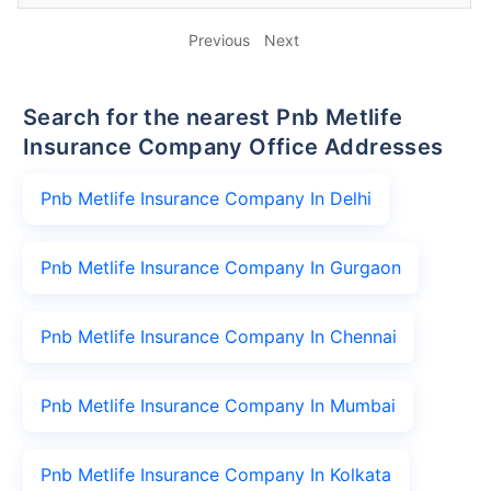
Previous
Next
Search for the nearest Pnb Metlife
Insurance Company Office Addresses
Pnb Metlife Insurance Company In Delhi
Pnb Metlife Insurance Company In Gurgaon
Pnb Metlife Insurance Company In Chennai
Pnb Metlife Insurance Company In Mumbai
Pnb Metlife Insurance Company In Kolkata