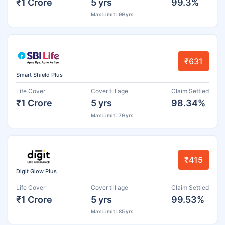
₹1 Crore
5 yrs
99.3%
Max Limit : 99 yrs
₹631
Smart Shield Plus
Life Cover
Cover till age
Claim Settled
₹1 Crore
5 yrs
98.34%
Max Limit : 79 yrs
₹415
Digit Glow Plus
Life Cover
Cover till age
Claim Settled
₹1 Crore
5 yrs
99.53%
Max Limit : 85 yrs