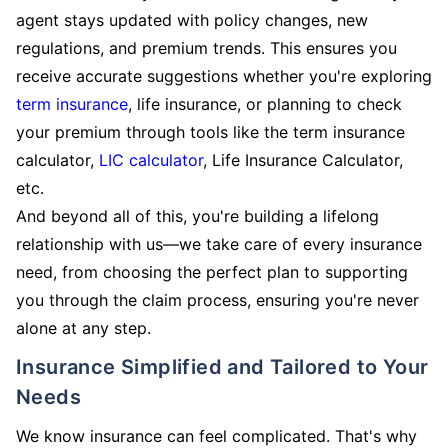
agent stays updated with policy changes, new
regulations, and premium trends. This ensures you
receive accurate suggestions whether you're exploring
term insurance
, life insurance, or planning to check
your premium through tools like the term insurance
calculator,
LIC calculator
, Life Insurance Calculator,
etc.
And beyond all of this, you're building a lifelong
relationship with us—we take care of every insurance
need, from choosing the perfect plan to supporting
you through the claim process, ensuring you're never
alone at any step.
Insurance Simplified and Tailored to Your
Needs
We know insurance can feel complicated. That's why