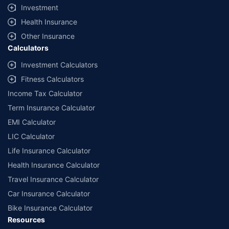
Investment
Health Insurance
Other Insurance
Calculators
Investment Calculators
Fitness Calculators
Income Tax Calculator
Term Insurance Calculator
EMI Calculator
LIC Calculator
Life Insurance Calculator
Health Insurance Calculator
Travel Insurance Calculator
Car Insurance Calculator
Bike Insurance Calculator
Resources