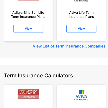
Aditya Birla Sun Life
Aviva Life Term
Term Insurance Plans
Insurance Plans
View
View
View
List of Term Insurance Companies
Term Insurance Calculators