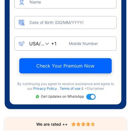
Name
Date of Birth (DD/MM/YYYY)
Mobile Number
Check Your Premium Now
By continuing you agree to receive assistance and agree to
our
Privacy Policy
,
Terms of use
& +Disclaimer
Get Updates on WhatsApp
We are rated ++