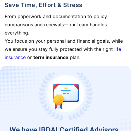
Save Time, Effort & Stress
From paperwork and documentation to policy
comparisons and renewals—our team handles
everything.
You focus on your personal and financial goals, while
we ensure you stay fully protected with the right
life
insurance
or
term insurance
plan.