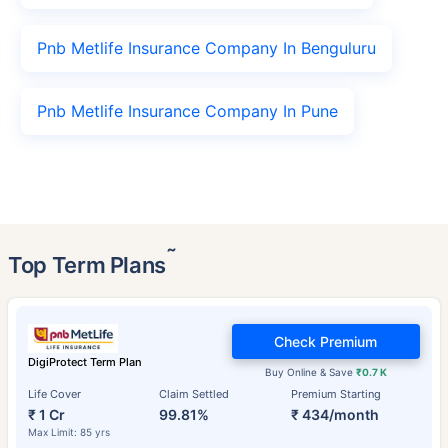
Pnb Metlife Insurance Company In Benguluru
Pnb Metlife Insurance Company In Pune
˜
Top Term Plans
Check Premium
DigiProtect Term Plan
Buy Online & Save
₹0.7 K
Life Cover
Claim Settled
Premium Starting
₹ 1 Cr
99.81%
₹ 434/month
Max Limit: 85 yrs