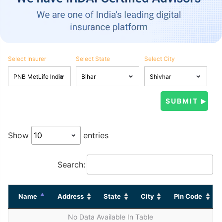
Select Insurer
Select State
Select City
Show
entries
Search:
Name
Address
State
City
Pin Code
No Data Available In Table