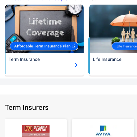
Term Insurance
Life Insurance
Term Insurers