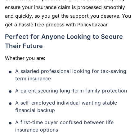
ensure your insurance claim is processed smoothly
and quickly, so you get the support you deserve. You
get a hassle free process with Policybazaar.
Perfect for Anyone Looking to Secure
Their Future
Whether you are:
A salaried professional looking for tax-saving
term insurance
A parent securing long-term family protection
A self-employed individual wanting stable
financial backup
A first-time buyer confused between life
insurance options