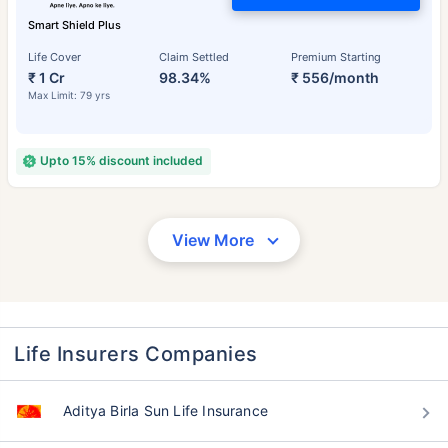
Smart Shield Plus
Life Cover
Claim Settled
Premium Starting
₹ 1 Cr
98.34%
₹ 556/month
Max Limit: 79 yrs
Upto 15% discount included
View More
Life Insurers Companies
Aditya Birla Sun Life Insurance