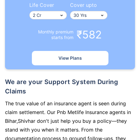
Life Cover
Cover upto
₹582
Monthly premium
starts from
View Plans
We are your Support System During
Claims
The true value of an insurance agent is seen during
claim settlement. Our Pnb Metlife Insurance agents in
Bihar,Shivhar don't just help you buy a policy—they
stand with you when it matters. From the
documentation process to ground follow-ups, they