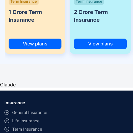
Term Insurance
Term Insurance
1 Crore Term
2 Crore Term
Insurance
Insurance
View plans
View plans
Claude
Insurance
General Insurance
Life Insurance
Term Insurance