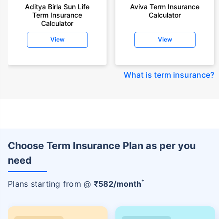
Aditya Birla Sun Life
Aviva Term Insurance
Term Insurance
Calculator
Calculator
View
View
What is term insurance
?
Choose Term Insurance Plan as per you
need
+
Plans starting from @
₹
582
/month