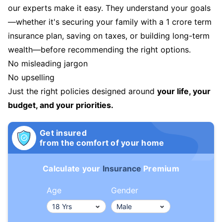
our experts make it easy. They understand your goals
—whether it's securing your family with a 1 crore term
insurance plan, saving on taxes, or building long-term
wealth—before recommending the right options.
No misleading jargon
No upselling
Just the right policies designed around
your life, your
budget, and your priorities.
Get insured
from the comfort of your home
Calculate your
Insurance
Premium
Age
Gender