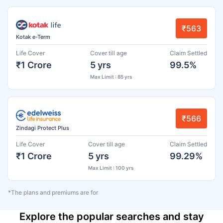
₹563
Kotak e-Term
Life Cover
Cover till age
Claim Settled
₹1 Crore
5 yrs
99.5%
Max Limit : 85 yrs
₹566
Zindagi Protect Plus
Life Cover
Cover till age
Claim Settled
₹1 Crore
5 yrs
99.29%
Max Limit : 100 yrs
*The plans and premiums are for
Explore the popular searches and stay