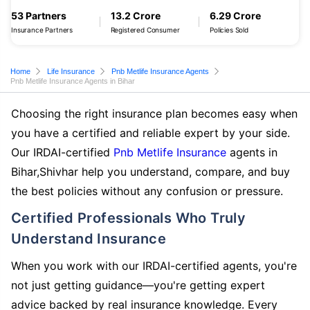
53 Partners
13.2 Crore
6.29 Crore
Insurance Partners
Registered Consumer
Policies Sold
Home
Life Insurance
Pnb Metlife Insurance Agents
Pnb Metlife Insurance Agents in Bihar
Choosing the right insurance plan becomes easy when
you have a certified and reliable expert by your side.
Our IRDAI-certified
Pnb Metlife Insurance
agents in
Bihar,Shivhar help you understand, compare, and buy
the best policies without any confusion or pressure.
Certified Professionals Who Truly
Understand Insurance
When you work with our IRDAI-certified agents, you're
not just getting guidance—you're getting expert
advice backed by real insurance knowledge. Every