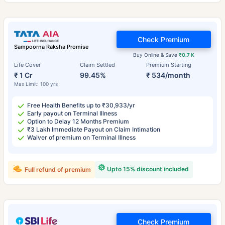
Check Premium
Sampoorna Raksha Promise
Buy Online & Save
₹0.7 K
Life Cover
Claim Settled
Premium Starting
₹ 1 Cr
99.45%
₹ 534/month
Max Limit: 100 yrs
Free Health Benefits up to ₹30,933/yr
Early payout on Terminal Illness
Option to Delay 12 Months Premium
₹3 Lakh Immediate Payout on Claim Intimation
Waiver of premium on Terminal Illness
Upto 15% discount included
Full refund of premium
Check Premium