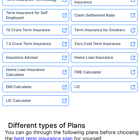
Insurance
Term Insurance for Self
Claim Settlement Ratio
Employed
10 Crore Term Insurance
Term Insurance for Smokers
1.5 Crore Term Insurance
Zero Cost Term Insurance
Insurance Advisor
Home Loan Insurance
Home Loan Insurance
FIRE Calculator
Calculator
EMI Calculator
LIC
LIC Calculator
Different types of Plans
You can go through the following plans before choosing
the
best term insurance plan
for yourself.