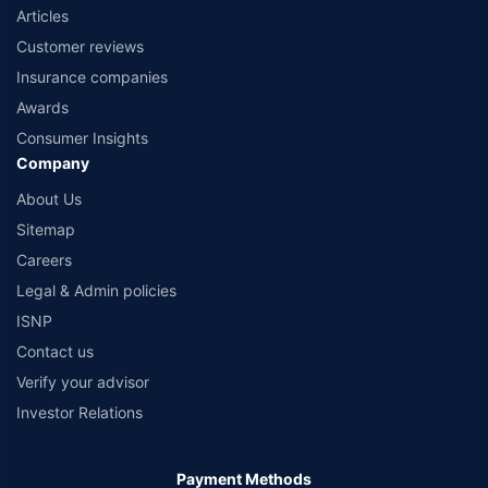
Articles
Customer reviews
Insurance companies
Awards
Consumer Insights
Company
About Us
Sitemap
Careers
Legal & Admin policies
ISNP
Contact us
Verify your advisor
Investor Relations
Payment Methods