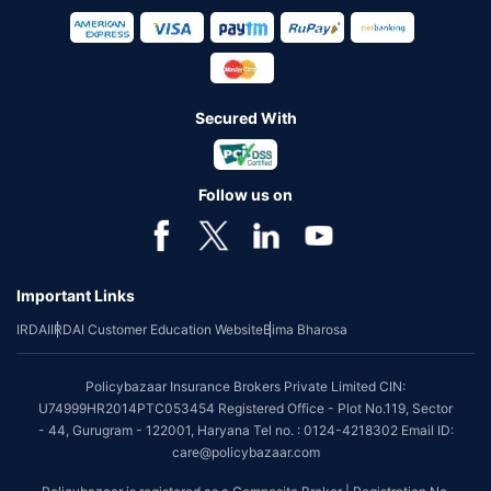
Secured With
Follow us on
Important Links
IRDAI
IRDAI Customer Education Website
Bima Bharosa
Policybazaar Insurance Brokers Private Limited CIN:
U74999HR2014PTC053454 Registered Office - Plot No.119, Sector
- 44, Gurugram - 122001, Haryana Tel no. : 0124-4218302 Email ID:
care@policybazaar.com