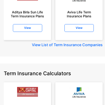
Aditya Birla Sun Life
Aviva Life Term
Term Insurance Plans
Insurance Plans
View
View
View
List of Term Insurance Companies
Term Insurance Calculators