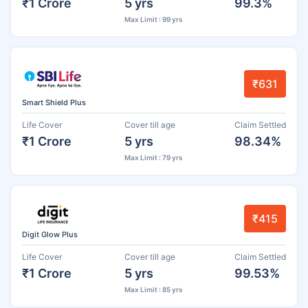
₹1 Crore
5 yrs
99.3%
Max Limit : 99 yrs
₹631
Smart Shield Plus
Life Cover
Cover till age
Claim Settled
₹1 Crore
5 yrs
98.34%
Max Limit : 79 yrs
₹415
Digit Glow Plus
Life Cover
Cover till age
Claim Settled
₹1 Crore
5 yrs
99.53%
Max Limit : 85 yrs