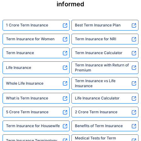
informed
1 Crore Term Insurance
Best Term Insurance Plan
Term Insurance for Women
Term Insurance for NRI
Term Insurance
Term Insurance Calculator
Term Insurance with Return of
Life Insurance
Premium
Term Insurance vs Life
Whole Life Insurance
Insurance
What is Term Insurance
Life Insurance Calculator
5 Crore Term Insurance
2 Crore Term Insurance
Term Insurance for Housewife
Benefits of Term Insurance
Medical Tests for Term
Term Insurance Terminology