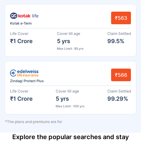
₹563
Kotak e-Term
Life Cover
Cover till age
Claim Settled
₹1 Crore
5 yrs
99.5%
Max Limit : 85 yrs
₹566
Zindagi Protect Plus
Life Cover
Cover till age
Claim Settled
₹1 Crore
5 yrs
99.29%
Max Limit : 100 yrs
*The plans and premiums are for
Explore the popular searches and stay