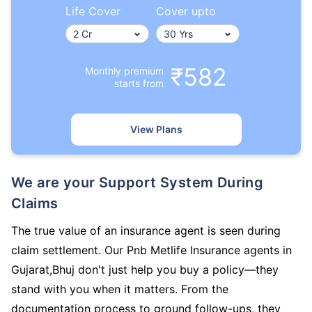
Life Cover
Cover upto
₹582
Monthly premium
starts from
View Plans
We are your Support System During
Claims
The true value of an insurance agent is seen during
claim settlement. Our Pnb Metlife Insurance agents in
Gujarat,Bhuj don't just help you buy a policy—they
stand with you when it matters. From the
documentation process to ground follow-ups, they