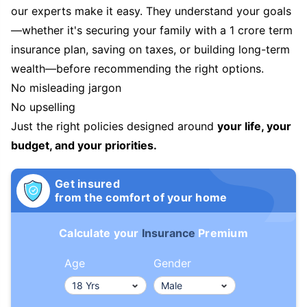
our experts make it easy. They understand your goals
—whether it's securing your family with a 1 crore term
insurance plan, saving on taxes, or building long-term
wealth—before recommending the right options.
No misleading jargon
No upselling
Just the right policies designed around
your life, your
budget, and your priorities.
Get insured
from the comfort of your home
Calculate your
Insurance
Premium
Age
Gender