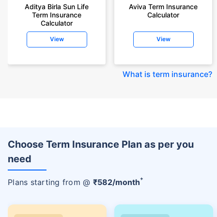
Aditya Birla Sun Life
Aviva Term Insurance
Term Insurance
Calculator
Calculator
View
View
What is term insurance
?
Choose Term Insurance Plan as per you
need
+
Plans starting from @
₹
582
/month