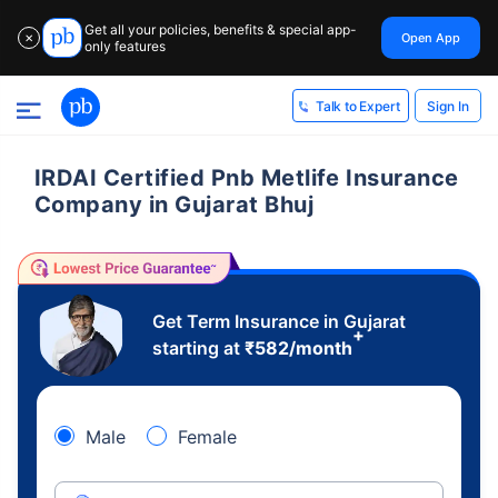
Get all your policies, benefits & special app-
Open App
✕
only features
Sign In
Talk to Expert
IRDAI Certified Pnb Metlife Insurance
Company in Gujarat Bhuj
Get Term Insurance in Gujarat
+
starting at
₹
582
/month
Male
Female