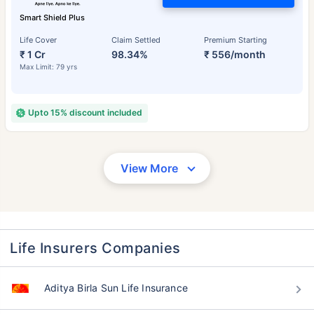
Smart Shield Plus
Life Cover
Claim Settled
Premium Starting
₹ 1 Cr
98.34%
₹ 556/month
Max Limit: 79 yrs
Upto 15% discount included
View More
Life Insurers Companies
Aditya Birla Sun Life Insurance