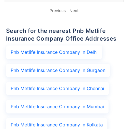
Previous
Next
Search for the nearest Pnb Metlife
Insurance Company Office Addresses
Pnb Metlife Insurance Company In Delhi
Pnb Metlife Insurance Company In Gurgaon
Pnb Metlife Insurance Company In Chennai
Pnb Metlife Insurance Company In Mumbai
Pnb Metlife Insurance Company In Kolkata