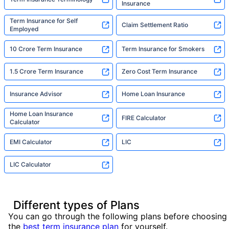
Insurance
Term Insurance for Self
Claim Settlement Ratio
Employed
10 Crore Term Insurance
Term Insurance for Smokers
1.5 Crore Term Insurance
Zero Cost Term Insurance
Insurance Advisor
Home Loan Insurance
Home Loan Insurance
FIRE Calculator
Calculator
EMI Calculator
LIC
LIC Calculator
Different types of Plans
You can go through the following plans before choosing
the
best term insurance plan
for yourself.