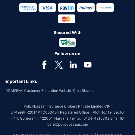
Secured With
Follow us on
Important Links
IRDAI
IRDAI Customer Education Website
Bima Bharosa
Policybazaar Insurance Brokers Private Limited CIN:
U74999HR2014PTC053454 Registered Office - Plot No.119, Sector
- 44, Gurugram - 122001, Haryana Tel no. : 0124-4218302 Email ID:
care@policybazaar.com