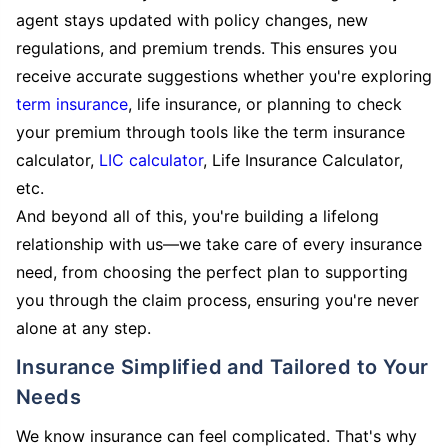
agent stays updated with policy changes, new
regulations, and premium trends. This ensures you
receive accurate suggestions whether you're exploring
term insurance
, life insurance, or planning to check
your premium through tools like the term insurance
calculator,
LIC calculator
, Life Insurance Calculator,
etc.
And beyond all of this, you're building a lifelong
relationship with us—we take care of every insurance
need, from choosing the perfect plan to supporting
you through the claim process, ensuring you're never
alone at any step.
Insurance Simplified and Tailored to Your
Needs
We know insurance can feel complicated. That's why