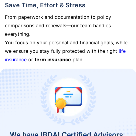
Save Time, Effort & Stress
From paperwork and documentation to policy
comparisons and renewals—our team handles
everything.
You focus on your personal and financial goals, while
we ensure you stay fully protected with the right
life
insurance
or
term insurance
plan.