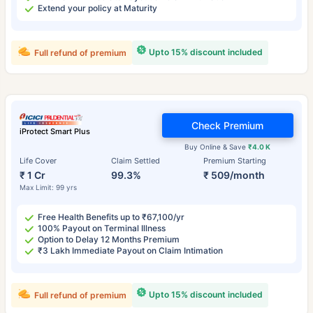
Extend your policy at Maturity
Upto 15% discount included
Full refund of premium
Check Premium
iProtect Smart Plus
Buy Online & Save
₹4.0 K
Life Cover
Claim Settled
Premium Starting
₹ 1 Cr
99.3%
₹ 509/month
Max Limit: 99 yrs
Free Health Benefits up to ₹67,100/yr
100% Payout on Terminal Illness
Option to Delay 12 Months Premium
₹3 Lakh Immediate Payout on Claim Intimation
Upto 15% discount included
Full refund of premium