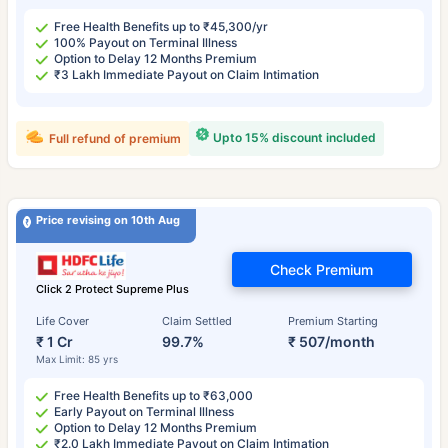
Free Health Benefits up to ₹45,300/yr
100% Payout on Terminal Illness
Option to Delay 12 Months Premium
₹3 Lakh Immediate Payout on Claim Intimation
Upto 15% discount included
Full refund of premium
Price revising on 10th Aug
Check Premium
Click 2 Protect Supreme Plus
Life Cover
Claim Settled
Premium Starting
₹ 1 Cr
99.7%
₹ 507/month
Max Limit: 85 yrs
Free Health Benefits up to ₹63,000
Early Payout on Terminal Illness
Option to Delay 12 Months Premium
₹2.0 Lakh Immediate Payout on Claim Intimation