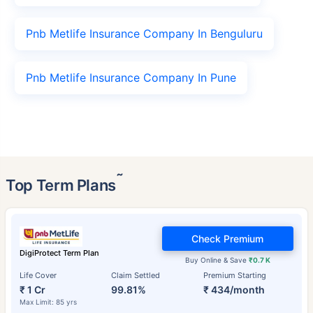
Pnb Metlife Insurance Company In Benguluru
Pnb Metlife Insurance Company In Pune
˜
Top Term Plans
Check Premium
DigiProtect Term Plan
Buy Online & Save
₹0.7 K
Life Cover
Claim Settled
Premium Starting
₹ 1 Cr
99.81%
₹ 434/month
Max Limit: 85 yrs