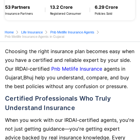
53 Partners
13.2 Crore
6.29 Crore
Insurance Partners
Registered Consumer
Policies Sold
Home
Life Insurance
Pnb Metlife Insurance Agents
Pnb Metlife Insurance Agents in Gujarat
Choosing the right insurance plan becomes easy when
you have a certified and reliable expert by your side.
Our IRDAI-certified
Pnb Metlife Insurance
agents in
Gujarat,Bhuj help you understand, compare, and buy
the best policies without any confusion or pressure.
Certified Professionals Who Truly
Understand Insurance
When you work with our IRDAI-certified agents, you're
not just getting guidance—you're getting expert
advice backed by real insurance knowledge. Every