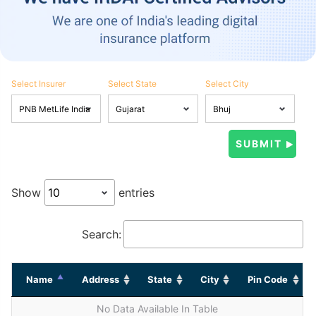
Select Insurer
Select State
Select City
Show
entries
Search:
Name
Address
State
City
Pin Code
No Data Available In Table