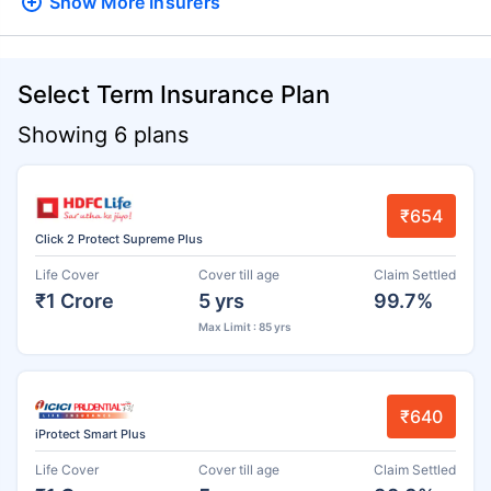
Show More
Insurers
Select Term Insurance Plan
Showing 6 plans
₹654
Click 2 Protect Supreme Plus
Life Cover
Cover till age
Claim Settled
₹1 Crore
5 yrs
99.7%
Max Limit : 85 yrs
₹640
iProtect Smart Plus
Life Cover
Cover till age
Claim Settled