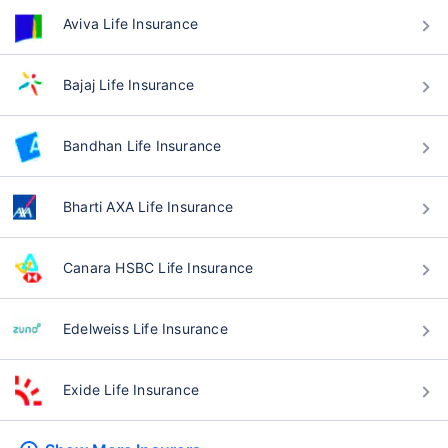
Aviva Life Insurance
Bajaj Life Insurance
Bandhan Life Insurance
Bharti AXA Life Insurance
Canara HSBC Life Insurance
Edelweiss Life Insurance
Exide Life Insurance