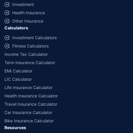
Investment
Health Insurance
Other Insurance
Calculators
Investment Calculators
Fitness Calculators
Income Tax Calculator
Term Insurance Calculator
EMI Calculator
LIC Calculator
Life Insurance Calculator
Health Insurance Calculator
Travel Insurance Calculator
Car Insurance Calculator
Bike Insurance Calculator
Resources