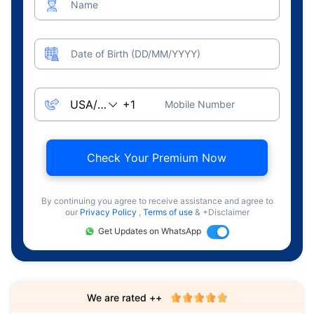
Name
Date of Birth (DD/MM/YYYY)
Mobile Number
Check Your Premium Now
By continuing you agree to receive assistance and agree to
our
Privacy Policy
,
Terms of use
& +Disclaimer
Get Updates on WhatsApp
We are rated ++