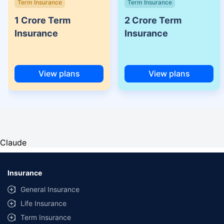
Term Insurance
Term Insurance
1 Crore Term
2 Crore Term
Insurance
Insurance
View plans
View plans
Claude
Insurance
General Insurance
Life Insurance
Term Insurance