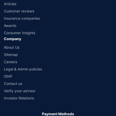
Articles
Customer reviews
Insurance companies
Awards
Consumer Insights
Company
About Us
Sitemap
Careers
Legal & Admin policies
ISNP
Contact us
Verify your advisor
Investor Relations
Payment Methods