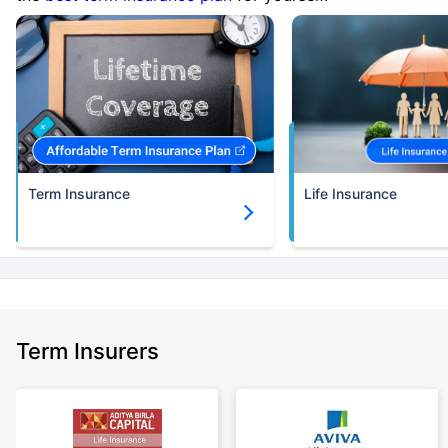
Term Insurance
Life Insurance
Term Insurers