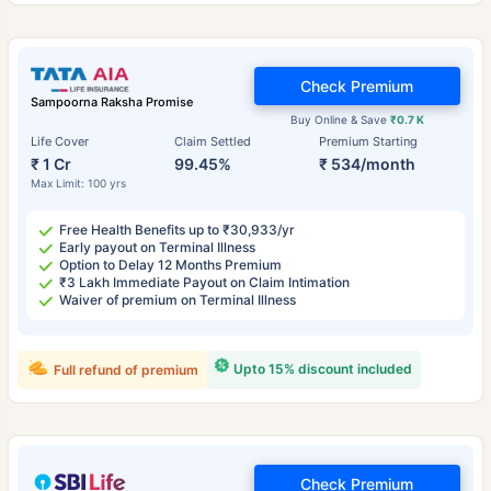
Check Premium
Sampoorna Raksha Promise
Buy Online & Save
₹0.7 K
Life Cover
Claim Settled
Premium Starting
₹ 1 Cr
99.45%
₹ 534/month
Max Limit: 100 yrs
Free Health Benefits up to ₹30,933/yr
Early payout on Terminal Illness
Option to Delay 12 Months Premium
₹3 Lakh Immediate Payout on Claim Intimation
Waiver of premium on Terminal Illness
Upto 15% discount included
Full refund of premium
Check Premium