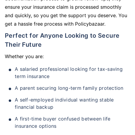
ensure your insurance claim is processed smoothly
and quickly, so you get the support you deserve. You
get a hassle free process with Policybazaar.
Perfect for Anyone Looking to Secure
Their Future
Whether you are:
A salaried professional looking for tax-saving
term insurance
A parent securing long-term family protection
A self-employed individual wanting stable
financial backup
A first-time buyer confused between life
insurance options