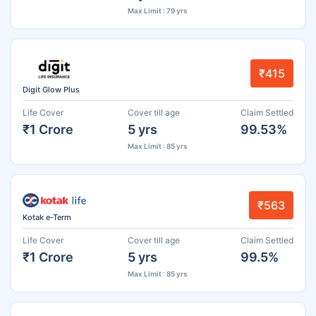
Max Limit : 79 yrs
₹415
Digit Glow Plus
Life Cover
Cover till age
Claim Settled
₹1 Crore
5 yrs
99.53%
Max Limit : 85 yrs
₹563
Kotak e-Term
Life Cover
Cover till age
Claim Settled
₹1 Crore
5 yrs
99.5%
Max Limit : 85 yrs