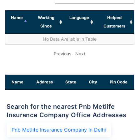
Name
Working
Language
Helped
Since
Customers
No Data Available In Table
Previous
Next
Name
Address
State
City
Pin Code
Search for the nearest Pnb Metlife
Insurance Company Office Addresses
Pnb Metlife Insurance Company In Delhi