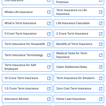
Life Insurance
Premium
Term Insurance vs Life
Whole Life Insurance
Insurance
What is Term Insurance
Life Insurance Calculator
5 Crore Term Insurance
2 Crore Term Insurance
Term Insurance for Housewife
Benefits of Term Insurance
Medical Tests for Term
Term Insurance Terminology
Insurance
Term Insurance for Self
Claim Settlement Ratio
Employed
10 Crore Term Insurance
Term Insurance for Smokers
1.5 Crore Term Insurance
Zero Cost Term Insurance
Insurance Advisor
Home Loan Insurance