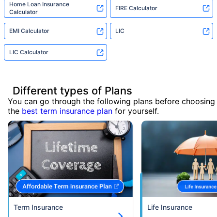
Home Loan Insurance
FIRE Calculator
Calculator
EMI Calculator
LIC
LIC Calculator
Different types of Plans
You can go through the following plans before choosing
the
best term insurance plan
for yourself.
Term Insurance
Life Insurance