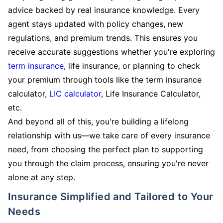
advice backed by real insurance knowledge. Every
agent stays updated with policy changes, new
regulations, and premium trends. This ensures you
receive accurate suggestions whether you're exploring
term insurance
, life insurance, or planning to check
your premium through tools like the term insurance
calculator,
LIC calculator
, Life Insurance Calculator,
etc.
And beyond all of this, you're building a lifelong
relationship with us—we take care of every insurance
need, from choosing the perfect plan to supporting
you through the claim process, ensuring you're never
alone at any step.
Insurance Simplified and Tailored to Your
Needs