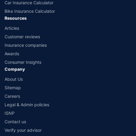
Car Insurance Calculator
Bike Insurance Calculator
Resources
Articles
Customer reviews
Insurance companies
Awards
Consumer Insights
Company
About Us
Sitemap
Careers
Legal & Admin policies
ISNP
Contact us
Verify your advisor