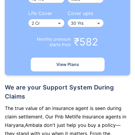
Life Cover
Cover upto
₹582
Monthly premium
starts from
View Plans
We are your Support System During
Claims
The true value of an insurance agent is seen during
claim settlement. Our Pnb Metlife Insurance agents in
Haryana,Ambala don't just help you buy a policy—
they stand with you when it matters. From the