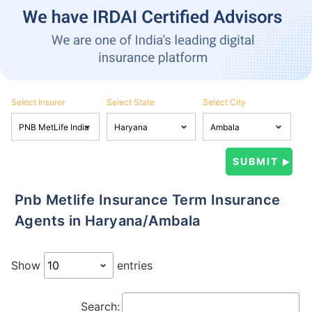
Select Insurer
Select State
Select City
Pnb Metlife Insurance Term Insurance
Agents in Haryana/Ambala
Show
entries
Search: