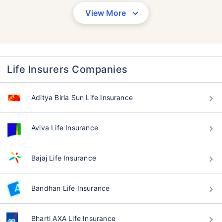
View More
Life Insurers Companies
Aditya Birla Sun Life Insurance
Aviva Life Insurance
Bajaj Life Insurance
Bandhan Life Insurance
Bharti AXA Life Insurance