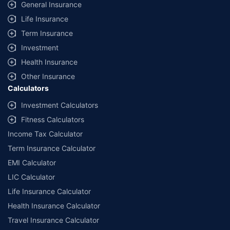
General Insurance
Life Insurance
Term Insurance
Investment
Health Insurance
Other Insurance
Calculators
Investment Calculators
Fitness Calculators
Income Tax Calculator
Term Insurance Calculator
EMI Calculator
LIC Calculator
Life Insurance Calculator
Health Insurance Calculator
Travel Insurance Calculator