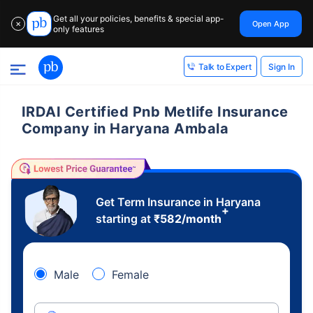
Get all your policies, benefits & special app-
Open App
✕
only features
Sign In
Talk to Expert
IRDAI Certified Pnb Metlife Insurance
Company in Haryana Ambala
Get Term Insurance in Haryana
+
starting at
₹
582
/month
Male
Female