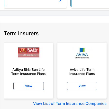
Term Insurers
Aditya Birla Sun Life
Aviva Life Term
Term Insurance Plans
Insurance Plans
View
View
View
List of Term Insurance Companies