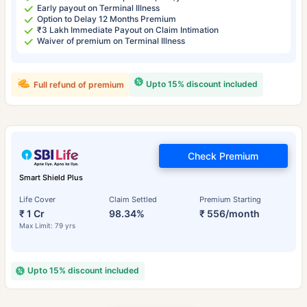
Early payout on Terminal Illness
Option to Delay 12 Months Premium
₹3 Lakh Immediate Payout on Claim Intimation
Waiver of premium on Terminal Illness
Upto 15% discount included
Full refund of premium
Check Premium
Smart Shield Plus
Life Cover
Claim Settled
Premium Starting
₹ 1 Cr
98.34%
₹ 556/month
Max Limit: 79 yrs
Upto 15% discount included