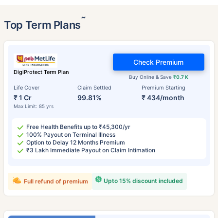
˜
Top Term Plans
Check Premium
DigiProtect Term Plan
Buy Online & Save
₹0.7 K
Life Cover
Claim Settled
Premium Starting
₹ 1 Cr
99.81%
₹ 434/month
Max Limit: 85 yrs
Free Health Benefits up to ₹45,300/yr
100% Payout on Terminal Illness
Option to Delay 12 Months Premium
₹3 Lakh Immediate Payout on Claim Intimation
Upto 15% discount included
Full refund of premium