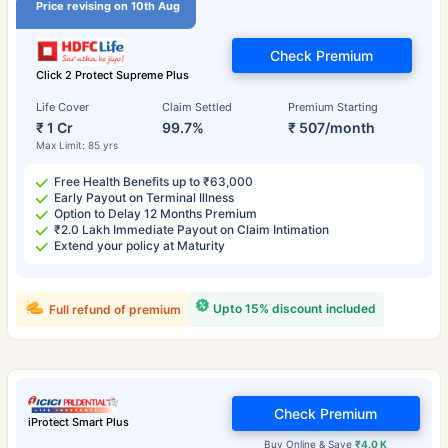
Price revising on 10th Aug
Check Premium
Click 2 Protect Supreme Plus
Life Cover
Claim Settled
Premium Starting
₹ 1 Cr
99.7%
₹ 507/month
Max Limit: 85 yrs
Free Health Benefits up to ₹63,000
Early Payout on Terminal Illness
Option to Delay 12 Months Premium
₹2.0 Lakh Immediate Payout on Claim Intimation
Extend your policy at Maturity
Upto 15% discount included
Full refund of premium
Check Premium
iProtect Smart Plus
Buy Online & Save
₹4.0 K