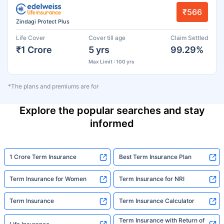
₹566
Zindagi Protect Plus
Life Cover
Cover till age
Claim Settled
₹1 Crore
5 yrs
99.29%
Max Limit : 100 yrs
*The plans and premiums are for
Explore the popular searches and stay
informed
1 Crore Term Insurance
Best Term Insurance Plan
Term Insurance for Women
Term Insurance for NRI
Term Insurance
Term Insurance Calculator
Term Insurance with Return of