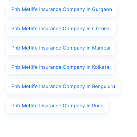
Pnb Metlife Insurance Company In Gurgaon
Pnb Metlife Insurance Company In Chennai
Pnb Metlife Insurance Company In Mumbai
Pnb Metlife Insurance Company In Kolkata
Pnb Metlife Insurance Company In Benguluru
Pnb Metlife Insurance Company In Pune