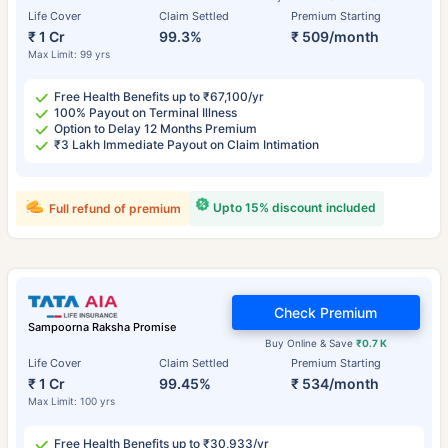
Life Cover
Claim Settled
Premium Starting
₹ 1 Cr
99.3%
₹ 509/month
Max Limit: 99 yrs
Free Health Benefits up to ₹67,100/yr
100% Payout on Terminal Illness
Option to Delay 12 Months Premium
₹3 Lakh Immediate Payout on Claim Intimation
Upto 15% discount included
Full refund of premium
Check Premium
Sampoorna Raksha Promise
Buy Online & Save
₹0.7 K
Life Cover
Claim Settled
Premium Starting
₹ 1 Cr
99.45%
₹ 534/month
Max Limit: 100 yrs
Free Health Benefits up to ₹30,933/yr