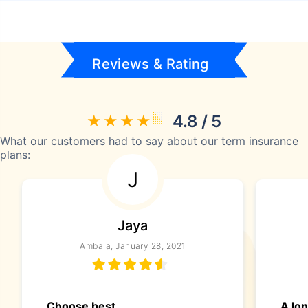
Reviews & Rating
4.8 / 5
What our customers had to say about our term insurance
plans:
J
Jaya
Ambala, January 28, 2021
Choose best
A lo