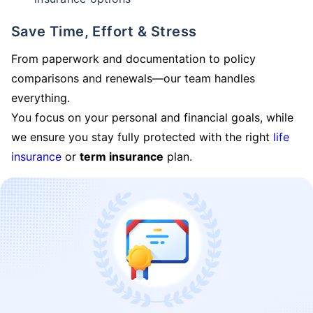
Save Time, Effort & Stress
From paperwork and documentation to policy
comparisons and renewals—our team handles
everything.
You focus on your personal and financial goals, while
we ensure you stay fully protected with the right
life
insurance
or
term insurance
plan.