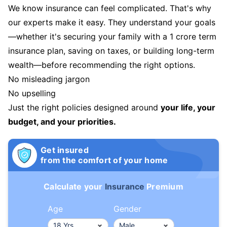
We know insurance can feel complicated. That's why
our experts make it easy. They understand your goals
—whether it's securing your family with a 1 crore term
insurance plan, saving on taxes, or building long-term
wealth—before recommending the right options.
No misleading jargon
No upselling
Just the right policies designed around
your life, your
budget, and your priorities.
Get insured
from the comfort of your home
Calculate your
Insurance
Premium
Age
Gender