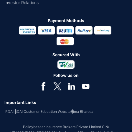
Investor Relations
Payment Methods
Secured With
Follow us on
Important Links
IRDAI
IRDAI Customer Education Website
Bima Bharosa
Policybazaar Insurance Brokers Private Limited CIN: