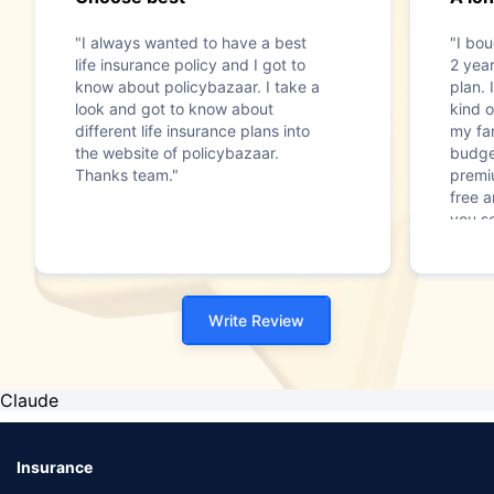
"I always wanted to have a best
"I bou
life insurance policy and I got to
2 year
know about policybazaar. I take a
plan. 
look and got to know about
kind o
different life insurance plans into
my fam
the website of policybazaar.
budget
Thanks team."
premi
free a
you s
Write Review
Claude
Insurance