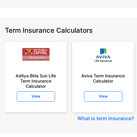
Term Insurance Calculators
Aditya Birla Sun Life
Aviva Term Insurance
Term Insurance
Calculator
Calculator
View
View
What is term insurance
?