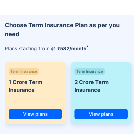
Choose Term Insurance Plan as per you
need
+
Plans starting from @
₹
582
/month
Term Insurance
Term Insurance
1 Crore Term
2 Crore Term
Insurance
Insurance
View plans
View plans