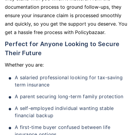
documentation process to ground follow-ups, they
ensure your insurance claim is processed smoothly
and quickly, so you get the support you deserve. You
get a hassle free process with Policybazaar.
Perfect for Anyone Looking to Secure
Their Future
Whether you are:
A salaried professional looking for tax-saving
term insurance
A parent securing long-term family protection
A self-employed individual wanting stable
financial backup
A first-time buyer confused between life
insurance options