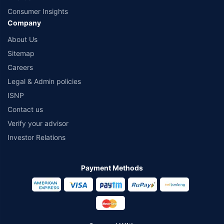
Consumer Insights
Company
About Us
Sitemap
Careers
Legal & Admin policies
ISNP
Contact us
Verify your advisor
Investor Relations
Payment Methods