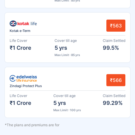
Max Limit : 85 yrs
₹563
Kotak e-Term
Life Cover
Cover till age
Claim Settled
₹1 Crore
5 yrs
99.5%
Max Limit : 85 yrs
₹566
Zindagi Protect Plus
Life Cover
Cover till age
Claim Settled
₹1 Crore
5 yrs
99.29%
Max Limit : 100 yrs
*The plans and premiums are for