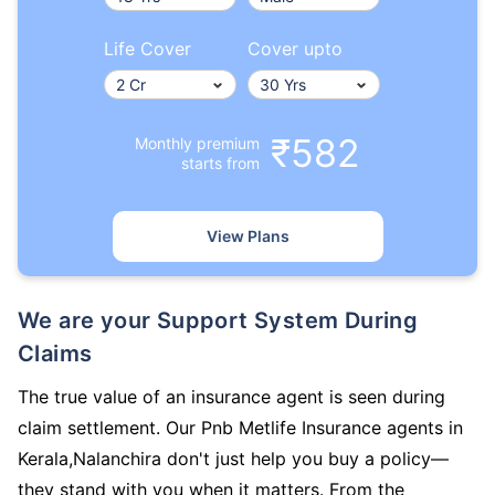
Life Cover
Cover upto
₹582
Monthly premium
starts from
View Plans
We are your Support System During
Claims
The true value of an insurance agent is seen during
claim settlement. Our Pnb Metlife Insurance agents in
Kerala,Nalanchira don't just help you buy a policy—
they stand with you when it matters. From the