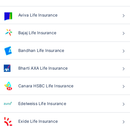
Aviva Life Insurance
Bajaj Life Insurance
Bandhan Life Insurance
Bharti AXA Life Insurance
Canara HSBC Life Insurance
Edelweiss Life Insurance
Exide Life Insurance