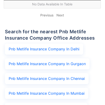
No Data Available In Table
Previous
Next
Search for the nearest Pnb Metlife
Insurance Company Office Addresses
Pnb Metlife Insurance Company In Delhi
Pnb Metlife Insurance Company In Gurgaon
Pnb Metlife Insurance Company In Chennai
Pnb Metlife Insurance Company In Mumbai