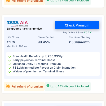
Upto 15% discount included
Full refund of premium
Check Premium
Sampoorna Raksha Promise
Buy Online & Save
₹0.7 K
Life Cover
Claim Settled
Premium Starting
₹ 1 Cr
99.45%
₹ 534/month
Max Limit: 100 yrs
Free Health Benefits up to ₹30,933/yr
Early payout on Terminal Illness
Option to Delay 12 Months Premium
₹3 Lakh Immediate Payout on Claim Intimation
Waiver of premium on Terminal Illness
Upto 15% discount included
Full refund of premium