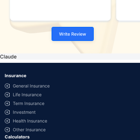
Write Review
Claude
Insurance
General Insurance
Life Insurance
Term Insurance
Investment
Health Insurance
Other Insurance
Calculators