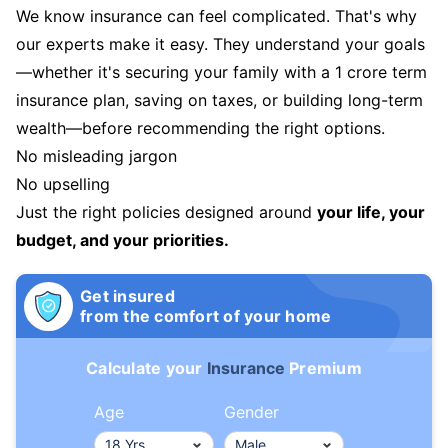
We know insurance can feel complicated. That's why
our experts make it easy. They understand your goals
—whether it's securing your family with a 1 crore term
insurance plan, saving on taxes, or building long-term
wealth—before recommending the right options.
No misleading jargon
No upselling
Just the right policies designed around
your life, your
budget, and your priorities.
Get insured
from the comfort of your home
Calculate your
Insurance
Premium
Age
Gender