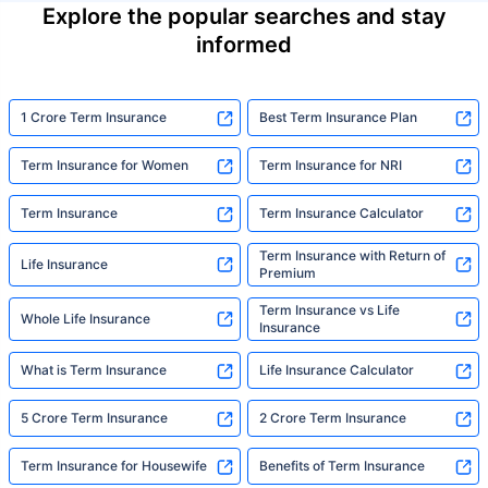
Explore the popular searches and stay
informed
1 Crore Term Insurance
Best Term Insurance Plan
Term Insurance for Women
Term Insurance for NRI
Term Insurance
Term Insurance Calculator
Term Insurance with Return of
Life Insurance
Premium
Term Insurance vs Life
Whole Life Insurance
Insurance
What is Term Insurance
Life Insurance Calculator
5 Crore Term Insurance
2 Crore Term Insurance
Term Insurance for Housewife
Benefits of Term Insurance