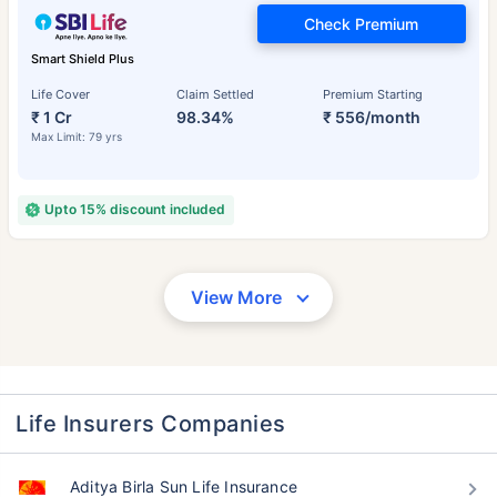
Check Premium
Smart Shield Plus
Life Cover
Claim Settled
Premium Starting
₹ 1 Cr
98.34%
₹ 556/month
Max Limit: 79 yrs
Upto 15% discount included
View More
Life Insurers Companies
Aditya Birla Sun Life Insurance