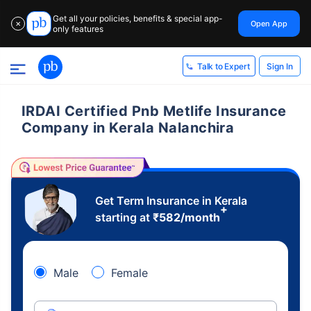
Get all your policies, benefits & special app-
Open App
✕
only features
Sign In
Talk to Expert
IRDAI Certified Pnb Metlife Insurance
Company in Kerala Nalanchira
Get Term Insurance in Kerala
+
starting at
₹
582
/month
Male
Female