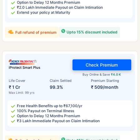
Option to Delay 12 Months Premium
₹2.0 Lakh Immediate Payout on Claim Intimation
Extend your policy at Maturity
Upto 15% discount included
Full refund of premium
Check Premium
iProtect Smart Plus
Buy Online & Save
₹4.0 K
Life Cover
Claim Settled
Premium Starting
₹ 1 Cr
99.3%
₹ 509/month
Max Limit: 99 yrs
Free Health Benefits up to ₹67,100/yr
100% Payout on Terminal Illness
Option to Delay 12 Months Premium
₹3 Lakh Immediate Payout on Claim Intimation