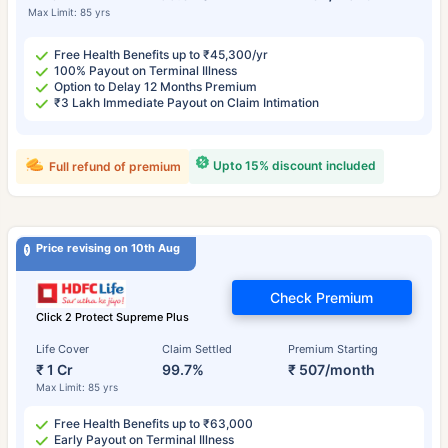
Max Limit: 85 yrs
Free Health Benefits up to ₹45,300/yr
100% Payout on Terminal Illness
Option to Delay 12 Months Premium
₹3 Lakh Immediate Payout on Claim Intimation
Upto 15% discount included
Full refund of premium
Price revising on 10th Aug
Check Premium
Click 2 Protect Supreme Plus
Life Cover
Claim Settled
Premium Starting
₹ 1 Cr
99.7%
₹ 507/month
Max Limit: 85 yrs
Free Health Benefits up to ₹63,000
Early Payout on Terminal Illness