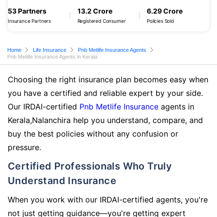
53 Partners
13.2 Crore
6.29 Crore
Insurance Partners
Registered Consumer
Policies Sold
Home
Life Insurance
Pnb Metlife Insurance Agents
Pnb Metlife Insurance Agents in Kerala
Choosing the right insurance plan becomes easy when
you have a certified and reliable expert by your side.
Our IRDAI-certified
Pnb Metlife Insurance
agents in
Kerala,Nalanchira help you understand, compare, and
buy the best policies without any confusion or
pressure.
Certified Professionals Who Truly
Understand Insurance
When you work with our IRDAI-certified agents, you're
not just getting guidance—you're getting expert