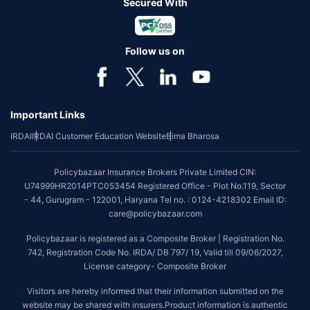
Secured With
Follow us on
Important Links
IRDAI
IRDAI Customer Education Website
Bima Bharosa
Policybazaar Insurance Brokers Private Limited CIN:
U74999HR2014PTC053454 Registered Office - Plot No.119, Sector
- 44, Gurugram - 122001, Haryana Tel no. : 0124-4218302 Email ID:
care@policybazaar.com
Policybazaar is registered as a Composite Broker | Registration No.
742, Registration Code No. IRDA/ DB 797/ 19, Valid till 09/06/2027,
License category- Composite Broker
Visitors are hereby informed that their information submitted on the
website may be shared with insurers.Product information is authentic