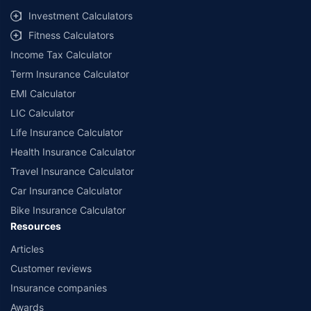
Investment Calculators
Fitness Calculators
Income Tax Calculator
Term Insurance Calculator
EMI Calculator
LIC Calculator
Life Insurance Calculator
Health Insurance Calculator
Travel Insurance Calculator
Car Insurance Calculator
Bike Insurance Calculator
Resources
Articles
Customer reviews
Insurance companies
Awards