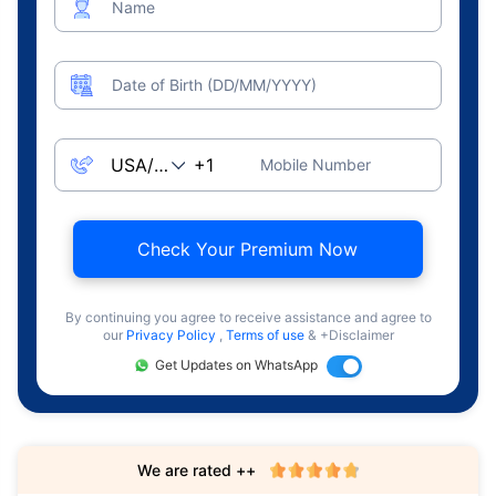
Name
Date of Birth (DD/MM/YYYY)
Mobile Number
Check Your Premium Now
By continuing you agree to receive assistance and agree to
our
Privacy Policy
,
Terms of use
& +Disclaimer
Get Updates on WhatsApp
We are rated ++