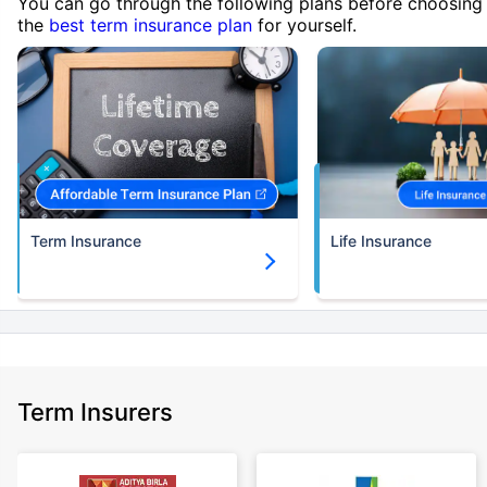
You can go through the following plans before choosing
the
best term insurance plan
for yourself.
Term Insurance
Life Insurance
Term Insurers