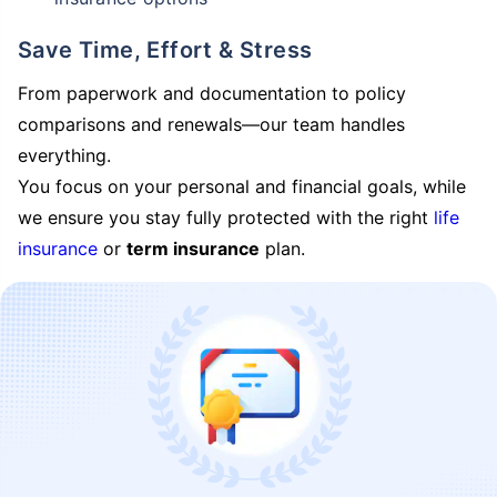
Save Time, Effort & Stress
From paperwork and documentation to policy
comparisons and renewals—our team handles
everything.
You focus on your personal and financial goals, while
we ensure you stay fully protected with the right
life
insurance
or
term insurance
plan.