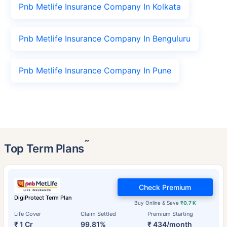
Pnb Metlife Insurance Company In Kolkata
Pnb Metlife Insurance Company In Benguluru
Pnb Metlife Insurance Company In Pune
˜
Top Term Plans
Check Premium
DigiProtect Term Plan
Buy Online & Save
₹0.7 K
Life Cover
Claim Settled
Premium Starting
₹ 1 Cr
99.81%
₹ 434/month