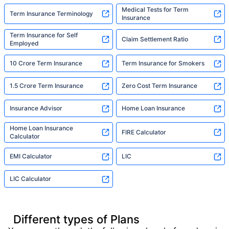
Medical Tests for Term
Term Insurance Terminology
Insurance
Term Insurance for Self
Claim Settlement Ratio
Employed
10 Crore Term Insurance
Term Insurance for Smokers
1.5 Crore Term Insurance
Zero Cost Term Insurance
Insurance Advisor
Home Loan Insurance
Home Loan Insurance
FIRE Calculator
Calculator
EMI Calculator
LIC
LIC Calculator
Different types of Plans