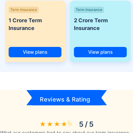
Term Insurance
Term Insurance
1 Crore Term
2 Crore Term
Insurance
Insurance
View plans
View plans
Reviews & Rating
5 / 5
What our customers had to say about our term insurance