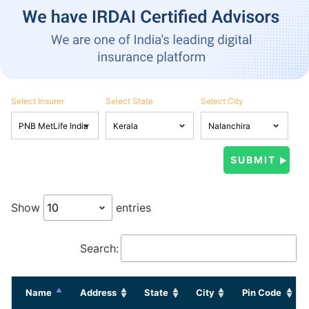
Select Insurer
Select State
Select City
Show
entries
Search:
Name
Address
State
City
Pin Code