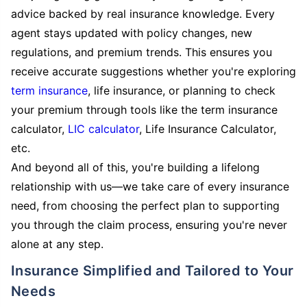
advice backed by real insurance knowledge. Every
agent stays updated with policy changes, new
regulations, and premium trends. This ensures you
receive accurate suggestions whether you're exploring
term insurance
, life insurance, or planning to check
your premium through tools like the term insurance
calculator,
LIC calculator
, Life Insurance Calculator,
etc.
And beyond all of this, you're building a lifelong
relationship with us—we take care of every insurance
need, from choosing the perfect plan to supporting
you through the claim process, ensuring you're never
alone at any step.
Insurance Simplified and Tailored to Your
Needs