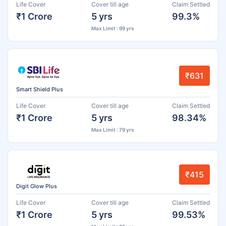
Life Cover
Cover till age
Claim Settled
₹1 Crore
5 yrs
99.3%
Max Limit : 99 yrs
₹631
Smart Shield Plus
Life Cover
Cover till age
Claim Settled
₹1 Crore
5 yrs
98.34%
Max Limit : 79 yrs
₹415
Digit Glow Plus
Life Cover
Cover till age
Claim Settled
₹1 Crore
5 yrs
99.53%