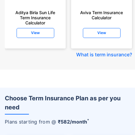
Aditya Birla Sun Life
Aviva Term Insurance
Term Insurance
Calculator
Calculator
View
View
What is term insurance
?
Choose Term Insurance Plan as per you
need
+
Plans starting from @
₹
582
/month