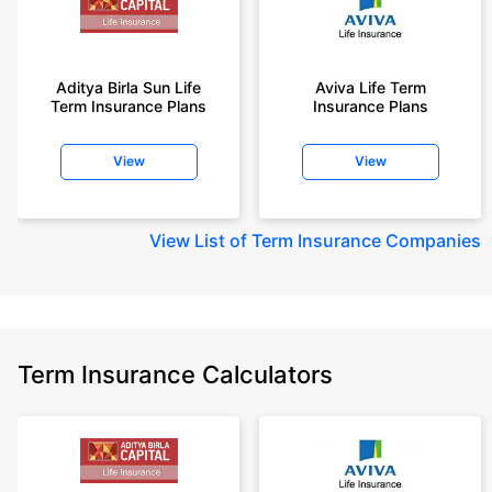
Aditya Birla Sun Life
Aviva Life Term
Term Insurance Plans
Insurance Plans
View
View
View
List of Term Insurance Companies
Term Insurance Calculators