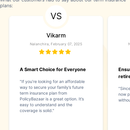
plans:
VS
Vikarm
Nalanchira, February 07, 2025
N
A Smart Choice for Everyone
Ensu
reti
"If you’re looking for an affordable
way to secure your family’s future
"Since
term insurance plan from
now p
PolicyBazaar is a great option. It’s
withou
easy to understand and the
coverage is solid."