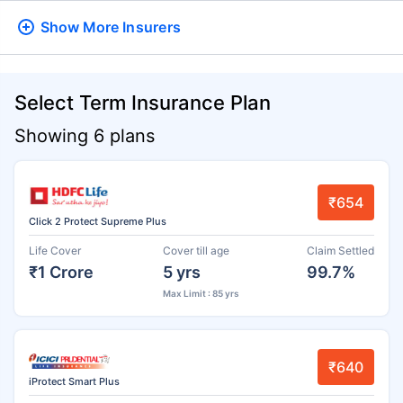
Show More
Insurers
Select Term Insurance Plan
Showing 6 plans
₹654
Click 2 Protect Supreme Plus
Life Cover
Cover till age
Claim Settled
₹1 Crore
5 yrs
99.7%
Max Limit : 85 yrs
₹640
iProtect Smart Plus