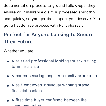
documentation process to ground follow-ups, they
ensure your insurance claim is processed smoothly
and quickly, so you get the support you deserve. You
get a hassle free process with Policybazaar.
Perfect for Anyone Looking to Secure
Their Future
Whether you are:
A salaried professional looking for tax-saving
term insurance
A parent securing long-term family protection
A self-employed individual wanting stable
financial backup
A first-time buyer confused between life
insurance options