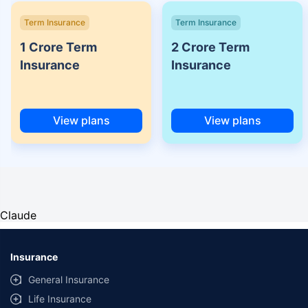
Term Insurance
Term Insurance
1 Crore Term
2 Crore Term
Insurance
Insurance
View plans
View plans
Claude
Insurance
General Insurance
Life Insurance