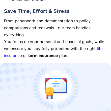
Save Time, Effort & Stress
From paperwork and documentation to policy
comparisons and renewals—our team handles
everything.
You focus on your personal and financial goals, while
we ensure you stay fully protected with the right
life
insurance
or
term insurance
plan.