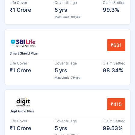
Life Cover
Cover till age
Claim Settled
₹1 Crore
5 yrs
99.3%
Max Limit : 99 yrs
₹631
Smart Shield Plus
Life Cover
Cover till age
Claim Settled
₹1 Crore
5 yrs
98.34%
Max Limit : 79 yrs
₹415
Digit Glow Plus
Life Cover
Cover till age
Claim Settled
₹1 Crore
5 yrs
99.53%