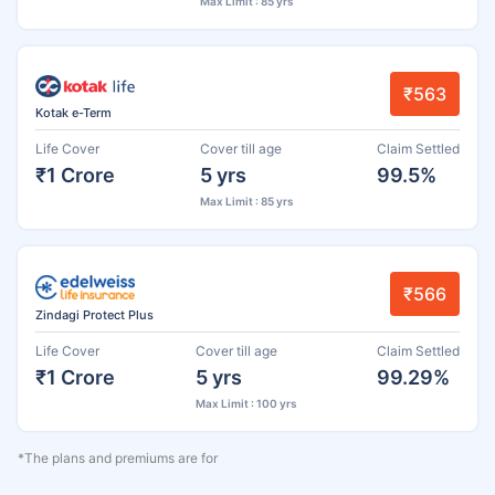
Max Limit : 85 yrs
₹563
Kotak e-Term
Life Cover
Cover till age
Claim Settled
₹1 Crore
5 yrs
99.5%
Max Limit : 85 yrs
₹566
Zindagi Protect Plus
Life Cover
Cover till age
Claim Settled
₹1 Crore
5 yrs
99.29%
Max Limit : 100 yrs
*The plans and premiums are for