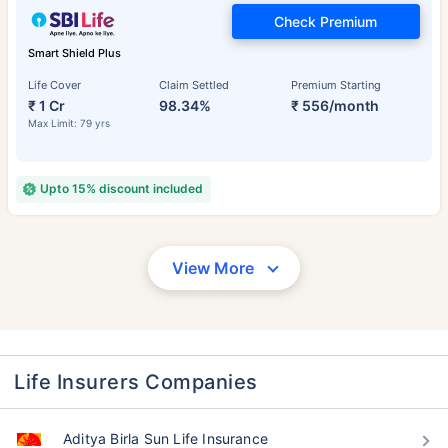
Check Premium
Smart Shield Plus
Life Cover
Claim Settled
Premium Starting
₹ 1 Cr
98.34%
₹ 556/month
Max Limit: 79 yrs
Upto 15% discount included
View More
Life Insurers Companies
Aditya Birla Sun Life Insurance