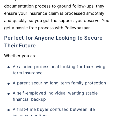
documentation process to ground follow-ups, they
ensure your insurance claim is processed smoothly
and quickly, so you get the support you deserve. You
get a hassle free process with Policybazaar.
Perfect for Anyone Looking to Secure
Their Future
Whether you are:
A salaried professional looking for tax-saving
term insurance
A parent securing long-term family protection
A self-employed individual wanting stable
financial backup
A first-time buyer confused between life
insurance options