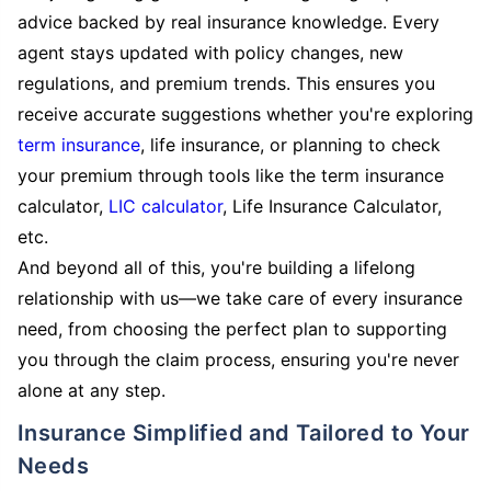
advice backed by real insurance knowledge. Every
agent stays updated with policy changes, new
regulations, and premium trends. This ensures you
receive accurate suggestions whether you're exploring
term insurance
, life insurance, or planning to check
your premium through tools like the term insurance
calculator,
LIC calculator
, Life Insurance Calculator,
etc.
And beyond all of this, you're building a lifelong
relationship with us—we take care of every insurance
need, from choosing the perfect plan to supporting
you through the claim process, ensuring you're never
alone at any step.
Insurance Simplified and Tailored to Your
Needs