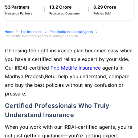
53 Partners
13.2 Crore
6.29 Crore
Insurance Partners
Registered Consumer
Policies Sold
Home
Life Insurance
Pnb Metlife Insurance Agents
Pnb Metlife Insurance Agents in Madhya Pradesh
Choosing the right insurance plan becomes easy when
you have a certified and reliable expert by your side.
Our IRDAI-certified
Pnb Metlife Insurance
agents in
Madhya Pradesh,Betul help you understand, compare,
and buy the best policies without any confusion or
pressure.
Certified Professionals Who Truly
Understand Insurance
When you work with our IRDAI-certified agents, you're
not just getting guidance—you're getting expert