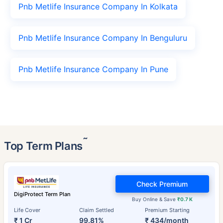
Pnb Metlife Insurance Company In Kolkata
Pnb Metlife Insurance Company In Benguluru
Pnb Metlife Insurance Company In Pune
˜
Top Term Plans
Check Premium
DigiProtect Term Plan
Buy Online & Save
₹0.7 K
Life Cover
Claim Settled
Premium Starting
₹ 1 Cr
99.81%
₹ 434/month