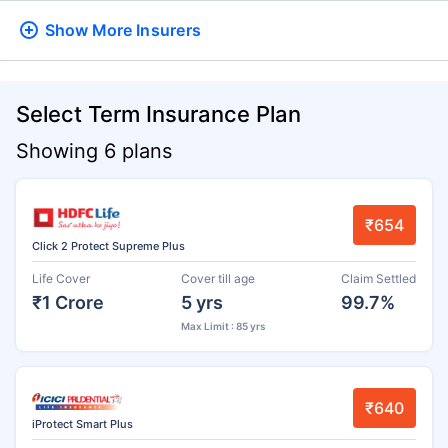
Show More
Insurers
Select Term Insurance Plan
Showing 6 plans
₹654
Click 2 Protect Supreme Plus
Life Cover
Cover till age
Claim Settled
₹1 Crore
5 yrs
99.7%
Max Limit : 85 yrs
₹640
iProtect Smart Plus