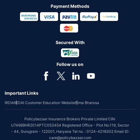
Payment Methods
Secured With
Follow us on
Important Links
IRDAI
IRDAI Customer Education Website
Bima Bharosa
Policybazaar Insurance Brokers Private Limited CIN:
U74999HR2014PTC053454 Registered Office - Plot No.119, Sector
- 44, Gurugram - 122001, Haryana Tel no. : 0124-4218302 Email ID:
care@policybazaar.com