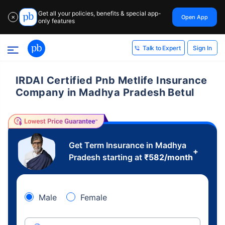
Get all your policies, benefits & special app-
Open App
✕
only features
Sign In
Talk to Expert
IRDAI Certified Pnb Metlife Insurance
Company in Madhya Pradesh Betul
Get Term Insurance in Madhya
+
Pradesh starting at
₹
582
/month
Male
Female