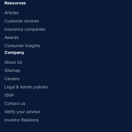
Resources
Articles
Customer reviews
Insurance companies
Awards
Consumer Insights
Company
About Us
Sitemap
Careers
Legal & Admin policies
ISNP
Contact us
Verify your advisor
Investor Relations