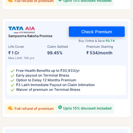
Upto 15% discount included
Full refund of premium
Check Premium
Sampoorna Raksha Promise
Buy Online & Save
₹0.7 K
Life Cover
Claim Settled
Premium Starting
₹ 1 Cr
99.45%
₹ 534/month
Max Limit: 100 yrs
Free Health Benefits up to ₹30,933/yr
Early payout on Terminal Illness
Option to Delay 12 Months Premium
₹3 Lakh Immediate Payout on Claim Intimation
Waiver of premium on Terminal Illness
Upto 15% discount included
Full refund of premium