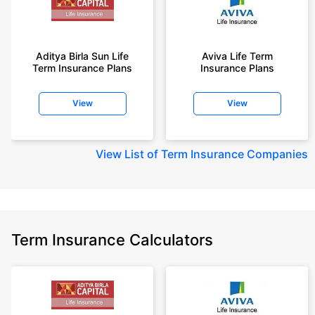
Aditya Birla Sun Life
Aviva Life Term
Term Insurance Plans
Insurance Plans
View
View
View
List of Term Insurance Companies
Term Insurance Calculators