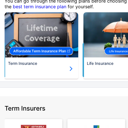
You can go through the following plans before choosing
the
best term insurance plan
for yourself.
Term Insurance
Life Insurance
Term Insurers