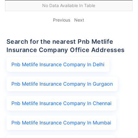
No Data Available In Table
Previous
Next
Search for the nearest Pnb Metlife
Insurance Company Office Addresses
Pnb Metlife Insurance Company In Delhi
Pnb Metlife Insurance Company In Gurgaon
Pnb Metlife Insurance Company In Chennai
Pnb Metlife Insurance Company In Mumbai