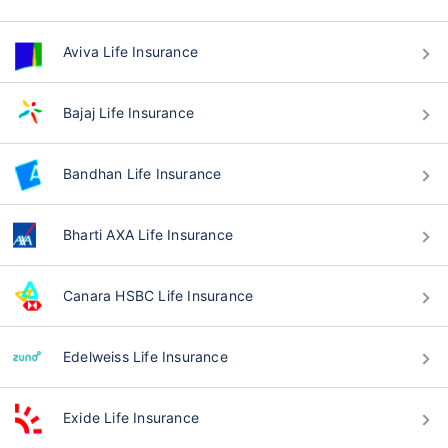
Aviva Life Insurance
Bajaj Life Insurance
Bandhan Life Insurance
Bharti AXA Life Insurance
Canara HSBC Life Insurance
Edelweiss Life Insurance
Exide Life Insurance