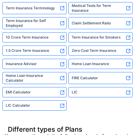
Medical Tests for Term
Term Insurance Terminology
Insurance
Term Insurance for Self
Claim Settlement Ratio
Employed
10 Crore Term Insurance
Term Insurance for Smokers
1.5 Crore Term Insurance
Zero Cost Term Insurance
Insurance Advisor
Home Loan Insurance
Home Loan Insurance
FIRE Calculator
Calculator
EMI Calculator
LIC
LIC Calculator
Different types of Plans