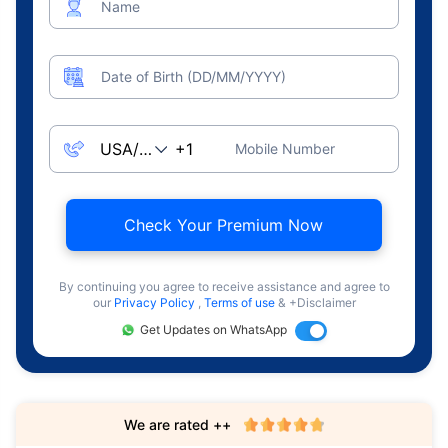
Name
Date of Birth (DD/MM/YYYY)
Mobile Number
Check Your Premium Now
By continuing you agree to receive assistance and agree to
our
Privacy Policy
,
Terms of use
& +Disclaimer
Get Updates on WhatsApp
We are rated ++