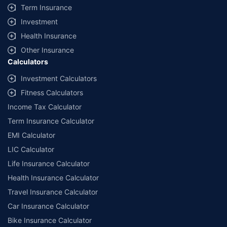
Term Insurance
Investment
Health Insurance
Other Insurance
Calculators
Investment Calculators
Fitness Calculators
Income Tax Calculator
Term Insurance Calculator
EMI Calculator
LIC Calculator
Life Insurance Calculator
Health Insurance Calculator
Travel Insurance Calculator
Car Insurance Calculator
Bike Insurance Calculator