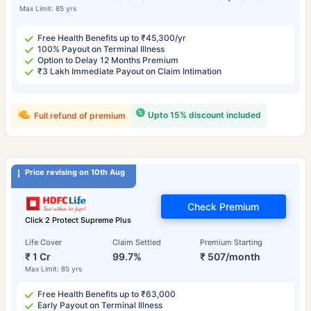
Max Limit: 85 yrs
Free Health Benefits up to ₹45,300/yr
100% Payout on Terminal Illness
Option to Delay 12 Months Premium
₹3 Lakh Immediate Payout on Claim Intimation
Upto 15% discount included
Full refund of premium
Price revising on 10th Aug
Check Premium
Click 2 Protect Supreme Plus
Life Cover
Claim Settled
Premium Starting
₹ 1 Cr
99.7%
₹ 507/month
Max Limit: 85 yrs
Free Health Benefits up to ₹63,000
Early Payout on Terminal Illness