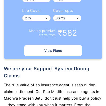
Life Cover
Cover upto
₹582
Monthly premium
starts from
View Plans
We are your Support System During
Claims
The true value of an insurance agent is seen during
claim settlement. Our Pnb Metlife Insurance agents in
Madhya Pradesh,Betul don't just help you buy a policy
—they stand with you when it matters. From the