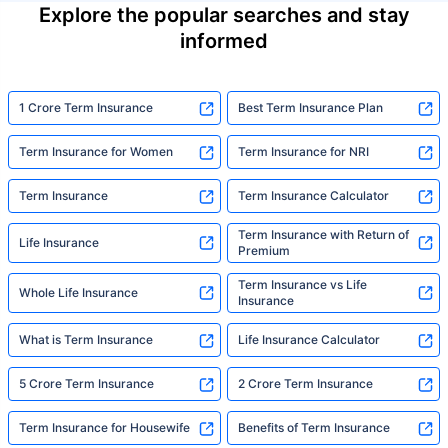
Explore the popular searches and stay
informed
1 Crore Term Insurance
Best Term Insurance Plan
Term Insurance for Women
Term Insurance for NRI
Term Insurance
Term Insurance Calculator
Term Insurance with Return of
Life Insurance
Premium
Term Insurance vs Life
Whole Life Insurance
Insurance
What is Term Insurance
Life Insurance Calculator
5 Crore Term Insurance
2 Crore Term Insurance
Term Insurance for Housewife
Benefits of Term Insurance