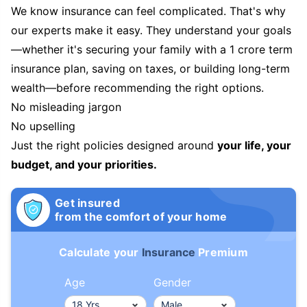
We know insurance can feel complicated. That's why
our experts make it easy. They understand your goals
—whether it's securing your family with a 1 crore term
insurance plan, saving on taxes, or building long-term
wealth—before recommending the right options.
No misleading jargon
No upselling
Just the right policies designed around
your life, your
budget, and your priorities.
Get insured
from the comfort of your home
Calculate your
Insurance
Premium
Age
Gender