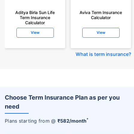
Aditya Birla Sun Life
Aviva Term Insurance
Term Insurance
Calculator
Calculator
View
View
What is term insurance
?
Choose Term Insurance Plan as per you
need
+
Plans starting from @
₹
582
/month