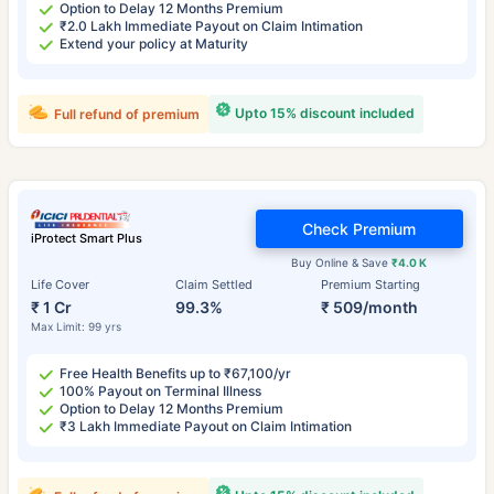
Option to Delay 12 Months Premium
₹2.0 Lakh Immediate Payout on Claim Intimation
Extend your policy at Maturity
Upto 15% discount included
Full refund of premium
Check Premium
iProtect Smart Plus
Buy Online & Save
₹4.0 K
Life Cover
Claim Settled
Premium Starting
₹ 1 Cr
99.3%
₹ 509/month
Max Limit: 99 yrs
Free Health Benefits up to ₹67,100/yr
100% Payout on Terminal Illness
Option to Delay 12 Months Premium
₹3 Lakh Immediate Payout on Claim Intimation