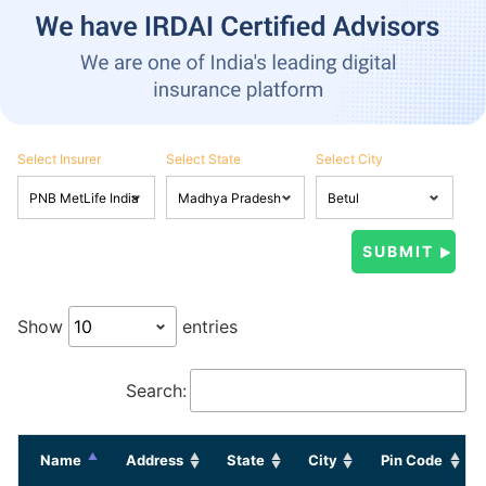
Select Insurer
Select State
Select City
Show
entries
Search:
Name
Address
State
City
Pin Code