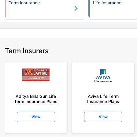
Term Insurance
Life Insurance
Term Insurers
Aditya Birla Sun Life
Aviva Life Term
Term Insurance Plans
Insurance Plans
View
View