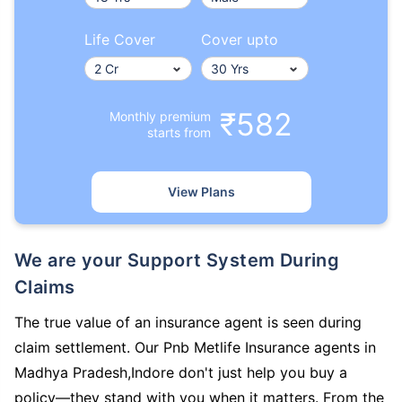
Life Cover
Cover upto
₹582
Monthly premium
starts from
View Plans
We are your Support System During
Claims
The true value of an insurance agent is seen during
claim settlement. Our Pnb Metlife Insurance agents in
Madhya Pradesh,Indore don't just help you buy a
policy—they stand with you when it matters. From the