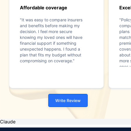
Affordable coverage
Excel
"It was easy to compare insurers
"Poli
and benefits before making my
compa
decision. I feel more secure
plans
knowing my loved ones will have
match
financial support if something
premi
unexpected happens. I found a
cover
plan that fits my budget without
about 
compromising on coverage."
more 
ones w
somet
Write Review
Claude