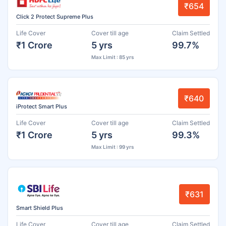
₹654
Click 2 Protect Supreme Plus
Life Cover
Cover till age
Claim Settled
₹1 Crore
5 yrs
99.7%
Max Limit : 85 yrs
₹640
iProtect Smart Plus
Life Cover
Cover till age
Claim Settled
₹1 Crore
5 yrs
99.3%
Max Limit : 99 yrs
₹631
Smart Shield Plus
Life Cover
Cover till age
Claim Settled