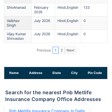
ShivAnanad
February
Hindi,English
133
2026
Vaibhav
July 2026
Hindi,English
0
Singh
Vijay Kumar
July 2026
Hindi,English
0
Shrivastav
Previous
1
2
Next
Name
Address
State
City
Pin Code
Search for the nearest Pnb Metlife
Insurance Company Office Addresses
Pnb Metlife Insurance Company In Delhi