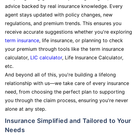
advice backed by real insurance knowledge. Every
agent stays updated with policy changes, new
regulations, and premium trends. This ensures you
receive accurate suggestions whether you're exploring
term insurance
, life insurance, or planning to check
your premium through tools like the term insurance
calculator,
LIC calculator
, Life Insurance Calculator,
etc.
And beyond all of this, you're building a lifelong
relationship with us—we take care of every insurance
need, from choosing the perfect plan to supporting
you through the claim process, ensuring you're never
alone at any step.
Insurance Simplified and Tailored to Your
Needs