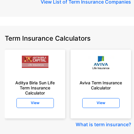
View
List of Term Insurance Companies
Term Insurance Calculators
Aditya Birla Sun Life
Aviva Term Insurance
Term Insurance
Calculator
Calculator
View
View
What is term insurance
?