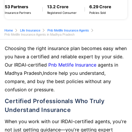
53 Partners
13.2 Crore
6.29 Crore
Insurance Partners
Registered Consumer
Policies Sold
Home
Life Insurance
Pnb Metlife Insurance Agents
Pnb Metlife Insurance Agents in Madhya Pradesh
Choosing the right insurance plan becomes easy when
you have a certified and reliable expert by your side.
Our IRDAI-certified
Pnb Metlife Insurance
agents in
Madhya Pradesh,Indore help you understand,
compare, and buy the best policies without any
confusion or pressure.
Certified Professionals Who Truly
Understand Insurance
When you work with our IRDAI-certified agents, you're
not just getting guidance—you're getting expert