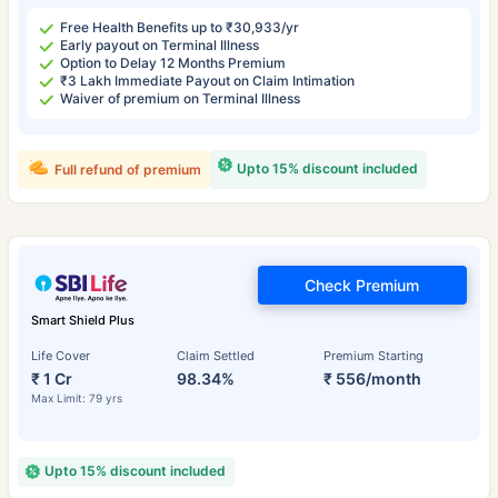
Free Health Benefits up to ₹30,933/yr
Early payout on Terminal Illness
Option to Delay 12 Months Premium
₹3 Lakh Immediate Payout on Claim Intimation
Waiver of premium on Terminal Illness
Upto 15% discount included
Full refund of premium
Check Premium
Smart Shield Plus
Life Cover
Claim Settled
Premium Starting
₹ 1 Cr
98.34%
₹ 556/month
Max Limit: 79 yrs
Upto 15% discount included