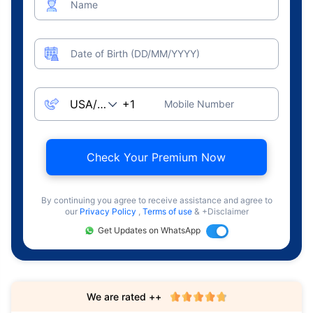
Name
Date of Birth (DD/MM/YYYY)
Mobile Number
Check Your Premium Now
By continuing you agree to receive assistance and agree to
our
Privacy Policy
,
Terms of use
& +Disclaimer
Get Updates on WhatsApp
We are rated ++