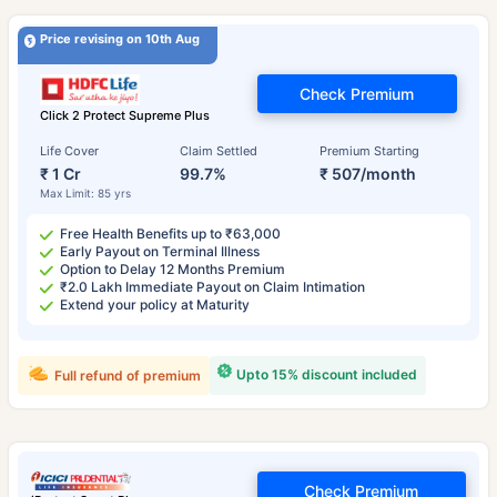
Price revising on 10th Aug
Check Premium
Click 2 Protect Supreme Plus
Life Cover
Claim Settled
Premium Starting
₹ 1 Cr
99.7%
₹ 507/month
Max Limit: 85 yrs
Free Health Benefits up to ₹63,000
Early Payout on Terminal Illness
Option to Delay 12 Months Premium
₹2.0 Lakh Immediate Payout on Claim Intimation
Extend your policy at Maturity
Upto 15% discount included
Full refund of premium
Check Premium