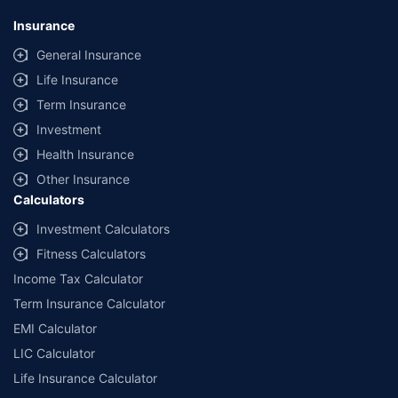
Insurance
General Insurance
Life Insurance
Term Insurance
Investment
Health Insurance
Other Insurance
Calculators
Investment Calculators
Fitness Calculators
Income Tax Calculator
Term Insurance Calculator
EMI Calculator
LIC Calculator
Life Insurance Calculator