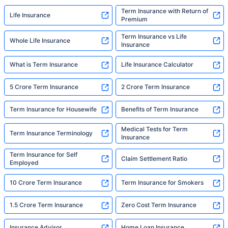
Term Insurance with Return of
Life Insurance
Premium
Term Insurance vs Life
Whole Life Insurance
Insurance
What is Term Insurance
Life Insurance Calculator
5 Crore Term Insurance
2 Crore Term Insurance
Term Insurance for Housewife
Benefits of Term Insurance
Medical Tests for Term
Term Insurance Terminology
Insurance
Term Insurance for Self
Claim Settlement Ratio
Employed
10 Crore Term Insurance
Term Insurance for Smokers
1.5 Crore Term Insurance
Zero Cost Term Insurance
Insurance Advisor
Home Loan Insurance