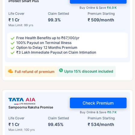
iProtect Smart Plus
Buy Online & Save
₹4.0 K
Life Cover
Claim Settled
Premium Starting
₹ 1 Cr
99.3%
₹ 509/month
Max Limit: 99 yrs
Free Health Benefits up to ₹67,100/yr
100% Payout on Terminal Illness
Option to Delay 12 Months Premium
₹3 Lakh Immediate Payout on Claim Intimation
Upto 15% discount included
Full refund of premium
Check Premium
Sampoorna Raksha Promise
Buy Online & Save
₹0.7 K
Life Cover
Claim Settled
Premium Starting
₹ 1 Cr
99.45%
₹ 534/month
Max Limit: 100 yrs