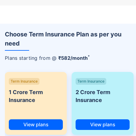
Choose Term Insurance Plan as per you
need
+
Plans starting from @
₹
582
/month
Term Insurance
Term Insurance
1 Crore Term
2 Crore Term
Insurance
Insurance
View plans
View plans