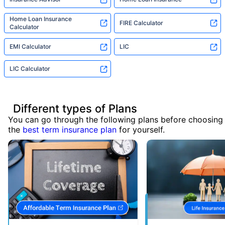
Home Loan Insurance
FIRE Calculator
Calculator
EMI Calculator
LIC
LIC Calculator
Different types of Plans
You can go through the following plans before choosing
the
best term insurance plan
for yourself.