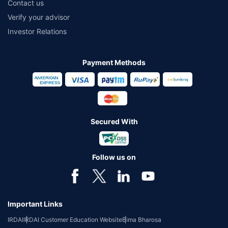
Contact us
Verify your advisor
Investor Relations
Payment Methods
Secured With
Follow us on
Important Links
IRDAI
IRDAI Customer Education Website
Bima Bharosa