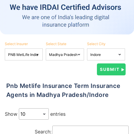
Select Insurer
Select State
Select City
Pnb Metlife Insurance Term Insurance
Agents in Madhya Pradesh/Indore
Show
entries
Search: