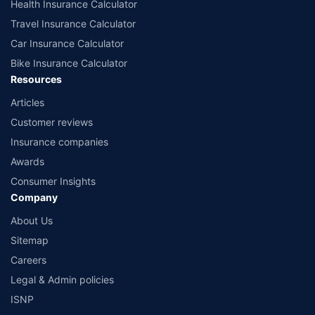
Health Insurance Calculator
Travel Insurance Calculator
Car Insurance Calculator
Bike Insurance Calculator
Resources
Articles
Customer reviews
Insurance companies
Awards
Consumer Insights
Company
About Us
Sitemap
Careers
Legal & Admin policies
ISNP