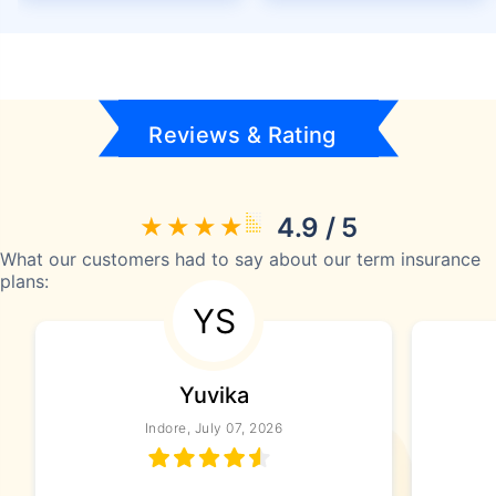
Reviews & Rating
4.9 / 5
What our customers had to say about our term insurance
plans:
YS
Yuvika
Indore, July 07, 2026