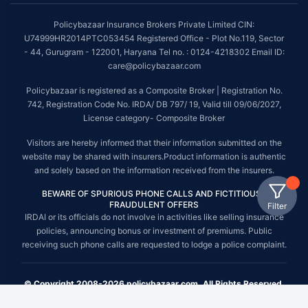
Policybazaar Insurance Brokers Private Limited CIN:
U74999HR2014PTC053454 Registered Office - Plot No.119, Sector
- 44, Gurugram - 122001, Haryana Tel no. : 0124-4218302 Email ID:
care@policybazaar.com
Policybazaar is registered as a Composite Broker | Registration No.
742, Registration Code No. IRDA/ DB 797/ 19, Valid till 09/06/2027,
License category- Composite Broker
Visitors are hereby informed that their information submitted on the
website may be shared with insurers.Product information is authentic
and solely based on the information received from the insurers.
BEWARE OF SPURIOUS PHONE CALLS AND FICTITIOUS /
FRAUDULENT OFFERS
Filter
IRDAI or its officials do not involve in activities like selling insurance
policies, announcing bonus or investment of premiums. Public
receiving such phone calls are requested to lodge a police complaint.
© Copyright 2008-2026 policybazaar.com. All Rights Reserved.