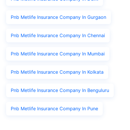
Pnb Metlife Insurance Company In Gurgaon
Pnb Metlife Insurance Company In Chennai
Pnb Metlife Insurance Company In Mumbai
Pnb Metlife Insurance Company In Kolkata
Pnb Metlife Insurance Company In Benguluru
Pnb Metlife Insurance Company In Pune