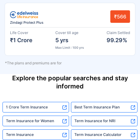
₹566
Zindagi Protect Plus
Life Cover
Cover till age
Claim Settled
₹1 Crore
5 yrs
99.29%
Max Limit : 100 yrs
*The plans and premiums are for
Explore the popular searches and stay
informed
1 Crore Term Insurance
Best Term Insurance Plan
Term Insurance for Women
Term Insurance for NRI
Term Insurance
Term Insurance Calculator