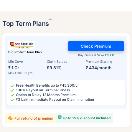
˜
Top Term Plans
Check Premium
DigiProtect Term Plan
Buy Online & Save
₹0.7 K
Life Cover
Claim Settled
Premium Starting
₹ 1 Cr
99.81%
₹ 434/month
Max Limit: 85 yrs
Free Health Benefits up to ₹45,300/yr
100% Payout on Terminal Illness
Option to Delay 12 Months Premium
₹3 Lakh Immediate Payout on Claim Intimation
Upto 15% discount included
Full refund of premium