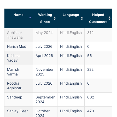
Name
Working
Language
Helped
Since
Customers
Abhishek
May 2024
Hindi,English
812
Thawaria
Harish Modi
July 2026
Hindi,English
0
Krishna
April 2026
Hindi,English
56
Yadav
Manish
November
Hindi,English
222
Varma
2025
Roodra
July 2026
Hindi,English
0
Agnihotri
Sandeep
September
Hindi,English
632
2024
Sanjay Geer
October
Hindi,English
470
2024