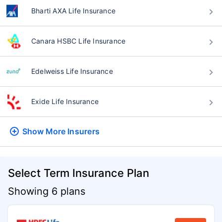
Bharti AXA Life Insurance
Canara HSBC Life Insurance
Edelweiss Life Insurance
Exide Life Insurance
Show More
Insurers
Select Term Insurance Plan
Showing 6 plans