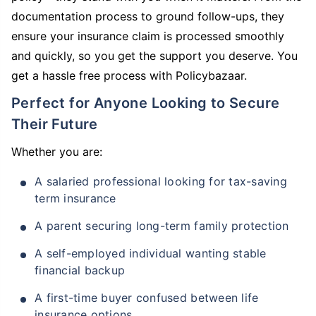
documentation process to ground follow-ups, they
ensure your insurance claim is processed smoothly
and quickly, so you get the support you deserve. You
get a hassle free process with Policybazaar.
Perfect for Anyone Looking to Secure
Their Future
Whether you are:
A salaried professional looking for tax-saving
term insurance
A parent securing long-term family protection
A self-employed individual wanting stable
financial backup
A first-time buyer confused between life
insurance options