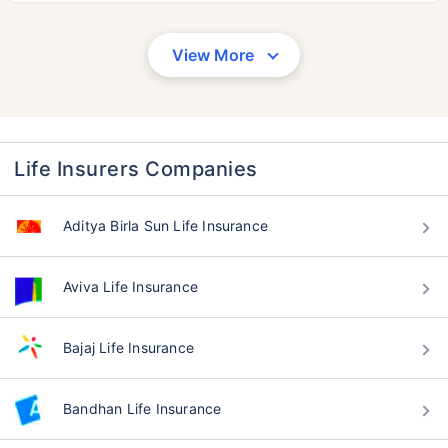
View More
Life Insurers Companies
Aditya Birla Sun Life Insurance
Aviva Life Insurance
Bajaj Life Insurance
Bandhan Life Insurance