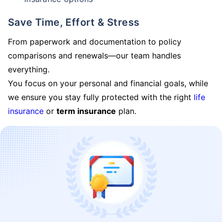
Save Time, Effort & Stress
From paperwork and documentation to policy
comparisons and renewals—our team handles
everything.
You focus on your personal and financial goals, while
we ensure you stay fully protected with the right
life
insurance
or
term insurance
plan.