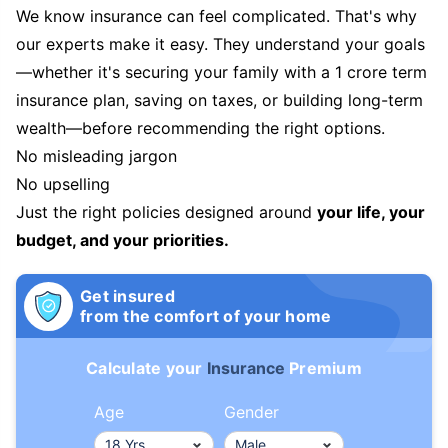
We know insurance can feel complicated. That's why
our experts make it easy. They understand your goals
—whether it's securing your family with a 1 crore term
insurance plan, saving on taxes, or building long-term
wealth—before recommending the right options.
No misleading jargon
No upselling
Just the right policies designed around
your life, your
budget, and your priorities.
Get insured
from the comfort of your home
Calculate your
Insurance
Premium
Age
Gender