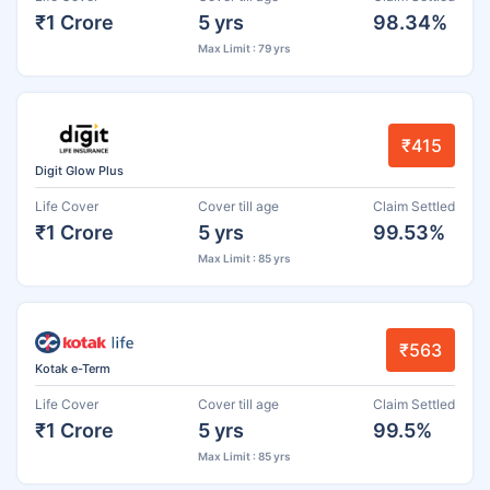
₹1 Crore
5 yrs
98.34%
Max Limit : 79 yrs
₹415
Digit Glow Plus
Life Cover
Cover till age
Claim Settled
₹1 Crore
5 yrs
99.53%
Max Limit : 85 yrs
₹563
Kotak e-Term
Life Cover
Cover till age
Claim Settled
₹1 Crore
5 yrs
99.5%
Max Limit : 85 yrs