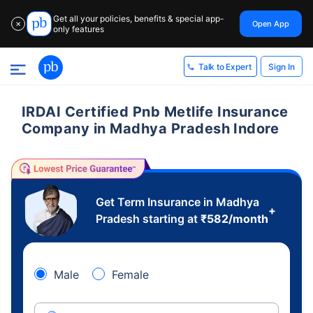
Get all your policies, benefits & special app-
Open App
✕
only features
Sign In
Talk to Expert
IRDAI Certified Pnb Metlife Insurance
Company in Madhya Pradesh Indore
Get Term Insurance in Madhya
+
Pradesh starting at
₹
582
/month
Male
Female