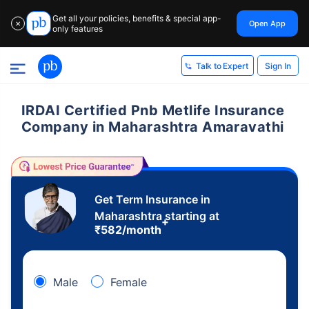
Get all your policies, benefits & special app-
Open App
✕
only features
Sign In
Talk to Expert
IRDAI Certified Pnb Metlife Insurance
Company in Maharashtra Amaravathi
Get Term Insurance in
Maharashtra starting at
+
₹
582
/month
Male
Female