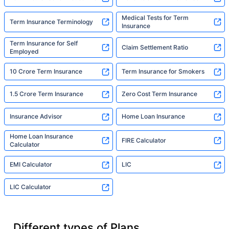
Medical Tests for Term
Term Insurance Terminology
Insurance
Term Insurance for Self
Claim Settlement Ratio
Employed
10 Crore Term Insurance
Term Insurance for Smokers
1.5 Crore Term Insurance
Zero Cost Term Insurance
Insurance Advisor
Home Loan Insurance
Home Loan Insurance
FIRE Calculator
Calculator
EMI Calculator
LIC
LIC Calculator
Different types of Plans