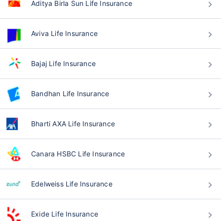
Aditya Birla Sun Life Insurance
Aviva Life Insurance
Bajaj Life Insurance
Bandhan Life Insurance
Bharti AXA Life Insurance
Canara HSBC Life Insurance
Edelweiss Life Insurance
Exide Life Insurance