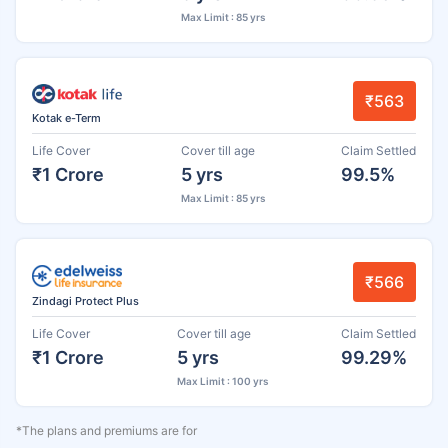
Max Limit : 85 yrs
₹563
Kotak e-Term
Life Cover
Cover till age
Claim Settled
₹1 Crore
5 yrs
99.5%
Max Limit : 85 yrs
₹566
Zindagi Protect Plus
Life Cover
Cover till age
Claim Settled
₹1 Crore
5 yrs
99.29%
Max Limit : 100 yrs
*The plans and premiums are for