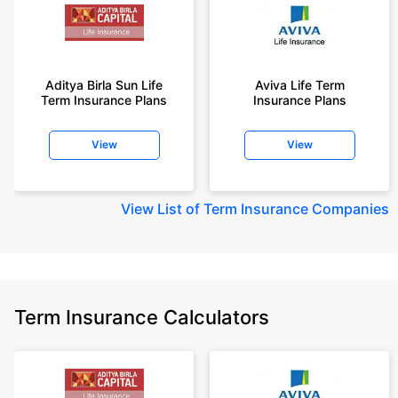
Aditya Birla Sun Life
Aviva Life Term
Term Insurance Plans
Insurance Plans
View
View
View
List of Term Insurance Companies
Term Insurance Calculators