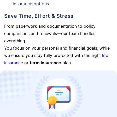
insurance options
Save Time, Effort & Stress
From paperwork and documentation to policy
comparisons and renewals—our team handles
everything.
You focus on your personal and financial goals, while
we ensure you stay fully protected with the right
life
insurance
or
term insurance
plan.