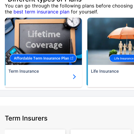
You can go through the following plans before choosing
the
best term insurance plan
for yourself.
Term Insurance
Life Insurance
Term Insurers