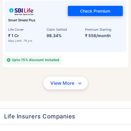
Check Premium
Smart Shield Plus
Life Cover
Claim Settled
Premium Starting
₹ 1 Cr
98.34%
₹ 556/month
Max Limit: 79 yrs
Upto 15% discount included
View More
Life Insurers Companies