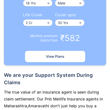
Life Cover
Cover upto
₹582
Monthly premium
starts from
View Plans
We are your Support System During
Claims
The true value of an insurance agent is seen during
claim settlement. Our Pnb Metlife Insurance agents in
Maharashtra,Amaravathi don't just help you buy a