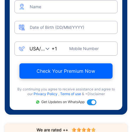
Name
Date of Birth (DD/MM/YYYY)
Mobile Number
Check Your Premium Now
By continuing you agree to receive assistance and agree to
our
Privacy Policy
,
Terms of use
& +Disclaimer
Get Updates on WhatsApp
We are rated ++