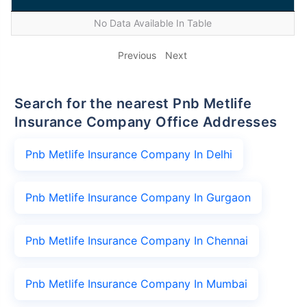
No Data Available In Table
Previous
Next
Search for the nearest Pnb Metlife
Insurance Company Office Addresses
Pnb Metlife Insurance Company In Delhi
Pnb Metlife Insurance Company In Gurgaon
Pnb Metlife Insurance Company In Chennai
Pnb Metlife Insurance Company In Mumbai