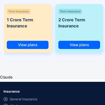
Term Insurance
Term Insurance
1 Crore Term
2 Crore Term
Insurance
Insurance
View plans
View plans
Claude
Insurance
General Insurance