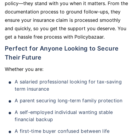
policy—they stand with you when it matters. From the
documentation process to ground follow-ups, they
ensure your insurance claim is processed smoothly
and quickly, so you get the support you deserve. You
get a hassle free process with Policybazaar.
Perfect for Anyone Looking to Secure
Their Future
Whether you are:
A salaried professional looking for tax-saving
term insurance
A parent securing long-term family protection
A self-employed individual wanting stable
financial backup
A first-time buyer confused between life