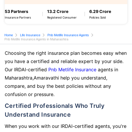
53 Partners
13.2 Crore
6.29 Crore
Insurance Partners
Registered Consumer
Policies Sold
Home
Life Insurance
Pnb Metlife Insurance Agents
Pnb Metlife Insurance Agents in Maharashtra
Choosing the right insurance plan becomes easy when
you have a certified and reliable expert by your side.
Our IRDAI-certified
Pnb Metlife Insurance
agents in
Maharashtra,Amaravathi help you understand,
compare, and buy the best policies without any
confusion or pressure.
Certified Professionals Who Truly
Understand Insurance
When you work with our IRDAI-certified agents, you're