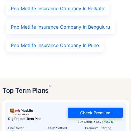
Pnb Metlife Insurance Company In Kolkata
Pnb Metlife Insurance Company In Benguluru
Pnb Metlife Insurance Company In Pune
˜
Top Term Plans
Check Premium
DigiProtect Term Plan
Buy Online & Save
₹0.7 K
Life Cover
Claim Settled
Premium Starting