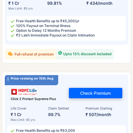
₹ 1 Cr
99.81%
₹ 434/month
Max Limit: 85 yrs
Free Health Benefits up to ₹45,300/yr
100% Payout on Terminal Illness
Option to Delay 12 Months Premium
₹3 Lakh Immediate Payout on Claim Intimation
Upto 15% discount included
Full refund of premium
Price revising on 10th Aug
Check Premium
Click 2 Protect Supreme Plus
Life Cover
Claim Settled
Premium Starting
₹ 1 Cr
99.7%
₹ 507/month
Max Limit: 85 yrs
Free Health Benefits up to ₹63,000