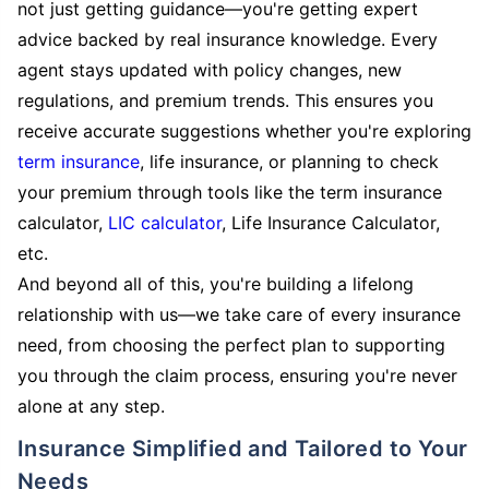
not just getting guidance—you're getting expert
advice backed by real insurance knowledge. Every
agent stays updated with policy changes, new
regulations, and premium trends. This ensures you
receive accurate suggestions whether you're exploring
term insurance
, life insurance, or planning to check
your premium through tools like the term insurance
calculator,
LIC calculator
, Life Insurance Calculator,
etc.
And beyond all of this, you're building a lifelong
relationship with us—we take care of every insurance
need, from choosing the perfect plan to supporting
you through the claim process, ensuring you're never
alone at any step.
Insurance Simplified and Tailored to Your
Needs