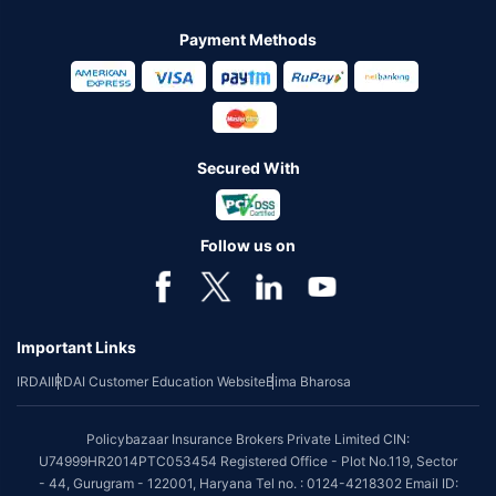
Payment Methods
Secured With
Follow us on
Important Links
IRDAI
IRDAI Customer Education Website
Bima Bharosa
Policybazaar Insurance Brokers Private Limited CIN:
U74999HR2014PTC053454 Registered Office - Plot No.119, Sector
- 44, Gurugram - 122001, Haryana Tel no. : 0124-4218302 Email ID: