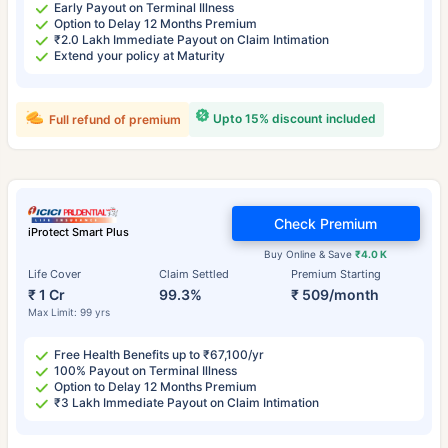
Early Payout on Terminal Illness
Option to Delay 12 Months Premium
₹2.0 Lakh Immediate Payout on Claim Intimation
Extend your policy at Maturity
Upto 15% discount included
Full refund of premium
Check Premium
iProtect Smart Plus
Buy Online & Save
₹4.0 K
Life Cover
Claim Settled
Premium Starting
₹ 1 Cr
99.3%
₹ 509/month
Max Limit: 99 yrs
Free Health Benefits up to ₹67,100/yr
100% Payout on Terminal Illness
Option to Delay 12 Months Premium
₹3 Lakh Immediate Payout on Claim Intimation