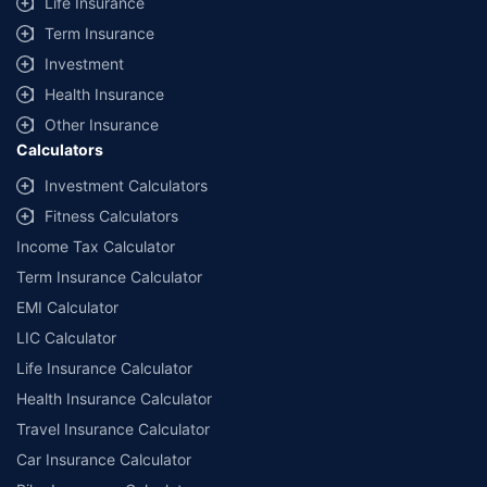
Life Insurance
Term Insurance
Investment
Health Insurance
Other Insurance
Calculators
Investment Calculators
Fitness Calculators
Income Tax Calculator
Term Insurance Calculator
EMI Calculator
LIC Calculator
Life Insurance Calculator
Health Insurance Calculator
Travel Insurance Calculator
Car Insurance Calculator