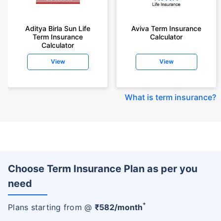
Aditya Birla Sun Life
Aviva Term Insurance
Term Insurance
Calculator
Calculator
View
View
What is term insurance
?
Choose Term Insurance Plan as per you
need
+
Plans starting from @
₹
582
/month