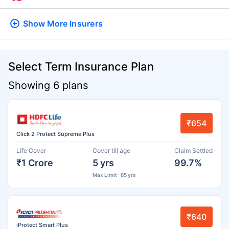
Show More
Insurers
Select Term Insurance Plan
Showing 6 plans
₹654
Click 2 Protect Supreme Plus
Life Cover
Cover till age
Claim Settled
₹1 Crore
5 yrs
99.7%
Max Limit : 85 yrs
₹640
iProtect Smart Plus