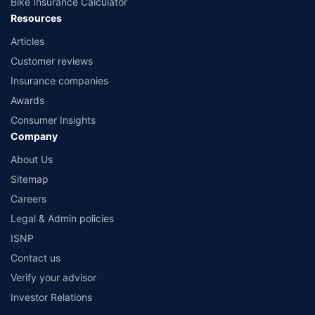
Bike Insurance Calculator
Resources
Articles
Customer reviews
Insurance companies
Awards
Consumer Insights
Company
About Us
Sitemap
Careers
Legal & Admin policies
ISNP
Contact us
Verify your advisor
Investor Relations