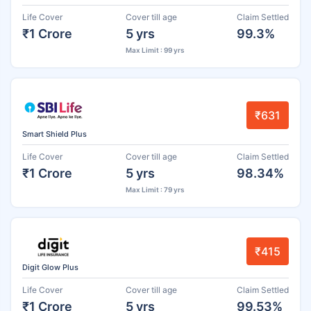
Life Cover
Cover till age
Claim Settled
₹1 Crore
5 yrs
99.3%
Max Limit : 99 yrs
₹631
Smart Shield Plus
Life Cover
Cover till age
Claim Settled
₹1 Crore
5 yrs
98.34%
Max Limit : 79 yrs
₹415
Digit Glow Plus
Life Cover
Cover till age
Claim Settled
₹1 Crore
5 yrs
99.53%