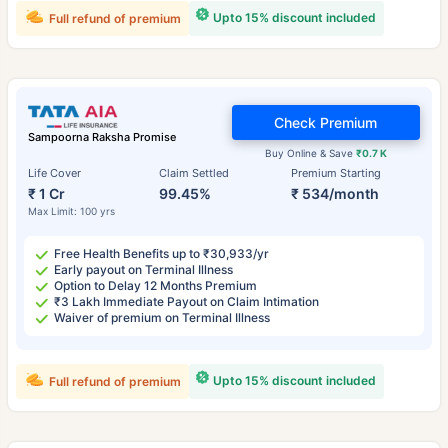
Upto 15% discount included
Full refund of premium
Check Premium
Sampoorna Raksha Promise
Buy Online & Save
₹0.7 K
Life Cover
Claim Settled
Premium Starting
₹ 1 Cr
99.45%
₹ 534/month
Max Limit: 100 yrs
Free Health Benefits up to ₹30,933/yr
Early payout on Terminal Illness
Option to Delay 12 Months Premium
₹3 Lakh Immediate Payout on Claim Intimation
Waiver of premium on Terminal Illness
Upto 15% discount included
Full refund of premium