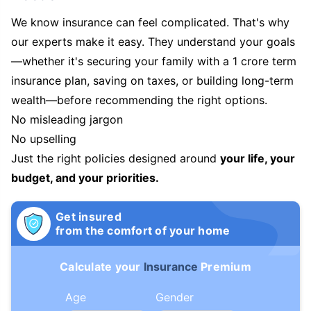
We know insurance can feel complicated. That's why
our experts make it easy. They understand your goals
—whether it's securing your family with a 1 crore term
insurance plan, saving on taxes, or building long-term
wealth—before recommending the right options.
No misleading jargon
No upselling
Just the right policies designed around
your life, your
budget, and your priorities.
Get insured
from the comfort of your home
Calculate your
Insurance
Premium
Age
Gender