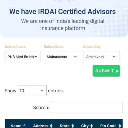
Select Insurer
Select State
Select City
Show
entries
Search:
Name
Address
State
City
Pin Code