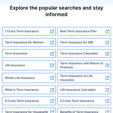
Explore the popular searches and stay
informed
1 Crore Term Insurance
Best Term Insurance Plan
Term Insurance for Women
Term Insurance for NRI
Term Insurance
Term Insurance Calculator
Term Insurance with Return of
Life Insurance
Premium
Term Insurance vs Life
Whole Life Insurance
Insurance
What is Term Insurance
Life Insurance Calculator
5 Crore Term Insurance
2 Crore Term Insurance
Term Insurance for Housewife
Benefits of Term Insurance