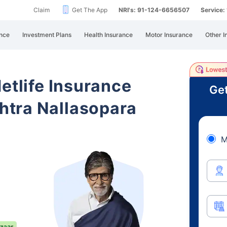
Claim
Get The App
NRI's: 91-124-6656507
Service
nce
Investment Plans
Health Insurance
Motor Insurance
Other I
etlife Insurance
Get
tra Nallasopara
M