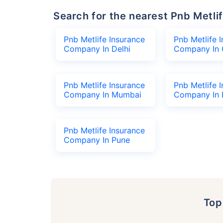
Search for the nearest Pnb Met
Pnb Metlife Insurance
Pnb Metlife 
Company In Delhi
Company In 
Pnb Metlife Insurance
Pnb Metlife 
Company In Mumbai
Company In 
Pnb Metlife Insurance
Company In Pune
To