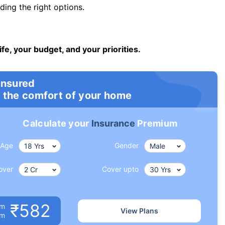
ng the right options.
ife, your budget, and your priorities.
insured
 the comfort of your home
Calculate your
Insurance
Premium
Age
Gender
over
Cover upto
₹582
um
View Plans
om