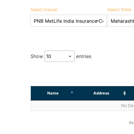
Select Insurer
Select State
Show
entries
Name
Address
No Dat
Pr