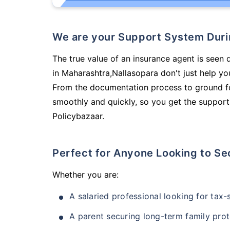
We are your Support System Dur
The true value of an insurance agent is seen 
in Maharashtra,Nallasopara don't just help y
From the documentation process to ground fo
smoothly and quickly, so you get the support
Policybazaar.
Perfect for Anyone Looking to Se
Whether you are:
A salaried professional looking for tax
A parent securing long-term family prot