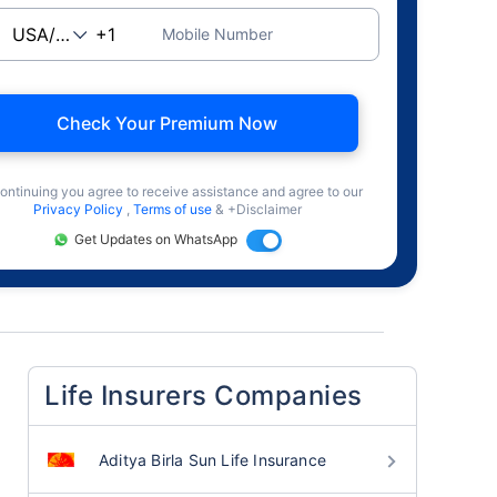
Mobile Number
Check Your Premium Now
ontinuing you agree to receive assistance and agree to our
Privacy Policy
,
Terms of use
& +Disclaimer
Get Updates on WhatsApp
Life Insurers Companies
Aditya Birla Sun Life Insurance