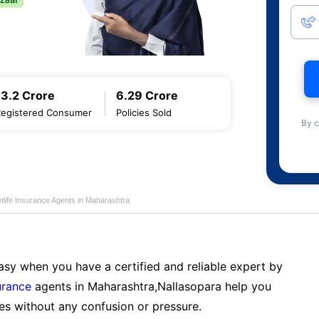
13.2 Crore
6.29 Crore
Registered Consumer
Policies Sold
By c
tlife Insurance Agents in Maharashtra
sy when you have a certified and reliable expert by
urance
agents in Maharashtra,Nallasopara help you
es without any confusion or pressure.