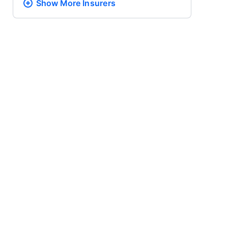
Show More
Insurers