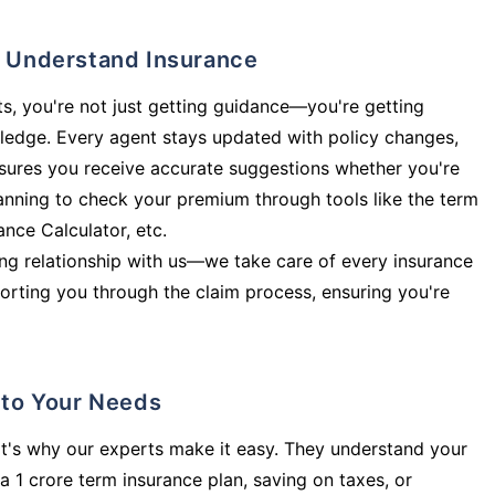
ly Understand Insurance
s, you're not just getting guidance—you're getting
ledge. Every agent stays updated with policy changes,
sures you receive accurate suggestions whether you're
planning to check your premium through tools like the term
rance Calculator, etc.
long relationship with us—we take care of every insurance
orting you through the claim process, ensuring you're
d to Your Needs
t's why our experts make it easy. They understand your
a 1 crore term insurance plan, saving on taxes, or