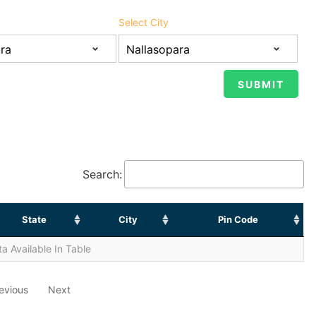
Select City
Search:
State
City
Pin Code
a Available In Table
evious
Next