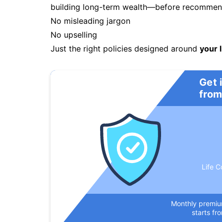
building long-term wealth—before recommendi
No misleading jargon
No upselling
Just the right policies designed around
your l
Get 
from
Life C
Monthly premi
starts fr