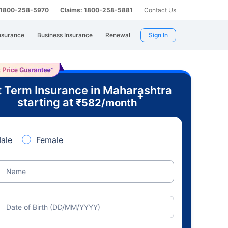
: 1800-258-5970
Claims: 1800-258-5881
Contact Us
nsurance
Business Insurance
Renewal
Sign In
 Term Insurance in Maharashtra
+
starting at
₹
582
/month
ale
Female
Name
Date of Birth (DD/MM/YYYY)