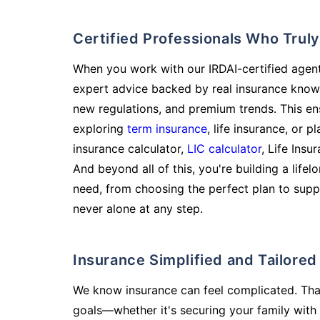
Certified Professionals Who Tru
When you work with our IRDAI-certified agent
expert advice backed by real insurance know
new regulations, and premium trends. This en
exploring
term insurance
, life insurance, or 
insurance calculator,
LIC calculator
, Life Insu
And beyond all of this, you're building a life
need, from choosing the perfect plan to supp
never alone at any step.
Insurance Simplified and Tailore
We know insurance can feel complicated. Tha
goals—whether it's securing your family with 