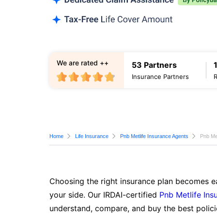
We are rated ++
53 Partners
Insurance Partners
Home
Life Insurance
Pnb Metlife Insurance Agents
Pnb Me
Choosing the right insurance plan becomes ea
your side. Our IRDAI-certified
Pnb Metlife Ins
understand, compare, and buy the best polici