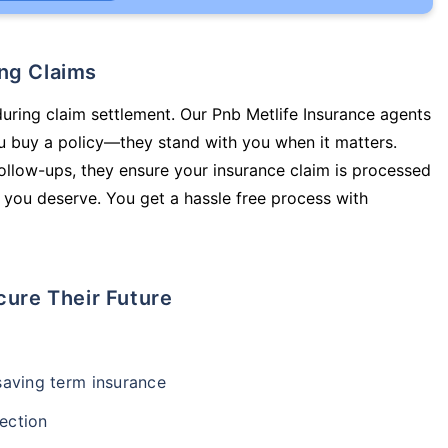
ing Claims
during claim settlement. Our Pnb Metlife Insurance agents
ou buy a policy—they stand with you when it matters.
llow-ups, they ensure your insurance claim is processed
 you deserve. You get a hassle free process with
cure Their Future
-saving term insurance
ection