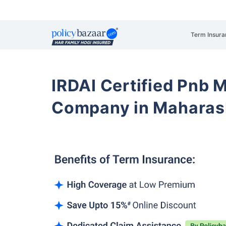
Term Insura
IRDAI Certified Pnb M
Company in Maharash