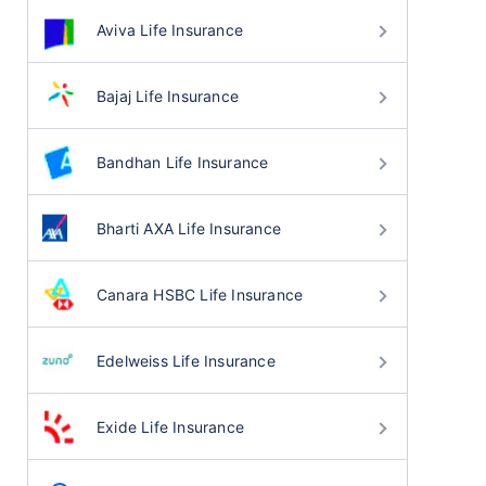
Aviva Life Insurance
Bajaj Life Insurance
Bandhan Life Insurance
Bharti AXA Life Insurance
Canara HSBC Life Insurance
Edelweiss Life Insurance
Exide Life Insurance