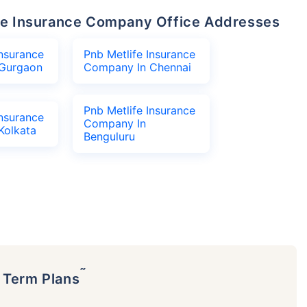
life Insurance Company Office Addresses
Insurance
Pnb Metlife Insurance
Gurgaon
Company In Chennai
Pnb Metlife Insurance
Insurance
Company In
Kolkata
Benguluru
˜
p Term Plans