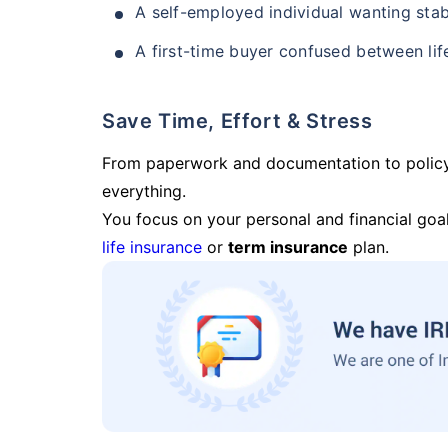
A self-employed individual wanting stab
A first-time buyer confused between lif
Save Time, Effort & Stress
From paperwork and documentation to polic
everything.
You focus on your personal and financial goal
life insurance
or
term insurance
plan.