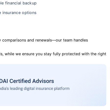
le financial backup
e insurance options
y comparisons and renewals—our team handles
s, while we ensure you stay fully protected with the right