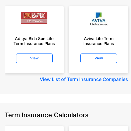
Aditya Birla Sun Life
Aviva Life Term
Term Insurance Plans
Insurance Plans
View
View
View
List of Term Insurance Companies
Term Insurance Calculators