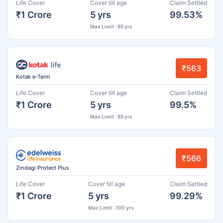
Life Cover
Cover till age
Claim Settled
₹1 Crore
5 yrs
99.53%
Max Limit : 85 yrs
₹563
Kotak e-Term
Life Cover
Cover till age
Claim Settled
₹1 Crore
5 yrs
99.5%
Max Limit : 85 yrs
₹566
Zindagi Protect Plus
Life Cover
Cover till age
Claim Settled
₹1 Crore
5 yrs
99.29%
Max Limit : 100 yrs