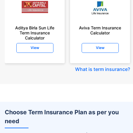
Aditya Birla Sun Life
Aviva Term Insurance
Term Insurance
Calculator
Calculator
View
View
What is term insurance
?
Choose Term Insurance Plan as per you
need
+