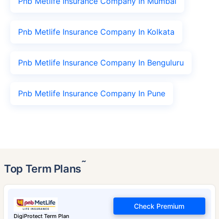
Pnb Metlife Insurance Company In Mumbai
Pnb Metlife Insurance Company In Kolkata
Pnb Metlife Insurance Company In Benguluru
Pnb Metlife Insurance Company In Pune
˜
Top Term Plans
Check Premium
DigiProtect Term Plan