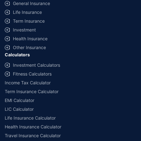
General Insurance
Life Insurance
Term Insurance
Investment
Health Insurance
Other Insurance
Calculators
Investment Calculators
Fitness Calculators
Income Tax Calculator
Term Insurance Calculator
EMI Calculator
LIC Calculator
Life Insurance Calculator
Health Insurance Calculator
Travel Insurance Calculator