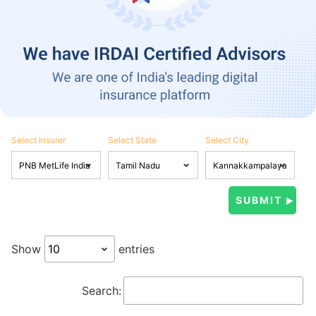
Select Insurer
Select State
Select City
Show
entries
Search: