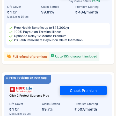
Buy Online & Save
₹0.7 K
Life Cover
Claim Settled
Premium Starting
₹ 1 Cr
99.81%
₹ 434/month
Max Limit: 85 yrs
Free Health Benefits up to ₹45,300/yr
100% Payout on Terminal Illness
Option to Delay 12 Months Premium
₹3 Lakh Immediate Payout on Claim Intimation
Upto 15% discount included
Full refund of premium
Price revising on 10th Aug
Check Premium
Click 2 Protect Supreme Plus
Life Cover
Claim Settled
Premium Starting
₹ 1 Cr
99.7%
₹ 507/month
Max Limit: 85 yrs