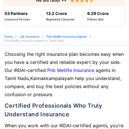
We are rated ++
53 Partners
13.2 Crore
6.29 Crore
Insurance Partners
Registered Consumer
Policies Sold
Home
Life Insurance
Pnb Metlife Insurance Agents
Pnb Metlife Insurance Agents in Tamil Nadu
Choosing the right insurance plan becomes easy when
you have a certified and reliable expert by your side.
Our IRDAI-certified
Pnb Metlife Insurance
agents in
Tamil Nadu,Kannakkampalayam help you understand,
compare, and buy the best policies without any
confusion or pressure.
Certified Professionals Who Truly
Understand Insurance
When you work with our IRDAI-certified agents, you're