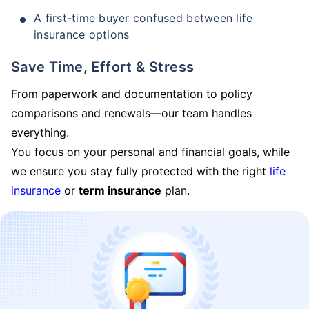
A first-time buyer confused between life
insurance options
Save Time, Effort & Stress
From paperwork and documentation to policy
comparisons and renewals—our team handles
everything.
You focus on your personal and financial goals, while
we ensure you stay fully protected with the right
life
insurance
or
term insurance
plan.