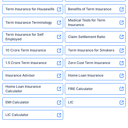
Term Insurance for Housewife
Benefits of Term Insurance
Medical Tests for Term
Term Insurance Terminology
Insurance
Term Insurance for Self
Claim Settlement Ratio
Employed
10 Crore Term Insurance
Term Insurance for Smokers
1.5 Crore Term Insurance
Zero Cost Term Insurance
Insurance Advisor
Home Loan Insurance
Home Loan Insurance
FIRE Calculator
Calculator
EMI Calculator
LIC
LIC Calculator