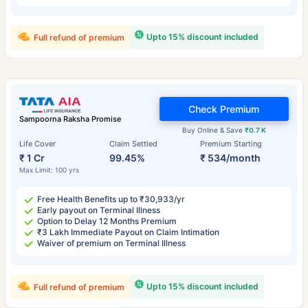
Upto 15% discount included
Full refund of premium
Check Premium
Sampoorna Raksha Promise
Buy Online & Save
₹0.7 K
Life Cover
Claim Settled
Premium Starting
₹ 1 Cr
99.45%
₹ 534/month
Max Limit: 100 yrs
Free Health Benefits up to ₹30,933/yr
Early payout on Terminal Illness
Option to Delay 12 Months Premium
₹3 Lakh Immediate Payout on Claim Intimation
Waiver of premium on Terminal Illness
Upto 15% discount included
Full refund of premium