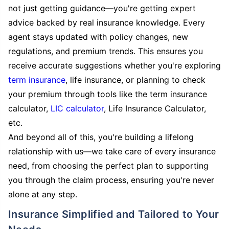
not just getting guidance—you're getting expert
advice backed by real insurance knowledge. Every
agent stays updated with policy changes, new
regulations, and premium trends. This ensures you
receive accurate suggestions whether you're exploring
term insurance
, life insurance, or planning to check
your premium through tools like the term insurance
calculator,
LIC calculator
, Life Insurance Calculator,
etc.
And beyond all of this, you're building a lifelong
relationship with us—we take care of every insurance
need, from choosing the perfect plan to supporting
you through the claim process, ensuring you're never
alone at any step.
Insurance Simplified and Tailored to Your