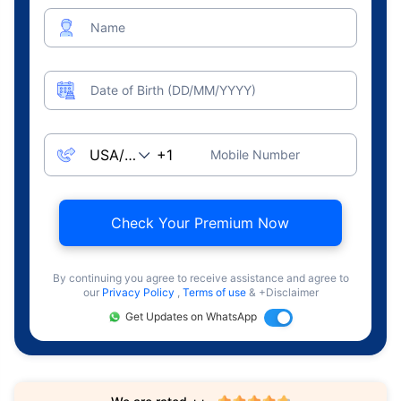
Name
Date of Birth (DD/MM/YYYY)
Mobile Number
Check Your Premium Now
By continuing you agree to receive assistance and agree to
our
Privacy Policy
,
Terms of use
& +Disclaimer
Get Updates on WhatsApp