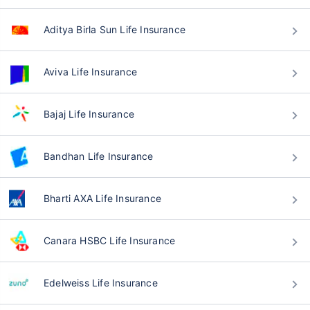
Aditya Birla Sun Life Insurance
Aviva Life Insurance
Bajaj Life Insurance
Bandhan Life Insurance
Bharti AXA Life Insurance
Canara HSBC Life Insurance
Edelweiss Life Insurance