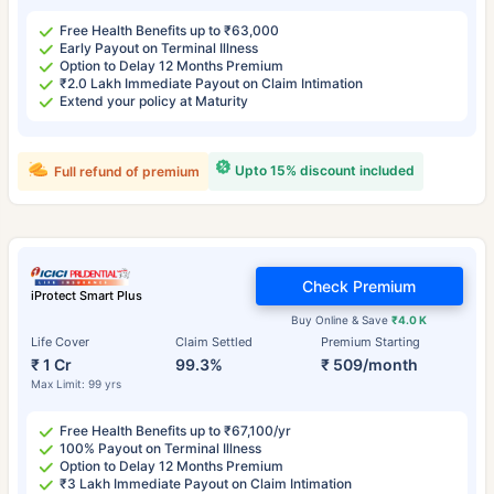
Free Health Benefits up to ₹63,000
Early Payout on Terminal Illness
Option to Delay 12 Months Premium
₹2.0 Lakh Immediate Payout on Claim Intimation
Extend your policy at Maturity
Upto 15% discount included
Full refund of premium
Check Premium
iProtect Smart Plus
Buy Online & Save
₹4.0 K
Life Cover
Claim Settled
Premium Starting
₹ 1 Cr
99.3%
₹ 509/month
Max Limit: 99 yrs
Free Health Benefits up to ₹67,100/yr
100% Payout on Terminal Illness
Option to Delay 12 Months Premium
₹3 Lakh Immediate Payout on Claim Intimation