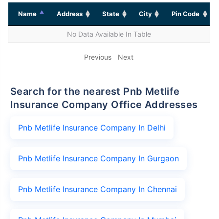
Name
Address
State
City
Pin Code
No Data Available In Table
Previous
Next
Search for the nearest Pnb Metlife
Insurance Company Office Addresses
Pnb Metlife Insurance Company In Delhi
Pnb Metlife Insurance Company In Gurgaon
Pnb Metlife Insurance Company In Chennai