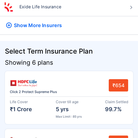
Exide Life Insurance
Show More
Insurers
Select Term Insurance Plan
Showing 6 plans
₹654
Click 2 Protect Supreme Plus
Life Cover
Cover till age
Claim Settled
₹1 Crore
5 yrs
99.7%
Max Limit : 85 yrs