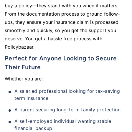
buy a policy—they stand with you when it matters.
From the documentation process to ground follow-
ups, they ensure your insurance claim is processed
smoothly and quickly, so you get the support you
deserve. You get a hassle free process with
Policybazaar.
Perfect for Anyone Looking to Secure
Their Future
Whether you are:
A salaried professional looking for tax-saving
term insurance
A parent securing long-term family protection
A self-employed individual wanting stable
financial backup