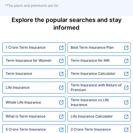
*The plans and premiums are for
Explore the popular searches and stay
informed
1 Crore Term Insurance
Best Term Insurance Plan
Term Insurance for Women
Term Insurance for NRI
Term Insurance
Term Insurance Calculator
Term Insurance with Return of
Life Insurance
Premium
Term Insurance vs Life
Whole Life Insurance
Insurance
What is Term Insurance
Life Insurance Calculator
5 Crore Term Insurance
2 Crore Term Insurance