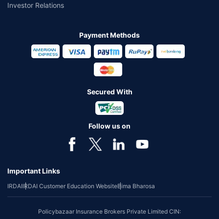
Investor Relations
Payment Methods
Secured With
Follow us on
Important Links
IRDAI
IRDAI Customer Education Website
Bima Bharosa
Policybazaar Insurance Brokers Private Limited CIN: