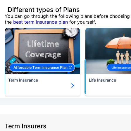
Different types of Plans
You can go through the following plans before choosing
the
best term insurance plan
for yourself.
Term Insurance
Life Insurance
Term Insurers