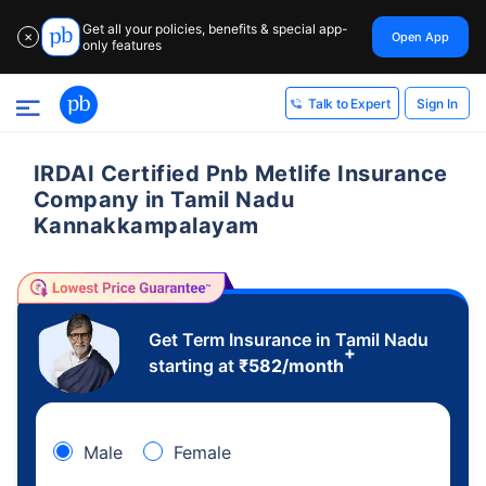
Get all your policies, benefits & special app-
Open App
✕
only features
Sign In
Talk to Expert
IRDAI Certified Pnb Metlife Insurance
Company in Tamil Nadu
Kannakkampalayam
Get Term Insurance in Tamil Nadu
+
starting at
₹
582
/month
Male
Female