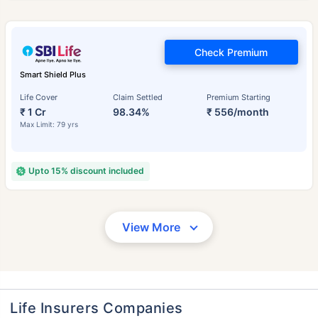
Check Premium
Smart Shield Plus
Life Cover
Claim Settled
Premium Starting
₹ 1 Cr
98.34%
₹ 556/month
Max Limit: 79 yrs
Upto 15% discount included
View More
Life Insurers Companies