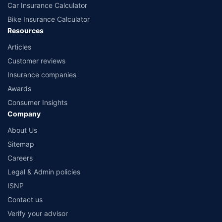
Car Insurance Calculator
Bike Insurance Calculator
Resources
Articles
Customer reviews
Insurance companies
Awards
Consumer Insights
Company
About Us
Sitemap
Careers
Legal & Admin policies
ISNP
Contact us
Verify your advisor