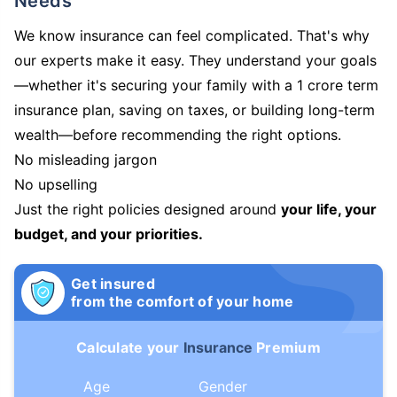
Needs
We know insurance can feel complicated. That's why
our experts make it easy. They understand your goals
—whether it's securing your family with a 1 crore term
insurance plan, saving on taxes, or building long-term
wealth—before recommending the right options.
No misleading jargon
No upselling
Just the right policies designed around
your life, your
budget, and your priorities.
Get insured
from the comfort of your home
Calculate your
Insurance
Premium
Age
Gender