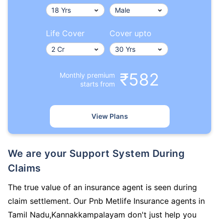
Life Cover
Cover upto
₹582
Monthly premium
starts from
View Plans
We are your Support System During
Claims
The true value of an insurance agent is seen during
claim settlement. Our Pnb Metlife Insurance agents in
Tamil Nadu,Kannakkampalayam don't just help you