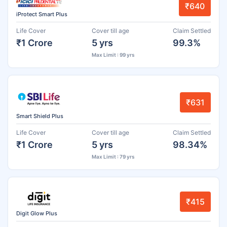
₹640
iProtect Smart Plus
Life Cover
Cover till age
Claim Settled
₹1 Crore
5 yrs
99.3%
Max Limit : 99 yrs
₹631
Smart Shield Plus
Life Cover
Cover till age
Claim Settled
₹1 Crore
5 yrs
98.34%
Max Limit : 79 yrs
₹415
Digit Glow Plus