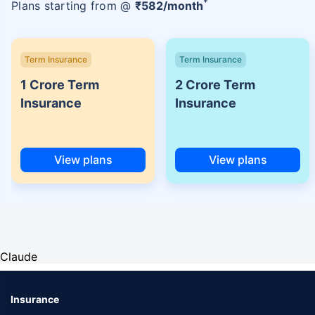
Plans starting from @
₹
582
/month
Term Insurance
Term Insurance
1 Crore Term
2 Crore Term
Insurance
Insurance
View plans
View plans
Claude
Insurance