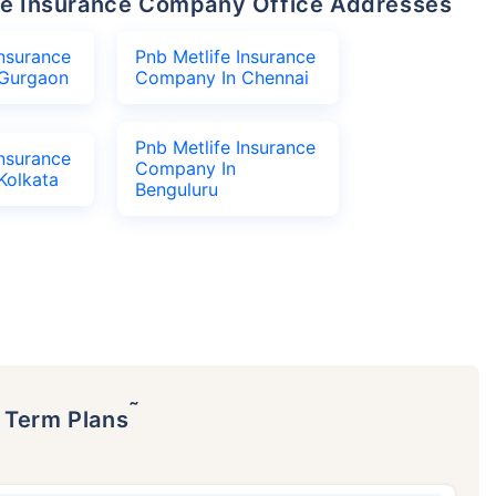
life Insurance Company Office Addresses
Insurance
Pnb Metlife Insurance
Gurgaon
Company In Chennai
Pnb Metlife Insurance
Insurance
Company In
Kolkata
Benguluru
˜
p Term Plans