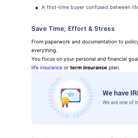
A first-time buyer confused between lif
Save Time, Effort & Stress
From paperwork and documentation to polic
everything.
You focus on your personal and financial goal
life insurance
or
term insurance
plan.