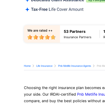
We are rated ++
53 Partners
Insurance Partners
Home
Life Insurance
Pnb Metlife Insurance Agents
Pnb Met
Choosing the right insurance plan becomes ea
your side. Our IRDAI-certified
Pnb Metlife Ins
compare, and buy the best policies without a