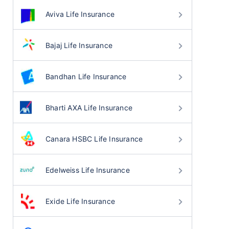
Aviva Life Insurance
Bajaj Life Insurance
Bandhan Life Insurance
Bharti AXA Life Insurance
Canara HSBC Life Insurance
Edelweiss Life Insurance
Exide Life Insurance