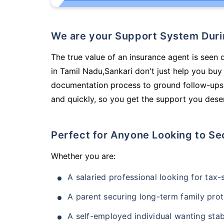
We are your Support System Dur
The true value of an insurance agent is seen 
in Tamil Nadu,Sankari don't just help you bu
documentation process to ground follow-ups,
and quickly, so you get the support you deser
Perfect for Anyone Looking to Se
Whether you are:
A salaried professional looking for tax
A parent securing long-term family prot
A self-employed individual wanting stab