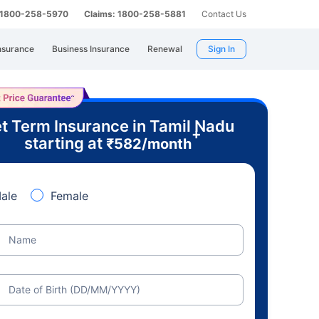
: 1800-258-5970
Claims: 1800-258-5881
Contact Us
nsurance
Business Insurance
Renewal
Sign In
t Term Insurance in Tamil Nadu
+
starting at
₹
582
/month
ale
Female
Name
Date of Birth (DD/MM/YYYY)