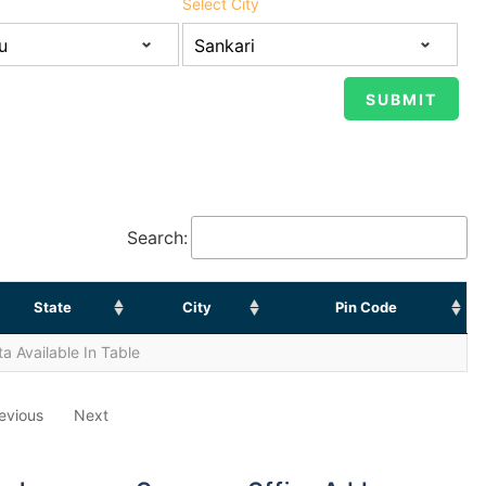
Select City
Search:
State
City
Pin Code
a Available In Table
evious
Next