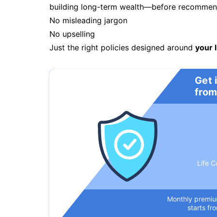
building long-term wealth—before recommendi
No misleading jargon
No upselling
Just the right policies designed around
your l
Get 
from
Life C
Monthly premi
starts fr