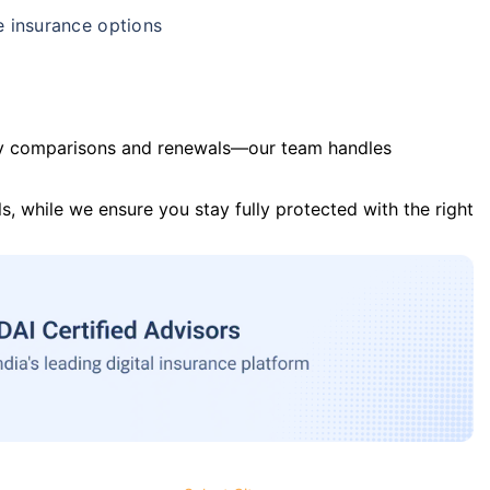
e insurance options
y comparisons and renewals—our team handles
s, while we ensure you stay fully protected with the right