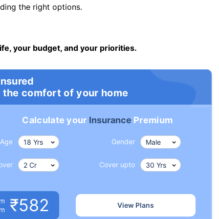
ng the right options.
ife, your budget, and your priorities.
insured
 the comfort of your home
Calculate your
Insurance
Premium
Age
Gender
over
Cover upto
₹582
um
View Plans
om