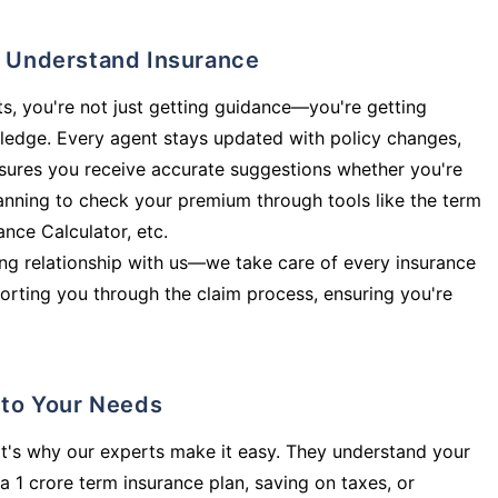
ly Understand Insurance
s, you're not just getting guidance—you're getting
ledge. Every agent stays updated with policy changes,
sures you receive accurate suggestions whether you're
planning to check your premium through tools like the term
rance Calculator, etc.
long relationship with us—we take care of every insurance
orting you through the claim process, ensuring you're
d to Your Needs
t's why our experts make it easy. They understand your
a 1 crore term insurance plan, saving on taxes, or