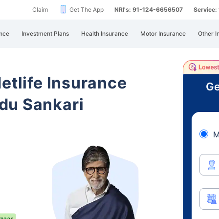
Claim
Get The App
NRI's: 91-124-6656507
Service
nce
Investment Plans
Health Insurance
Motor Insurance
Other I
etlife Insurance
Ge
du Sankari
M