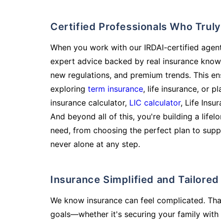
Certified Professionals Who Tru
When you work with our IRDAI-certified agent
expert advice backed by real insurance know
new regulations, and premium trends. This en
exploring
term insurance
, life insurance, or 
insurance calculator,
LIC calculator
, Life Insu
And beyond all of this, you're building a life
need, from choosing the perfect plan to supp
never alone at any step.
Insurance Simplified and Tailore
We know insurance can feel complicated. Tha
goals—whether it's securing your family with 