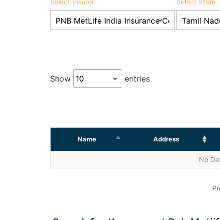
Select Insurer
Select State
Show
entries
Name
Address
No Dat
Pr