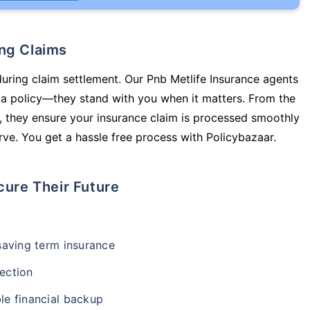
ing Claims
during claim settlement. Our Pnb Metlife Insurance agents
y a policy—they stand with you when it matters. From the
 they ensure your insurance claim is processed smoothly
ve. You get a hassle free process with Policybazaar.
cure Their Future
-saving term insurance
ection
le financial backup