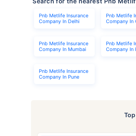
Search for the nearest Pnb Met
Pnb Metlife Insurance
Pnb Metlife 
Company In Delhi
Company In 
Pnb Metlife Insurance
Pnb Metlife 
Company In Mumbai
Company In 
Pnb Metlife Insurance
Company In Pune
To