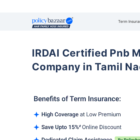
Term Insura
IRDAI Certified Pnb M
Company in Tamil Na