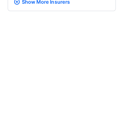
Show More
Insurers