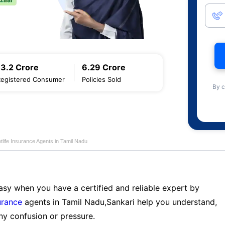
13.2 Crore
6.29 Crore
Registered Consumer
Policies Sold
By c
life Insurance Agents in Tamil Nadu
sy when you have a certified and reliable expert by
urance
agents in Tamil Nadu,Sankari help you understand,
ny confusion or pressure.