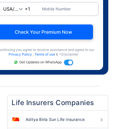
Mobile Number
Check Your Premium Now
ontinuing you agree to receive assistance and agree to our
Privacy Policy
,
Terms of use
& +Disclaimer
Get Updates on WhatsApp
Life Insurers Companies
Aditya Birla Sun Life Insurance