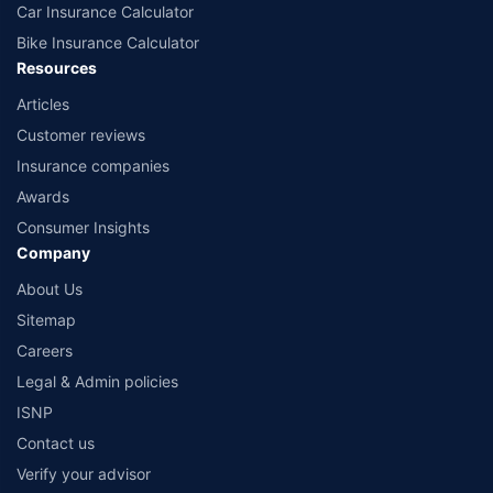
Car Insurance Calculator
Bike Insurance Calculator
Resources
Articles
Customer reviews
Insurance companies
Awards
Consumer Insights
Company
About Us
Sitemap
Careers
Legal & Admin policies
ISNP
Contact us
Verify your advisor