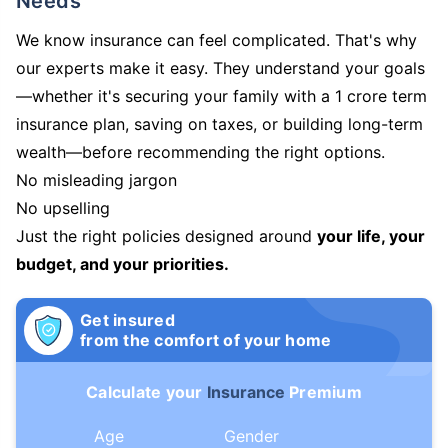
Needs
We know insurance can feel complicated. That's why
our experts make it easy. They understand your goals
—whether it's securing your family with a 1 crore term
insurance plan, saving on taxes, or building long-term
wealth—before recommending the right options.
No misleading jargon
No upselling
Just the right policies designed around
your life, your
budget, and your priorities.
Get insured
from the comfort of your home
Calculate your
Insurance
Premium
Age
Gender