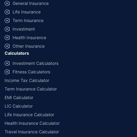
General Insurance
Life Insurance
Term Insurance
Investment
Health Insurance
Other Insurance
Calculators
Investment Calculators
Fitness Calculators
Income Tax Calculator
Term Insurance Calculator
EMI Calculator
LIC Calculator
Life Insurance Calculator
Health Insurance Calculator
Travel Insurance Calculator