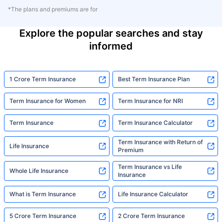
*The plans and premiums are for
Explore the popular searches and stay
informed
1 Crore Term Insurance
Best Term Insurance Plan
Term Insurance for Women
Term Insurance for NRI
Term Insurance
Term Insurance Calculator
Term Insurance with Return of
Life Insurance
Premium
Term Insurance vs Life
Whole Life Insurance
Insurance
What is Term Insurance
Life Insurance Calculator
5 Crore Term Insurance
2 Crore Term Insurance