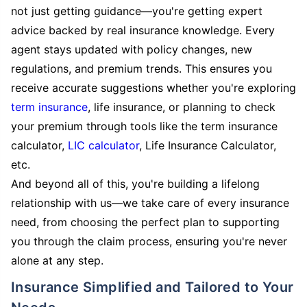
not just getting guidance—you're getting expert
advice backed by real insurance knowledge. Every
agent stays updated with policy changes, new
regulations, and premium trends. This ensures you
receive accurate suggestions whether you're exploring
term insurance
, life insurance, or planning to check
your premium through tools like the term insurance
calculator,
LIC calculator
, Life Insurance Calculator,
etc.
And beyond all of this, you're building a lifelong
relationship with us—we take care of every insurance
need, from choosing the perfect plan to supporting
you through the claim process, ensuring you're never
alone at any step.
Insurance Simplified and Tailored to Your