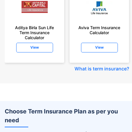
Aditya Birla Sun Life
Aviva Term Insurance
Term Insurance
Calculator
Calculator
View
View
What is term insurance
?
Choose Term Insurance Plan as per you
need
+