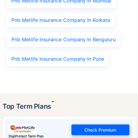
Pnb Metlife Insurance Company In Mumbai
Pnb Metlife Insurance Company In Kolkata
Pnb Metlife Insurance Company In Benguluru
Pnb Metlife Insurance Company In Pune
˜
Top Term Plans
Check Premium
DigiProtect Term Plan