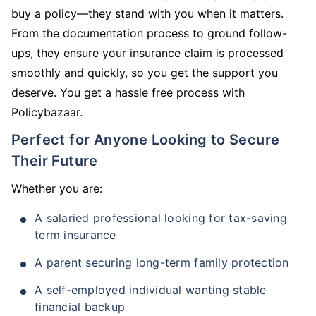
buy a policy—they stand with you when it matters.
From the documentation process to ground follow-
ups, they ensure your insurance claim is processed
smoothly and quickly, so you get the support you
deserve. You get a hassle free process with
Policybazaar.
Perfect for Anyone Looking to Secure
Their Future
Whether you are:
A salaried professional looking for tax-saving
term insurance
A parent securing long-term family protection
A self-employed individual wanting stable
financial backup