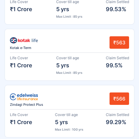
Life Cover
Cover till age
Claim Settled
₹1 Crore
5 yrs
99.53%
Max Limit : 85 yrs
₹563
Kotak e-Term
Life Cover
Cover till age
Claim Settled
₹1 Crore
5 yrs
99.5%
Max Limit : 85 yrs
₹566
Zindagi Protect Plus
Life Cover
Cover till age
Claim Settled
₹1 Crore
5 yrs
99.29%
Max Limit : 100 yrs