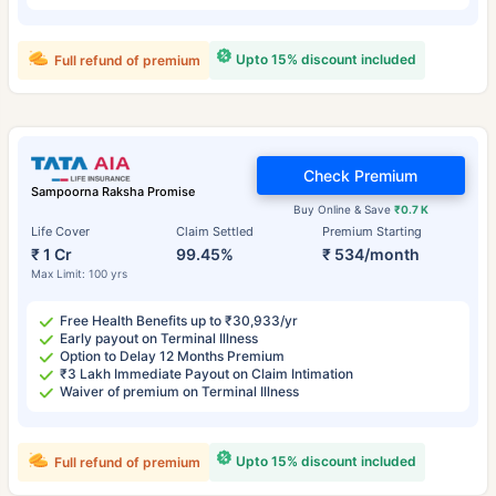
Upto 15% discount included
Full refund of premium
Check Premium
Sampoorna Raksha Promise
Buy Online & Save
₹0.7 K
Life Cover
Claim Settled
Premium Starting
₹ 1 Cr
99.45%
₹ 534/month
Max Limit: 100 yrs
Free Health Benefits up to ₹30,933/yr
Early payout on Terminal Illness
Option to Delay 12 Months Premium
₹3 Lakh Immediate Payout on Claim Intimation
Waiver of premium on Terminal Illness
Upto 15% discount included
Full refund of premium