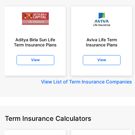
Aditya Birla Sun Life
Aviva Life Term
Term Insurance Plans
Insurance Plans
View
View
View
List of Term Insurance Companies
Term Insurance Calculators