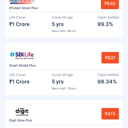
₹640
iProtect Smart Plus
Life Cover
Cover till age
Claim Settled
₹1 Crore
5 yrs
99.3%
Max Limit : 99 yrs
₹631
Smart Shield Plus
Life Cover
Cover till age
Claim Settled
₹1 Crore
5 yrs
98.34%
Max Limit : 79 yrs
₹415
Digit Glow Plus