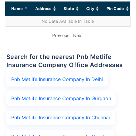
Name
Address
State
City
Pin Code
No Data Available In Table
Previous
Next
Search for the nearest Pnb Metlife
Insurance Company Office Addresses
Pnb Metlife Insurance Company In Delhi
Pnb Metlife Insurance Company In Gurgaon
Pnb Metlife Insurance Company In Chennai