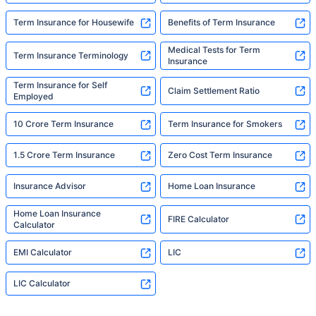
Term Insurance for Housewife
Benefits of Term Insurance
Medical Tests for Term
Term Insurance Terminology
Insurance
Term Insurance for Self
Claim Settlement Ratio
Employed
10 Crore Term Insurance
Term Insurance for Smokers
1.5 Crore Term Insurance
Zero Cost Term Insurance
Insurance Advisor
Home Loan Insurance
Home Loan Insurance
FIRE Calculator
Calculator
EMI Calculator
LIC
LIC Calculator