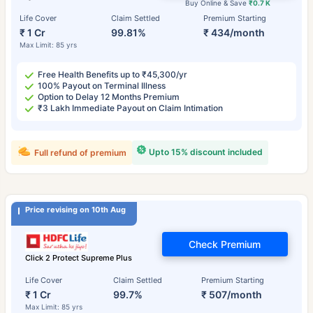
Buy Online & Save
₹0.7 K
Life Cover
Claim Settled
Premium Starting
₹ 1 Cr
99.81%
₹ 434/month
Max Limit: 85 yrs
Free Health Benefits up to ₹45,300/yr
100% Payout on Terminal Illness
Option to Delay 12 Months Premium
₹3 Lakh Immediate Payout on Claim Intimation
Upto 15% discount included
Full refund of premium
Price revising on 10th Aug
Check Premium
Click 2 Protect Supreme Plus
Life Cover
Claim Settled
Premium Starting
₹ 1 Cr
99.7%
₹ 507/month
Max Limit: 85 yrs