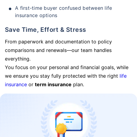
A first-time buyer confused between life
insurance options
Save Time, Effort & Stress
From paperwork and documentation to policy
comparisons and renewals—our team handles
everything.
You focus on your personal and financial goals, while
we ensure you stay fully protected with the right
life
insurance
or
term insurance
plan.