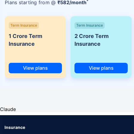
Plans starting from @
₹
582
/month
Term Insurance
Term Insurance
1 Crore Term
2 Crore Term
Insurance
Insurance
View plans
View plans
Claude
Insurance