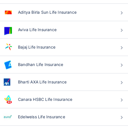
Aditya Birla Sun Life Insurance
Aviva Life Insurance
Bajaj Life Insurance
Bandhan Life Insurance
Bharti AXA Life Insurance
Canara HSBC Life Insurance
Edelweiss Life Insurance