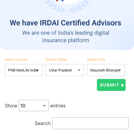
Select Insurer
Select State
Select City
Show
entries
Search: