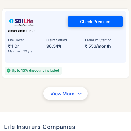
Check Premium
Smart Shield Plus
Life Cover
Claim Settled
Premium Starting
₹ 1 Cr
98.34%
₹ 556/month
Max Limit: 79 yrs
Upto 15% discount included
View More
Life Insurers Companies