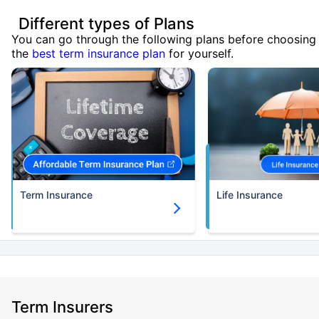
Different types of Plans
You can go through the following plans before choosing
the
best term insurance plan
for yourself.
Term Insurance
Life Insurance
Term Insurers