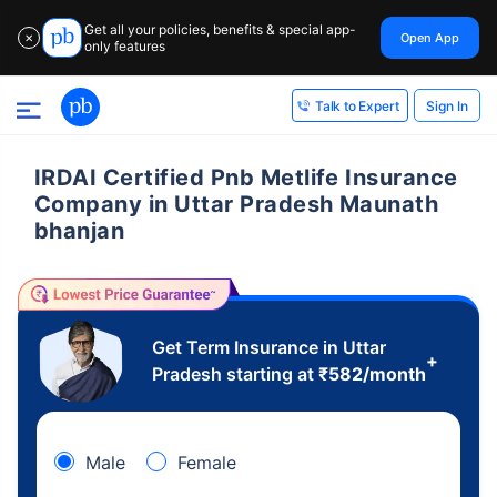
Get all your policies, benefits & special app-
Open App
✕
only features
Sign In
Talk to Expert
IRDAI Certified Pnb Metlife Insurance
Company in Uttar Pradesh Maunath
bhanjan
Get Term Insurance in Uttar
+
Pradesh starting at
₹
582
/month
Male
Female