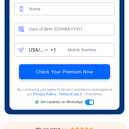
Name
Date of Birth (DD/MM/YYYY)
Mobile Number
Check Your Premium Now
By continuing you agree to receive assistance and agree to
our
Privacy Policy
,
Terms of use
& +Disclaimer
Get Updates on WhatsApp