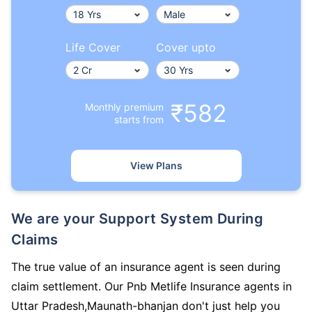
Life Cover
Cover upto
₹582
Monthly premium
starts from
View Plans
We are your Support System During
Claims
The true value of an insurance agent is seen during
claim settlement. Our Pnb Metlife Insurance agents in
Uttar Pradesh,Maunath-bhanjan don't just help you