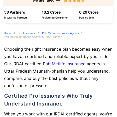
We are rated ++
53 Partners
13.2 Crore
6.29 Crore
Insurance Partners
Registered Consumer
Policies Sold
Home
Life Insurance
Pnb Metlife Insurance Agents
Pnb Metlife Insurance Agents in Uttar Pradesh
Choosing the right insurance plan becomes easy when
you have a certified and reliable expert by your side.
Our IRDAI-certified
Pnb Metlife Insurance
agents in
Uttar Pradesh,Maunath-bhanjan help you understand,
compare, and buy the best policies without any
confusion or pressure.
Certified Professionals Who Truly
Understand Insurance
When you work with our IRDAI-certified agents, you're