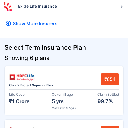
Exide Life Insurance
Show More
Insurers
Select Term Insurance Plan
Showing 6 plans
₹654
Click 2 Protect Supreme Plus
Life Cover
Cover till age
Claim Settled
₹1 Crore
5 yrs
99.7%
Max Limit : 85 yrs