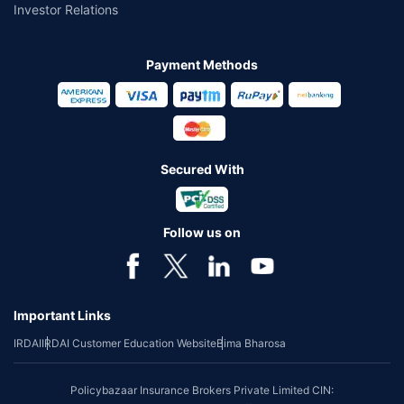
Investor Relations
Payment Methods
Secured With
Follow us on
Important Links
IRDAI
IRDAI Customer Education Website
Bima Bharosa
Policybazaar Insurance Brokers Private Limited CIN: