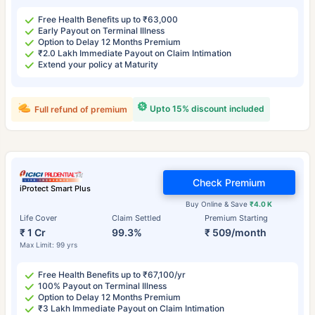
Free Health Benefits up to ₹63,000
Early Payout on Terminal Illness
Option to Delay 12 Months Premium
₹2.0 Lakh Immediate Payout on Claim Intimation
Extend your policy at Maturity
Upto 15% discount included
Full refund of premium
Check Premium
iProtect Smart Plus
Buy Online & Save
₹4.0 K
Life Cover
Claim Settled
Premium Starting
₹ 1 Cr
99.3%
₹ 509/month
Max Limit: 99 yrs
Free Health Benefits up to ₹67,100/yr
100% Payout on Terminal Illness
Option to Delay 12 Months Premium
₹3 Lakh Immediate Payout on Claim Intimation