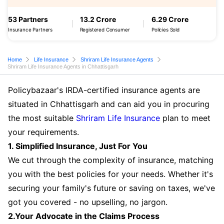
53 Partners
13.2 Crore
6.29 Crore
Insurance Partners
Registered Consumer
Policies Sold
Home
Life Insurance
Shriram Life Insurance Agents
Shriram Life Insurance Agents in Chhattisgarh
Policybazaar's IRDA-certified insurance agents are
situated in Chhattisgarh and can aid you in procuring
the most suitable
Shriram Life Insurance
plan to meet
your requirements.
1. Simplified Insurance, Just For You
We cut through the complexity of insurance, matching
you with the best policies for your needs. Whether it's
securing your family's future or saving on taxes, we've
got you covered - no upselling, no jargon.
2.Your Advocate in the Claims Process