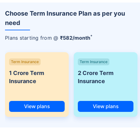
Choose Term Insurance Plan as per you
need
+
Plans starting from @
₹
582
/month
Term Insurance
Term Insurance
1 Crore Term
2 Crore Term
Insurance
Insurance
View plans
View plans