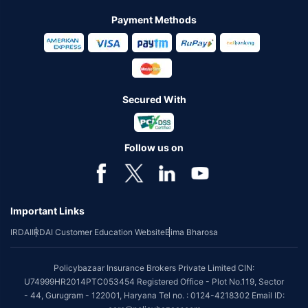
Payment Methods
Secured With
Follow us on
Important Links
IRDAI
IRDAI Customer Education Website
Bima Bharosa
Policybazaar Insurance Brokers Private Limited CIN:
U74999HR2014PTC053454 Registered Office - Plot No.119, Sector
- 44, Gurugram - 122001, Haryana Tel no. : 0124-4218302 Email ID: