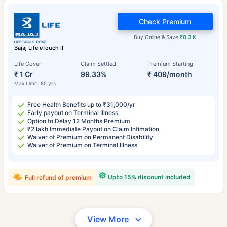
Check Premium
Buy Online & Save
₹0.3 K
Bajaj Life eTouch II
Life Cover
Claim Settled
Premium Starting
₹ 1 Cr
99.33%
₹ 409/month
Max Limit: 85 yrs
Free Health Benefits up to ₹31,000/yr
Early payout on Terminal Illness
Option to Delay 12 Months Premium
₹2 lakh Immediate Payout on Claim Intimation
Waiver of Premium on Permanent Disability
Waiver of Premium on Terminal Illness
Upto 15% discount included
Full refund of premium
View More