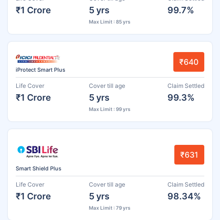
₹1 Crore
5 yrs
99.7%
Max Limit : 85 yrs
₹640
iProtect Smart Plus
Life Cover
Cover till age
Claim Settled
₹1 Crore
5 yrs
99.3%
Max Limit : 99 yrs
₹631
Smart Shield Plus
Life Cover
Cover till age
Claim Settled
₹1 Crore
5 yrs
98.34%
Max Limit : 79 yrs