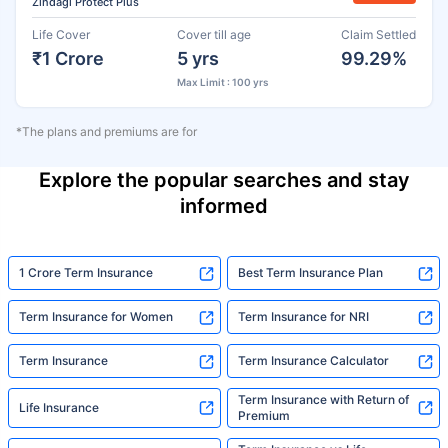
Zindagi Protect Plus
Life Cover
Cover till age
Claim Settled
₹1 Crore
5 yrs
99.29%
Max Limit : 100 yrs
*The plans and premiums are for
Explore the popular searches and stay
informed
1 Crore Term Insurance
Best Term Insurance Plan
Term Insurance for Women
Term Insurance for NRI
Term Insurance
Term Insurance Calculator
Term Insurance with Return of
Life Insurance
Premium