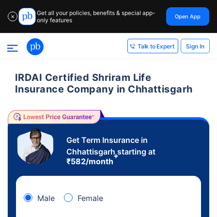
Get all your policies, benefits & special app-
Open App
✕
only features
Sign In
Talk to Expert
IRDAI Certified Shriram Life
Insurance Company in Chhattisgarh
Get Term Insurance in
Chhattisgarh starting at
+
₹
582
/month
Male
Female