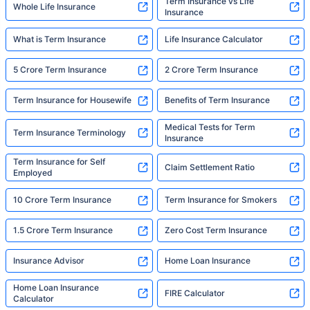
Term Insurance vs Life
Whole Life Insurance
Insurance
What is Term Insurance
Life Insurance Calculator
5 Crore Term Insurance
2 Crore Term Insurance
Term Insurance for Housewife
Benefits of Term Insurance
Medical Tests for Term
Term Insurance Terminology
Insurance
Term Insurance for Self
Claim Settlement Ratio
Employed
10 Crore Term Insurance
Term Insurance for Smokers
1.5 Crore Term Insurance
Zero Cost Term Insurance
Insurance Advisor
Home Loan Insurance
Home Loan Insurance
FIRE Calculator
Calculator