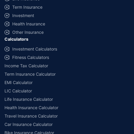
Term Insurance
Investment
Health Insurance
Other Insurance
Calculators
Investment Calculators
Fitness Calculators
Income Tax Calculator
Term Insurance Calculator
EMI Calculator
LIC Calculator
Life Insurance Calculator
Health Insurance Calculator
Travel Insurance Calculator
Car Insurance Calculator
Bike Insurance Calculator