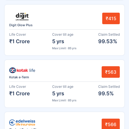
₹415
Digit Glow Plus
Life Cover
Cover till age
Claim Settled
₹1 Crore
5 yrs
99.53%
Max Limit : 85 yrs
₹563
Kotak e-Term
Life Cover
Cover till age
Claim Settled
₹1 Crore
5 yrs
99.5%
Max Limit : 85 yrs
₹566