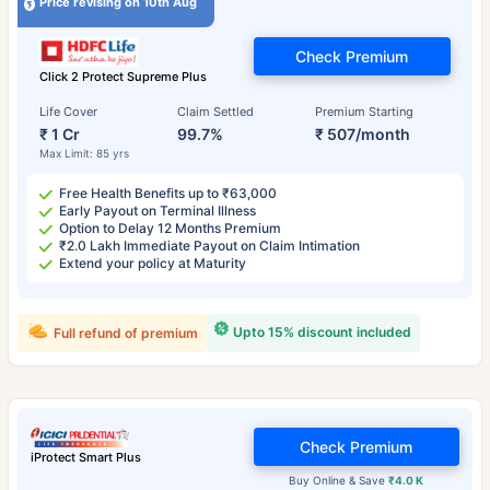
Price revising on 10th Aug
Check Premium
Click 2 Protect Supreme Plus
Life Cover
Claim Settled
Premium Starting
₹ 1 Cr
99.7%
₹ 507/month
Max Limit: 85 yrs
Free Health Benefits up to ₹63,000
Early Payout on Terminal Illness
Option to Delay 12 Months Premium
₹2.0 Lakh Immediate Payout on Claim Intimation
Extend your policy at Maturity
Upto 15% discount included
Full refund of premium
Check Premium
iProtect Smart Plus
Buy Online & Save
₹4.0 K