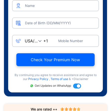
Name
Date of Birth (DD/MM/YYYY)
Mobile Number
Check Your Premium Now
By continuing you agree to receive assistance and agree to
our
Privacy Policy
,
Terms of use
& +Disclaimer
Get Updates on WhatsApp
We are rated ++