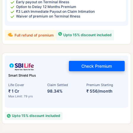
Early payout on Terminal Illness
Option to Delay 12 Months Premium
₹3 Lakh Immediate Payout on Claim Intimation
Waiver of premium on Terminal Illness
Upto 15% discount included
Full refund of premium
Check Premium
Smart Shield Plus
Life Cover
Claim Settled
Premium Starting
₹ 1 Cr
98.34%
₹ 556/month
Max Limit: 79 yrs
Upto 15% discount included