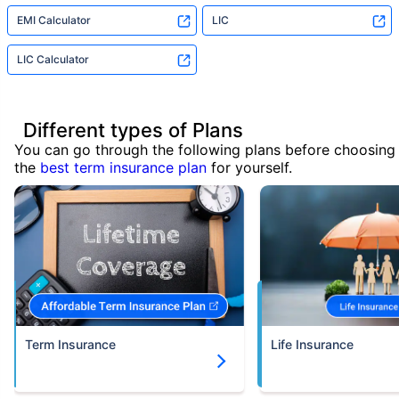
EMI Calculator
LIC
LIC Calculator
Different types of Plans
You can go through the following plans before choosing
the
best term insurance plan
for yourself.
Term Insurance
Life Insurance