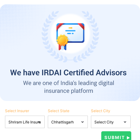
Select Insurer
Select State
Select City