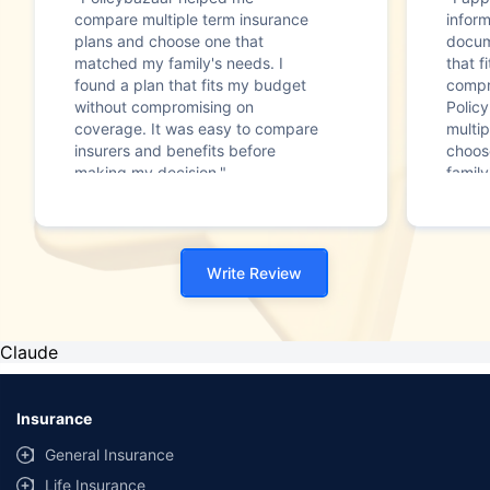
compare multiple term insurance
infor
plans and choose one that
docum
matched my family's needs. I
that f
found a plan that fits my budget
compr
without compromising on
Polic
coverage. It was easy to compare
multip
insurers and benefits before
choos
making my decision."
family
Write Review
Claude
Insurance
General Insurance
Life Insurance