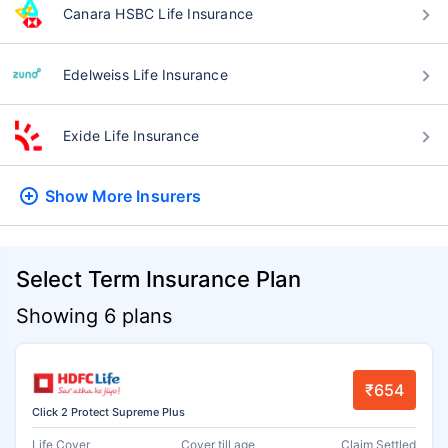
Canara HSBC Life Insurance
Edelweiss Life Insurance
Exide Life Insurance
Show More
Insurers
Select Term Insurance Plan
Showing 6 plans
₹654
Click 2 Protect Supreme Plus
Life Cover
Cover till age
Claim Settled