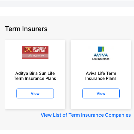
Term Insurers
Aditya Birla Sun Life
Aviva Life Term
Term Insurance Plans
Insurance Plans
View
View
View
List of Term Insurance Companies