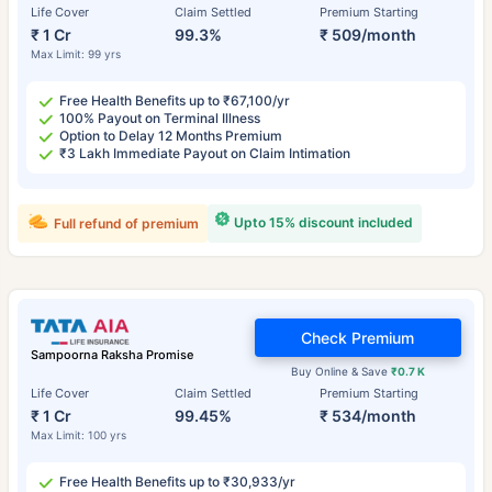
Life Cover
Claim Settled
Premium Starting
₹ 1 Cr
99.3%
₹ 509/month
Max Limit: 99 yrs
Free Health Benefits up to ₹67,100/yr
100% Payout on Terminal Illness
Option to Delay 12 Months Premium
₹3 Lakh Immediate Payout on Claim Intimation
Upto 15% discount included
Full refund of premium
Check Premium
Sampoorna Raksha Promise
Buy Online & Save
₹0.7 K
Life Cover
Claim Settled
Premium Starting
₹ 1 Cr
99.45%
₹ 534/month
Max Limit: 100 yrs
Free Health Benefits up to ₹30,933/yr