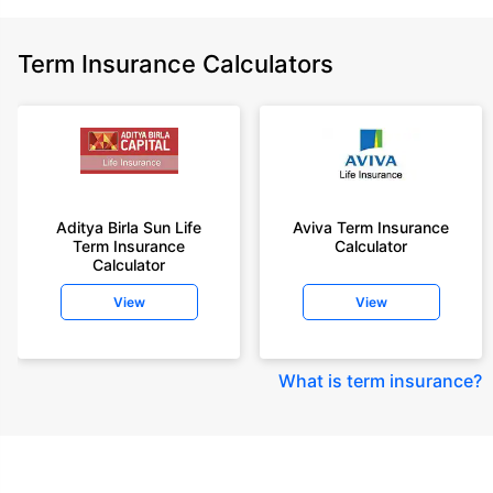
Term Insurance Calculators
Aditya Birla Sun Life
Aviva Term Insurance
Term Insurance
Calculator
Calculator
View
View
What is term insurance
?