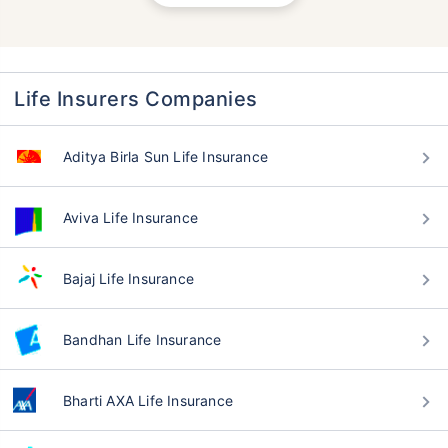
Life Insurers Companies
Aditya Birla Sun Life Insurance
Aviva Life Insurance
Bajaj Life Insurance
Bandhan Life Insurance
Bharti AXA Life Insurance