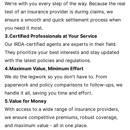
We're with you every step of the way. Because the real
test of an insurance provider is during claims, we
ensure a smooth and quick settlement process when
you need it most.
3.Certified Professionals at Your Service
Our IRDA-certified agents are experts in their field.
They prioritize your best interests and stay updated
with the latest policies and regulations.
4.Maximum Value, Minimum Effort
We do the legwork so you don't have to. From
paperwork and policy comparisons to follow-ups, we
handle it all, saving you time and effort.
5.Value for Money
With access to a wide range of insurance providers,
we ensure competitive premiums, robust coverage,
and maximum value - all in one place.