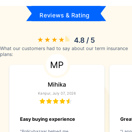
Reviews & Rating
4.8 / 5
What our customers had to say about our term insurance
plans:
MP
Mihika
Kanpur, July 07, 2026
Easy buying experience
Great
"Policybazaar helped me
"I app