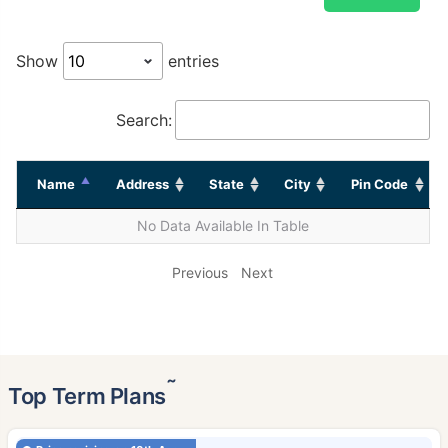
Show
entries
Search:
Name
Address
State
City
Pin Code
No Data Available In Table
Previous
Next
˜
Top Term Plans