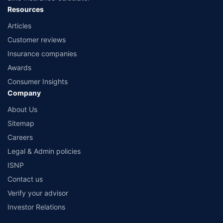
Resources
Articles
Customer reviews
Insurance companies
Awards
Consumer Insights
Company
About Us
Sitemap
Careers
Legal & Admin policies
ISNP
Contact us
Verify your advisor
Investor Relations