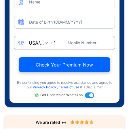
Name
Date of Birth (DD/MM/YYYY)
Mobile Number
Check Your Premium Now
By continuing you agree to receive assistance and agree to
our
Privacy Policy
,
Terms of use
& +Disclaimer
Get Updates on WhatsApp
We are rated ++