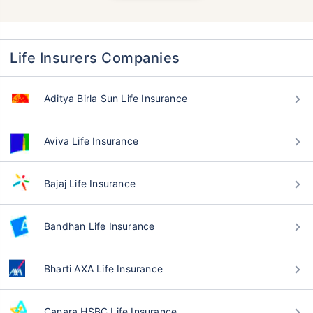
Life Insurers Companies
Aditya Birla Sun Life Insurance
Aviva Life Insurance
Bajaj Life Insurance
Bandhan Life Insurance
Bharti AXA Life Insurance
Canara HSBC Life Insurance