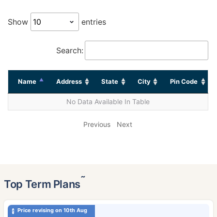
Show
entries
Search:
Name
Address
State
City
Pin Code
No Data Available In Table
Previous
Next
˜
Top Term Plans
Price revising on 10th Aug