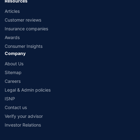
Resources
Articles
Customer reviews
Insurance companies
Awards
Consumer Insights
Company
About Us
Sitemap
Careers
Legal & Admin policies
ISNP
Contact us
Verify your advisor
Investor Relations