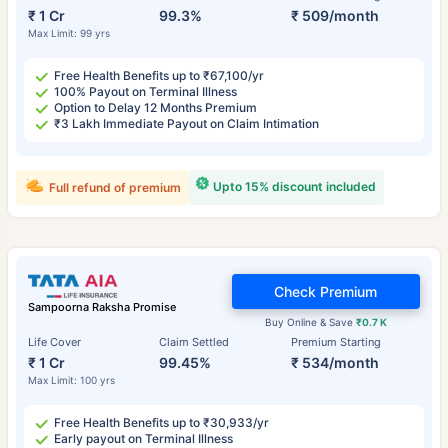
₹ 1 Cr
99.3%
₹ 509/month
Max Limit: 99 yrs
Free Health Benefits up to ₹67,100/yr
100% Payout on Terminal Illness
Option to Delay 12 Months Premium
₹3 Lakh Immediate Payout on Claim Intimation
Upto 15% discount included
Full refund of premium
Check Premium
Sampoorna Raksha Promise
Buy Online & Save
₹0.7 K
Life Cover
Claim Settled
Premium Starting
₹ 1 Cr
99.45%
₹ 534/month
Max Limit: 100 yrs
Free Health Benefits up to ₹30,933/yr
Early payout on Terminal Illness