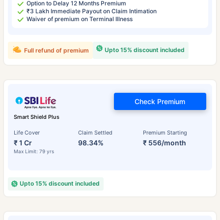
Option to Delay 12 Months Premium
₹3 Lakh Immediate Payout on Claim Intimation
Waiver of premium on Terminal Illness
Upto 15% discount included
Full refund of premium
Check Premium
Smart Shield Plus
Life Cover
Claim Settled
Premium Starting
₹ 1 Cr
98.34%
₹ 556/month
Max Limit: 79 yrs
Upto 15% discount included