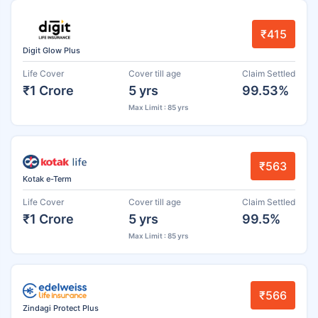
₹415
Digit Glow Plus
Life Cover
Cover till age
Claim Settled
₹1 Crore
5 yrs
99.53%
Max Limit : 85 yrs
₹563
Kotak e-Term
Life Cover
Cover till age
Claim Settled
₹1 Crore
5 yrs
99.5%
Max Limit : 85 yrs
₹566
Zindagi Protect Plus