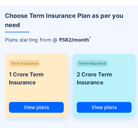
Choose Term Insurance Plan as per you
need
+
Plans starting from @
₹
582
/month
Term Insurance
Term Insurance
1 Crore Term
2 Crore Term
Insurance
Insurance
View plans
View plans