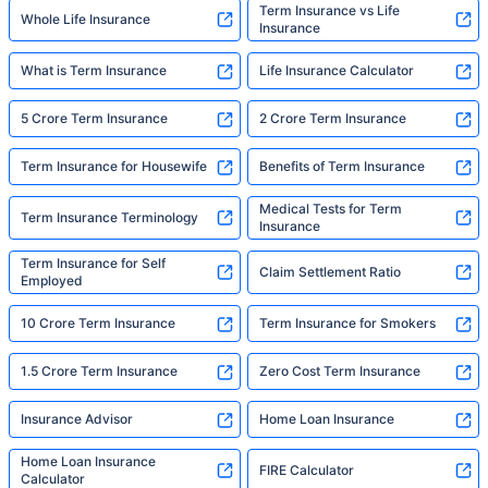
Term Insurance vs Life
Whole Life Insurance
Insurance
What is Term Insurance
Life Insurance Calculator
5 Crore Term Insurance
2 Crore Term Insurance
Term Insurance for Housewife
Benefits of Term Insurance
Medical Tests for Term
Term Insurance Terminology
Insurance
Term Insurance for Self
Claim Settlement Ratio
Employed
10 Crore Term Insurance
Term Insurance for Smokers
1.5 Crore Term Insurance
Zero Cost Term Insurance
Insurance Advisor
Home Loan Insurance
Home Loan Insurance
FIRE Calculator
Calculator