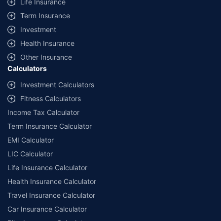
Life Insurance
Term Insurance
Investment
Health Insurance
Other Insurance
Calculators
Investment Calculators
Fitness Calculators
Income Tax Calculator
Term Insurance Calculator
EMI Calculator
LIC Calculator
Life Insurance Calculator
Health Insurance Calculator
Travel Insurance Calculator
Car Insurance Calculator