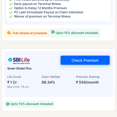
Early payout on Terminal Illness
Option to Delay 12 Months Premium
₹3 Lakh Immediate Payout on Claim Intimation
Waiver of premium on Terminal Illness
Upto 15% discount included
Full refund of premium
Check Premium
Smart Shield Plus
Life Cover
Claim Settled
Premium Starting
₹ 1 Cr
98.34%
₹ 556/month
Max Limit: 79 yrs
Upto 15% discount included