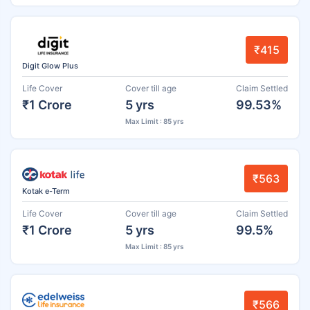
₹415
Digit Glow Plus
Life Cover
Cover till age
Claim Settled
₹1 Crore
5 yrs
99.53%
Max Limit : 85 yrs
₹563
Kotak e-Term
Life Cover
Cover till age
Claim Settled
₹1 Crore
5 yrs
99.5%
Max Limit : 85 yrs
₹566