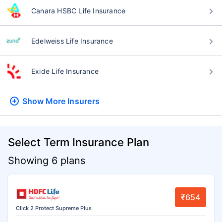
Canara HSBC Life Insurance
Edelweiss Life Insurance
Exide Life Insurance
Show More
Insurers
Select Term Insurance Plan
Showing 6 plans
₹654
Click 2 Protect Supreme Plus