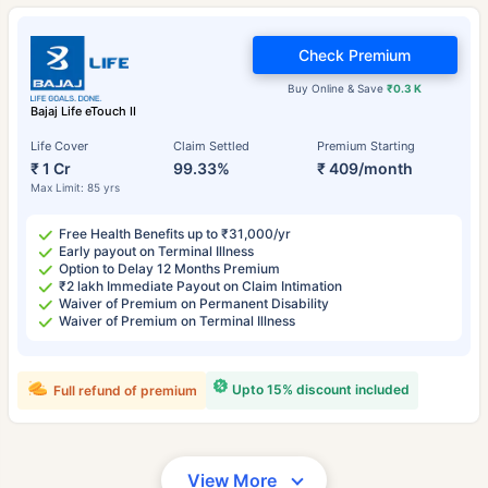
Check Premium
Buy Online & Save
₹0.3 K
Bajaj Life eTouch II
Life Cover
Claim Settled
Premium Starting
₹ 1 Cr
99.33%
₹ 409/month
Max Limit: 85 yrs
Free Health Benefits up to ₹31,000/yr
Early payout on Terminal Illness
Option to Delay 12 Months Premium
₹2 lakh Immediate Payout on Claim Intimation
Waiver of Premium on Permanent Disability
Waiver of Premium on Terminal Illness
Upto 15% discount included
Full refund of premium
View More