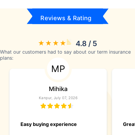
Reviews & Rating
4.8 / 5
What our customers had to say about our term insurance
plans:
MP
Mihika
Kanpur, July 07, 2026
Easy buying experience
Great