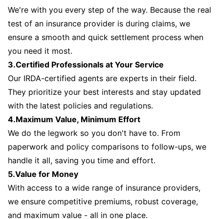
We're with you every step of the way. Because the real
test of an insurance provider is during claims, we
ensure a smooth and quick settlement process when
you need it most.
3.Certified Professionals at Your Service
Our IRDA-certified agents are experts in their field.
They prioritize your best interests and stay updated
with the latest policies and regulations.
4.Maximum Value, Minimum Effort
We do the legwork so you don't have to. From
paperwork and policy comparisons to follow-ups, we
handle it all, saving you time and effort.
5.Value for Money
With access to a wide range of insurance providers,
we ensure competitive premiums, robust coverage,
and maximum value - all in one place.