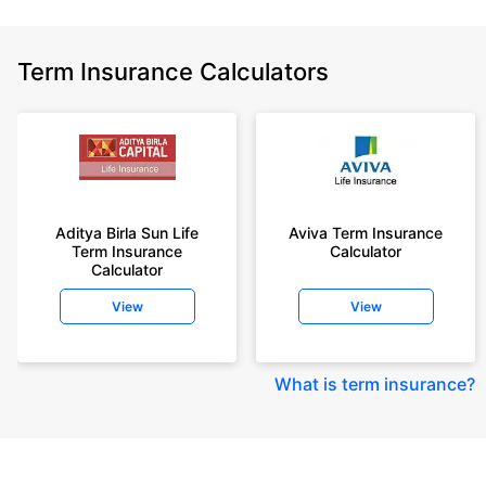
Term Insurance Calculators
Aditya Birla Sun Life
Aviva Term Insurance
Term Insurance
Calculator
Calculator
View
View
What is term insurance
?