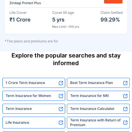
Zindagi Protect Plus
Life Cover
Cover till age
Claim Settled
₹1 Crore
5 yrs
99.29%
Max Limit : 100 yrs
*The plans and premiums are for
Explore the popular searches and stay
informed
1 Crore Term Insurance
Best Term Insurance Plan
Term Insurance for Women
Term Insurance for NRI
Term Insurance
Term Insurance Calculator
Term Insurance with Return of
Life Insurance
Premium