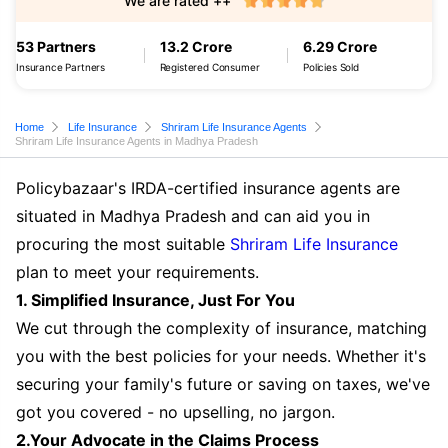
We are rated ++
53 Partners
13.2 Crore
6.29 Crore
Insurance Partners
Registered Consumer
Policies Sold
Home
Life Insurance
Shriram Life Insurance Agents
Shriram Life Insurance Agents in Madhya Pradesh
Policybazaar's IRDA-certified insurance agents are
situated in Madhya Pradesh and can aid you in
procuring the most suitable
Shriram Life Insurance
plan to meet your requirements.
1. Simplified Insurance, Just For You
We cut through the complexity of insurance, matching
you with the best policies for your needs. Whether it's
securing your family's future or saving on taxes, we've
got you covered - no upselling, no jargon.
2.Your Advocate in the Claims Process