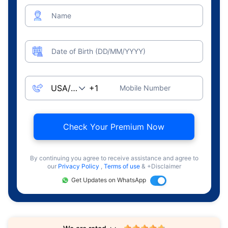
Name
Date of Birth (DD/MM/YYYY)
Mobile Number
Check Your Premium Now
By continuing you agree to receive assistance and agree to
our
Privacy Policy
,
Terms of use
& +Disclaimer
Get Updates on WhatsApp