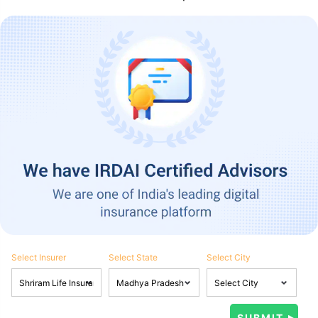
Select Insurer
Select State
Select City