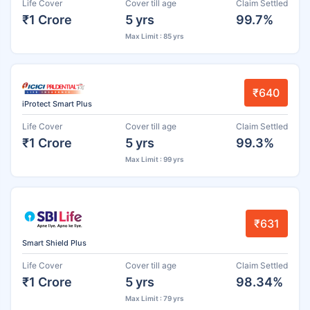
Life Cover
Cover till age
Claim Settled
₹1 Crore
5 yrs
99.7%
Max Limit : 85 yrs
₹640
iProtect Smart Plus
Life Cover
Cover till age
Claim Settled
₹1 Crore
5 yrs
99.3%
Max Limit : 99 yrs
₹631
Smart Shield Plus
Life Cover
Cover till age
Claim Settled
₹1 Crore
5 yrs
98.34%
Max Limit : 79 yrs