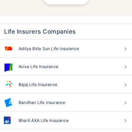
Life Insurers Companies
Aditya Birla Sun Life Insurance
Aviva Life Insurance
Bajaj Life Insurance
Bandhan Life Insurance
Bharti AXA Life Insurance