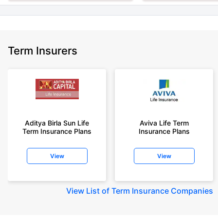
Term Insurers
Aditya Birla Sun Life
Aviva Life Term
Term Insurance Plans
Insurance Plans
View
View
View
List of Term Insurance Companies