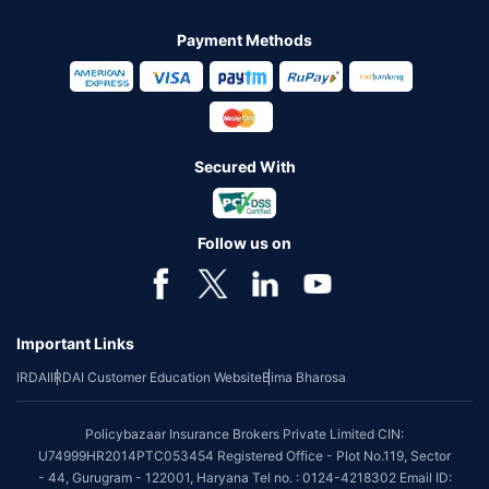
Payment Methods
Secured With
Follow us on
Important Links
IRDAI
IRDAI Customer Education Website
Bima Bharosa
Policybazaar Insurance Brokers Private Limited CIN:
U74999HR2014PTC053454 Registered Office - Plot No.119, Sector
- 44, Gurugram - 122001, Haryana Tel no. : 0124-4218302 Email ID: