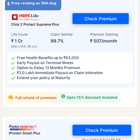
Price revising on 10th Aug
Check Premium
Click 2 Protect Supreme Plus
Life Cover
Claim Settled
Premium Starting
₹ 1 Cr
99.7%
₹ 507/month
Max Limit: 85 yrs
Free Health Benefits up to ₹63,000
Early Payout on Terminal Illness
Option to Delay 12 Months Premium
₹2.0 Lakh Immediate Payout on Claim Intimation
Extend your policy at Maturity
Upto 15% discount included
Full refund of premium
Check Premium
iProtect Smart Plus
Buy Online & Save
₹4.0 K