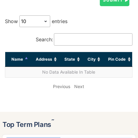
Show
entries
Search:
Name
Address
State
City
Pin Code
No Data Available In Table
Previous
Next
˜
Top Term Plans