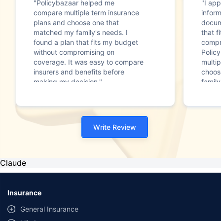
"Policybazaar helped me
"I app
compare multiple term insurance
infor
plans and choose one that
docum
matched my family's needs. I
that f
found a plan that fits my budget
compr
without compromising on
Polic
coverage. It was easy to compare
multip
insurers and benefits before
choos
making my decision."
family
Write Review
Claude
Insurance
General Insurance