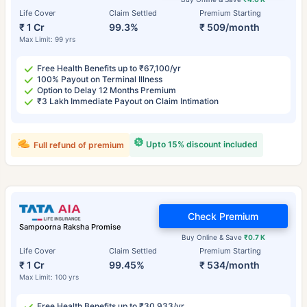
Life Cover
Claim Settled
Premium Starting
₹ 1 Cr
99.3%
₹ 509/month
Max Limit: 99 yrs
Free Health Benefits up to ₹67,100/yr
100% Payout on Terminal Illness
Option to Delay 12 Months Premium
₹3 Lakh Immediate Payout on Claim Intimation
Upto 15% discount included
Full refund of premium
Check Premium
Sampoorna Raksha Promise
Buy Online & Save
₹0.7 K
Life Cover
Claim Settled
Premium Starting
₹ 1 Cr
99.45%
₹ 534/month
Max Limit: 100 yrs
Free Health Benefits up to ₹30,933/yr