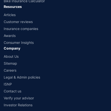
Bike Insurance Calculator
Resources
Articles
Customer reviews
Insurance companies
Awards
Consumer Insights
Company
About Us
Sitemap
Careers
Legal & Admin policies
ISNP
Contact us
Verify your advisor
Investor Relations