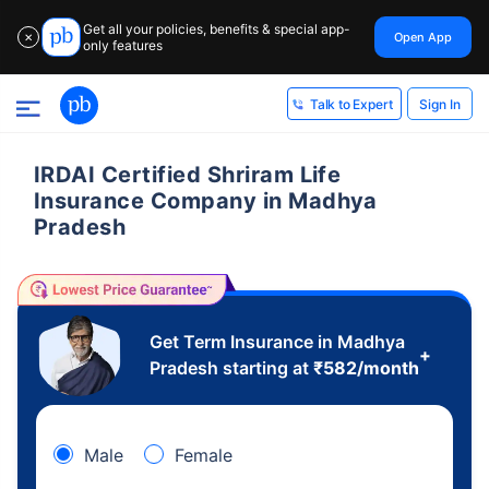
Get all your policies, benefits & special app-
Open App
✕
only features
Sign In
Talk to Expert
IRDAI Certified Shriram Life
Insurance Company in Madhya
Pradesh
Get Term Insurance in Madhya
+
Pradesh starting at
₹
582
/month
Male
Female