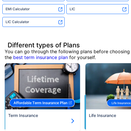
EMI Calculator
LIC
LIC Calculator
Different types of Plans
You can go through the following plans before choosing
the
best term insurance plan
for yourself.
Term Insurance
Life Insurance