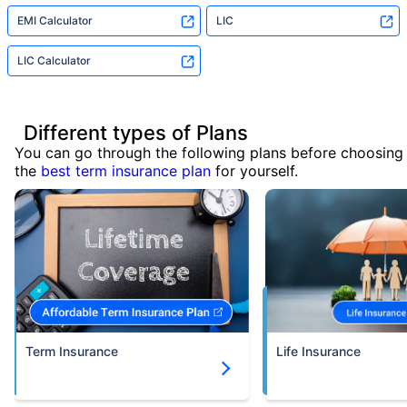
EMI Calculator
LIC
LIC Calculator
Different types of Plans
You can go through the following plans before choosing
the
best term insurance plan
for yourself.
Term Insurance
Life Insurance