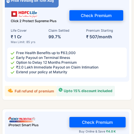
Price revising on 10th Aug
Check Premium
Click 2 Protect Supreme Plus
Life Cover
Claim Settled
Premium Starting
₹ 1 Cr
99.7%
₹ 507/month
Max Limit: 85 yrs
Free Health Benefits up to ₹63,000
Early Payout on Terminal Illness
Option to Delay 12 Months Premium
₹2.0 Lakh Immediate Payout on Claim Intimation
Extend your policy at Maturity
Upto 15% discount included
Full refund of premium
Check Premium
iProtect Smart Plus
Buy Online & Save
₹4.0 K