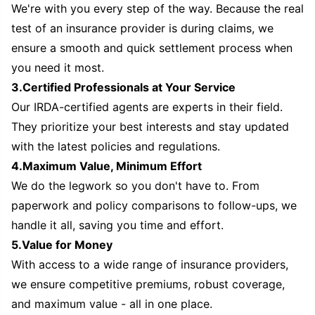
We're with you every step of the way. Because the real
test of an insurance provider is during claims, we
ensure a smooth and quick settlement process when
you need it most.
3.Certified Professionals at Your Service
Our IRDA-certified agents are experts in their field.
They prioritize your best interests and stay updated
with the latest policies and regulations.
4.Maximum Value, Minimum Effort
We do the legwork so you don't have to. From
paperwork and policy comparisons to follow-ups, we
handle it all, saving you time and effort.
5.Value for Money
With access to a wide range of insurance providers,
we ensure competitive premiums, robust coverage,
and maximum value - all in one place.