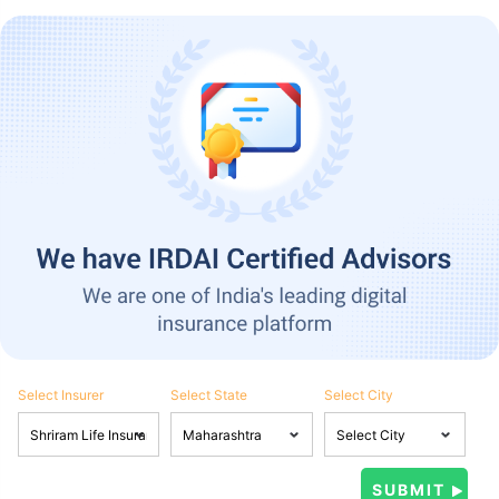
Select Insurer
Select State
Select City