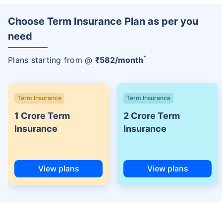
Choose Term Insurance Plan as per you
need
+
Plans starting from @
₹
582
/month
Term Insurance
Term Insurance
1 Crore Term
2 Crore Term
Insurance
Insurance
View plans
View plans