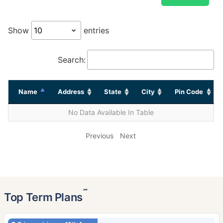
Show
entries
Search:
Name
Address
State
City
Pin Code
No Data Available In Table
Previous
Next
˜
Top Term Plans