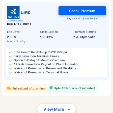
Check Premium
Buy Online & Save
₹0.3 K
Bajaj Life eTouch II
Life Cover
Claim Settled
Premium Starting
₹ 1 Cr
99.33%
₹ 409/month
Max Limit: 85 yrs
Free Health Benefits up to ₹31,000/yr
Early payout on Terminal Illness
Option to Delay 12 Months Premium
₹2 lakh Immediate Payout on Claim Intimation
Waiver of Premium on Permanent Disability
Waiver of Premium on Terminal Illness
Upto 15% discount included
Full refund of premium
View More