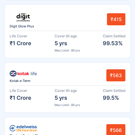
₹415
Digit Glow Plus
Life Cover
Cover till age
Claim Settled
₹1 Crore
5 yrs
99.53%
Max Limit : 85 yrs
₹563
Kotak e-Term
Life Cover
Cover till age
Claim Settled
₹1 Crore
5 yrs
99.5%
Max Limit : 85 yrs
₹566