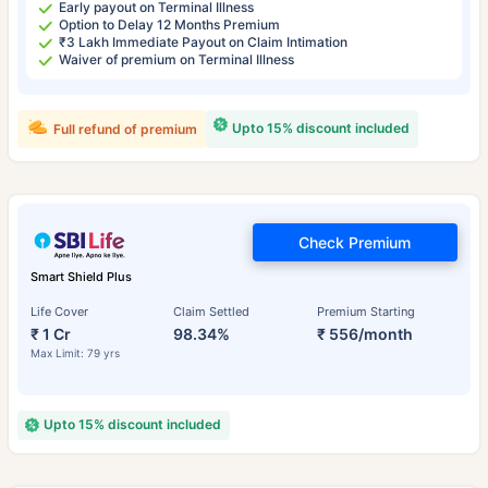
Early payout on Terminal Illness
Option to Delay 12 Months Premium
₹3 Lakh Immediate Payout on Claim Intimation
Waiver of premium on Terminal Illness
Upto 15% discount included
Full refund of premium
Check Premium
Smart Shield Plus
Life Cover
Claim Settled
Premium Starting
₹ 1 Cr
98.34%
₹ 556/month
Max Limit: 79 yrs
Upto 15% discount included