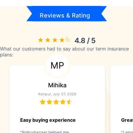
Reviews & Rating
4.8 / 5
What our customers had to say about our term insurance
plans:
MP
Mihika
Kanpur, July 07, 2026
Easy buying experience
Great
"Policybazaar helped me
"I app