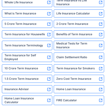
Term Insurance vs Life
Whole Life Insurance
Insurance
What is Term Insurance
Life Insurance Calculator
5 Crore Term Insurance
2 Crore Term Insurance
Term Insurance for Housewife
Benefits of Term Insurance
Medical Tests for Term
Term Insurance Terminology
Insurance
Term Insurance for Self
Claim Settlement Ratio
Employed
10 Crore Term Insurance
Term Insurance for Smokers
1.5 Crore Term Insurance
Zero Cost Term Insurance
Insurance Advisor
Home Loan Insurance
Home Loan Insurance
FIRE Calculator
Calculator