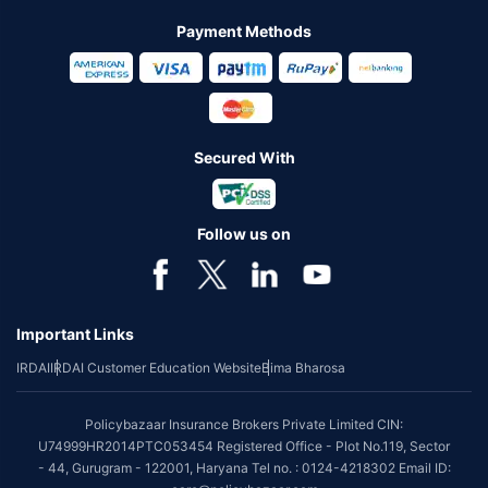
Payment Methods
Secured With
Follow us on
Important Links
IRDAI
IRDAI Customer Education Website
Bima Bharosa
Policybazaar Insurance Brokers Private Limited CIN:
U74999HR2014PTC053454 Registered Office - Plot No.119, Sector
- 44, Gurugram - 122001, Haryana Tel no. : 0124-4218302 Email ID: