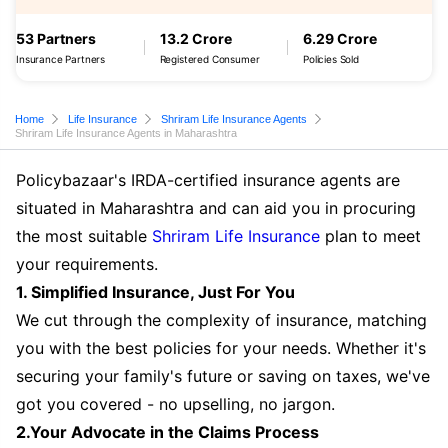
53 Partners
13.2 Crore
6.29 Crore
Insurance Partners
Registered Consumer
Policies Sold
Home
Life Insurance
Shriram Life Insurance Agents
Shriram Life Insurance Agents in Maharashtra
Policybazaar's IRDA-certified insurance agents are
situated in Maharashtra and can aid you in procuring
the most suitable
Shriram Life Insurance
plan to meet
your requirements.
1. Simplified Insurance, Just For You
We cut through the complexity of insurance, matching
you with the best policies for your needs. Whether it's
securing your family's future or saving on taxes, we've
got you covered - no upselling, no jargon.
2.Your Advocate in the Claims Process