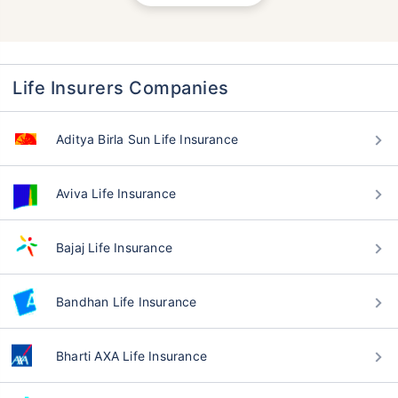
Life Insurers Companies
Aditya Birla Sun Life Insurance
Aviva Life Insurance
Bajaj Life Insurance
Bandhan Life Insurance
Bharti AXA Life Insurance