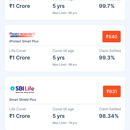
₹1 Crore
5 yrs
99.7%
Max Limit : 85 yrs
₹640
iProtect Smart Plus
Life Cover
Cover till age
Claim Settled
₹1 Crore
5 yrs
99.3%
Max Limit : 99 yrs
₹631
Smart Shield Plus
Life Cover
Cover till age
Claim Settled
₹1 Crore
5 yrs
98.34%
Max Limit : 79 yrs