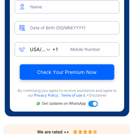
Name
Date of Birth (DD/MM/YYYY)
Mobile Number
Check Your Premium Now
By continuing you agree to receive assistance and agree to
our
Privacy Policy
,
Terms of use
& +Disclaimer
Get Updates on WhatsApp
We are rated ++