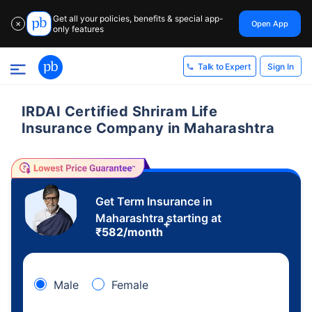
Get all your policies, benefits & special app-
Open App
✕
only features
Sign In
Talk to Expert
IRDAI Certified Shriram Life
Insurance Company in Maharashtra
Get Term Insurance in
Maharashtra starting at
+
₹
582
/month
Male
Female