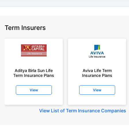
Term Insurers
Aditya Birla Sun Life
Aviva Life Term
Term Insurance Plans
Insurance Plans
View
View
View
List of Term Insurance Companies