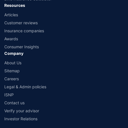
Resources
Articles
Customer reviews
Insurance companies
Awards
Consumer Insights
Company
About Us
Sitemap
Careers
Legal & Admin policies
ISNP
Contact us
Verify your advisor
Investor Relations