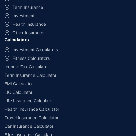
Term Insurance
Investment
Health Insurance
Other Insurance
Calculators
Investment Calculators
Fitness Calculators
Income Tax Calculator
Term Insurance Calculator
EMI Calculator
LIC Calculator
Life Insurance Calculator
Health Insurance Calculator
Travel Insurance Calculator
Car Insurance Calculator
Bike Insurance Calculator