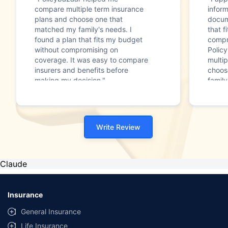
compare multiple term insurance
infor
plans and choose one that
docum
matched my family's needs. I
that f
found a plan that fits my budget
compr
without compromising on
Polic
coverage. It was easy to compare
multip
insurers and benefits before
choos
making my decision."
family
Write Review
Claude
Insurance
General Insurance
Life Insurance