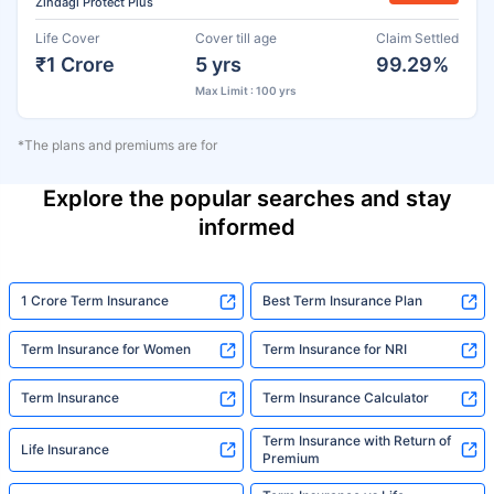
Zindagi Protect Plus
Life Cover
Cover till age
Claim Settled
₹1 Crore
5 yrs
99.29%
Max Limit : 100 yrs
*The plans and premiums are for
Explore the popular searches and stay
informed
1 Crore Term Insurance
Best Term Insurance Plan
Term Insurance for Women
Term Insurance for NRI
Term Insurance
Term Insurance Calculator
Term Insurance with Return of
Life Insurance
Premium