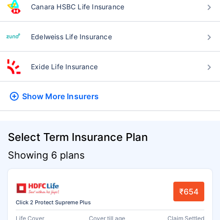
Canara HSBC Life Insurance
Edelweiss Life Insurance
Exide Life Insurance
Show More
Insurers
Select Term Insurance Plan
Showing 6 plans
₹654
Click 2 Protect Supreme Plus
Life Cover
Cover till age
Claim Settled