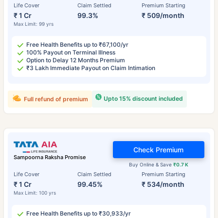
Life Cover
Claim Settled
Premium Starting
₹ 1 Cr
99.3%
₹ 509/month
Max Limit: 99 yrs
Free Health Benefits up to ₹67,100/yr
100% Payout on Terminal Illness
Option to Delay 12 Months Premium
₹3 Lakh Immediate Payout on Claim Intimation
Upto 15% discount included
Full refund of premium
Check Premium
Sampoorna Raksha Promise
Buy Online & Save
₹0.7 K
Life Cover
Claim Settled
Premium Starting
₹ 1 Cr
99.45%
₹ 534/month
Max Limit: 100 yrs
Free Health Benefits up to ₹30,933/yr