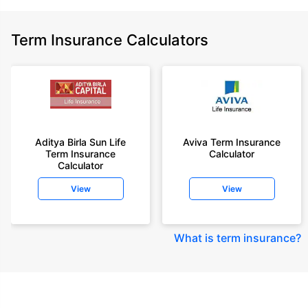
Term Insurance Calculators
Aditya Birla Sun Life
Aviva Term Insurance
Term Insurance
Calculator
Calculator
View
View
What is term insurance
?