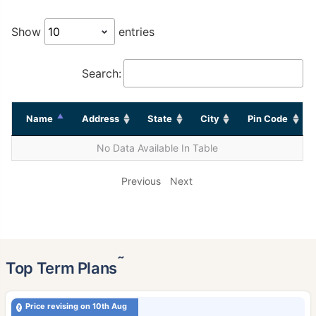
Show
entries
Search:
Name
Address
State
City
Pin Code
No Data Available In Table
Previous
Next
˜
Top Term Plans
Price revising on 10th Aug