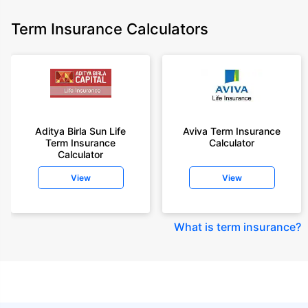
Term Insurance Calculators
Aditya Birla Sun Life
Aviva Term Insurance
Term Insurance
Calculator
Calculator
View
View
What is term insurance
?