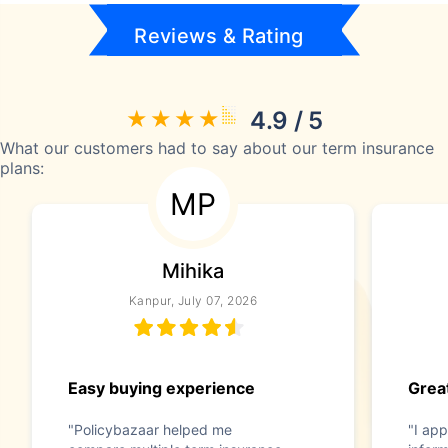
Reviews & Rating
4.9 / 5
What our customers had to say about our term insurance
plans:
MP
Mihika
Kanpur, July 07, 2026
Easy buying experience
Great
"Policybazaar helped me
"I app