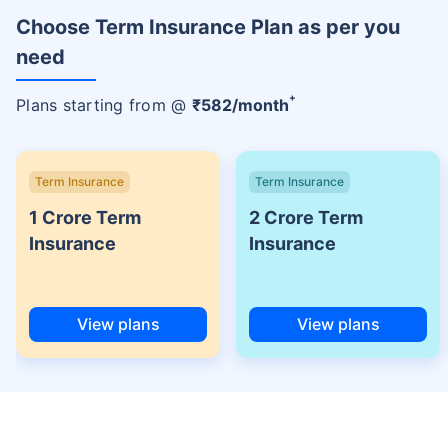
Choose Term Insurance Plan as per you
need
+
Plans starting from @
₹
582
/month
Term Insurance
Term Insurance
1 Crore Term
2 Crore Term
Insurance
Insurance
View plans
View plans