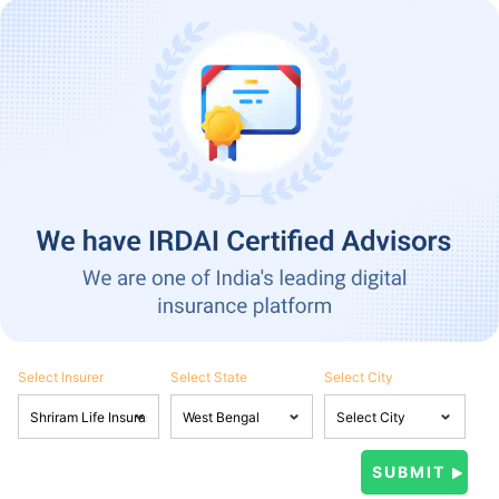
Select Insurer
Select State
Select City