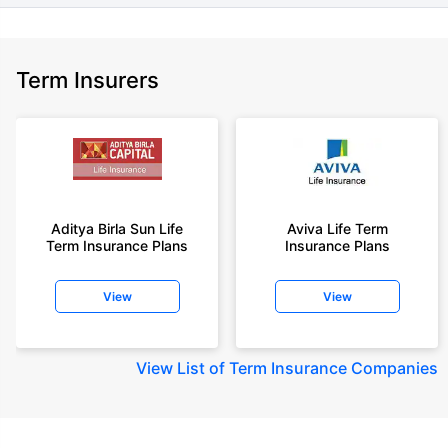
Term Insurers
Aditya Birla Sun Life
Aviva Life Term
Term Insurance Plans
Insurance Plans
View
View
View
List of Term Insurance Companies