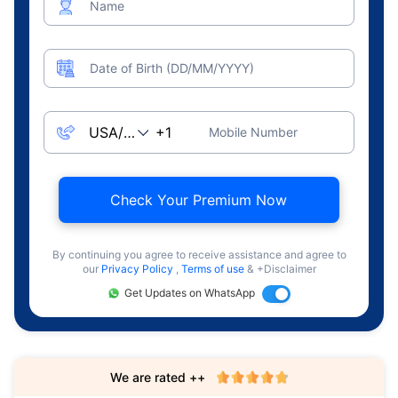
Name
Date of Birth (DD/MM/YYYY)
Mobile Number
Check Your Premium Now
By continuing you agree to receive assistance and agree to
our
Privacy Policy
,
Terms of use
& +Disclaimer
Get Updates on WhatsApp
We are rated ++