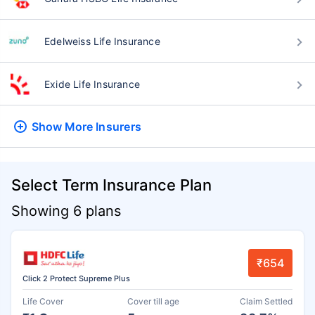
Edelweiss Life Insurance
Exide Life Insurance
Show More
Insurers
Select Term Insurance Plan
Showing 6 plans
₹654
Click 2 Protect Supreme Plus
Life Cover
Cover till age
Claim Settled