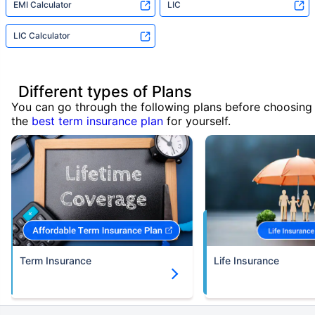
EMI Calculator
LIC
LIC Calculator
Different types of Plans
You can go through the following plans before choosing
the
best term insurance plan
for yourself.
Term Insurance
Life Insurance