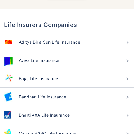
Life Insurers Companies
Aditya Birla Sun Life Insurance
Aviva Life Insurance
Bajaj Life Insurance
Bandhan Life Insurance
Bharti AXA Life Insurance
Canara HSBC Life Insurance