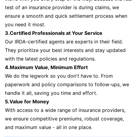
test of an insurance provider is during claims, we
ensure a smooth and quick settlement process when
you need it most.
3.Certified Professionals at Your Service
Our IRDA-certified agents are experts in their field.
They prioritize your best interests and stay updated
with the latest policies and regulations.
4.Maximum Value, Minimum Effort
We do the legwork so you don't have to. From
paperwork and policy comparisons to follow-ups, we
handle it all, saving you time and effort.
5.Value for Money
With access to a wide range of insurance providers,
we ensure competitive premiums, robust coverage,
and maximum value - all in one place.