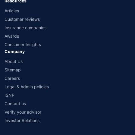
Resources
Articles
Customer reviews
Insurance companies
Awards
Consumer Insights
Company
About Us
Sitemap
Careers
Legal & Admin policies
ISNP
Contact us
Verify your advisor
Investor Relations