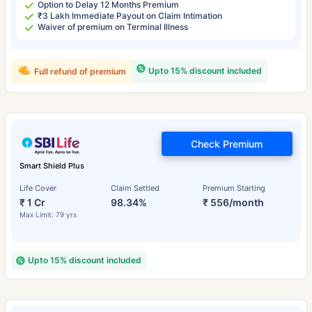
Option to Delay 12 Months Premium
₹3 Lakh Immediate Payout on Claim Intimation
Waiver of premium on Terminal Illness
Upto 15% discount included
Full refund of premium
Check Premium
Smart Shield Plus
Life Cover
Claim Settled
Premium Starting
₹ 1 Cr
98.34%
₹ 556/month
Max Limit: 79 yrs
Upto 15% discount included