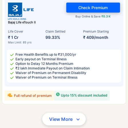
Check Premium
Buy Online & Save
₹0.3 K
Bajaj Life eTouch II
Life Cover
Claim Settled
Premium Starting
₹ 1 Cr
99.33%
₹ 409/month
Max Limit: 85 yrs
Free Health Benefits up to ₹31,000/yr
Early payout on Terminal Illness
Option to Delay 12 Months Premium
₹2 lakh Immediate Payout on Claim Intimation
Waiver of Premium on Permanent Disability
Waiver of Premium on Terminal Illness
Upto 15% discount included
Full refund of premium
View More