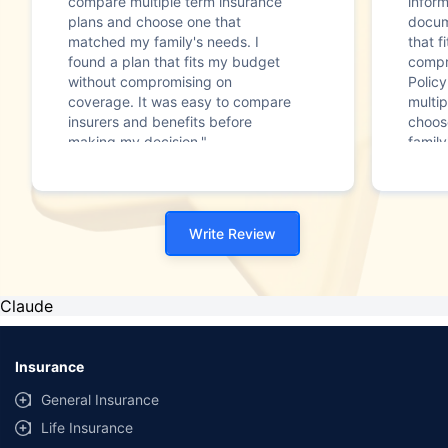
compare multiple term insurance
infor
plans and choose one that
docum
matched my family's needs. I
that f
found a plan that fits my budget
compr
without compromising on
Polic
coverage. It was easy to compare
multip
insurers and benefits before
choos
making my decision."
family
Write Review
Claude
Insurance
General Insurance
Life Insurance