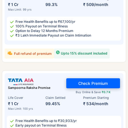
₹ 1 Cr
99.3%
₹ 509/month
Max Limit: 99 yrs
Free Health Benefits up to ₹67,100/yr
100% Payout on Terminal Illness
Option to Delay 12 Months Premium
₹3 Lakh Immediate Payout on Claim Intimation
Upto 15% discount included
Full refund of premium
Check Premium
Sampoorna Raksha Promise
Buy Online & Save
₹0.7 K
Life Cover
Claim Settled
Premium Starting
₹ 1 Cr
99.45%
₹ 534/month
Max Limit: 100 yrs
Free Health Benefits up to ₹30,933/yr
Early payout on Terminal Illness