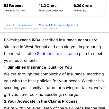
53 Partners
13.2 Crore
6.29 Crore
Insurance Partners
Registered Consumer
Policies Sold
Home
Life Insurance
Shriram Life Insurance Agents
Shriram Life Insurance Agents in West Bengal
Policybazaar's IRDA-certified insurance agents are
situated in West Bengal and can aid you in procuring
the most suitable
Shriram Life Insurance
plan to meet
your requirements.
1. Simplified Insurance, Just For You
We cut through the complexity of insurance, matching
you with the best policies for your needs. Whether it's
securing your family's future or saving on taxes, we've
got you covered - no upselling, no jargon.
2.Your Advocate in the Claims Process
We're with you every step of the way. Because the real