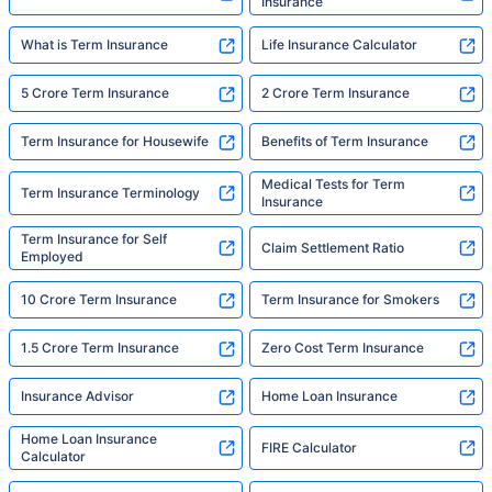
Insurance
What is Term Insurance
Life Insurance Calculator
5 Crore Term Insurance
2 Crore Term Insurance
Term Insurance for Housewife
Benefits of Term Insurance
Medical Tests for Term
Term Insurance Terminology
Insurance
Term Insurance for Self
Claim Settlement Ratio
Employed
10 Crore Term Insurance
Term Insurance for Smokers
1.5 Crore Term Insurance
Zero Cost Term Insurance
Insurance Advisor
Home Loan Insurance
Home Loan Insurance
FIRE Calculator
Calculator