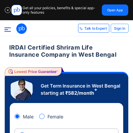
Get all your policies, benefits & special app-
Open App
✕
only features
Sign In
Talk to Expert
IRDAI Certified Shriram Life
Insurance Company in West Bengal
Get Term Insurance in West Bengal
+
starting at
₹
582
/month
Male
Female