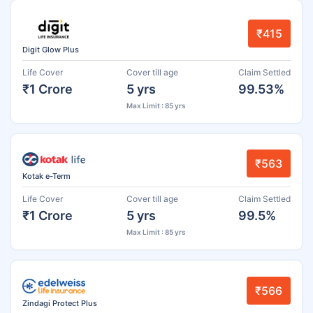
₹415
Digit Glow Plus
Life Cover
Cover till age
Claim Settled
₹1 Crore
5 yrs
99.53%
Max Limit : 85 yrs
₹563
Kotak e-Term
Life Cover
Cover till age
Claim Settled
₹1 Crore
5 yrs
99.5%
Max Limit : 85 yrs
₹566
Zindagi Protect Plus