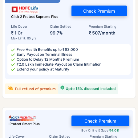
Check Premium
Click 2 Protect Supreme Plus
Life Cover
Claim Settled
Premium Starting
₹ 1 Cr
99.7%
₹ 507/month
Max Limit: 85 yrs
Free Health Benefits up to ₹63,000
Early Payout on Terminal Illness
Option to Delay 12 Months Premium
₹2.0 Lakh Immediate Payout on Claim Intimation
Extend your policy at Maturity
Upto 15% discount included
Full refund of premium
Check Premium
iProtect Smart Plus
Buy Online & Save
₹4.0 K
Life Cover
Claim Settled
Premium Starting