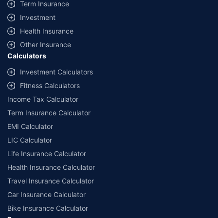
Term Insurance
Investment
Health Insurance
Other Insurance
Calculators
Investment Calculators
Fitness Calculators
Income Tax Calculator
Term Insurance Calculator
EMI Calculator
LIC Calculator
Life Insurance Calculator
Health Insurance Calculator
Travel Insurance Calculator
Car Insurance Calculator
Bike Insurance Calculator