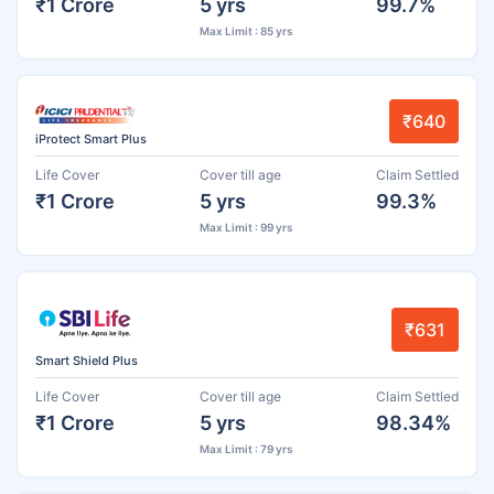
₹1 Crore
5 yrs
99.7%
Max Limit : 85 yrs
₹640
iProtect Smart Plus
Life Cover
Cover till age
Claim Settled
₹1 Crore
5 yrs
99.3%
Max Limit : 99 yrs
₹631
Smart Shield Plus
Life Cover
Cover till age
Claim Settled
₹1 Crore
5 yrs
98.34%
Max Limit : 79 yrs