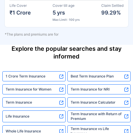
Life Cover
Cover till age
Claim Settled
₹1 Crore
5 yrs
99.29%
Max Limit : 100 yrs
*The plans and premiums are for
Explore the popular searches and stay
informed
1 Crore Term Insurance
Best Term Insurance Plan
Term Insurance for Women
Term Insurance for NRI
Term Insurance
Term Insurance Calculator
Term Insurance with Return of
Life Insurance
Premium
Term Insurance vs Life
Whole Life Insurance