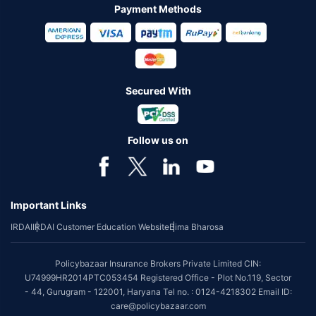
Payment Methods
Secured With
Follow us on
Important Links
IRDAI
IRDAI Customer Education Website
Bima Bharosa
Policybazaar Insurance Brokers Private Limited CIN:
U74999HR2014PTC053454 Registered Office - Plot No.119, Sector
- 44, Gurugram - 122001, Haryana Tel no. : 0124-4218302 Email ID:
care@policybazaar.com