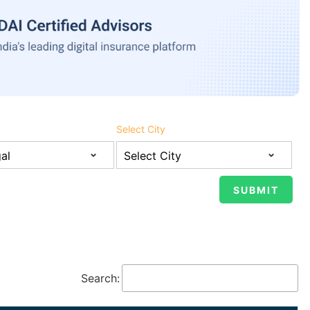
Select City
Search: