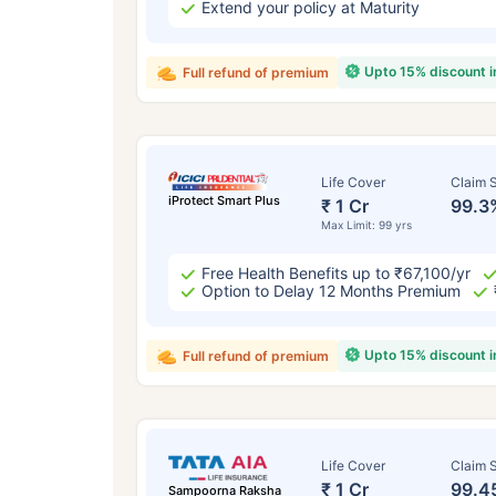
Extend your policy at Maturity
Upto 15% discount 
Full refund of premium
Life Cover
Claim S
iProtect Smart Plus
₹ 1 Cr
99.3
Max Limit: 99 yrs
Free Health Benefits up to ₹67,100/yr
Option to Delay 12 Months Premium
Upto 15% discount 
Full refund of premium
Life Cover
Claim S
₹ 1 Cr
99.4
Sampoorna Raksha