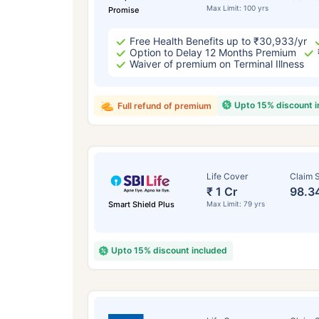
Max Limit: 100 yrs
Promise
Free Health Benefits up to ₹30,933/yr
Option to Delay 12 Months Premium
Waiver of premium on Terminal Illness
Upto 15% discount 
Full refund of premium
Life Cover
Claim S
₹ 1 Cr
98.3
Smart Shield Plus
Max Limit: 79 yrs
Upto 15% discount included