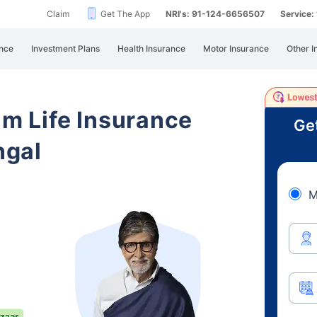
Claim
Get The App
NRI's: 91-124-6656507
Service
nce
Investment Plans
Health Insurance
Motor Insurance
Other I
am Life Insurance
Ge
ngal
M