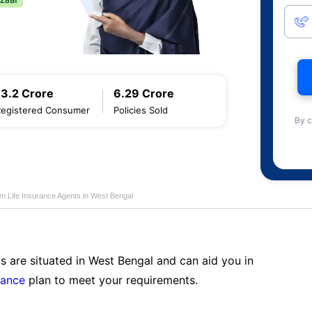
13.2 Crore
6.29 Crore
Registered Consumer
Policies Sold
By c
am Life Insurance Agents in West Bengal
s are situated in West Bengal and can aid you in
rance
plan to meet your requirements.