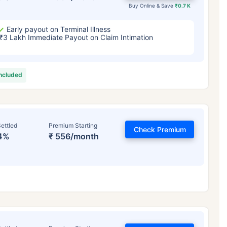
Buy Online & Save
₹0.7 K
Early payout on Terminal Illness
₹3 Lakh Immediate Payout on Claim Intimation
included
ettled
Premium Starting
Check Premium
4%
₹ 556/month