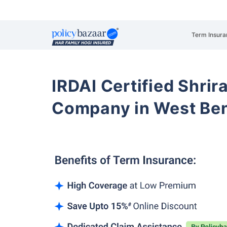
Term Insura
IRDAI Certified Shrir
Company in West Be