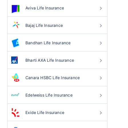
Aviva Life Insurance
Bajaj Life Insurance
Bandhan Life Insurance
Bharti AXA Life Insurance
Canara HSBC Life Insurance
Edelweiss Life Insurance
Exide Life Insurance