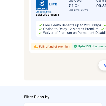
Life Cover
Claim S
₹ 1 Cr
99.3
Max Limit: 85 yrs
Bajaj Life eTouch II
Free Health Benefits up to ₹31,000/yr
Option to Delay 12 Months Premium
Waiver of Premium on Permanent Disabil
Upto 15% discount 
Full refund of premium
Filter Plans by