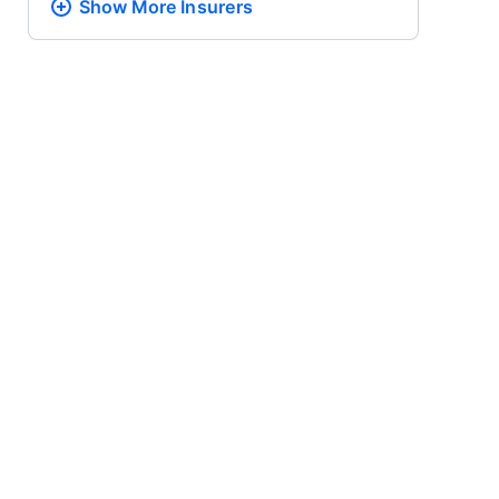
Show More
Insurers