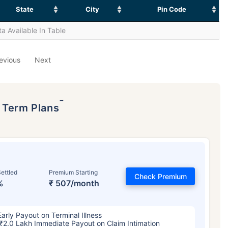
State
City
Pin Code
a Available In Table
evious
Next
˜
p Term Plans
ettled
Premium Starting
Check Premium
%
₹ 507/month
Early Payout on Terminal Illness
₹2.0 Lakh Immediate Payout on Claim Intimation