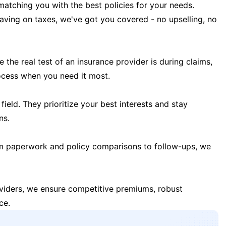
matching you with the best policies for your needs.
 saving on taxes, we've got you covered - no upselling, no
the real test of an insurance provider is during claims,
ocess when you need it most.
field. They prioritize your best interests and stay
ns.
m paperwork and policy comparisons to follow-ups, we
oviders, we ensure competitive premiums, robust
ce.