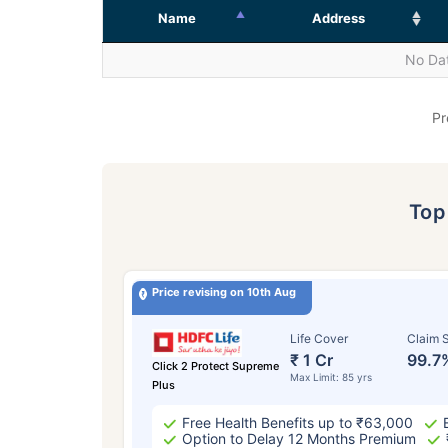
Name
Address
No Dat
Pr
To
Price revising on 10th Aug
Life Cover
Claim S
₹ 1 Cr
99.7
Click 2 Protect Supreme
Max Limit: 85 yrs
Plus
Free Health Benefits up to ₹63,000
Option to Delay 12 Months Premium