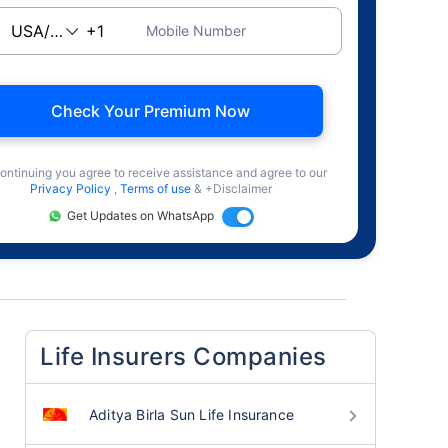
Mobile Number
Check Your Premium Now
ontinuing you agree to receive assistance and agree to our
Privacy Policy
,
Terms of use
& +Disclaimer
Get Updates on WhatsApp
Life Insurers Companies
Aditya Birla Sun Life Insurance