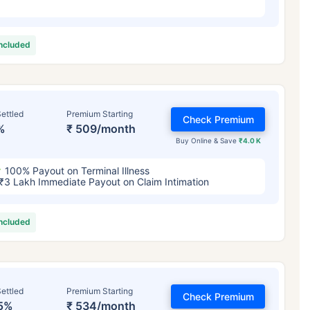
included
ettled
Premium Starting
Check Premium
%
₹ 509/month
Buy Online & Save
₹4.0 K
100% Payout on Terminal Illness
₹3 Lakh Immediate Payout on Claim Intimation
included
ettled
Premium Starting
Check Premium
5%
₹ 534/month