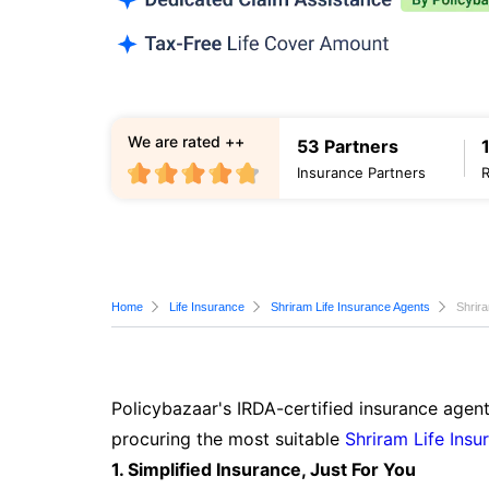
We are rated ++
53 Partners
Insurance Partners
Home
Life Insurance
Shriram Life Insurance Agents
Shrir
Policybazaar's IRDA-certified insurance agent
procuring the most suitable
Shriram Life Insu
1. Simplified Insurance, Just For You