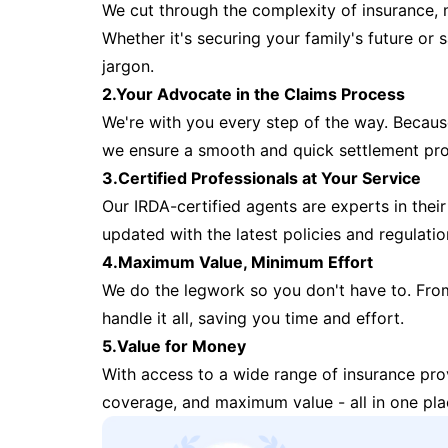
We cut through the complexity of insurance, 
Whether it's securing your family's future or
jargon.
2.Your Advocate in the Claims Process
We're with you every step of the way. Because 
we ensure a smooth and quick settlement pr
3.Certified Professionals at Your Service
Our IRDA-certified agents are experts in their 
updated with the latest policies and regulatio
4.Maximum Value, Minimum Effort
We do the legwork so you don't have to. Fro
handle it all, saving you time and effort.
5.Value for Money
With access to a wide range of insurance pr
coverage, and maximum value - all in one pla