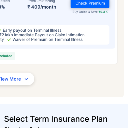
ettled
Premium Starting
Check Premium
3%
₹ 409/month
Buy Online & Save
₹0.3 K
Early payout on Terminal Illness
₹2 lakh Immediate Payout on Claim Intimation
ity
Waiver of Premium on Terminal Illness
included
View More
Select Term Insurance Plan