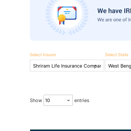
Select Insurer
Select State
Show
entries