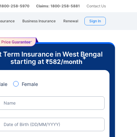
: 1800-258-5970
Claims: 1800-258-5881
Contact Us
nsurance
Business Insurance
Renewal
Sign In
t Term Insurance in West Bengal
+
starting at
₹
582
/month
ale
Female
Name
Date of Birth (DD/MM/YYYY)