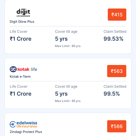
₹415
Digit Glow Plus
Life Cover
Cover till age
Claim Settled
₹1 Crore
5 yrs
99.53%
Max Limit : 85 yrs
₹563
Kotak e-Term
Life Cover
Cover till age
Claim Settled
₹1 Crore
5 yrs
99.5%
Max Limit : 85 yrs
₹566
Zindagi Protect Plus