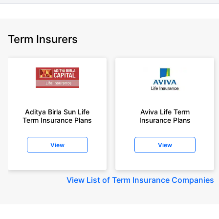
Term Insurers
Aditya Birla Sun Life
Aviva Life Term
Term Insurance Plans
Insurance Plans
View
View
View
List of Term Insurance Companies