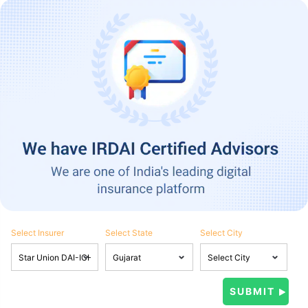
Select Insurer
Select State
Select City