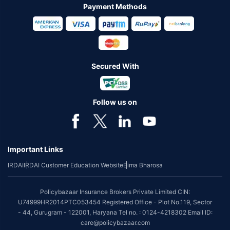
Payment Methods
Secured With
Follow us on
Important Links
IRDAI
IRDAI Customer Education Website
Bima Bharosa
Policybazaar Insurance Brokers Private Limited CIN:
U74999HR2014PTC053454 Registered Office - Plot No.119, Sector
- 44, Gurugram - 122001, Haryana Tel no. : 0124-4218302 Email ID:
care@policybazaar.com