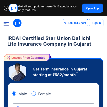
Get all your policies, benefits & special app-
Open App
✕
only features
Sign In
Talk to Expert
IRDAI Certified Star Union Dai Ichi
Life Insurance Company in Gujarat
Get Term Insurance in Gujarat
+
starting at
₹
582
/month
Male
Female