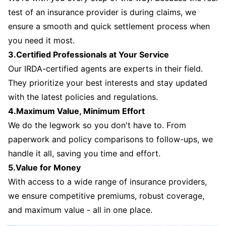
test of an insurance provider is during claims, we
ensure a smooth and quick settlement process when
you need it most.
3.Certified Professionals at Your Service
Our IRDA-certified agents are experts in their field.
They prioritize your best interests and stay updated
with the latest policies and regulations.
4.Maximum Value, Minimum Effort
We do the legwork so you don't have to. From
paperwork and policy comparisons to follow-ups, we
handle it all, saving you time and effort.
5.Value for Money
With access to a wide range of insurance providers,
we ensure competitive premiums, robust coverage,
and maximum value - all in one place.