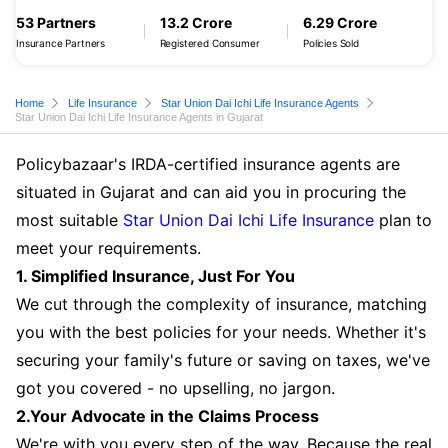
53 Partners
13.2 Crore
6.29 Crore
Insurance Partners
Registered Consumer
Policies Sold
Home
Life Insurance
Star Union Dai Ichi Life Insurance Agents
Star Union Dai Ichi Life Insurance Agents in Gujarat
Policybazaar's IRDA-certified insurance agents are
situated in Gujarat and can aid you in procuring the
most suitable
Star Union Dai Ichi Life Insurance
plan to
meet your requirements.
1. Simplified Insurance, Just For You
We cut through the complexity of insurance, matching
you with the best policies for your needs. Whether it's
securing your family's future or saving on taxes, we've
got you covered - no upselling, no jargon.
2.Your Advocate in the Claims Process
We're with you every step of the way. Because the real