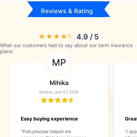
Reviews & Rating
4.9 / 5
What our customers had to say about our term insurance
plans:
MP
Mihika
Kanpur, July 07, 2026
Easy buying experience
Great
"Policybazaar helped me
"I app