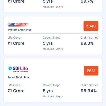
₹1 Crore
5 yrs
99.7%
Max Limit : 85 yrs
₹640
iProtect Smart Plus
Life Cover
Cover till age
Claim Settled
₹1 Crore
5 yrs
99.3%
Max Limit : 99 yrs
₹631
Smart Shield Plus
Life Cover
Cover till age
Claim Settled
₹1 Crore
5 yrs
98.34%
Max Limit : 79 yrs