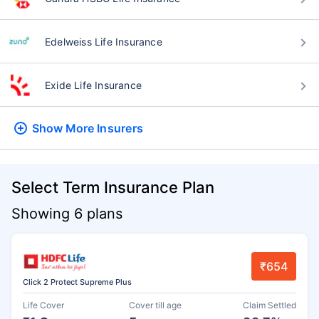
Edelweiss Life Insurance
Exide Life Insurance
Show More
Insurers
Select Term Insurance Plan
Showing 6 plans
₹654
Click 2 Protect Supreme Plus
Life Cover
Cover till age
Claim Settled