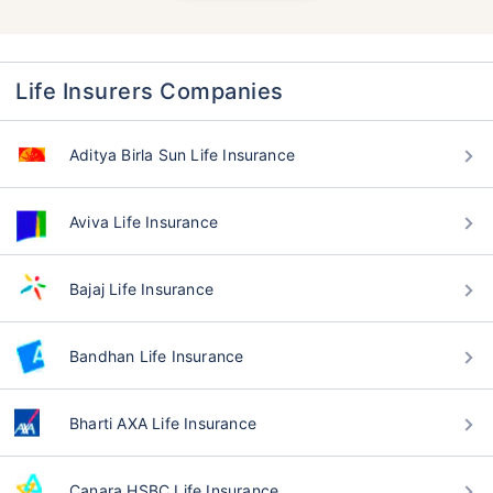
Life Insurers Companies
Aditya Birla Sun Life Insurance
Aviva Life Insurance
Bajaj Life Insurance
Bandhan Life Insurance
Bharti AXA Life Insurance
Canara HSBC Life Insurance