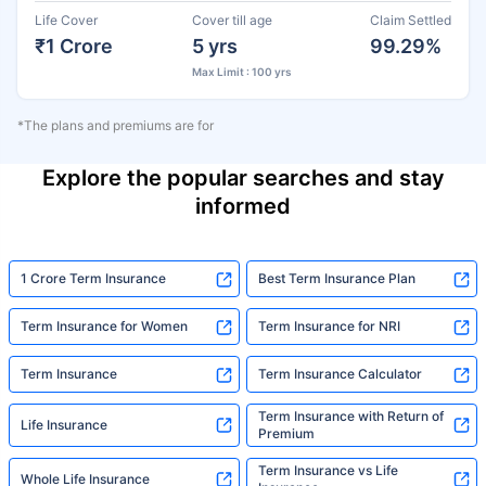
Life Cover
Cover till age
Claim Settled
₹1 Crore
5 yrs
99.29%
Max Limit : 100 yrs
*The plans and premiums are for
Explore the popular searches and stay
informed
1 Crore Term Insurance
Best Term Insurance Plan
Term Insurance for Women
Term Insurance for NRI
Term Insurance
Term Insurance Calculator
Term Insurance with Return of
Life Insurance
Premium
Term Insurance vs Life
Whole Life Insurance