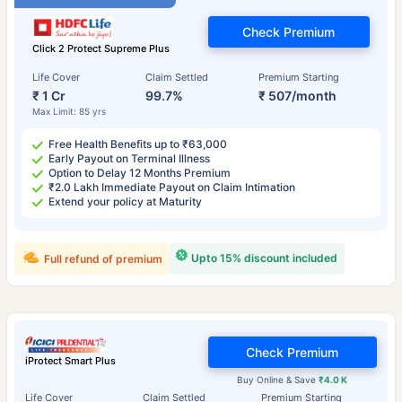
Check Premium
Click 2 Protect Supreme Plus
Life Cover
Claim Settled
Premium Starting
₹ 1 Cr
99.7%
₹ 507/month
Max Limit: 85 yrs
Free Health Benefits up to ₹63,000
Early Payout on Terminal Illness
Option to Delay 12 Months Premium
₹2.0 Lakh Immediate Payout on Claim Intimation
Extend your policy at Maturity
Upto 15% discount included
Full refund of premium
Check Premium
iProtect Smart Plus
Buy Online & Save
₹4.0 K
Life Cover
Claim Settled
Premium Starting