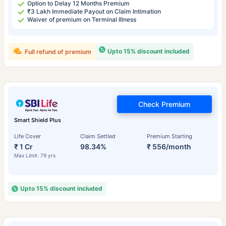
Option to Delay 12 Months Premium
₹3 Lakh Immediate Payout on Claim Intimation
Waiver of premium on Terminal Illness
Upto 15% discount included
Full refund of premium
Check Premium
Smart Shield Plus
Life Cover
Claim Settled
Premium Starting
₹ 1 Cr
98.34%
₹ 556/month
Max Limit: 79 yrs
Upto 15% discount included