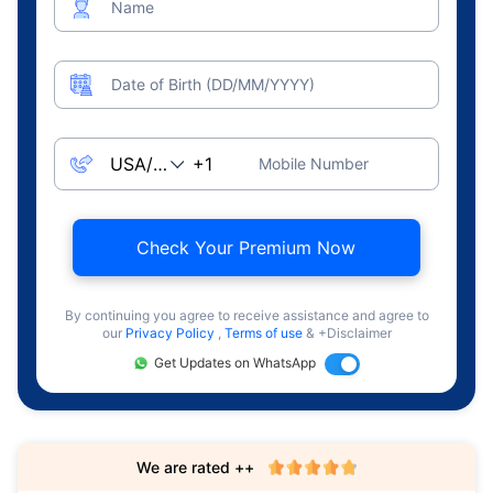
Name
Date of Birth (DD/MM/YYYY)
Mobile Number
Check Your Premium Now
By continuing you agree to receive assistance and agree to
our
Privacy Policy
,
Terms of use
& +Disclaimer
Get Updates on WhatsApp
We are rated ++