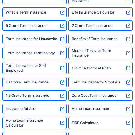
Insurance
What is Term Insurance
Life Insurance Calculator
5 Crore Term Insurance
2 Crore Term Insurance
Term Insurance for Housewife
Benefits of Term Insurance
Medical Tests for Term
Term Insurance Terminology
Insurance
Term Insurance for Self
Claim Settlement Ratio
Employed
10 Crore Term Insurance
Term Insurance for Smokers
1.5 Crore Term Insurance
Zero Cost Term Insurance
Insurance Advisor
Home Loan Insurance
Home Loan Insurance
FIRE Calculator
Calculator