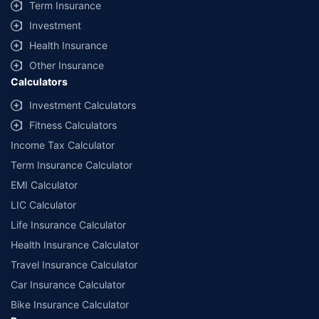
Term Insurance
Investment
Health Insurance
Other Insurance
Calculators
Investment Calculators
Fitness Calculators
Income Tax Calculator
Term Insurance Calculator
EMI Calculator
LIC Calculator
Life Insurance Calculator
Health Insurance Calculator
Travel Insurance Calculator
Car Insurance Calculator
Bike Insurance Calculator