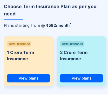
Choose Term Insurance Plan as per you
need
+
Plans starting from @
₹
582
/month
Term Insurance
Term Insurance
1 Crore Term
2 Crore Term
Insurance
Insurance
View plans
View plans