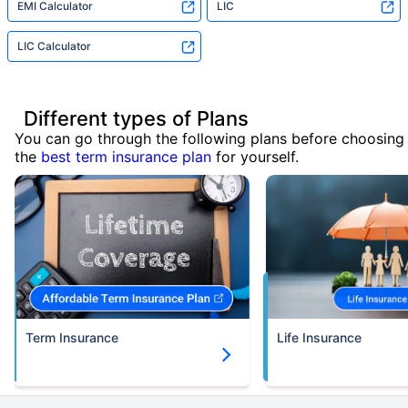
EMI Calculator
LIC
LIC Calculator
Different types of Plans
You can go through the following plans before choosing
the
best term insurance plan
for yourself.
Term Insurance
Life Insurance