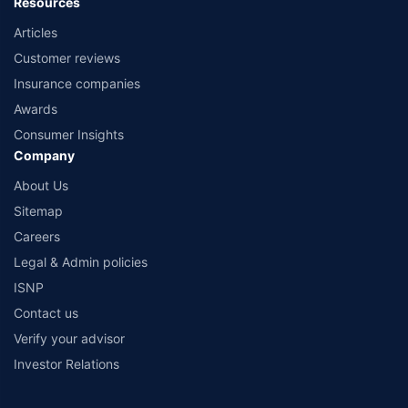
Resources
Articles
Customer reviews
Insurance companies
Awards
Consumer Insights
Company
About Us
Sitemap
Careers
Legal & Admin policies
ISNP
Contact us
Verify your advisor
Investor Relations