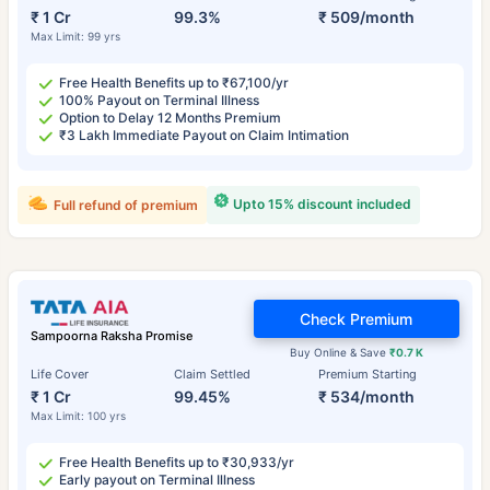
₹ 1 Cr
99.3%
₹ 509/month
Max Limit: 99 yrs
Free Health Benefits up to ₹67,100/yr
100% Payout on Terminal Illness
Option to Delay 12 Months Premium
₹3 Lakh Immediate Payout on Claim Intimation
Upto 15% discount included
Full refund of premium
Check Premium
Sampoorna Raksha Promise
Buy Online & Save
₹0.7 K
Life Cover
Claim Settled
Premium Starting
₹ 1 Cr
99.45%
₹ 534/month
Max Limit: 100 yrs
Free Health Benefits up to ₹30,933/yr
Early payout on Terminal Illness