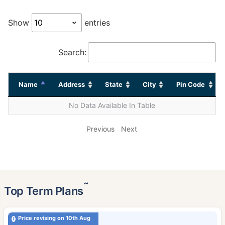
Show
entries
Search:
Name
Address
State
City
Pin Code
No Data Available In Table
Previous
Next
˜
Top Term Plans
Price revising on 10th Aug