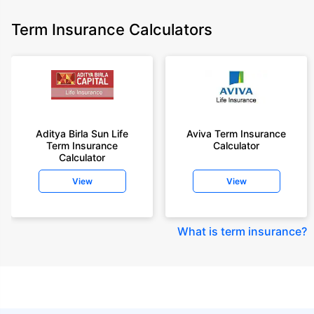
Term Insurance Calculators
Aditya Birla Sun Life
Aviva Term Insurance
Term Insurance
Calculator
Calculator
View
View
What is term insurance
?