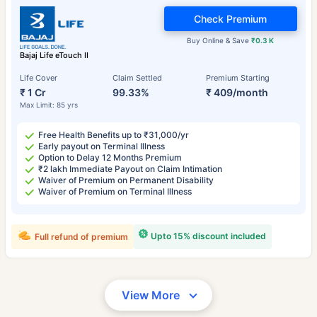
Check Premium
Buy Online & Save
₹0.3 K
Bajaj Life eTouch II
Life Cover
Claim Settled
Premium Starting
₹ 1 Cr
99.33%
₹ 409/month
Max Limit: 85 yrs
Free Health Benefits up to ₹31,000/yr
Early payout on Terminal Illness
Option to Delay 12 Months Premium
₹2 lakh Immediate Payout on Claim Intimation
Waiver of Premium on Permanent Disability
Waiver of Premium on Terminal Illness
Upto 15% discount included
Full refund of premium
View More