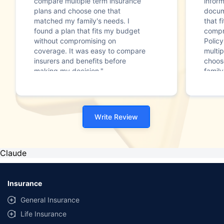
compare multiple term insurance
infor
plans and choose one that
docum
matched my family's needs. I
that f
found a plan that fits my budget
compr
without compromising on
Polic
coverage. It was easy to compare
multip
insurers and benefits before
choos
making my decision."
family
Write Review
Claude
Insurance
General Insurance
Life Insurance