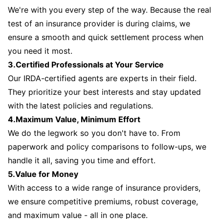
We're with you every step of the way. Because the real
test of an insurance provider is during claims, we
ensure a smooth and quick settlement process when
you need it most.
3.Certified Professionals at Your Service
Our IRDA-certified agents are experts in their field.
They prioritize your best interests and stay updated
with the latest policies and regulations.
4.Maximum Value, Minimum Effort
We do the legwork so you don't have to. From
paperwork and policy comparisons to follow-ups, we
handle it all, saving you time and effort.
5.Value for Money
With access to a wide range of insurance providers,
we ensure competitive premiums, robust coverage,
and maximum value - all in one place.