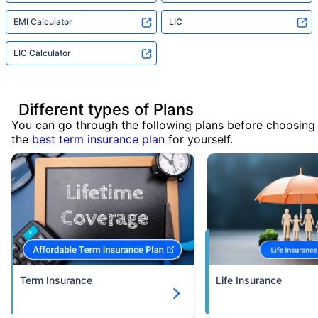
EMI Calculator
LIC
LIC Calculator
Different types of Plans
You can go through the following plans before choosing
the
best term insurance plan
for yourself.
Term Insurance
Life Insurance