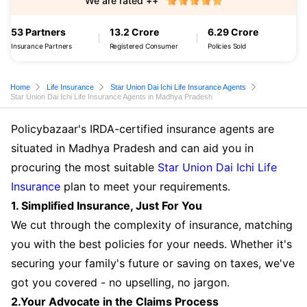
We are rated ++
53 Partners
13.2 Crore
6.29 Crore
Insurance Partners
Registered Consumer
Policies Sold
Home
Life Insurance
Star Union Dai Ichi Life Insurance Agents
Star Union Dai Ichi Life Insurance Agents in Madhya Pradesh
Policybazaar's IRDA-certified insurance agents are
situated in Madhya Pradesh and can aid you in
procuring the most suitable
Star Union Dai Ichi Life
Insurance
plan to meet your requirements.
1. Simplified Insurance, Just For You
We cut through the complexity of insurance, matching
you with the best policies for your needs. Whether it's
securing your family's future or saving on taxes, we've
got you covered - no upselling, no jargon.
2.Your Advocate in the Claims Process