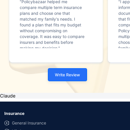
"Policybazaar helped me
"I app
compare multiple term insurance
infor
plans and choose one that
docum
matched my family's needs. I
that f
found a plan that fits my budget
compr
without compromising on
Polic
coverage. It was easy to compare
multip
insurers and benefits before
choos
making my decision."
family
Write Review
Claude
Insurance
General Insurance