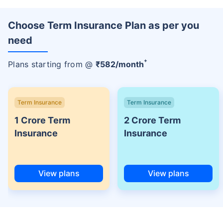
Choose Term Insurance Plan as per you
need
+
Plans starting from @
₹
582
/month
Term Insurance
Term Insurance
1 Crore Term
2 Crore Term
Insurance
Insurance
View plans
View plans