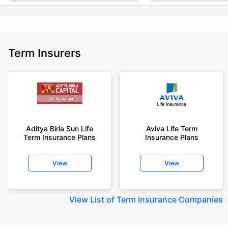
Term Insurers
Aditya Birla Sun Life
Aviva Life Term
Term Insurance Plans
Insurance Plans
View
View
View
List of Term Insurance Companies