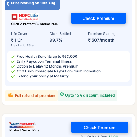
Price revising on 10th Aug
Check Premium
Click 2 Protect Supreme Plus
Life Cover
Claim Settled
Premium Starting
₹ 1 Cr
99.7%
₹ 507/month
Max Limit: 85 yrs
Free Health Benefits up to ₹63,000
Early Payout on Terminal Illness
Option to Delay 12 Months Premium
₹2.0 Lakh Immediate Payout on Claim Intimation
Extend your policy at Maturity
Upto 15% discount included
Full refund of premium
Check Premium
iProtect Smart Plus
Buy Online & Save
₹4.0 K