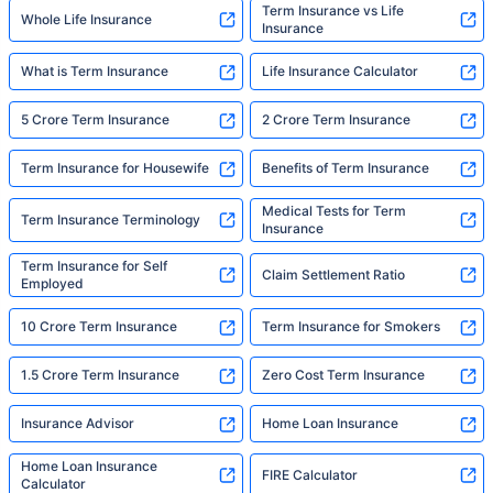
Term Insurance vs Life
Whole Life Insurance
Insurance
What is Term Insurance
Life Insurance Calculator
5 Crore Term Insurance
2 Crore Term Insurance
Term Insurance for Housewife
Benefits of Term Insurance
Medical Tests for Term
Term Insurance Terminology
Insurance
Term Insurance for Self
Claim Settlement Ratio
Employed
10 Crore Term Insurance
Term Insurance for Smokers
1.5 Crore Term Insurance
Zero Cost Term Insurance
Insurance Advisor
Home Loan Insurance
Home Loan Insurance
FIRE Calculator
Calculator