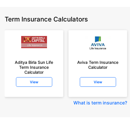
Term Insurance Calculators
Aditya Birla Sun Life
Aviva Term Insurance
Term Insurance
Calculator
Calculator
View
View
What is term insurance
?