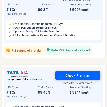
Life Cover
Claim Settled
Premium Starting
₹ 1 Cr
99.3%
₹ 509/month
Max Limit: 99 yrs
Free Health Benefits up to ₹67,100/yr
100% Payout on Terminal Illness
Option to Delay 12 Months Premium
₹3 Lakh Immediate Payout on Claim Intimation
Upto 15% discount included
Full refund of premium
Check Premium
Sampoorna Raksha Promise
Buy Online & Save
₹0.7 K
Life Cover
Claim Settled
Premium Starting
₹ 1 Cr
99.45%
₹ 534/month
Max Limit: 100 yrs
Free Health Benefits up to ₹30,933/yr