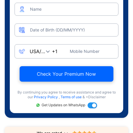
Name
Date of Birth (DD/MM/YYYY)
Mobile Number
Check Your Premium Now
By continuing you agree to receive assistance and agree to
our
Privacy Policy
,
Terms of use
& +Disclaimer
Get Updates on WhatsApp