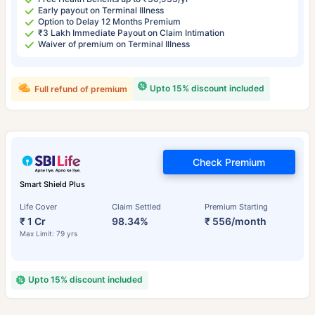
Early payout on Terminal Illness
Option to Delay 12 Months Premium
₹3 Lakh Immediate Payout on Claim Intimation
Waiver of premium on Terminal Illness
Upto 15% discount included
Full refund of premium
Check Premium
Smart Shield Plus
Life Cover
Claim Settled
Premium Starting
₹ 1 Cr
98.34%
₹ 556/month
Max Limit: 79 yrs
Upto 15% discount included