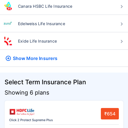
Canara HSBC Life Insurance
Edelweiss Life Insurance
Exide Life Insurance
Show More
Insurers
Select Term Insurance Plan
Showing 6 plans
₹654
Click 2 Protect Supreme Plus