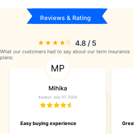
Reviews & Rating
4.8 / 5
What our customers had to say about our term insurance
plans:
MP
Mihika
Kanpur, July 07, 2026
Easy buying experience
Great