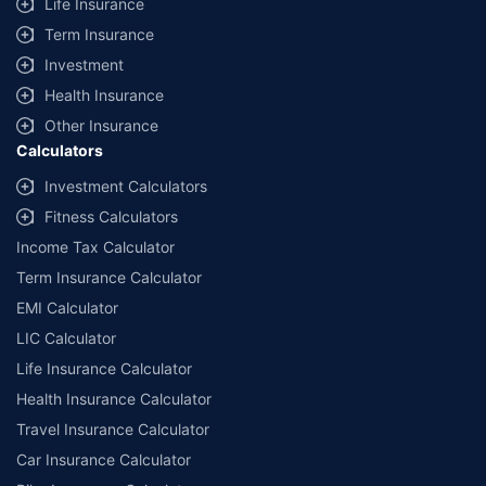
Life Insurance
Term Insurance
Investment
Health Insurance
Other Insurance
Calculators
Investment Calculators
Fitness Calculators
Income Tax Calculator
Term Insurance Calculator
EMI Calculator
LIC Calculator
Life Insurance Calculator
Health Insurance Calculator
Travel Insurance Calculator
Car Insurance Calculator