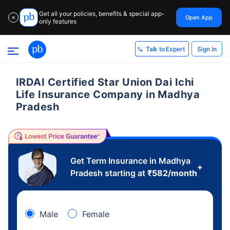
Get all your policies, benefits & special app-
Open App
✕
only features
Sign In
Talk to Expert
IRDAI Certified Star Union Dai Ichi
Life Insurance Company in Madhya
Pradesh
Get Term Insurance in Madhya
+
Pradesh starting at
₹
582
/month
Male
Female