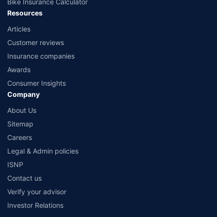
Bike Insurance Calculator
Resources
Articles
Customer reviews
Insurance companies
Awards
Consumer Insights
Company
About Us
Sitemap
Careers
Legal & Admin policies
ISNP
Contact us
Verify your advisor
Investor Relations