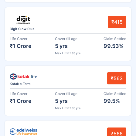
₹415
Digit Glow Plus
Life Cover
Cover till age
Claim Settled
₹1 Crore
5 yrs
99.53%
Max Limit : 85 yrs
₹563
Kotak e-Term
Life Cover
Cover till age
Claim Settled
₹1 Crore
5 yrs
99.5%
Max Limit : 85 yrs
₹566