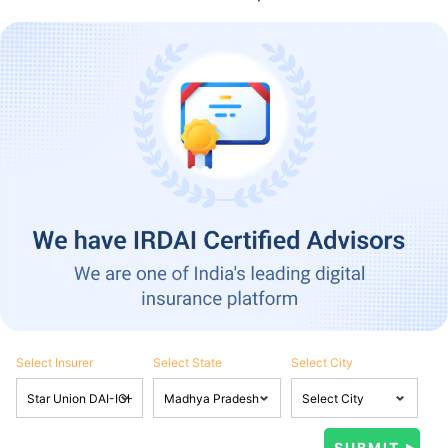
Select Insurer
Select State
Select City