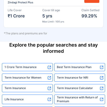
Zindagi Protect Plus
Life Cover
Cover till age
Claim Settled
₹1 Crore
5 yrs
99.29%
Max Limit : 100 yrs
*The plans and premiums are for
Explore the popular searches and stay
informed
1 Crore Term Insurance
Best Term Insurance Plan
Term Insurance for Women
Term Insurance for NRI
Term Insurance
Term Insurance Calculator
Term Insurance with Return of
Life Insurance
Premium