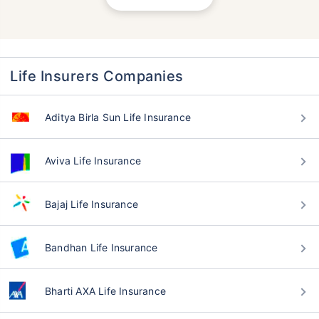
Life Insurers Companies
Aditya Birla Sun Life Insurance
Aviva Life Insurance
Bajaj Life Insurance
Bandhan Life Insurance
Bharti AXA Life Insurance