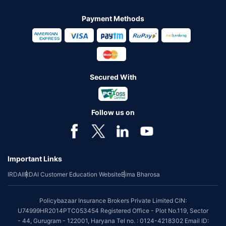
Payment Methods
Secured With
Follow us on
Important Links
IRDAI
IRDAI Customer Education Website
Bima Bharosa
Policybazaar Insurance Brokers Private Limited CIN:
U74999HR2014PTC053454 Registered Office - Plot No.119, Sector
- 44, Gurugram - 122001, Haryana Tel no. : 0124-4218302 Email ID: