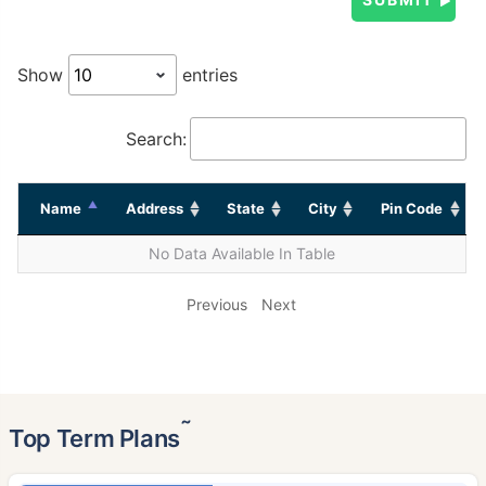
Show
entries
Search:
Name
Address
State
City
Pin Code
No Data Available In Table
Previous
Next
˜
Top Term Plans