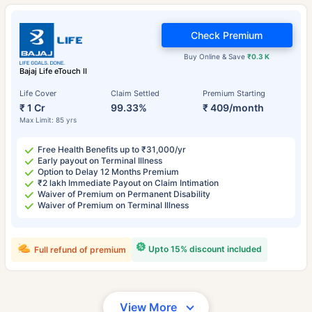
Check Premium
Buy Online & Save
₹0.3 K
Bajaj Life eTouch II
Life Cover
Claim Settled
Premium Starting
₹ 1 Cr
99.33%
₹ 409/month
Max Limit: 85 yrs
Free Health Benefits up to ₹31,000/yr
Early payout on Terminal Illness
Option to Delay 12 Months Premium
₹2 lakh Immediate Payout on Claim Intimation
Waiver of Premium on Permanent Disability
Waiver of Premium on Terminal Illness
Upto 15% discount included
Full refund of premium
View More