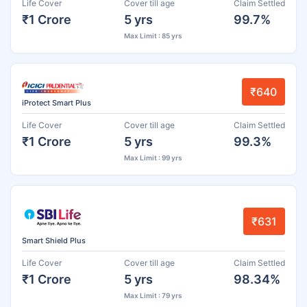
Life Cover
Cover till age
Claim Settled
₹1 Crore
5 yrs
99.7%
Max Limit : 85 yrs
₹640
iProtect Smart Plus
Life Cover
Cover till age
Claim Settled
₹1 Crore
5 yrs
99.3%
Max Limit : 99 yrs
₹631
Smart Shield Plus
Life Cover
Cover till age
Claim Settled
₹1 Crore
5 yrs
98.34%
Max Limit : 79 yrs