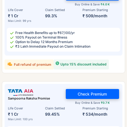
Buy Online & Save
₹4.0 K
Life Cover
Claim Settled
Premium Starting
₹ 1 Cr
99.3%
₹ 509/month
Max Limit: 99 yrs
Free Health Benefits up to ₹67,100/yr
100% Payout on Terminal Illness
Option to Delay 12 Months Premium
₹3 Lakh Immediate Payout on Claim Intimation
Upto 15% discount included
Full refund of premium
Check Premium
Sampoorna Raksha Promise
Buy Online & Save
₹0.7 K
Life Cover
Claim Settled
Premium Starting
₹ 1 Cr
99.45%
₹ 534/month
Max Limit: 100 yrs