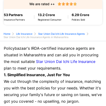
We are rated ++
53 Partners
13.2 Crore
6.29 Crore
Insurance Partners
Registered Consumer
Policies Sold
Home
Life Insurance
Star Union Dai Ichi Life Insurance Agents
Star Union Dai Ichi Life Insurance Agents in Maharashtra
Policybazaar's IRDA-certified insurance agents are
situated in Maharashtra and can aid you in procuring
the most suitable
Star Union Dai Ichi Life Insurance
plan to meet your requirements.
1. Simplified Insurance, Just For You
We cut through the complexity of insurance, matching
you with the best policies for your needs. Whether it's
securing your family's future or saving on taxes, we've
got you covered - no upselling, no jargon.