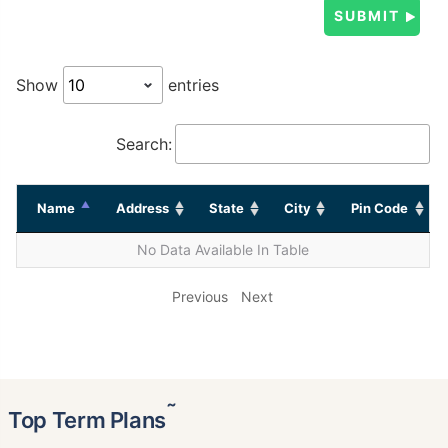
Show
entries
Search:
Name
Address
State
City
Pin Code
No Data Available In Table
Previous
Next
˜
Top Term Plans