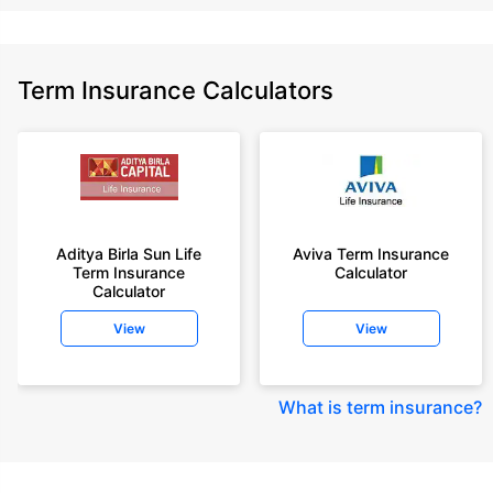
Term Insurance Calculators
Aditya Birla Sun Life
Aviva Term Insurance
Term Insurance
Calculator
Calculator
View
View
What is term insurance
?