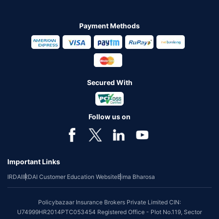
Payment Methods
Secured With
Follow us on
Important Links
IRDAI
IRDAI Customer Education Website
Bima Bharosa
Policybazaar Insurance Brokers Private Limited CIN:
U74999HR2014PTC053454 Registered Office - Plot No.119, Sector