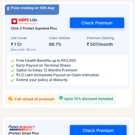
Price revising on 10th Aug
Check Premium
Click 2 Protect Supreme Plus
Life Cover
Claim Settled
Premium Starting
₹ 1 Cr
99.7%
₹ 507/month
Max Limit: 85 yrs
Free Health Benefits up to ₹63,000
Early Payout on Terminal Illness
Option to Delay 12 Months Premium
₹2.0 Lakh Immediate Payout on Claim Intimation
Extend your policy at Maturity
Upto 15% discount included
Full refund of premium
Check Premium
iProtect Smart Plus