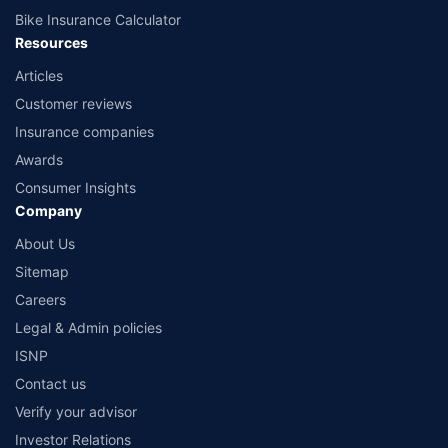
Bike Insurance Calculator
Resources
Articles
Customer reviews
Insurance companies
Awards
Consumer Insights
Company
About Us
Sitemap
Careers
Legal & Admin policies
ISNP
Contact us
Verify your advisor
Investor Relations