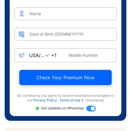
Name
Date of Birth (DD/MM/YYYY)
Mobile Number
Check Your Premium Now
By continuing you agree to receive assistance and agree to
our
Privacy Policy
,
Terms of use
& +Disclaimer
Get Updates on WhatsApp