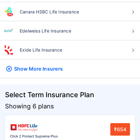
Canara HSBC Life Insurance
Edelweiss Life Insurance
Exide Life Insurance
Show More
Insurers
Select Term Insurance Plan
Showing 6 plans
₹654
Click 2 Protect Supreme Plus