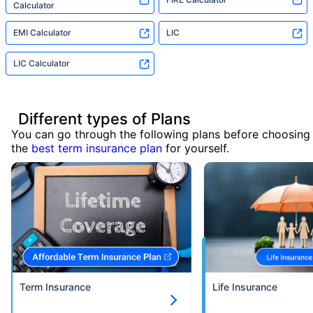
Calculator
EMI Calculator
LIC
LIC Calculator
Different types of Plans
You can go through the following plans before choosing
the
best term insurance plan
for yourself.
Term Insurance
Life Insurance