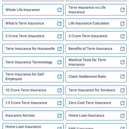
Term Insurance vs Life
Whole Life Insurance
Insurance
What is Term Insurance
Life Insurance Calculator
5 Crore Term Insurance
2 Crore Term Insurance
Term Insurance for Housewife
Benefits of Term Insurance
Medical Tests for Term
Term Insurance Terminology
Insurance
Term Insurance for Self
Claim Settlement Ratio
Employed
10 Crore Term Insurance
Term Insurance for Smokers
1.5 Crore Term Insurance
Zero Cost Term Insurance
Insurance Advisor
Home Loan Insurance
Home Loan Insurance
FIRE Calculator