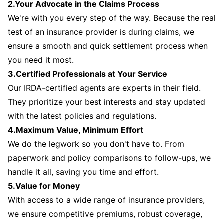
2.Your Advocate in the Claims Process
We're with you every step of the way. Because the real
test of an insurance provider is during claims, we
ensure a smooth and quick settlement process when
you need it most.
3.Certified Professionals at Your Service
Our IRDA-certified agents are experts in their field.
They prioritize your best interests and stay updated
with the latest policies and regulations.
4.Maximum Value, Minimum Effort
We do the legwork so you don't have to. From
paperwork and policy comparisons to follow-ups, we
handle it all, saving you time and effort.
5.Value for Money
With access to a wide range of insurance providers,
we ensure competitive premiums, robust coverage,