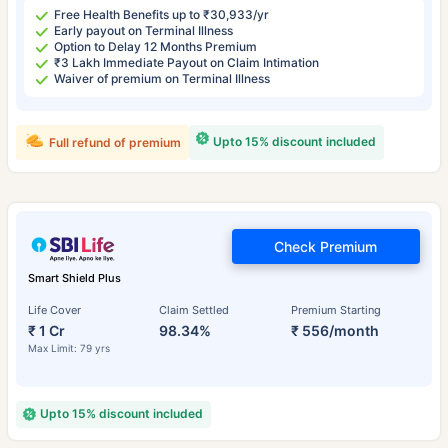
Free Health Benefits up to ₹30,933/yr
Early payout on Terminal Illness
Option to Delay 12 Months Premium
₹3 Lakh Immediate Payout on Claim Intimation
Waiver of premium on Terminal Illness
Upto 15% discount included
Full refund of premium
Check Premium
Smart Shield Plus
Life Cover
Claim Settled
Premium Starting
₹ 1 Cr
98.34%
₹ 556/month
Max Limit: 79 yrs
Upto 15% discount included