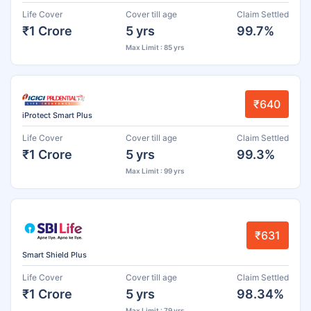
Life Cover
Cover till age
Claim Settled
₹1 Crore
5 yrs
99.7%
Max Limit : 85 yrs
₹640
iProtect Smart Plus
Life Cover
Cover till age
Claim Settled
₹1 Crore
5 yrs
99.3%
Max Limit : 99 yrs
₹631
Smart Shield Plus
Life Cover
Cover till age
Claim Settled
₹1 Crore
5 yrs
98.34%
Max Limit : 79 yrs