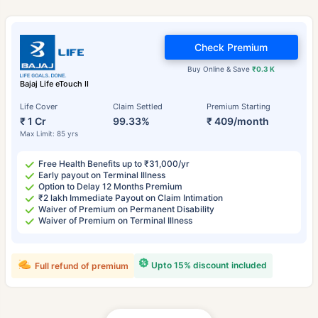
Check Premium
Buy Online & Save
₹0.3 K
Bajaj Life eTouch II
Life Cover
Claim Settled
Premium Starting
₹ 1 Cr
99.33%
₹ 409/month
Max Limit: 85 yrs
Free Health Benefits up to ₹31,000/yr
Early payout on Terminal Illness
Option to Delay 12 Months Premium
₹2 lakh Immediate Payout on Claim Intimation
Waiver of Premium on Permanent Disability
Waiver of Premium on Terminal Illness
Upto 15% discount included
Full refund of premium