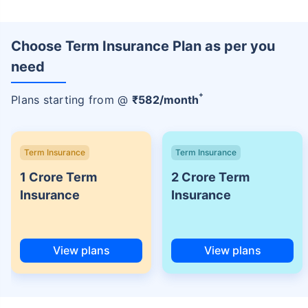
Choose Term Insurance Plan as per you
need
+
Plans starting from @
₹
582
/month
Term Insurance
Term Insurance
1 Crore Term
2 Crore Term
Insurance
Insurance
View plans
View plans