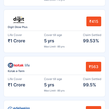
₹415
Digit Glow Plus
Life Cover
Cover till age
Claim Settled
₹1 Crore
5 yrs
99.53%
Max Limit : 85 yrs
₹563
Kotak e-Term
Life Cover
Cover till age
Claim Settled
₹1 Crore
5 yrs
99.5%
Max Limit : 85 yrs