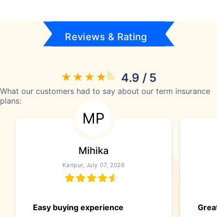
Reviews & Rating
4.9 / 5
What our customers had to say about our term insurance
plans:
MP
Mihika
Kanpur, July 07, 2026
Easy buying experience
Great