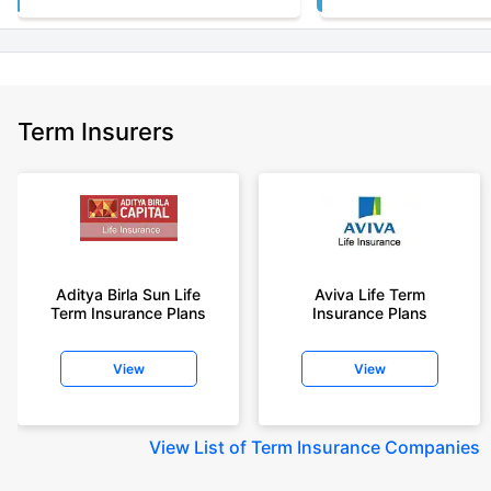
Term Insurers
Aditya Birla Sun Life
Aviva Life Term
Term Insurance Plans
Insurance Plans
View
View
View
List of Term Insurance Companies