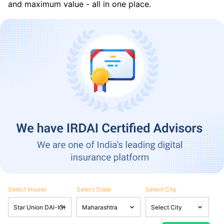
and maximum value - all in one place.
Select Insurer
Select State
Select City