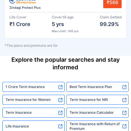
₹566
Zindagi Protect Plus
Life Cover
Cover till age
Claim Settled
₹1 Crore
5 yrs
99.29%
Max Limit : 100 yrs
*The plans and premiums are for
Explore the popular searches and stay
informed
1 Crore Term Insurance
Best Term Insurance Plan
Term Insurance for Women
Term Insurance for NRI
Term Insurance
Term Insurance Calculator
Term Insurance with Return of
Life Insurance
Premium