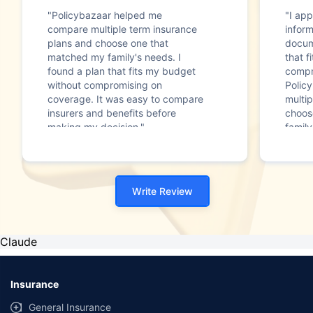
"Policybazaar helped me
"I app
compare multiple term insurance
infor
plans and choose one that
docum
matched my family's needs. I
that f
found a plan that fits my budget
compr
without compromising on
Polic
coverage. It was easy to compare
multip
insurers and benefits before
choos
making my decision."
family
Write Review
Claude
Insurance
General Insurance