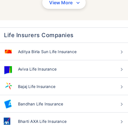
View More
Life Insurers Companies
Aditya Birla Sun Life Insurance
Aviva Life Insurance
Bajaj Life Insurance
Bandhan Life Insurance
Bharti AXA Life Insurance