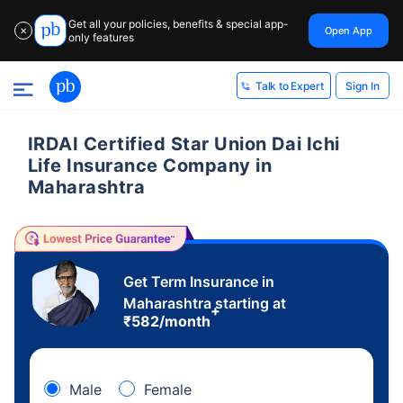
Get all your policies, benefits & special app-
Open App
✕
only features
Sign In
Talk to Expert
IRDAI Certified Star Union Dai Ichi
Life Insurance Company in
Maharashtra
Get Term Insurance in
Maharashtra starting at
+
₹
582
/month
Male
Female