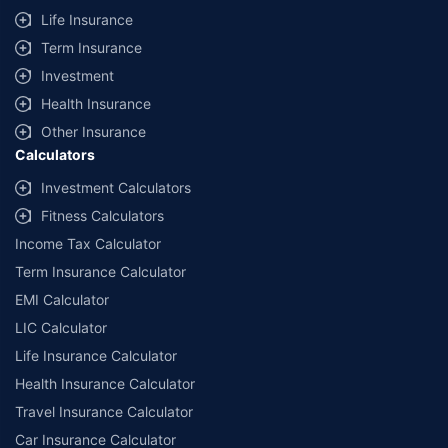
Life Insurance
Term Insurance
Investment
Health Insurance
Other Insurance
Calculators
Investment Calculators
Fitness Calculators
Income Tax Calculator
Term Insurance Calculator
EMI Calculator
LIC Calculator
Life Insurance Calculator
Health Insurance Calculator
Travel Insurance Calculator
Car Insurance Calculator