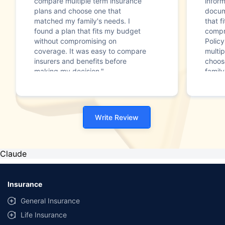
compare multiple term insurance
infor
plans and choose one that
docum
matched my family's needs. I
that f
found a plan that fits my budget
compr
without compromising on
Polic
coverage. It was easy to compare
multip
insurers and benefits before
choos
making my decision."
family
Write Review
Claude
Insurance
General Insurance
Life Insurance