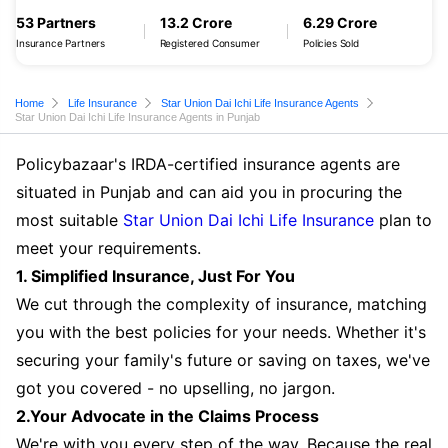
53 Partners
13.2 Crore
6.29 Crore
Insurance Partners
Registered Consumer
Policies Sold
Home
Life Insurance
Star Union Dai Ichi Life Insurance Agents
Star Union Dai Ichi Life Insurance Agents in Punjab
Policybazaar's IRDA-certified insurance agents are
situated in Punjab and can aid you in procuring the
most suitable
Star Union Dai Ichi Life Insurance
plan to
meet your requirements.
1. Simplified Insurance, Just For You
We cut through the complexity of insurance, matching
you with the best policies for your needs. Whether it's
securing your family's future or saving on taxes, we've
got you covered - no upselling, no jargon.
2.Your Advocate in the Claims Process
We're with you every step of the way. Because the real