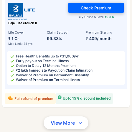
Check Premium
Buy Online & Save
₹0.3 K
Bajaj Life eTouch II
Life Cover
Claim Settled
Premium Starting
₹ 1 Cr
99.33%
₹ 409/month
Max Limit: 85 yrs
Free Health Benefits up to ₹31,000/yr
Early payout on Terminal Illness
Option to Delay 12 Months Premium
₹2 lakh Immediate Payout on Claim Intimation
Waiver of Premium on Permanent Disability
Waiver of Premium on Terminal Illness
Upto 15% discount included
Full refund of premium
View More