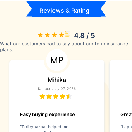
Reviews & Rating
4.8 / 5
What our customers had to say about our term insurance
plans:
MP
Mihika
Kanpur, July 07, 2026
Easy buying experience
Great
"Policybazaar helped me
"I app