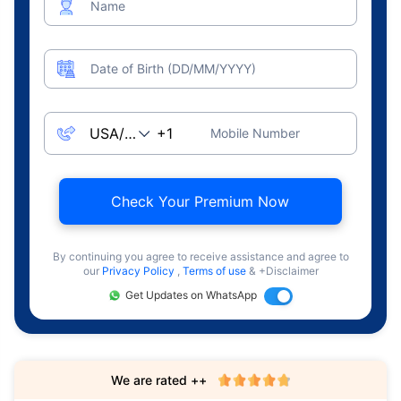
Name
Date of Birth (DD/MM/YYYY)
Mobile Number
Check Your Premium Now
By continuing you agree to receive assistance and agree to
our
Privacy Policy
,
Terms of use
& +Disclaimer
Get Updates on WhatsApp
We are rated ++