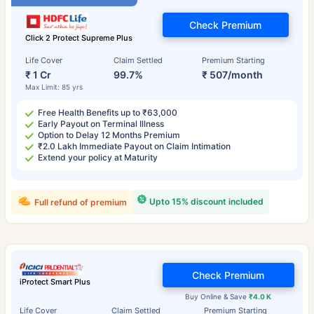
Check Premium
Click 2 Protect Supreme Plus
Life Cover
Claim Settled
Premium Starting
₹ 1 Cr
99.7%
₹ 507/month
Max Limit: 85 yrs
Free Health Benefits up to ₹63,000
Early Payout on Terminal Illness
Option to Delay 12 Months Premium
₹2.0 Lakh Immediate Payout on Claim Intimation
Extend your policy at Maturity
Upto 15% discount included
Full refund of premium
Check Premium
iProtect Smart Plus
Buy Online & Save
₹4.0 K
Life Cover
Claim Settled
Premium Starting