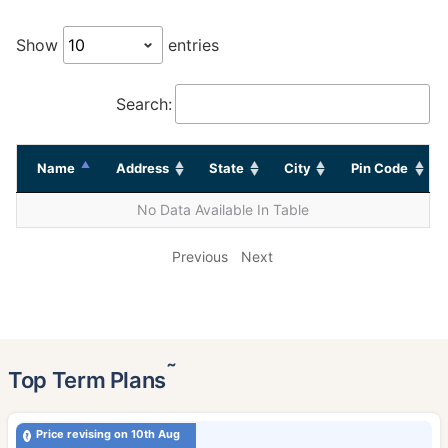
Show
entries
Search:
Name
Address
State
City
Pin Code
No Data Available In Table
Previous
Next
˜
Top Term Plans
Price revising on 10th Aug