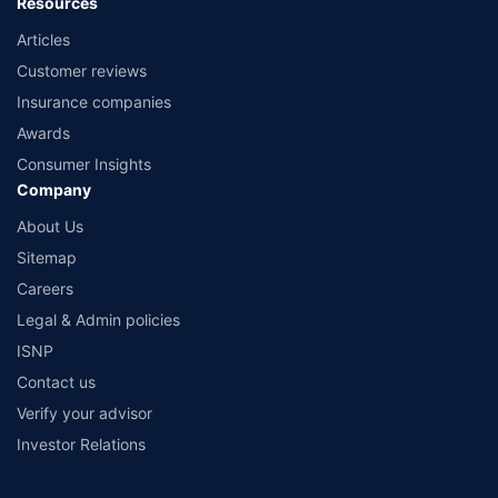
Resources
Articles
Customer reviews
Insurance companies
Awards
Consumer Insights
Company
About Us
Sitemap
Careers
Legal & Admin policies
ISNP
Contact us
Verify your advisor
Investor Relations