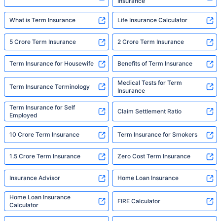
Insurance
What is Term Insurance
Life Insurance Calculator
5 Crore Term Insurance
2 Crore Term Insurance
Term Insurance for Housewife
Benefits of Term Insurance
Medical Tests for Term
Term Insurance Terminology
Insurance
Term Insurance for Self
Claim Settlement Ratio
Employed
10 Crore Term Insurance
Term Insurance for Smokers
1.5 Crore Term Insurance
Zero Cost Term Insurance
Insurance Advisor
Home Loan Insurance
Home Loan Insurance
FIRE Calculator
Calculator