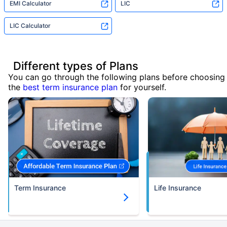
EMI Calculator
LIC
LIC Calculator
Different types of Plans
You can go through the following plans before choosing
the
best term insurance plan
for yourself.
Term Insurance
Life Insurance