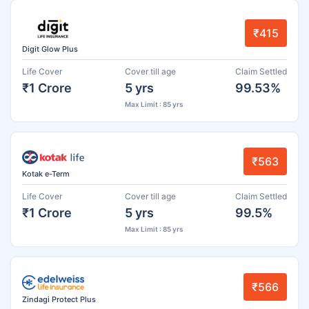
₹415
Digit Glow Plus
Life Cover
Cover till age
Claim Settled
₹1 Crore
5 yrs
99.53%
Max Limit : 85 yrs
₹563
Kotak e-Term
Life Cover
Cover till age
Claim Settled
₹1 Crore
5 yrs
99.5%
Max Limit : 85 yrs
₹566
Zindagi Protect Plus