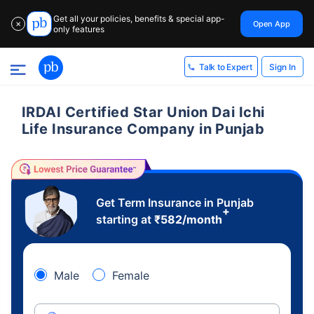
Get all your policies, benefits & special app-
Open App
✕
only features
Sign In
Talk to Expert
IRDAI Certified Star Union Dai Ichi
Life Insurance Company in Punjab
Get Term Insurance in Punjab
+
starting at
₹
582
/month
Male
Female