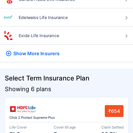
Edelweiss Life Insurance
Exide Life Insurance
Show More
Insurers
Select Term Insurance Plan
Showing 6 plans
₹654
Click 2 Protect Supreme Plus
Life Cover
Cover till age
Claim Settled