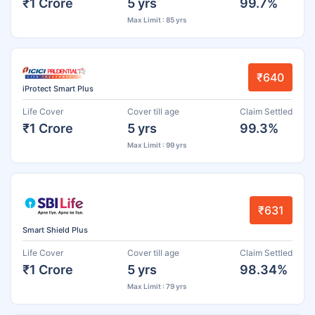
₹1 Crore
5 yrs
99.7%
Max Limit : 85 yrs
₹640
iProtect Smart Plus
Life Cover
Cover till age
Claim Settled
₹1 Crore
5 yrs
99.3%
Max Limit : 99 yrs
₹631
Smart Shield Plus
Life Cover
Cover till age
Claim Settled
₹1 Crore
5 yrs
98.34%
Max Limit : 79 yrs