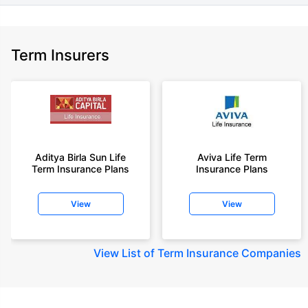
Term Insurers
Aditya Birla Sun Life
Aviva Life Term
Term Insurance Plans
Insurance Plans
View
View
View
List of Term Insurance Companies