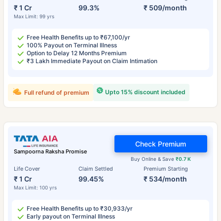
₹ 1 Cr
99.3%
₹ 509/month
Max Limit: 99 yrs
Free Health Benefits up to ₹67,100/yr
100% Payout on Terminal Illness
Option to Delay 12 Months Premium
₹3 Lakh Immediate Payout on Claim Intimation
Upto 15% discount included
Full refund of premium
Check Premium
Sampoorna Raksha Promise
Buy Online & Save
₹0.7 K
Life Cover
Claim Settled
Premium Starting
₹ 1 Cr
99.45%
₹ 534/month
Max Limit: 100 yrs
Free Health Benefits up to ₹30,933/yr
Early payout on Terminal Illness