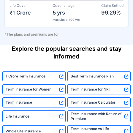
Life Cover
Cover till age
Claim Settled
₹1 Crore
5 yrs
99.29%
Max Limit : 100 yrs
*The plans and premiums are for
Explore the popular searches and stay
informed
1 Crore Term Insurance
Best Term Insurance Plan
Term Insurance for Women
Term Insurance for NRI
Term Insurance
Term Insurance Calculator
Term Insurance with Return of
Life Insurance
Premium
Term Insurance vs Life
Whole Life Insurance