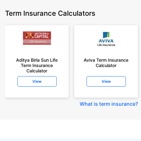
Term Insurance Calculators
Aditya Birla Sun Life
Aviva Term Insurance
Term Insurance
Calculator
Calculator
View
View
What is term insurance
?