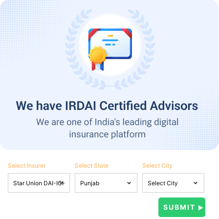
Select Insurer
Select State
Select City