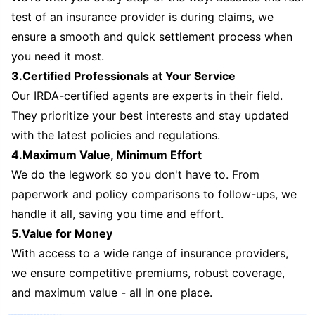
test of an insurance provider is during claims, we
ensure a smooth and quick settlement process when
you need it most.
3.Certified Professionals at Your Service
Our IRDA-certified agents are experts in their field.
They prioritize your best interests and stay updated
with the latest policies and regulations.
4.Maximum Value, Minimum Effort
We do the legwork so you don't have to. From
paperwork and policy comparisons to follow-ups, we
handle it all, saving you time and effort.
5.Value for Money
With access to a wide range of insurance providers,
we ensure competitive premiums, robust coverage,
and maximum value - all in one place.