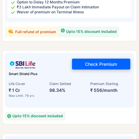
Option to Delay 12 Months Premium
₹3 Lakh Immediate Payout on Claim Intimation
Waiver of premium on Terminal Illness
Upto 15% discount included
Full refund of premium
Check Premium
Smart Shield Plus
Life Cover
Claim Settled
Premium Starting
₹ 1 Cr
98.34%
₹ 556/month
Max Limit: 79 yrs
Upto 15% discount included