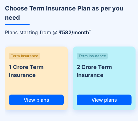
Choose Term Insurance Plan as per you
need
+
Plans starting from @
₹
582
/month
Term Insurance
Term Insurance
1 Crore Term
2 Crore Term
Insurance
Insurance
View plans
View plans