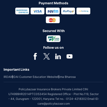
Payment Methods
Secured With
Follow us on
Important Links
IRDAI
IRDAI Customer Education Website
Bima Bharosa
Policybazaar Insurance Brokers Private Limited CIN:
U74999HR2014PTC053454 Registered Office - Plot No.119, Sector
- 44, Gurugram - 122001, Haryana Tel no. : 0124-4218302 Email ID:
care@policybazaar.com