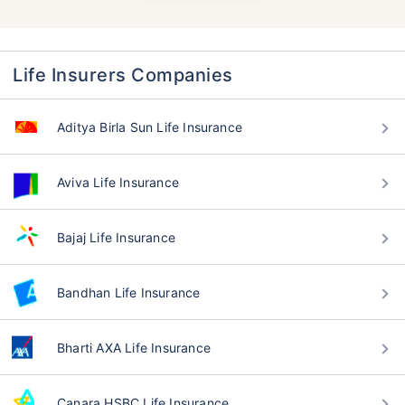
Life Insurers Companies
Aditya Birla Sun Life Insurance
Aviva Life Insurance
Bajaj Life Insurance
Bandhan Life Insurance
Bharti AXA Life Insurance
Canara HSBC Life Insurance