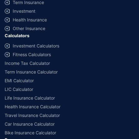
Term Insurance
Investment
Health Insurance
Other Insurance
Calculators
Investment Calculators
Fitness Calculators
Income Tax Calculator
Term Insurance Calculator
EMI Calculator
LIC Calculator
Life Insurance Calculator
Health Insurance Calculator
Travel Insurance Calculator
Car Insurance Calculator
Bike Insurance Calculator