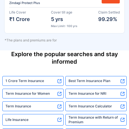
Zindagi Protect Plus
Life Cover
Cover till age
Claim Settled
₹1 Crore
5 yrs
99.29%
Max Limit : 100 yrs
*The plans and premiums are for
Explore the popular searches and stay
informed
1 Crore Term Insurance
Best Term Insurance Plan
Term Insurance for Women
Term Insurance for NRI
Term Insurance
Term Insurance Calculator
Term Insurance with Return of
Life Insurance
Premium