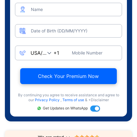
Name
Date of Birth (DD/MM/YYYY)
Mobile Number
Check Your Premium Now
By continuing you agree to receive assistance and agree to
our
Privacy Policy
,
Terms of use
& +Disclaimer
Get Updates on WhatsApp