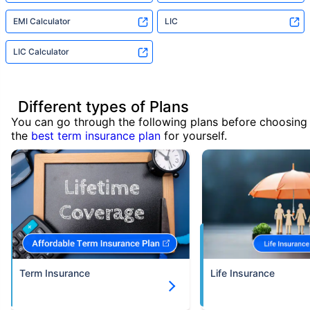
EMI Calculator
LIC
LIC Calculator
Different types of Plans
You can go through the following plans before choosing
the
best term insurance plan
for yourself.
Term Insurance
Life Insurance