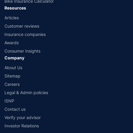
Bike Insurance Calculator
Resources
Articles
Customer reviews
Insurance companies
Awards
Consumer Insights
Company
About Us
Sitemap
Careers
Legal & Admin policies
ISNP
Contact us
Verify your advisor
Investor Relations