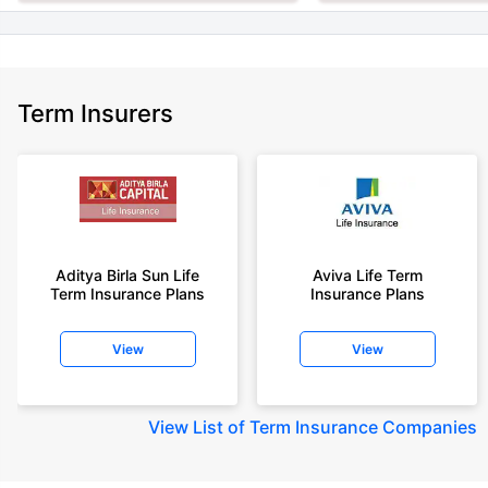
Term Insurers
Aditya Birla Sun Life
Aviva Life Term
Term Insurance Plans
Insurance Plans
View
View
View
List of Term Insurance Companies