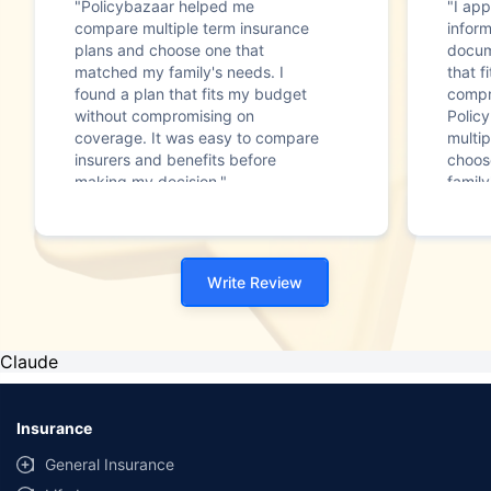
"Policybazaar helped me
"I app
compare multiple term insurance
infor
plans and choose one that
docum
matched my family's needs. I
that f
found a plan that fits my budget
compr
without compromising on
Polic
coverage. It was easy to compare
multip
insurers and benefits before
choos
making my decision."
family
Write Review
Claude
Insurance
General Insurance