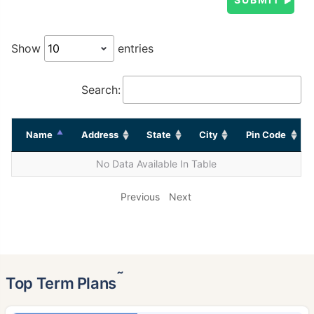
Show
entries
Search:
Name
Address
State
City
Pin Code
No Data Available In Table
Previous
Next
˜
Top Term Plans