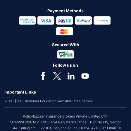
Payment Methods
Secured With
Follow us on
Important Links
IRDAI
IRDAI Customer Education Website
Bima Bharosa
Policybazaar Insurance Brokers Private Limited CIN:
U74999HR2014PTC053454 Registered Office - Plot No.119, Sector
- 44, Gurugram - 122001, Haryana Tel no. : 0124-4218302 Email ID: