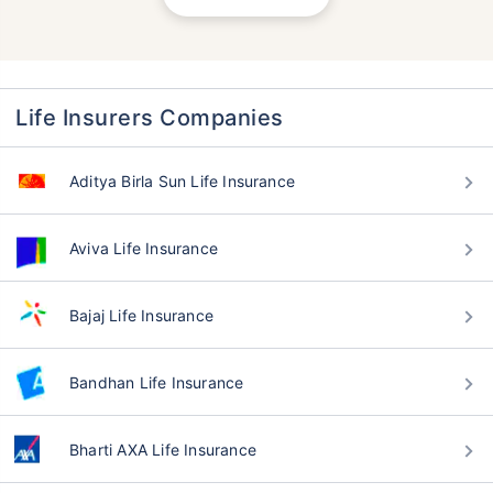
Life Insurers Companies
Aditya Birla Sun Life Insurance
Aviva Life Insurance
Bajaj Life Insurance
Bandhan Life Insurance
Bharti AXA Life Insurance