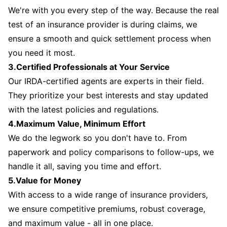
We're with you every step of the way. Because the real
test of an insurance provider is during claims, we
ensure a smooth and quick settlement process when
you need it most.
3.Certified Professionals at Your Service
Our IRDA-certified agents are experts in their field.
They prioritize your best interests and stay updated
with the latest policies and regulations.
4.Maximum Value, Minimum Effort
We do the legwork so you don't have to. From
paperwork and policy comparisons to follow-ups, we
handle it all, saving you time and effort.
5.Value for Money
With access to a wide range of insurance providers,
we ensure competitive premiums, robust coverage,
and maximum value - all in one place.