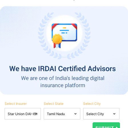
Select Insurer
Select State
Select City