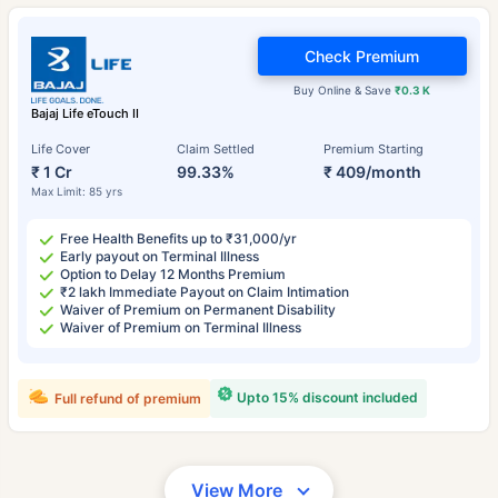
Check Premium
Buy Online & Save
₹0.3 K
Bajaj Life eTouch II
Life Cover
Claim Settled
Premium Starting
₹ 1 Cr
99.33%
₹ 409/month
Max Limit: 85 yrs
Free Health Benefits up to ₹31,000/yr
Early payout on Terminal Illness
Option to Delay 12 Months Premium
₹2 lakh Immediate Payout on Claim Intimation
Waiver of Premium on Permanent Disability
Waiver of Premium on Terminal Illness
Upto 15% discount included
Full refund of premium
View More