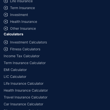
Life Insurance
Term Insurance
Investment
Health Insurance
Other Insurance
Calculators
Investment Calculators
Fitness Calculators
Income Tax Calculator
Term Insurance Calculator
EMI Calculator
LIC Calculator
Life Insurance Calculator
Health Insurance Calculator
Travel Insurance Calculator
Car Insurance Calculator