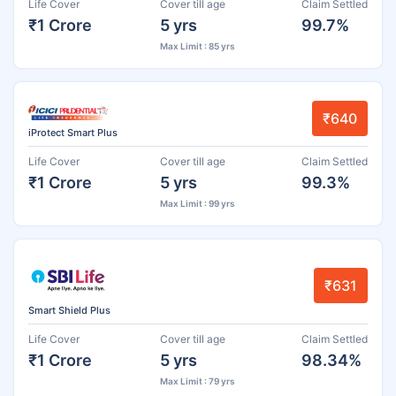
Life Cover
Cover till age
Claim Settled
₹1 Crore
5 yrs
99.7%
Max Limit : 85 yrs
₹640
iProtect Smart Plus
Life Cover
Cover till age
Claim Settled
₹1 Crore
5 yrs
99.3%
Max Limit : 99 yrs
₹631
Smart Shield Plus
Life Cover
Cover till age
Claim Settled
₹1 Crore
5 yrs
98.34%
Max Limit : 79 yrs