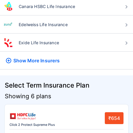
Canara HSBC Life Insurance
Edelweiss Life Insurance
Exide Life Insurance
Show More
Insurers
Select Term Insurance Plan
Showing 6 plans
₹654
Click 2 Protect Supreme Plus