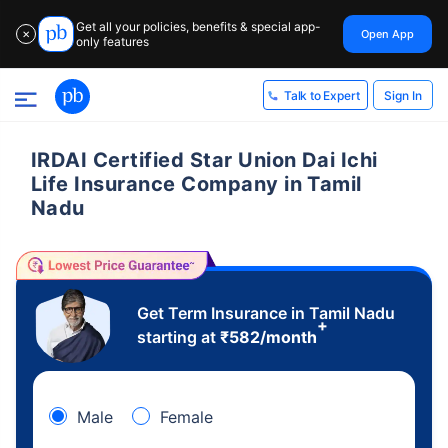
Get all your policies, benefits & special app-
Open App
✕
only features
Sign In
Talk to Expert
IRDAI Certified Star Union Dai Ichi
Life Insurance Company in Tamil
Nadu
Get Term Insurance in Tamil Nadu
+
starting at
₹
582
/month
Male
Female