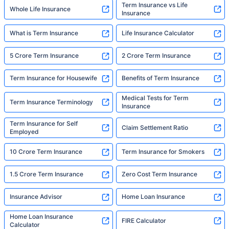
Term Insurance vs Life
Whole Life Insurance
Insurance
What is Term Insurance
Life Insurance Calculator
5 Crore Term Insurance
2 Crore Term Insurance
Term Insurance for Housewife
Benefits of Term Insurance
Medical Tests for Term
Term Insurance Terminology
Insurance
Term Insurance for Self
Claim Settlement Ratio
Employed
10 Crore Term Insurance
Term Insurance for Smokers
1.5 Crore Term Insurance
Zero Cost Term Insurance
Insurance Advisor
Home Loan Insurance
Home Loan Insurance
FIRE Calculator
Calculator