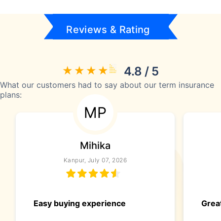
Reviews & Rating
4.8 / 5
What our customers had to say about our term insurance
plans:
MP
Mihika
Kanpur, July 07, 2026
Easy buying experience
Great