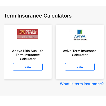
Term Insurance Calculators
Aditya Birla Sun Life
Aviva Term Insurance
Term Insurance
Calculator
Calculator
View
View
What is term insurance
?