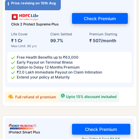
Price revising on 10th Aug
Check Premium
Click 2 Protect Supreme Plus
Life Cover
Claim Settled
Premium Starting
₹ 1 Cr
99.7%
₹ 507/month
Max Limit: 85 yrs
Free Health Benefits up to ₹63,000
Early Payout on Terminal Illness
Option to Delay 12 Months Premium
₹2.0 Lakh Immediate Payout on Claim Intimation
Extend your policy at Maturity
Upto 15% discount included
Full refund of premium
Check Premium
iProtect Smart Plus
Buy Online & Save
₹4.0 K