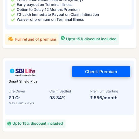
Early payout on Terminal Illness
Option to Delay 12 Months Premium
₹3 Lakh Immediate Payout on Claim Intimation
Waiver of premium on Terminal Illness
Upto 15% discount included
Full refund of premium
Check Premium
Smart Shield Plus
Life Cover
Claim Settled
Premium Starting
₹ 1 Cr
98.34%
₹ 556/month
Max Limit: 79 yrs
Upto 15% discount included