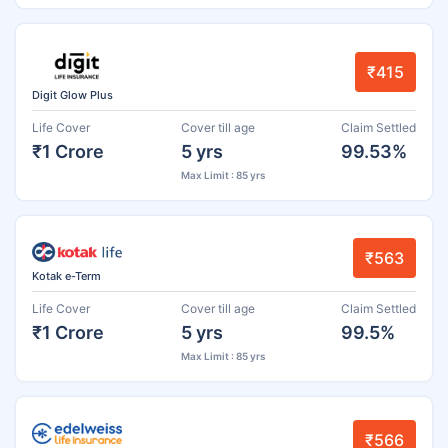
₹415
Digit Glow Plus
Life Cover
Cover till age
Claim Settled
₹1 Crore
5 yrs
99.53%
Max Limit : 85 yrs
₹563
Kotak e-Term
Life Cover
Cover till age
Claim Settled
₹1 Crore
5 yrs
99.5%
Max Limit : 85 yrs
₹566