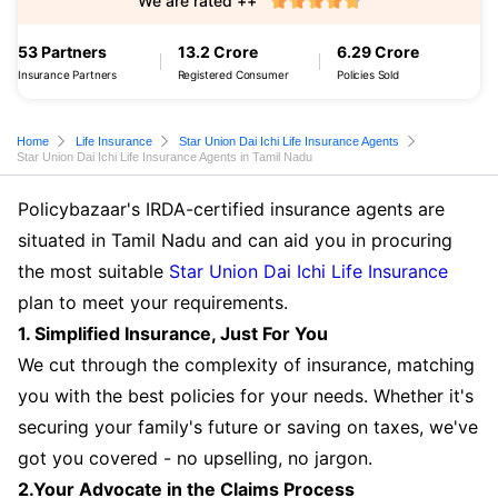
We are rated ++
53 Partners
13.2 Crore
6.29 Crore
Insurance Partners
Registered Consumer
Policies Sold
Home
Life Insurance
Star Union Dai Ichi Life Insurance Agents
Star Union Dai Ichi Life Insurance Agents in Tamil Nadu
Policybazaar's IRDA-certified insurance agents are
situated in Tamil Nadu and can aid you in procuring
the most suitable
Star Union Dai Ichi Life Insurance
plan to meet your requirements.
1. Simplified Insurance, Just For You
We cut through the complexity of insurance, matching
you with the best policies for your needs. Whether it's
securing your family's future or saving on taxes, we've
got you covered - no upselling, no jargon.
2.Your Advocate in the Claims Process