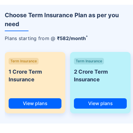
Choose Term Insurance Plan as per you
need
+
Plans starting from @
₹
582
/month
Term Insurance
Term Insurance
1 Crore Term
2 Crore Term
Insurance
Insurance
View plans
View plans