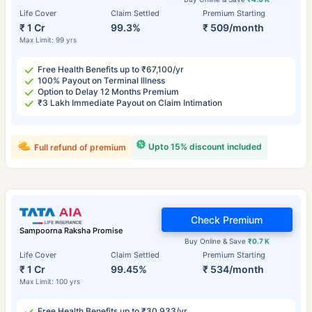
Life Cover
Claim Settled
Premium Starting
₹ 1 Cr
99.3%
₹ 509/month
Max Limit: 99 yrs
Free Health Benefits up to ₹67,100/yr
100% Payout on Terminal Illness
Option to Delay 12 Months Premium
₹3 Lakh Immediate Payout on Claim Intimation
Upto 15% discount included
Full refund of premium
Check Premium
Sampoorna Raksha Promise
Buy Online & Save
₹0.7 K
Life Cover
Claim Settled
Premium Starting
₹ 1 Cr
99.45%
₹ 534/month
Max Limit: 100 yrs
Free Health Benefits up to ₹30,933/yr