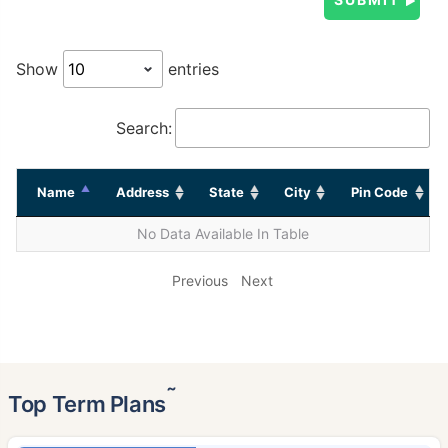
Show
entries
Search:
Name
Address
State
City
Pin Code
No Data Available In Table
Previous
Next
˜
Top Term Plans