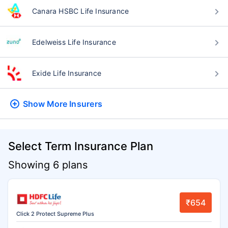
Canara HSBC Life Insurance
Edelweiss Life Insurance
Exide Life Insurance
Show More
Insurers
Select Term Insurance Plan
Showing 6 plans
₹654
Click 2 Protect Supreme Plus