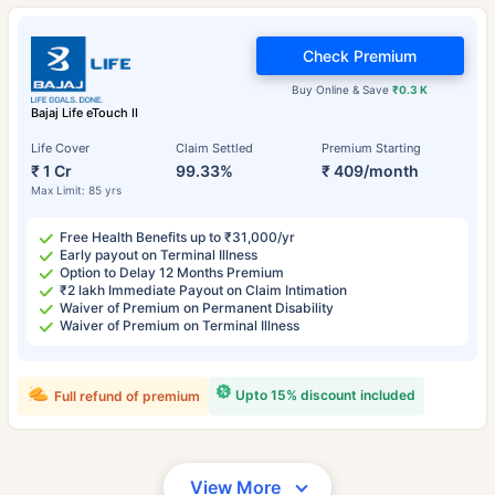
Check Premium
Buy Online & Save
₹0.3 K
Bajaj Life eTouch II
Life Cover
Claim Settled
Premium Starting
₹ 1 Cr
99.33%
₹ 409/month
Max Limit: 85 yrs
Free Health Benefits up to ₹31,000/yr
Early payout on Terminal Illness
Option to Delay 12 Months Premium
₹2 lakh Immediate Payout on Claim Intimation
Waiver of Premium on Permanent Disability
Waiver of Premium on Terminal Illness
Upto 15% discount included
Full refund of premium
View More