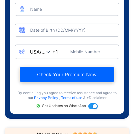
Name
Date of Birth (DD/MM/YYYY)
Mobile Number
Check Your Premium Now
By continuing you agree to receive assistance and agree to
our
Privacy Policy
,
Terms of use
& +Disclaimer
Get Updates on WhatsApp