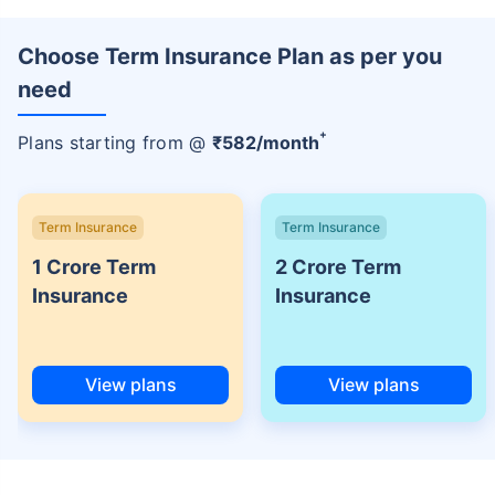
Choose Term Insurance Plan as per you
need
+
Plans starting from @
₹
582
/month
Term Insurance
Term Insurance
1 Crore Term
2 Crore Term
Insurance
Insurance
View plans
View plans