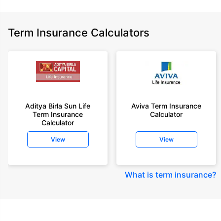
Term Insurance Calculators
Aditya Birla Sun Life
Aviva Term Insurance
Term Insurance
Calculator
Calculator
View
View
What is term insurance
?