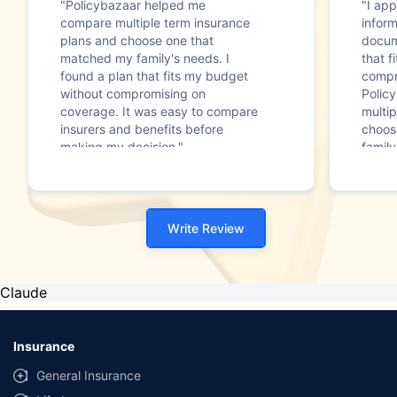
"Policybazaar helped me
"I app
compare multiple term insurance
infor
plans and choose one that
docum
matched my family's needs. I
that f
found a plan that fits my budget
compr
without compromising on
Polic
coverage. It was easy to compare
multip
insurers and benefits before
choos
making my decision."
family
Write Review
Claude
Insurance
General Insurance