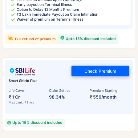
Early payout on Terminal Illness
Option to Delay 12 Months Premium
₹3 Lakh Immediate Payout on Claim Intimation
Waiver of premium on Terminal Illness
Upto 15% discount included
Full refund of premium
Check Premium
Smart Shield Plus
Life Cover
Claim Settled
Premium Starting
₹ 1 Cr
98.34%
₹ 556/month
Max Limit: 79 yrs
Upto 15% discount included