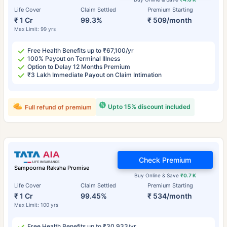
Life Cover
Claim Settled
Premium Starting
₹ 1 Cr
99.3%
₹ 509/month
Max Limit: 99 yrs
Free Health Benefits up to ₹67,100/yr
100% Payout on Terminal Illness
Option to Delay 12 Months Premium
₹3 Lakh Immediate Payout on Claim Intimation
Upto 15% discount included
Full refund of premium
Check Premium
Sampoorna Raksha Promise
Buy Online & Save
₹0.7 K
Life Cover
Claim Settled
Premium Starting
₹ 1 Cr
99.45%
₹ 534/month
Max Limit: 100 yrs
Free Health Benefits up to ₹30,933/yr