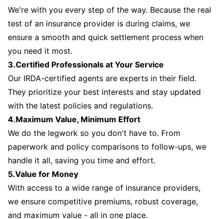
We're with you every step of the way. Because the real
test of an insurance provider is during claims, we
ensure a smooth and quick settlement process when
you need it most.
3.Certified Professionals at Your Service
Our IRDA-certified agents are experts in their field.
They prioritize your best interests and stay updated
with the latest policies and regulations.
4.Maximum Value, Minimum Effort
We do the legwork so you don't have to. From
paperwork and policy comparisons to follow-ups, we
handle it all, saving you time and effort.
5.Value for Money
With access to a wide range of insurance providers,
we ensure competitive premiums, robust coverage,
and maximum value - all in one place.