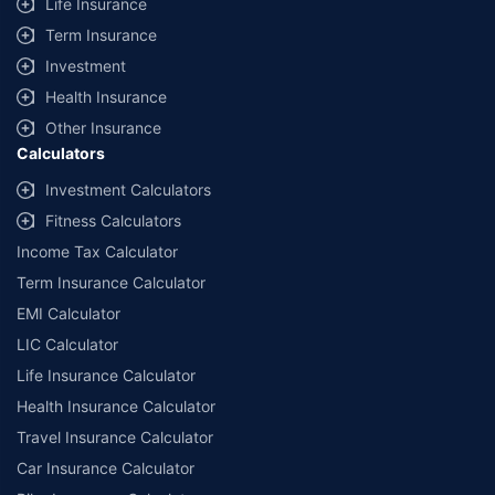
Life Insurance
Term Insurance
Investment
Health Insurance
Other Insurance
Calculators
Investment Calculators
Fitness Calculators
Income Tax Calculator
Term Insurance Calculator
EMI Calculator
LIC Calculator
Life Insurance Calculator
Health Insurance Calculator
Travel Insurance Calculator
Car Insurance Calculator