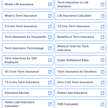
Term Insurance vs Life
Whole Life Insurance
Insurance
What is Term Insurance
Life Insurance Calculator
5 Crore Term Insurance
2 Crore Term Insurance
Term Insurance for Housewife
Benefits of Term Insurance
Medical Tests for Term
Term Insurance Terminology
Insurance
Term Insurance for Self
Claim Settlement Ratio
Employed
10 Crore Term Insurance
Term Insurance for Smokers
1.5 Crore Term Insurance
Zero Cost Term Insurance
Insurance Advisor
Home Loan Insurance
Home Loan Insurance
FIRE Calculator
Calculator