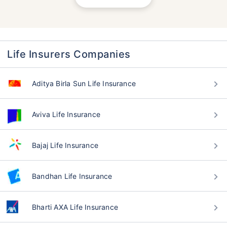
Life Insurers Companies
Aditya Birla Sun Life Insurance
Aviva Life Insurance
Bajaj Life Insurance
Bandhan Life Insurance
Bharti AXA Life Insurance