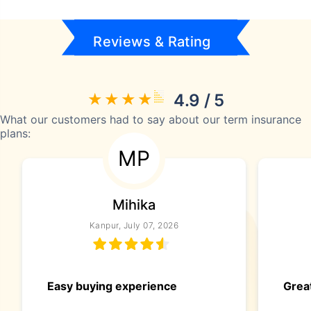
Reviews & Rating
4.9 / 5
What our customers had to say about our term insurance
plans:
MP
Mihika
Kanpur, July 07, 2026
Easy buying experience
Great