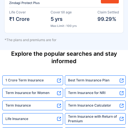
Zindagi Protect Plus
Life Cover
Cover till age
Claim Settled
₹1 Crore
5 yrs
99.29%
Max Limit : 100 yrs
*The plans and premiums are for
Explore the popular searches and stay
informed
1 Crore Term Insurance
Best Term Insurance Plan
Term Insurance for Women
Term Insurance for NRI
Term Insurance
Term Insurance Calculator
Term Insurance with Return of
Life Insurance
Premium