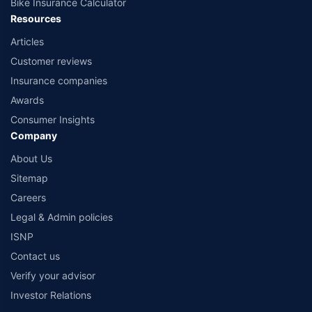
Bike Insurance Calculator
Resources
Articles
Customer reviews
Insurance companies
Awards
Consumer Insights
Company
About Us
Sitemap
Careers
Legal & Admin policies
ISNP
Contact us
Verify your advisor
Investor Relations