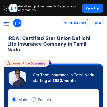
Get all your policies, benefits & special app-
Open App
✕
only features
Sign In
Talk to Expert
IRDAI Certified Star Union Dai Ichi
Life Insurance Company in Tamil
Nadu
Get Term Insurance in Tamil Nadu
+
starting at
₹
582
/month
Male
Female