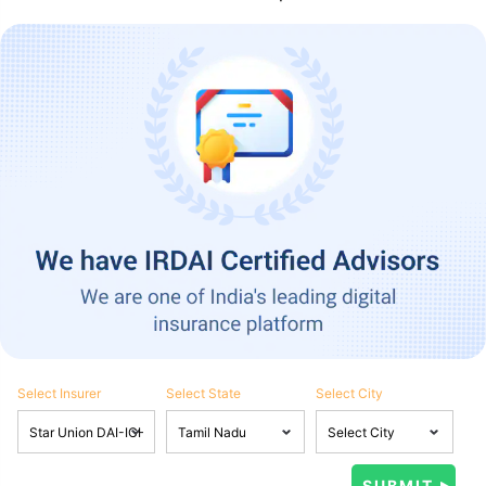
Select Insurer
Select State
Select City