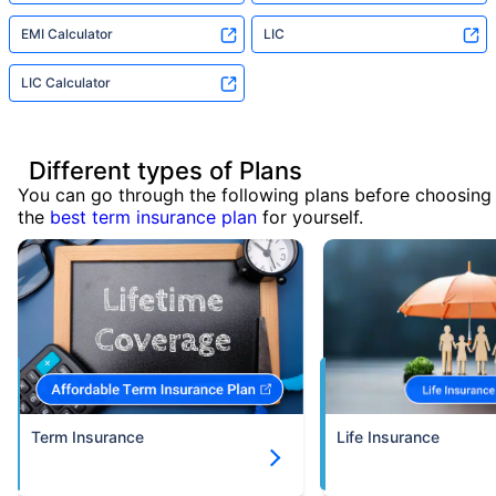
EMI Calculator
LIC
LIC Calculator
Different types of Plans
You can go through the following plans before choosing
the
best term insurance plan
for yourself.
Term Insurance
Life Insurance