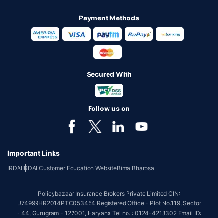
Payment Methods
Secured With
Follow us on
Important Links
IRDAI
IRDAI Customer Education Website
Bima Bharosa
Policybazaar Insurance Brokers Private Limited CIN:
U74999HR2014PTC053454 Registered Office - Plot No.119, Sector
- 44, Gurugram - 122001, Haryana Tel no. : 0124-4218302 Email ID: