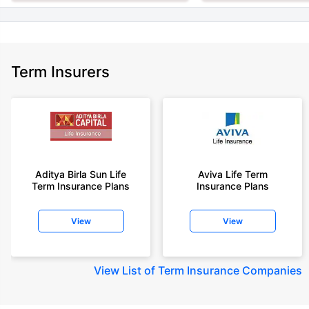
Term Insurers
Aditya Birla Sun Life
Aviva Life Term
Term Insurance Plans
Insurance Plans
View
View
View
List of Term Insurance Companies