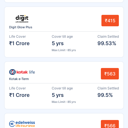
₹415
Digit Glow Plus
Life Cover
Cover till age
Claim Settled
₹1 Crore
5 yrs
99.53%
Max Limit : 85 yrs
₹563
Kotak e-Term
Life Cover
Cover till age
Claim Settled
₹1 Crore
5 yrs
99.5%
Max Limit : 85 yrs
₹566