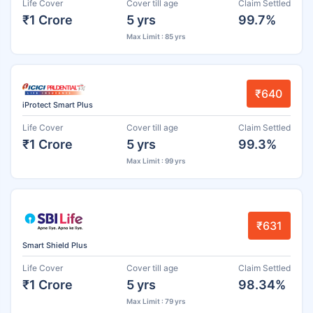
Life Cover
Cover till age
Claim Settled
₹1 Crore
5 yrs
99.7%
Max Limit : 85 yrs
₹640
iProtect Smart Plus
Life Cover
Cover till age
Claim Settled
₹1 Crore
5 yrs
99.3%
Max Limit : 99 yrs
₹631
Smart Shield Plus
Life Cover
Cover till age
Claim Settled
₹1 Crore
5 yrs
98.34%
Max Limit : 79 yrs