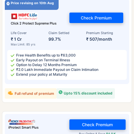
Price revising on 10th Aug
Check Premium
Click 2 Protect Supreme Plus
Life Cover
Claim Settled
Premium Starting
₹ 1 Cr
99.7%
₹ 507/month
Max Limit: 85 yrs
Free Health Benefits up to ₹63,000
Early Payout on Terminal Illness
Option to Delay 12 Months Premium
₹2.0 Lakh Immediate Payout on Claim Intimation
Extend your policy at Maturity
Upto 15% discount included
Full refund of premium
Check Premium
iProtect Smart Plus
Buy Online & Save
₹4.0 K