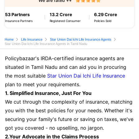
We are rated ++
53 Partners
13.2 Crore
6.29 Crore
Insurance Partners
Registered Consumer
Policies Sold
Home
Life Insurance
Star Union Dai Ichi Life Insurance Agents
Star Union Dai Ichi Life Insurance Agents in Tamil Nadu
Policybazaar's IRDA-certified insurance agents are
situated in Tamil Nadu and can aid you in procuring
the most suitable
Star Union Dai Ichi Life Insurance
plan to meet your requirements.
1. Simplified Insurance, Just For You
We cut through the complexity of insurance, matching
you with the best policies for your needs. Whether it's
securing your family's future or saving on taxes, we've
got you covered - no upselling, no jargon.
2.Your Advocate in the Claims Process