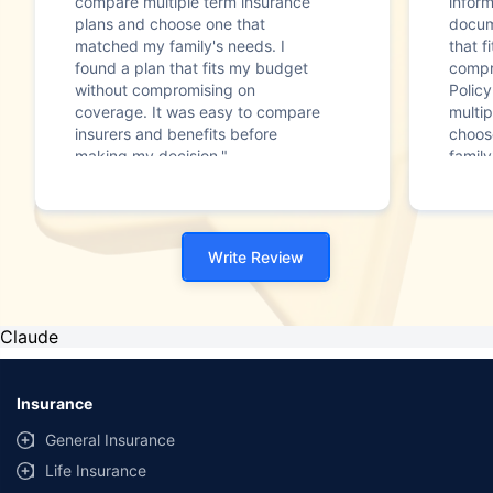
compare multiple term insurance
infor
plans and choose one that
docum
matched my family's needs. I
that f
found a plan that fits my budget
compr
without compromising on
Polic
coverage. It was easy to compare
multip
insurers and benefits before
choos
making my decision."
family
Write Review
Claude
Insurance
General Insurance
Life Insurance