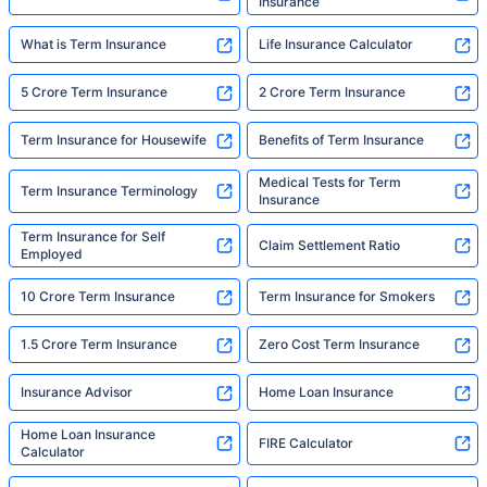
Insurance
What is Term Insurance
Life Insurance Calculator
5 Crore Term Insurance
2 Crore Term Insurance
Term Insurance for Housewife
Benefits of Term Insurance
Medical Tests for Term
Term Insurance Terminology
Insurance
Term Insurance for Self
Claim Settlement Ratio
Employed
10 Crore Term Insurance
Term Insurance for Smokers
1.5 Crore Term Insurance
Zero Cost Term Insurance
Insurance Advisor
Home Loan Insurance
Home Loan Insurance
FIRE Calculator
Calculator