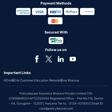
Payment Methods
Secured With
Follow us on
Important Links
IRDAI
IRDAI Customer Education Website
Bima Bharosa
Policybazaar Insurance Brokers Private Limited CIN:
U74999HR2014PTC053454 Registered Office - Plot No.119, Sector
- 44, Gurugram - 122001, Haryana Tel no. : 0124-4218302 Email ID:
care@policybazaar.com