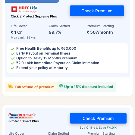
Check Premium
Click 2 Protect Supreme Plus
Life Cover
Claim Settled
Premium Starting
₹ 1 Cr
99.7%
₹ 507/month
Max Limit: 85 yrs
Free Health Benefits up to ₹63,000
Early Payout on Terminal Illness
Option to Delay 12 Months Premium
₹2.0 Lakh Immediate Payout on Claim Intimation
Extend your policy at Maturity
Upto 15% discount included
Full refund of premium
Check Premium
iProtect Smart Plus
Buy Online & Save
₹4.0 K
Life Cover
Claim Settled
Premium Starting