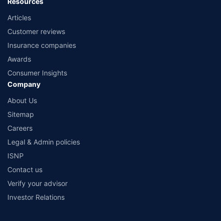
Resources
Articles
Customer reviews
Insurance companies
Awards
Consumer Insights
Company
About Us
Sitemap
Careers
Legal & Admin policies
ISNP
Contact us
Verify your advisor
Investor Relations