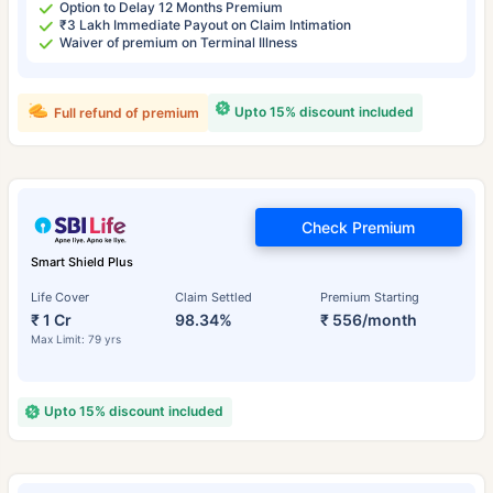
Option to Delay 12 Months Premium
₹3 Lakh Immediate Payout on Claim Intimation
Waiver of premium on Terminal Illness
Upto 15% discount included
Full refund of premium
Check Premium
Smart Shield Plus
Life Cover
Claim Settled
Premium Starting
₹ 1 Cr
98.34%
₹ 556/month
Max Limit: 79 yrs
Upto 15% discount included