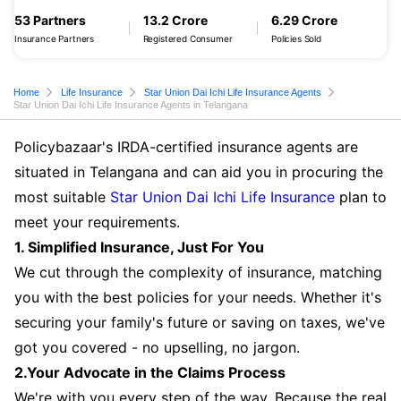
53 Partners
13.2 Crore
6.29 Crore
Insurance Partners
Registered Consumer
Policies Sold
Home
Life Insurance
Star Union Dai Ichi Life Insurance Agents
Star Union Dai Ichi Life Insurance Agents in Telangana
Policybazaar's IRDA-certified insurance agents are
situated in Telangana and can aid you in procuring the
most suitable
Star Union Dai Ichi Life Insurance
plan to
meet your requirements.
1. Simplified Insurance, Just For You
We cut through the complexity of insurance, matching
you with the best policies for your needs. Whether it's
securing your family's future or saving on taxes, we've
got you covered - no upselling, no jargon.
2.Your Advocate in the Claims Process
We're with you every step of the way. Because the real