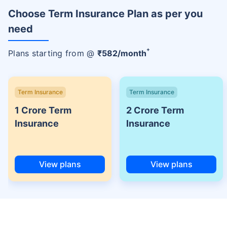
Choose Term Insurance Plan as per you
need
+
Plans starting from @
₹
582
/month
Term Insurance
Term Insurance
1 Crore Term
2 Crore Term
Insurance
Insurance
View plans
View plans