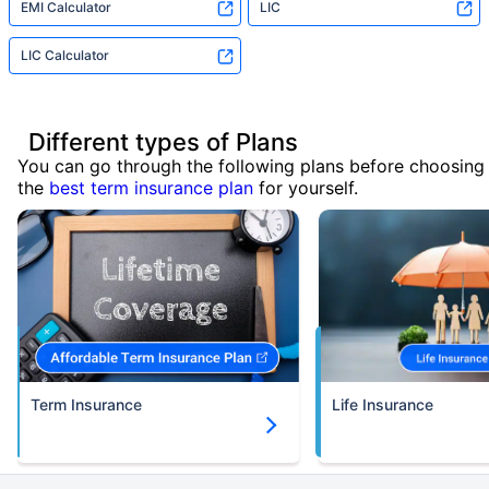
EMI Calculator
LIC
LIC Calculator
Different types of Plans
You can go through the following plans before choosing
the
best term insurance plan
for yourself.
Term Insurance
Life Insurance