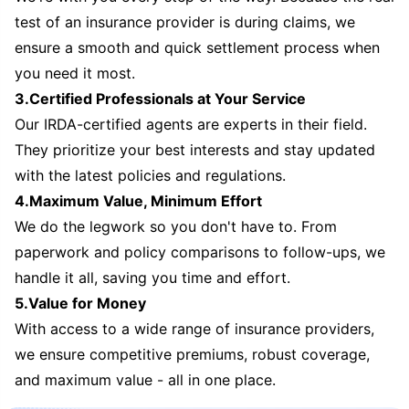
test of an insurance provider is during claims, we
ensure a smooth and quick settlement process when
you need it most.
3.Certified Professionals at Your Service
Our IRDA-certified agents are experts in their field.
They prioritize your best interests and stay updated
with the latest policies and regulations.
4.Maximum Value, Minimum Effort
We do the legwork so you don't have to. From
paperwork and policy comparisons to follow-ups, we
handle it all, saving you time and effort.
5.Value for Money
With access to a wide range of insurance providers,
we ensure competitive premiums, robust coverage,
and maximum value - all in one place.