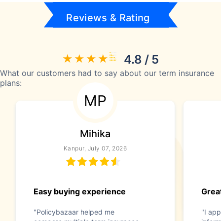
Reviews & Rating
4.8 / 5
What our customers had to say about our term insurance
plans:
MP
Mihika
Kanpur, July 07, 2026
Easy buying experience
Great
"Policybazaar helped me
"I app