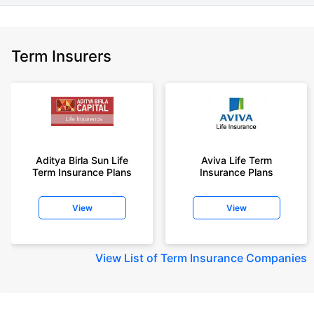
Term Insurers
Aditya Birla Sun Life
Aviva Life Term
Term Insurance Plans
Insurance Plans
View
View
View
List of Term Insurance Companies