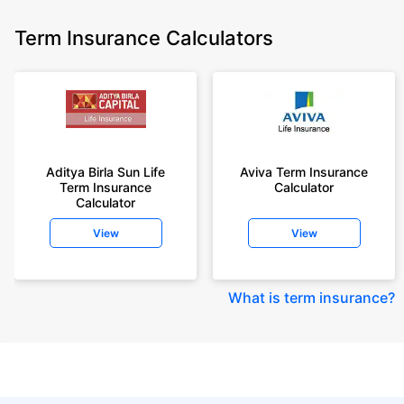
Term Insurance Calculators
Aditya Birla Sun Life
Aviva Term Insurance
Term Insurance
Calculator
Calculator
View
View
What is term insurance
?