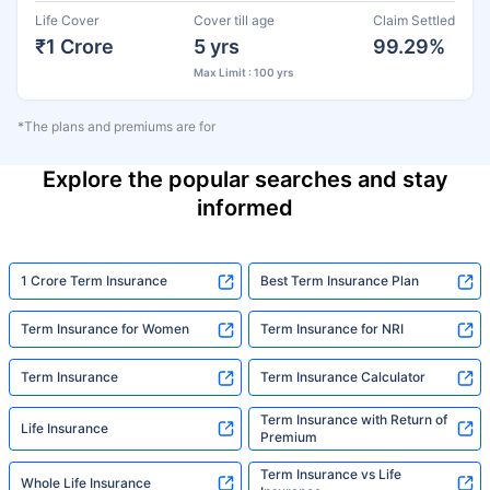
Life Cover
Cover till age
Claim Settled
₹1 Crore
5 yrs
99.29%
Max Limit : 100 yrs
*The plans and premiums are for
Explore the popular searches and stay
informed
1 Crore Term Insurance
Best Term Insurance Plan
Term Insurance for Women
Term Insurance for NRI
Term Insurance
Term Insurance Calculator
Term Insurance with Return of
Life Insurance
Premium
Term Insurance vs Life
Whole Life Insurance