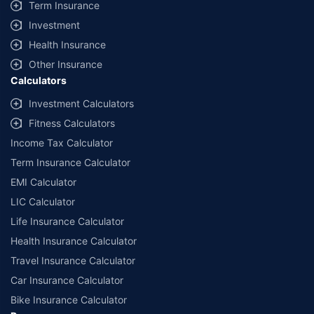
Term Insurance
Investment
Health Insurance
Other Insurance
Calculators
Investment Calculators
Fitness Calculators
Income Tax Calculator
Term Insurance Calculator
EMI Calculator
LIC Calculator
Life Insurance Calculator
Health Insurance Calculator
Travel Insurance Calculator
Car Insurance Calculator
Bike Insurance Calculator