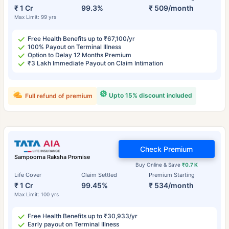
₹ 1 Cr
99.3%
₹ 509/month
Max Limit: 99 yrs
Free Health Benefits up to ₹67,100/yr
100% Payout on Terminal Illness
Option to Delay 12 Months Premium
₹3 Lakh Immediate Payout on Claim Intimation
Upto 15% discount included
Full refund of premium
Check Premium
Sampoorna Raksha Promise
Buy Online & Save
₹0.7 K
Life Cover
Claim Settled
Premium Starting
₹ 1 Cr
99.45%
₹ 534/month
Max Limit: 100 yrs
Free Health Benefits up to ₹30,933/yr
Early payout on Terminal Illness