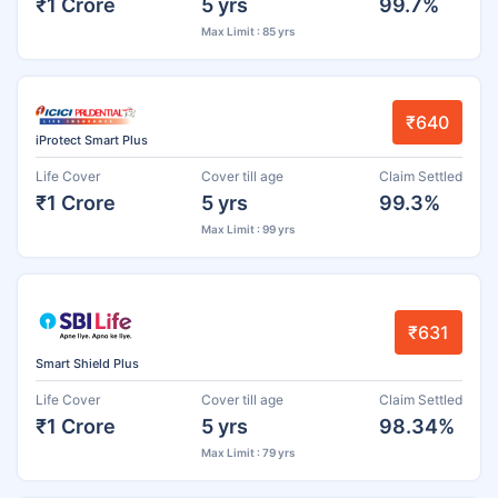
₹1 Crore
5 yrs
99.7%
Max Limit : 85 yrs
₹640
iProtect Smart Plus
Life Cover
Cover till age
Claim Settled
₹1 Crore
5 yrs
99.3%
Max Limit : 99 yrs
₹631
Smart Shield Plus
Life Cover
Cover till age
Claim Settled
₹1 Crore
5 yrs
98.34%
Max Limit : 79 yrs