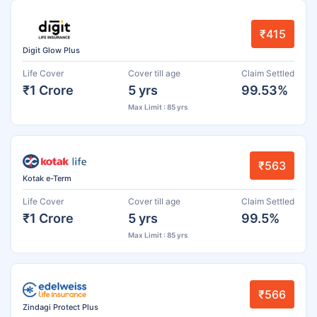
₹415
Digit Glow Plus
Life Cover
Cover till age
Claim Settled
₹1 Crore
5 yrs
99.53%
Max Limit : 85 yrs
₹563
Kotak e-Term
Life Cover
Cover till age
Claim Settled
₹1 Crore
5 yrs
99.5%
Max Limit : 85 yrs
₹566
Zindagi Protect Plus