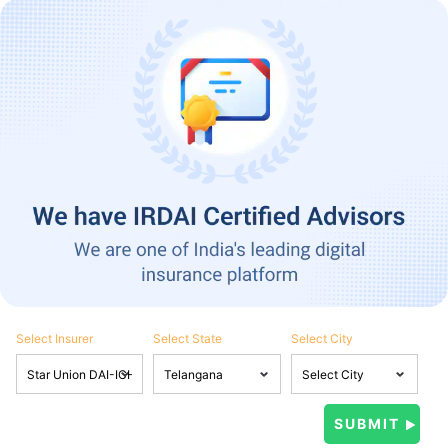
Select Insurer
Select State
Select City