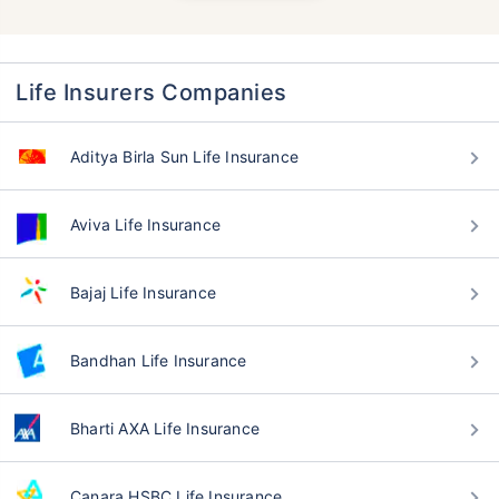
Life Insurers Companies
Aditya Birla Sun Life Insurance
Aviva Life Insurance
Bajaj Life Insurance
Bandhan Life Insurance
Bharti AXA Life Insurance
Canara HSBC Life Insurance