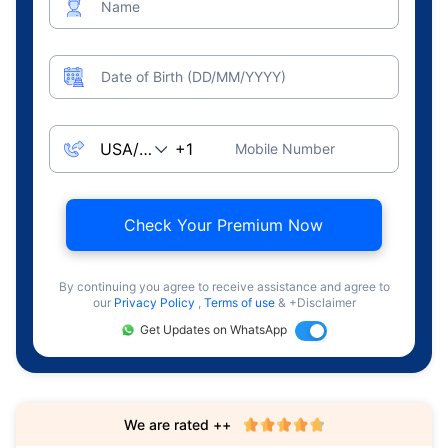
Name
Date of Birth (DD/MM/YYYY)
Mobile Number
Check Your Premium Now
By continuing you agree to receive assistance and agree to
our
Privacy Policy
,
Terms of use
& +Disclaimer
Get Updates on WhatsApp
We are rated ++