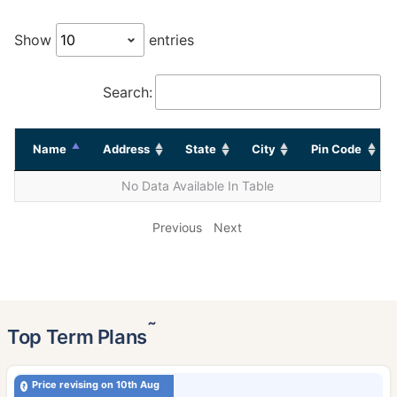
Show
entries
Search:
Name
Address
State
City
Pin Code
No Data Available In Table
Previous
Next
˜
Top Term Plans
Price revising on 10th Aug