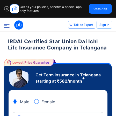
Get all your policies, benefits & special app-
Open App
✕
only features
Sign In
Talk to Expert
IRDAI Certified Star Union Dai Ichi
Life Insurance Company in Telangana
Get Term Insurance in Telangana
+
starting at
₹
582
/month
Male
Female