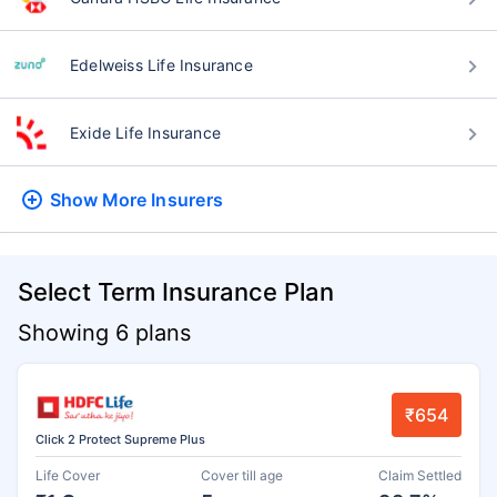
Edelweiss Life Insurance
Exide Life Insurance
Show More
Insurers
Select Term Insurance Plan
Showing 6 plans
₹654
Click 2 Protect Supreme Plus
Life Cover
Cover till age
Claim Settled