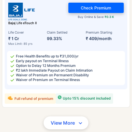
Check Premium
Buy Online & Save
₹0.3 K
Bajaj Life eTouch II
Life Cover
Claim Settled
Premium Starting
₹ 1 Cr
99.33%
₹ 409/month
Max Limit: 85 yrs
Free Health Benefits up to ₹31,000/yr
Early payout on Terminal Illness
Option to Delay 12 Months Premium
₹2 lakh Immediate Payout on Claim Intimation
Waiver of Premium on Permanent Disability
Waiver of Premium on Terminal Illness
Upto 15% discount included
Full refund of premium
View More