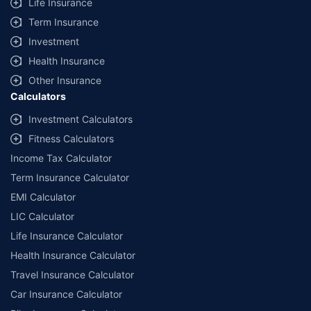
Life Insurance
Term Insurance
Investment
Health Insurance
Other Insurance
Calculators
Investment Calculators
Fitness Calculators
Income Tax Calculator
Term Insurance Calculator
EMI Calculator
LIC Calculator
Life Insurance Calculator
Health Insurance Calculator
Travel Insurance Calculator
Car Insurance Calculator