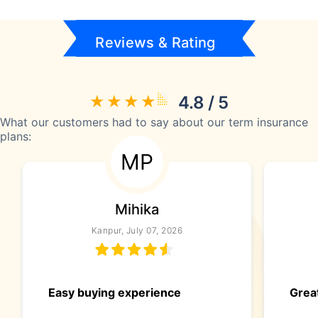
Reviews & Rating
4.8 / 5
What our customers had to say about our term insurance
plans:
MP
Mihika
Kanpur, July 07, 2026
Easy buying experience
Great