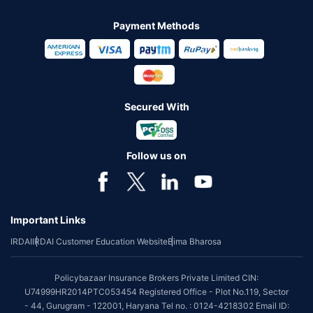
Payment Methods
Secured With
Follow us on
Important Links
IRDAI
IRDAI Customer Education Website
Bima Bharosa
Policybazaar Insurance Brokers Private Limited CIN:
U74999HR2014PTC053454 Registered Office - Plot No.119, Sector
- 44, Gurugram - 122001, Haryana Tel no. : 0124-4218302 Email ID: