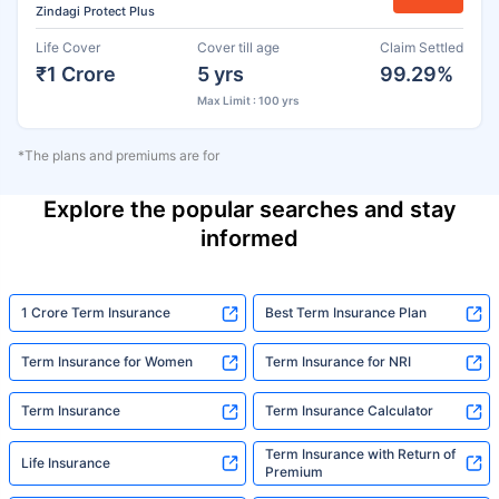
Zindagi Protect Plus
Life Cover
Cover till age
Claim Settled
₹1 Crore
5 yrs
99.29%
Max Limit : 100 yrs
*The plans and premiums are for
Explore the popular searches and stay
informed
1 Crore Term Insurance
Best Term Insurance Plan
Term Insurance for Women
Term Insurance for NRI
Term Insurance
Term Insurance Calculator
Term Insurance with Return of
Life Insurance
Premium