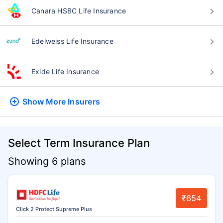
Canara HSBC Life Insurance
Edelweiss Life Insurance
Exide Life Insurance
Show More
Insurers
Select Term Insurance Plan
Showing 6 plans
₹654
Click 2 Protect Supreme Plus