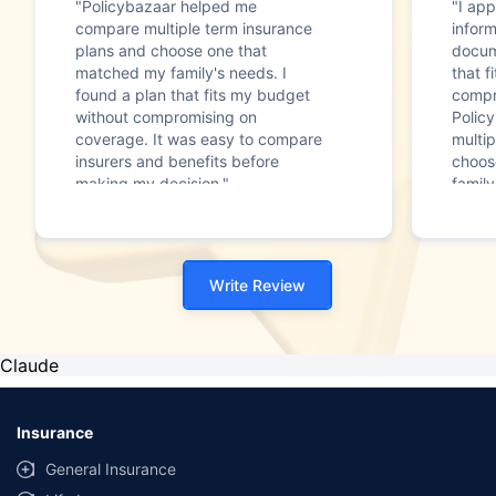
"Policybazaar helped me
"I app
compare multiple term insurance
infor
plans and choose one that
docum
matched my family's needs. I
that f
found a plan that fits my budget
compr
without compromising on
Polic
coverage. It was easy to compare
multip
insurers and benefits before
choos
making my decision."
family
Write Review
Claude
Insurance
General Insurance