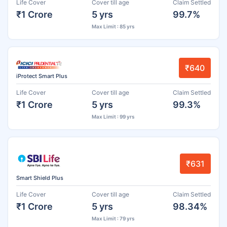
Life Cover
Cover till age
Claim Settled
₹1 Crore
5 yrs
99.7%
Max Limit : 85 yrs
₹640
iProtect Smart Plus
Life Cover
Cover till age
Claim Settled
₹1 Crore
5 yrs
99.3%
Max Limit : 99 yrs
₹631
Smart Shield Plus
Life Cover
Cover till age
Claim Settled
₹1 Crore
5 yrs
98.34%
Max Limit : 79 yrs