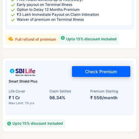
Early payout on Terminal Illness
Option to Delay 12 Months Premium
₹3 Lakh Immediate Payout on Claim Intimation
Waiver of premium on Terminal Illness
Upto 15% discount included
Full refund of premium
Check Premium
Smart Shield Plus
Life Cover
Claim Settled
Premium Starting
₹ 1 Cr
98.34%
₹ 556/month
Max Limit: 79 yrs
Upto 15% discount included