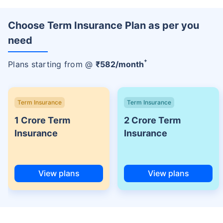
Choose Term Insurance Plan as per you
need
+
Plans starting from @
₹
582
/month
Term Insurance
Term Insurance
1 Crore Term
2 Crore Term
Insurance
Insurance
View plans
View plans