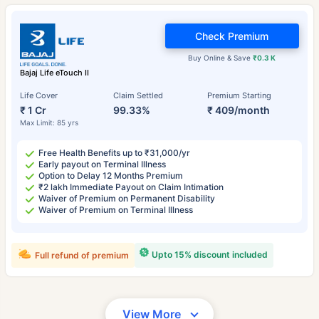
Check Premium
Buy Online & Save
₹0.3 K
Bajaj Life eTouch II
Life Cover
Claim Settled
Premium Starting
₹ 1 Cr
99.33%
₹ 409/month
Max Limit: 85 yrs
Free Health Benefits up to ₹31,000/yr
Early payout on Terminal Illness
Option to Delay 12 Months Premium
₹2 lakh Immediate Payout on Claim Intimation
Waiver of Premium on Permanent Disability
Waiver of Premium on Terminal Illness
Upto 15% discount included
Full refund of premium
View More