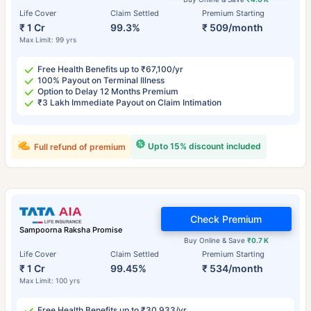
Life Cover
Claim Settled
Premium Starting
₹ 1 Cr
99.3%
₹ 509/month
Max Limit: 99 yrs
Free Health Benefits up to ₹67,100/yr
100% Payout on Terminal Illness
Option to Delay 12 Months Premium
₹3 Lakh Immediate Payout on Claim Intimation
Upto 15% discount included
Full refund of premium
Check Premium
Sampoorna Raksha Promise
Buy Online & Save
₹0.7 K
Life Cover
Claim Settled
Premium Starting
₹ 1 Cr
99.45%
₹ 534/month
Max Limit: 100 yrs
Free Health Benefits up to ₹30,933/yr