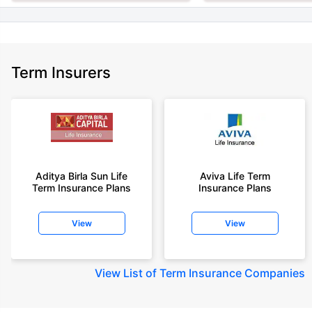
Term Insurers
Aditya Birla Sun Life
Aviva Life Term
Term Insurance Plans
Insurance Plans
View
View
View
List of Term Insurance Companies