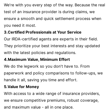
We're with you every step of the way. Because the real
test of an insurance provider is during claims, we
ensure a smooth and quick settlement process when
you need it most.
3.Certified Professionals at Your Service
Our IRDA-certified agents are experts in their field.
They prioritize your best interests and stay updated
with the latest policies and regulations.
4.Maximum Value, Minimum Effort
We do the legwork so you don't have to. From
paperwork and policy comparisons to follow-ups, we
handle it all, saving you time and effort.
5.Value for Money
With access to a wide range of insurance providers,
we ensure competitive premiums, robust coverage,
and maximum value - all in one place.