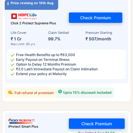
Price revising on 10th Aug
Check Premium
Click 2 Protect Supreme Plus
Life Cover
Claim Settled
Premium Starting
₹ 1 Cr
99.7%
₹ 507/month
Max Limit: 85 yrs
Free Health Benefits up to ₹63,000
Early Payout on Terminal Illness
Option to Delay 12 Months Premium
₹2.0 Lakh Immediate Payout on Claim Intimation
Extend your policy at Maturity
Upto 15% discount included
Full refund of premium
Check Premium
iProtect Smart Plus
Buy Online & Save
₹4.0 K