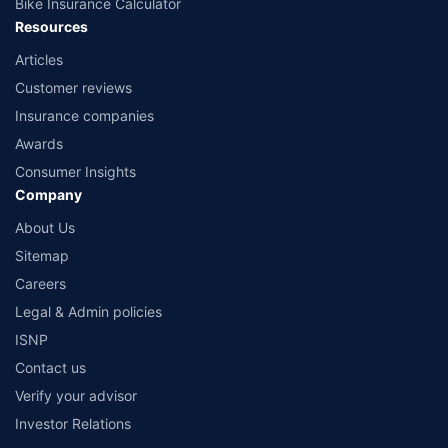
Bike Insurance Calculator
Resources
Articles
Customer reviews
Insurance companies
Awards
Consumer Insights
Company
About Us
Sitemap
Careers
Legal & Admin policies
ISNP
Contact us
Verify your advisor
Investor Relations