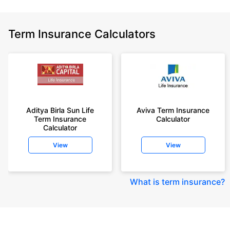
Term Insurance Calculators
Aditya Birla Sun Life
Aviva Term Insurance
Term Insurance
Calculator
Calculator
View
View
What is term insurance
?