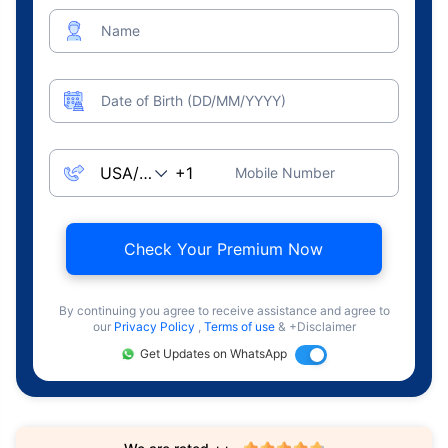
Name
Date of Birth (DD/MM/YYYY)
Mobile Number
Check Your Premium Now
By continuing you agree to receive assistance and agree to
our
Privacy Policy
,
Terms of use
& +Disclaimer
Get Updates on WhatsApp