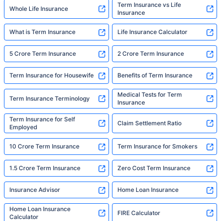
Term Insurance vs Life
Whole Life Insurance
Insurance
What is Term Insurance
Life Insurance Calculator
5 Crore Term Insurance
2 Crore Term Insurance
Term Insurance for Housewife
Benefits of Term Insurance
Medical Tests for Term
Term Insurance Terminology
Insurance
Term Insurance for Self
Claim Settlement Ratio
Employed
10 Crore Term Insurance
Term Insurance for Smokers
1.5 Crore Term Insurance
Zero Cost Term Insurance
Insurance Advisor
Home Loan Insurance
Home Loan Insurance
FIRE Calculator
Calculator