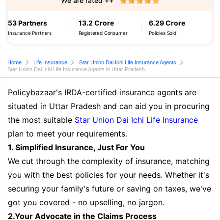
We are rated ++
53 Partners
13.2 Crore
6.29 Crore
Insurance Partners
Registered Consumer
Policies Sold
Home
Life Insurance
Star Union Dai Ichi Life Insurance Agents
Star Union Dai Ichi Life Insurance Agents in Uttar Pradesh
Policybazaar's IRDA-certified insurance agents are
situated in Uttar Pradesh and can aid you in procuring
the most suitable
Star Union Dai Ichi Life Insurance
plan to meet your requirements.
1. Simplified Insurance, Just For You
We cut through the complexity of insurance, matching
you with the best policies for your needs. Whether it's
securing your family's future or saving on taxes, we've
got you covered - no upselling, no jargon.
2.Your Advocate in the Claims Process