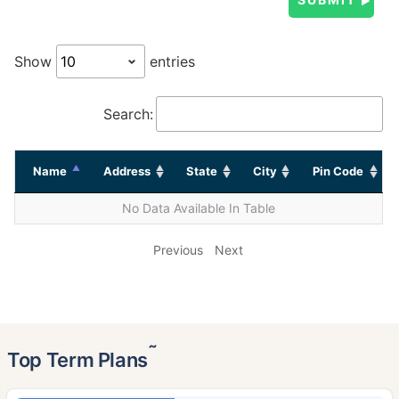
Show
entries
Search:
Name
Address
State
City
Pin Code
No Data Available In Table
Previous
Next
˜
Top Term Plans