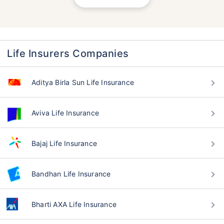
Life Insurers Companies
Aditya Birla Sun Life Insurance
Aviva Life Insurance
Bajaj Life Insurance
Bandhan Life Insurance
Bharti AXA Life Insurance