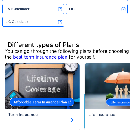
EMI Calculator
LIC
LIC Calculator
Different types of Plans
You can go through the following plans before choosing
the
best term insurance plan
for yourself.
Term Insurance
Life Insurance