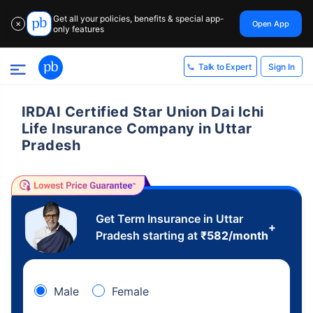
Get all your policies, benefits & special app-
Open App
✕
only features
Sign In
Talk to Expert
IRDAI Certified Star Union Dai Ichi
Life Insurance Company in Uttar
Pradesh
Get Term Insurance in Uttar
+
Pradesh starting at
₹
582
/month
Male
Female