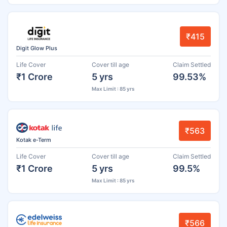
₹415
Digit Glow Plus
Life Cover
Cover till age
Claim Settled
₹1 Crore
5 yrs
99.53%
Max Limit : 85 yrs
₹563
Kotak e-Term
Life Cover
Cover till age
Claim Settled
₹1 Crore
5 yrs
99.5%
Max Limit : 85 yrs
₹566