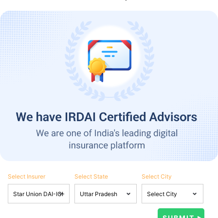
Select Insurer
Select State
Select City