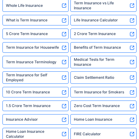
Term Insurance vs Life
Whole Life Insurance
Insurance
What is Term Insurance
Life Insurance Calculator
5 Crore Term Insurance
2 Crore Term Insurance
Term Insurance for Housewife
Benefits of Term Insurance
Medical Tests for Term
Term Insurance Terminology
Insurance
Term Insurance for Self
Claim Settlement Ratio
Employed
10 Crore Term Insurance
Term Insurance for Smokers
1.5 Crore Term Insurance
Zero Cost Term Insurance
Insurance Advisor
Home Loan Insurance
Home Loan Insurance
FIRE Calculator
Calculator