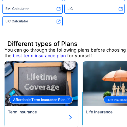
EMI Calculator
LIC
LIC Calculator
Different types of Plans
You can go through the following plans before choosing
the
best term insurance plan
for yourself.
Term Insurance
Life Insurance