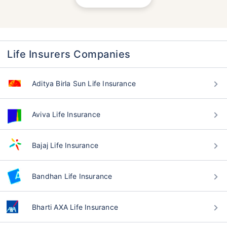
Life Insurers Companies
Aditya Birla Sun Life Insurance
Aviva Life Insurance
Bajaj Life Insurance
Bandhan Life Insurance
Bharti AXA Life Insurance