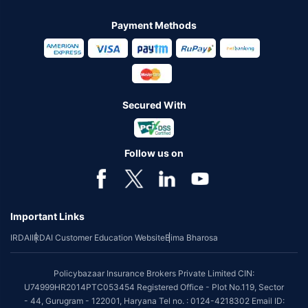
Payment Methods
Secured With
Follow us on
Important Links
IRDAI
IRDAI Customer Education Website
Bima Bharosa
Policybazaar Insurance Brokers Private Limited CIN:
U74999HR2014PTC053454 Registered Office - Plot No.119, Sector
- 44, Gurugram - 122001, Haryana Tel no. : 0124-4218302 Email ID: