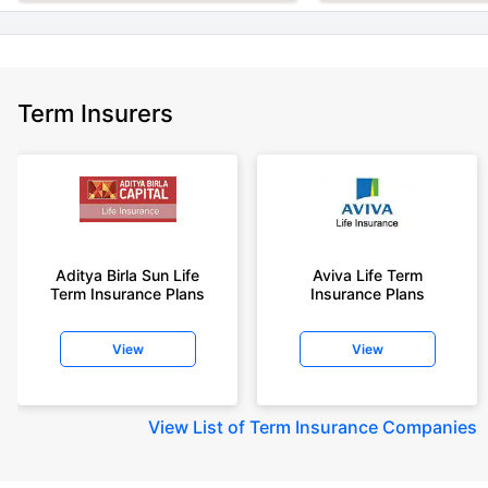
Term Insurers
Aditya Birla Sun Life
Aviva Life Term
Term Insurance Plans
Insurance Plans
View
View
View
List of Term Insurance Companies