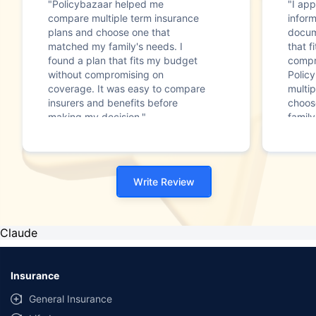
"Policybazaar helped me
"I app
compare multiple term insurance
infor
plans and choose one that
docum
matched my family's needs. I
that f
found a plan that fits my budget
compr
without compromising on
Polic
coverage. It was easy to compare
multip
insurers and benefits before
choos
making my decision."
family
Write Review
Claude
Insurance
General Insurance