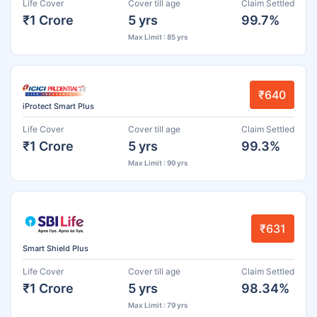
Life Cover
Cover till age
Claim Settled
₹1 Crore
5 yrs
99.7%
Max Limit : 85 yrs
₹640
iProtect Smart Plus
Life Cover
Cover till age
Claim Settled
₹1 Crore
5 yrs
99.3%
Max Limit : 99 yrs
₹631
Smart Shield Plus
Life Cover
Cover till age
Claim Settled
₹1 Crore
5 yrs
98.34%
Max Limit : 79 yrs