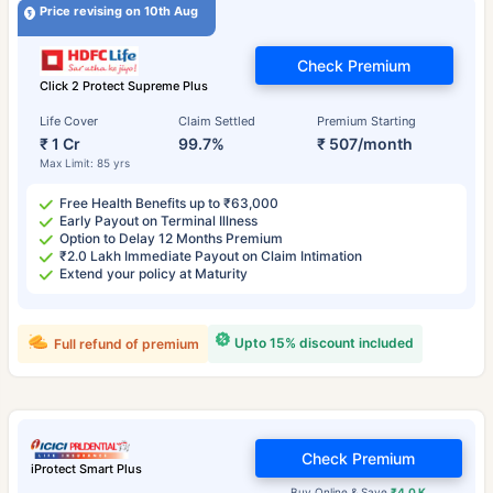
Price revising on 10th Aug
Check Premium
Click 2 Protect Supreme Plus
Life Cover
Claim Settled
Premium Starting
₹ 1 Cr
99.7%
₹ 507/month
Max Limit: 85 yrs
Free Health Benefits up to ₹63,000
Early Payout on Terminal Illness
Option to Delay 12 Months Premium
₹2.0 Lakh Immediate Payout on Claim Intimation
Extend your policy at Maturity
Upto 15% discount included
Full refund of premium
Check Premium
iProtect Smart Plus
Buy Online & Save
₹4.0 K