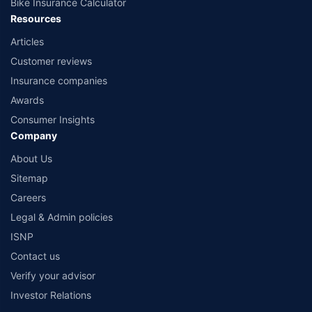
Bike Insurance Calculator
Resources
Articles
Customer reviews
Insurance companies
Awards
Consumer Insights
Company
About Us
Sitemap
Careers
Legal & Admin policies
ISNP
Contact us
Verify your advisor
Investor Relations