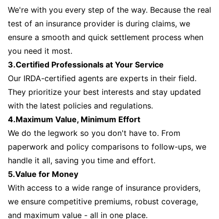
We're with you every step of the way. Because the real
test of an insurance provider is during claims, we
ensure a smooth and quick settlement process when
you need it most.
3.Certified Professionals at Your Service
Our IRDA-certified agents are experts in their field.
They prioritize your best interests and stay updated
with the latest policies and regulations.
4.Maximum Value, Minimum Effort
We do the legwork so you don't have to. From
paperwork and policy comparisons to follow-ups, we
handle it all, saving you time and effort.
5.Value for Money
With access to a wide range of insurance providers,
we ensure competitive premiums, robust coverage,
and maximum value - all in one place.