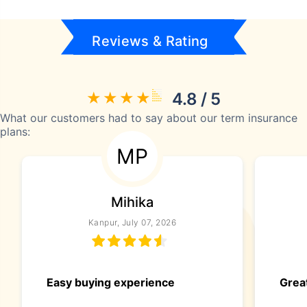
Reviews & Rating
4.8 / 5
What our customers had to say about our term insurance
plans:
MP
Mihika
Kanpur, July 07, 2026
Easy buying experience
Great