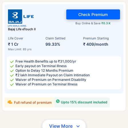
Check Premium
Buy Online & Save
₹0.3 K
Bajaj Life eTouch II
Life Cover
Claim Settled
Premium Starting
₹ 1 Cr
99.33%
₹ 409/month
Max Limit: 85 yrs
Free Health Benefits up to ₹31,000/yr
Early payout on Terminal Illness
Option to Delay 12 Months Premium
₹2 lakh Immediate Payout on Claim Intimation
Waiver of Premium on Permanent Disability
Waiver of Premium on Terminal Illness
Upto 15% discount included
Full refund of premium
View More