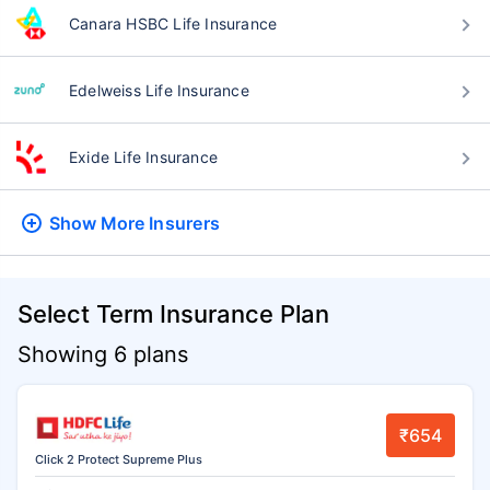
Canara HSBC Life Insurance
Edelweiss Life Insurance
Exide Life Insurance
Show More
Insurers
Select Term Insurance Plan
Showing 6 plans
₹654
Click 2 Protect Supreme Plus