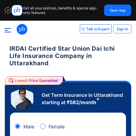
Get all your policies, benefits & special app-
Open App
✕
only features
Sign In
Talk to Expert
IRDAI Certified Star Union Dai Ichi
Life Insurance Company in
Uttarakhand
Get Term Insurance in Uttarakhand
+
starting at
₹
582
/month
Male
Female