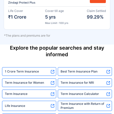
Zindagi Protect Plus
Life Cover
Cover till age
Claim Settled
₹1 Crore
5 yrs
99.29%
Max Limit : 100 yrs
*The plans and premiums are for
Explore the popular searches and stay
informed
1 Crore Term Insurance
Best Term Insurance Plan
Term Insurance for Women
Term Insurance for NRI
Term Insurance
Term Insurance Calculator
Term Insurance with Return of
Life Insurance
Premium