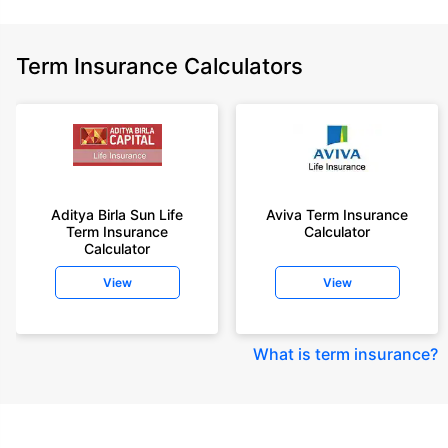
Term Insurance Calculators
Aditya Birla Sun Life
Aviva Term Insurance
Term Insurance
Calculator
Calculator
View
View
What is term insurance
?