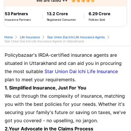
We are rated ++
53 Partners
13.2 Crore
6.29 Crore
Insurance Partners
Registered Consumer
Policies Sold
Home
Life Insurance
Star Union Dai Ichi Life Insurance Agents
Star Union Dai Ichi Life Insurance Agents in Uttarakhand
Policybazaar's IRDA-certified insurance agents are
situated in Uttarakhand and can aid you in procuring
the most suitable
Star Union Dai Ichi Life Insurance
plan to meet your requirements.
1. Simplified Insurance, Just For You
We cut through the complexity of insurance, matching
you with the best policies for your needs. Whether it's
securing your family's future or saving on taxes, we've
got you covered - no upselling, no jargon.
2.Your Advocate in the Claims Process