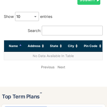
Show
entries
Search:
Name
Address
State
City
Pin Code
No Data Available In Table
Previous
Next
˜
Top Term Plans