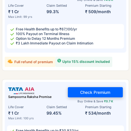
Life Cover
Claim Settled
Premium Starting
₹ 1 Cr
99.3%
₹ 509/month
Max Limit: 99 yrs
Free Health Benefits up to ₹67,100/yr
100% Payout on Terminal Illness
Option to Delay 12 Months Premium
₹3 Lakh Immediate Payout on Claim Intimation
Upto 15% discount included
Full refund of premium
Check Premium
Sampoorna Raksha Promise
Buy Online & Save
₹0.7 K
Life Cover
Claim Settled
Premium Starting
₹ 1 Cr
99.45%
₹ 534/month
Max Limit: 100 yrs
Free Health Benefits up to ₹30,933/yr