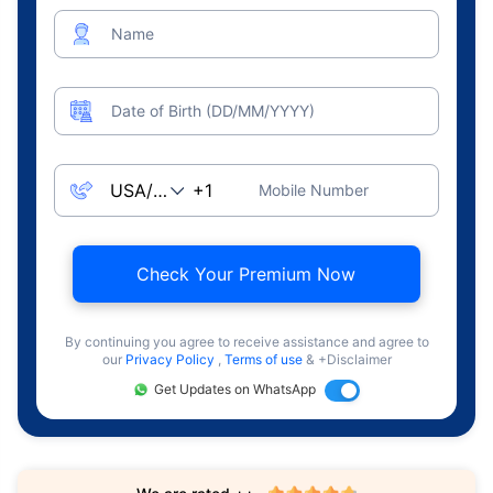
Name
Date of Birth (DD/MM/YYYY)
Mobile Number
Check Your Premium Now
By continuing you agree to receive assistance and agree to
our
Privacy Policy
,
Terms of use
& +Disclaimer
Get Updates on WhatsApp