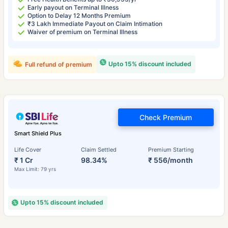
Early payout on Terminal Illness
Option to Delay 12 Months Premium
₹3 Lakh Immediate Payout on Claim Intimation
Waiver of premium on Terminal Illness
Upto 15% discount included
Full refund of premium
Check Premium
Smart Shield Plus
Life Cover
Claim Settled
Premium Starting
₹ 1 Cr
98.34%
₹ 556/month
Max Limit: 79 yrs
Upto 15% discount included