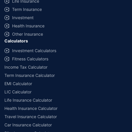
Life Insurance
Term Insurance
Investment
Health Insurance
Other Insurance
Calculators
Investment Calculators
Fitness Calculators
Income Tax Calculator
Term Insurance Calculator
EMI Calculator
LIC Calculator
Life Insurance Calculator
Health Insurance Calculator
Travel Insurance Calculator
Car Insurance Calculator