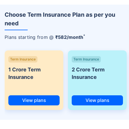
Choose Term Insurance Plan as per you
need
+
Plans starting from @
₹
582
/month
Term Insurance
Term Insurance
1 Crore Term
2 Crore Term
Insurance
Insurance
View plans
View plans