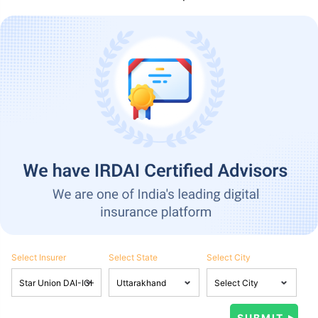
Select Insurer
Select State
Select City