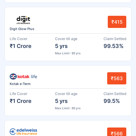
₹415
Digit Glow Plus
Life Cover
Cover till age
Claim Settled
₹1 Crore
5 yrs
99.53%
Max Limit : 85 yrs
₹563
Kotak e-Term
Life Cover
Cover till age
Claim Settled
₹1 Crore
5 yrs
99.5%
Max Limit : 85 yrs
₹566