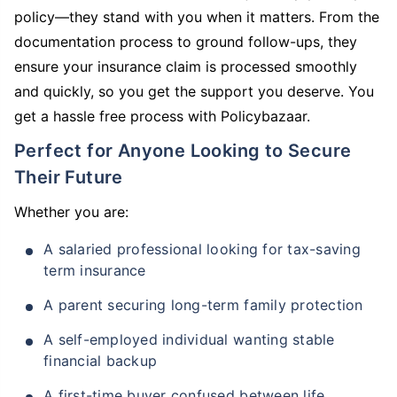
policy—they stand with you when it matters. From the
documentation process to ground follow-ups, they
ensure your insurance claim is processed smoothly
and quickly, so you get the support you deserve. You
get a hassle free process with Policybazaar.
Perfect for Anyone Looking to Secure
Their Future
Whether you are:
A salaried professional looking for tax-saving
term insurance
A parent securing long-term family protection
A self-employed individual wanting stable
financial backup
A first-time buyer confused between life