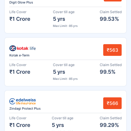
Digit Glow Plus
Life Cover
Cover till age
Claim Settled
₹1 Crore
5 yrs
99.53%
Max Limit : 85 yrs
₹563
Kotak e-Term
Life Cover
Cover till age
Claim Settled
₹1 Crore
5 yrs
99.5%
Max Limit : 85 yrs
₹566
Zindagi Protect Plus
Life Cover
Cover till age
Claim Settled
₹1 Crore
5 yrs
99.29%