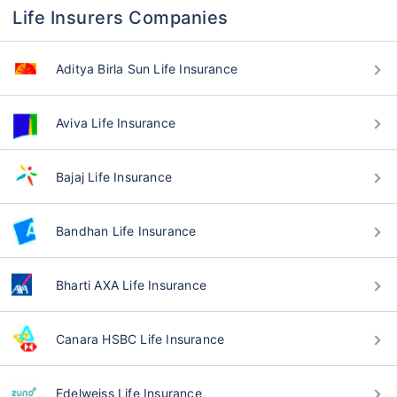
Life Insurers Companies
Aditya Birla Sun Life Insurance
Aviva Life Insurance
Bajaj Life Insurance
Bandhan Life Insurance
Bharti AXA Life Insurance
Canara HSBC Life Insurance
Edelweiss Life Insurance