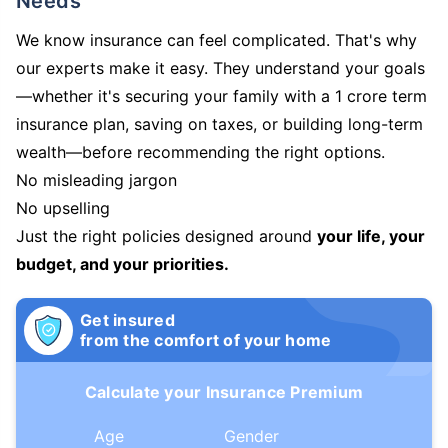
Needs
We know insurance can feel complicated. That's why
our experts make it easy. They understand your goals
—whether it's securing your family with a 1 crore term
insurance plan, saving on taxes, or building long-term
wealth—before recommending the right options.
No misleading jargon
No upselling
Just the right policies designed around
your life, your
budget, and your priorities.
Get insured
from the comfort of your home
Calculate your Insurance Premium
Age
Gender