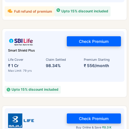
Upto 15% discount included
Full refund of premium
Check Premium
Smart Shield Plus
Life Cover
Claim Settled
Premium Starting
₹ 1 Cr
98.34%
₹ 556/month
Max Limit: 79 yrs
Upto 15% discount included
Check Premium
Buy Online & Save
₹0.3 K