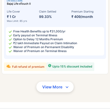
Bajaj Life eTouch II
Life Cover
Claim Settled
Premium Starting
₹ 1 Cr
99.33%
₹ 409/month
Max Limit: 85 yrs
Free Health Benefits up to ₹31,000/yr
Early payout on Terminal Illness
Option to Delay 12 Months Premium
₹2 lakh Immediate Payout on Claim Intimation
Waiver of Premium on Permanent Disability
Waiver of Premium on Terminal Illness
Upto 15% discount included
Full refund of premium
View More