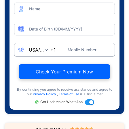
Name
Date of Birth (DD/MM/YYYY)
Mobile Number
Check Your Premium Now
By continuing you agree to receive assistance and agree to
our
Privacy Policy
,
Terms of use
& +Disclaimer
Get Updates on WhatsApp