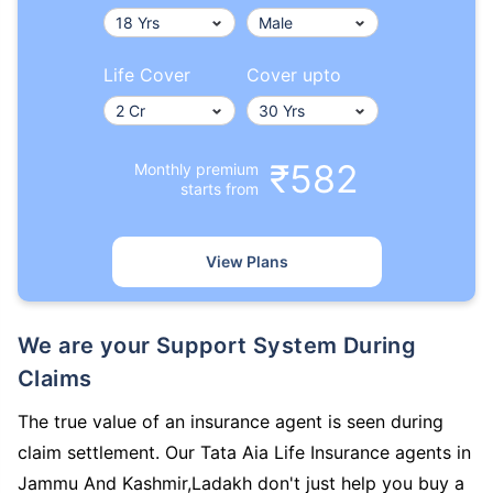
Life Cover
Cover upto
₹582
Monthly premium
starts from
View Plans
We are your Support System During
Claims
The true value of an insurance agent is seen during
claim settlement. Our Tata Aia Life Insurance agents in
Jammu And Kashmir,Ladakh don't just help you buy a