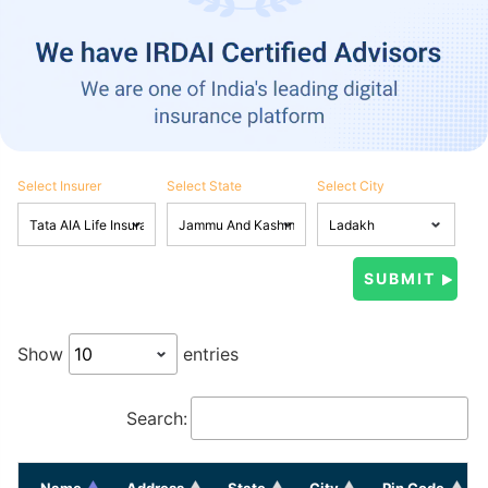
Select Insurer
Select State
Select City
Show
entries
Search:
Name
Address
State
City
Pin Code