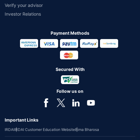
Verify your advisor
Investor Relations
Payment Methods
Secured With
Follow us on
Important Links
IRDAI
IRDAI Customer Education Website
Bima Bharosa