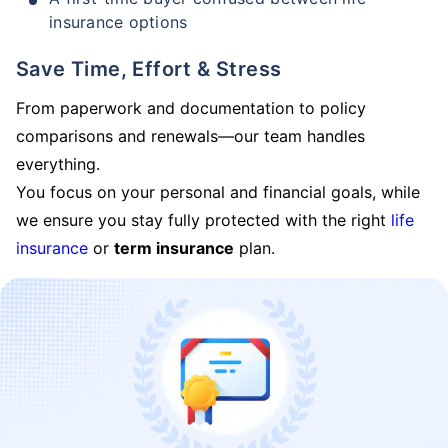
insurance options
Save Time, Effort & Stress
From paperwork and documentation to policy
comparisons and renewals—our team handles
everything.
You focus on your personal and financial goals, while
we ensure you stay fully protected with the right
life
insurance
or
term insurance
plan.