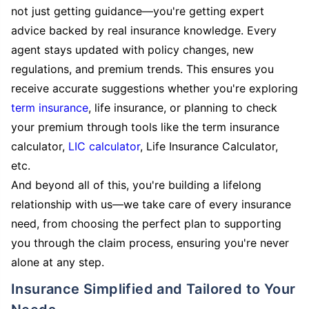
not just getting guidance—you're getting expert
advice backed by real insurance knowledge. Every
agent stays updated with policy changes, new
regulations, and premium trends. This ensures you
receive accurate suggestions whether you're exploring
term insurance
, life insurance, or planning to check
your premium through tools like the term insurance
calculator,
LIC calculator
, Life Insurance Calculator,
etc.
And beyond all of this, you're building a lifelong
relationship with us—we take care of every insurance
need, from choosing the perfect plan to supporting
you through the claim process, ensuring you're never
alone at any step.
Insurance Simplified and Tailored to Your