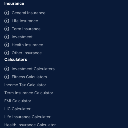
Insurance
General Insurance
Life Insurance
Term Insurance
Investment
Health Insurance
Other Insurance
Calculators
Investment Calculators
Fitness Calculators
Income Tax Calculator
Term Insurance Calculator
EMI Calculator
LIC Calculator
Life Insurance Calculator
Health Insurance Calculator