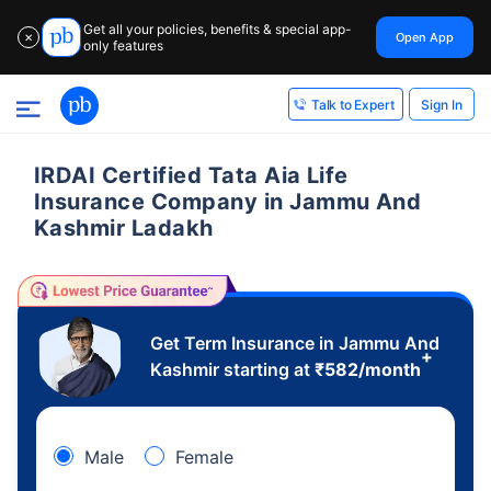
Get all your policies, benefits & special app-
Open App
✕
only features
Sign In
Talk to Expert
IRDAI Certified Tata Aia Life
Insurance Company in Jammu And
Kashmir Ladakh
Get Term Insurance in Jammu And
+
Kashmir starting at
₹
582
/month
Male
Female