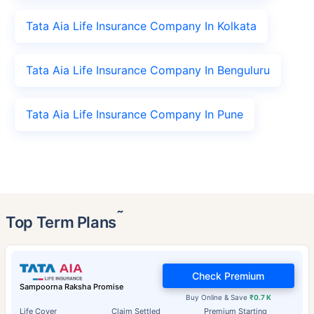
Tata Aia Life Insurance Company In Kolkata
Tata Aia Life Insurance Company In Benguluru
Tata Aia Life Insurance Company In Pune
˜
Top Term Plans
Check Premium
Sampoorna Raksha Promise
Buy Online & Save
₹0.7 K
Life Cover
Claim Settled
Premium Starting