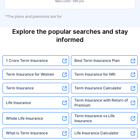
Max Limit : 100 yrs
*The plans and premiums are for
Explore the popular searches and stay
informed
1 Crore Term Insurance
Best Term Insurance Plan
Term Insurance for Women
Term Insurance for NRI
Term Insurance
Term Insurance Calculator
Term Insurance with Return of
Life Insurance
Premium
Term Insurance vs Life
Whole Life Insurance
Insurance
What is Term Insurance
Life Insurance Calculator