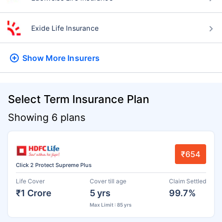
Exide Life Insurance
Show More
Insurers
Select Term Insurance Plan
Showing 6 plans
₹654
Click 2 Protect Supreme Plus
Life Cover
Cover till age
Claim Settled
₹1 Crore
5 yrs
99.7%
Max Limit : 85 yrs