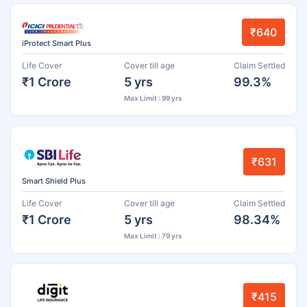
₹640
iProtect Smart Plus
Life Cover
Cover till age
Claim Settled
₹1 Crore
5 yrs
99.3%
Max Limit : 99 yrs
₹631
Smart Shield Plus
Life Cover
Cover till age
Claim Settled
₹1 Crore
5 yrs
98.34%
Max Limit : 79 yrs
₹415