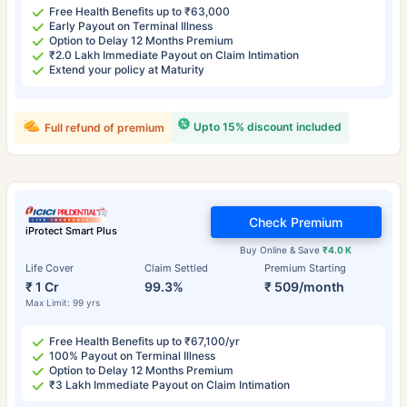
Free Health Benefits up to ₹63,000
Early Payout on Terminal Illness
Option to Delay 12 Months Premium
₹2.0 Lakh Immediate Payout on Claim Intimation
Extend your policy at Maturity
Upto 15% discount included
Full refund of premium
Check Premium
iProtect Smart Plus
Buy Online & Save
₹4.0 K
Life Cover
Claim Settled
Premium Starting
₹ 1 Cr
99.3%
₹ 509/month
Max Limit: 99 yrs
Free Health Benefits up to ₹67,100/yr
100% Payout on Terminal Illness
Option to Delay 12 Months Premium
₹3 Lakh Immediate Payout on Claim Intimation