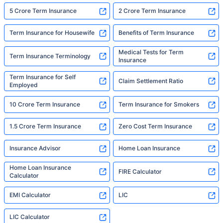
5 Crore Term Insurance
2 Crore Term Insurance
Term Insurance for Housewife
Benefits of Term Insurance
Medical Tests for Term
Term Insurance Terminology
Insurance
Term Insurance for Self
Claim Settlement Ratio
Employed
10 Crore Term Insurance
Term Insurance for Smokers
1.5 Crore Term Insurance
Zero Cost Term Insurance
Insurance Advisor
Home Loan Insurance
Home Loan Insurance
FIRE Calculator
Calculator
EMI Calculator
LIC
LIC Calculator