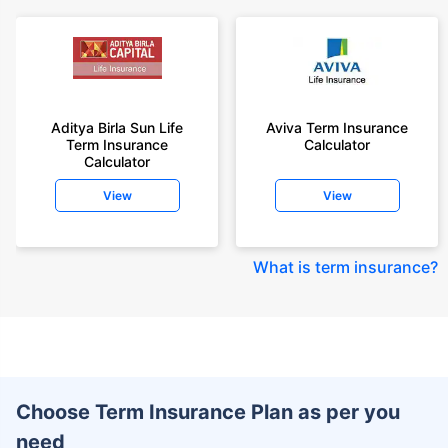
Aditya Birla Sun Life
Aviva Term Insurance
Term Insurance
Calculator
Calculator
View
View
What is term insurance
?
Choose Term Insurance Plan as per you
need