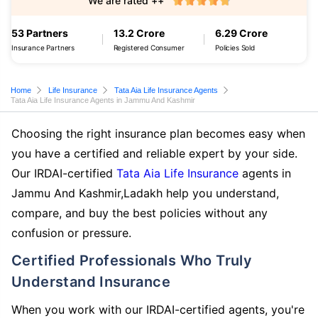
We are rated ++
53 Partners
13.2 Crore
6.29 Crore
Insurance Partners
Registered Consumer
Policies Sold
Home
Life Insurance
Tata Aia Life Insurance Agents
Tata Aia Life Insurance Agents in Jammu And Kashmir
Choosing the right insurance plan becomes easy when
you have a certified and reliable expert by your side.
Our IRDAI-certified
Tata Aia Life Insurance
agents in
Jammu And Kashmir,Ladakh help you understand,
compare, and buy the best policies without any
confusion or pressure.
Certified Professionals Who Truly
Understand Insurance
When you work with our IRDAI-certified agents, you're