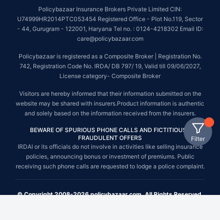
Policybazaar Insurance Brokers Private Limited CIN:
U74999HR2014PTC053454 Registered Office - Plot No.119, Sector
- 44, Gurugram - 122001, Haryana Tel no. : 0124-4218302 Email ID:
care@policybazaar.com
Policybazaar is registered as a Composite Broker | Registration No.
742, Registration Code No. IRDA/ DB 797/ 19, Valid till 09/06/2027,
License category- Composite Broker
Visitors are hereby informed that their information submitted on the
website may be shared with insurers.Product information is authentic
and solely based on the information received from the insurers.
BEWARE OF SPURIOUS PHONE CALLS AND FICTITIOUS /
FRAUDULENT OFFERS
Filter
IRDAI or its officials do not involve in activities like selling insurance
policies, announcing bonus or investment of premiums. Public
receiving such phone calls are requested to lodge a police complaint.
© Copyright 2008-2026 policybazaar.com. All Rights Reserved.