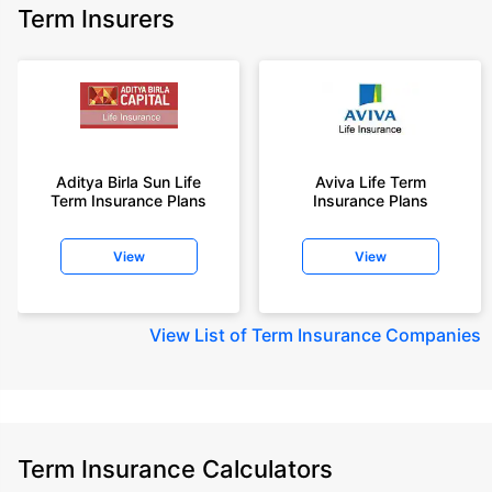
Term Insurers
Aditya Birla Sun Life
Aviva Life Term
Term Insurance Plans
Insurance Plans
View
View
View
List of Term Insurance Companies
Term Insurance Calculators