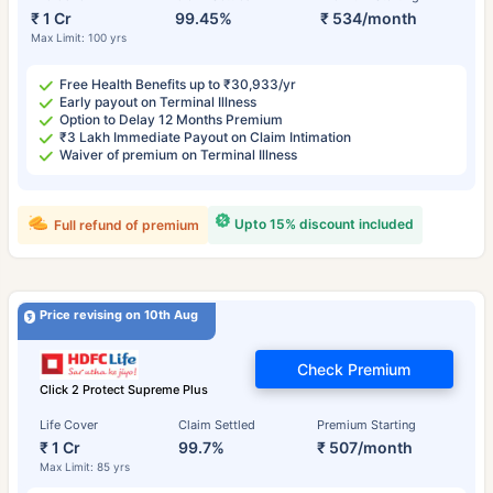
₹ 1 Cr
99.45%
₹ 534/month
Max Limit: 100 yrs
Free Health Benefits up to ₹30,933/yr
Early payout on Terminal Illness
Option to Delay 12 Months Premium
₹3 Lakh Immediate Payout on Claim Intimation
Waiver of premium on Terminal Illness
Upto 15% discount included
Full refund of premium
Price revising on 10th Aug
Check Premium
Click 2 Protect Supreme Plus
Life Cover
Claim Settled
Premium Starting
₹ 1 Cr
99.7%
₹ 507/month
Max Limit: 85 yrs