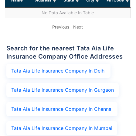
No Data Available In Table
Previous
Next
Search for the nearest Tata Aia Life
Insurance Company Office Addresses
Tata Aia Life Insurance Company In Delhi
Tata Aia Life Insurance Company In Gurgaon
Tata Aia Life Insurance Company In Chennai
Tata Aia Life Insurance Company In Mumbai