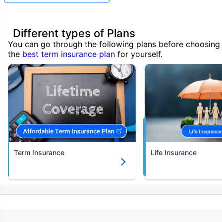
Different types of Plans
You can go through the following plans before choosing
the
best term insurance plan
for yourself.
Term Insurance
Life Insurance