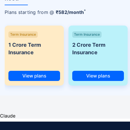
+
Plans starting from @
₹
582
/month
Term Insurance
Term Insurance
1 Crore Term
2 Crore Term
Insurance
Insurance
View plans
View plans
Claude