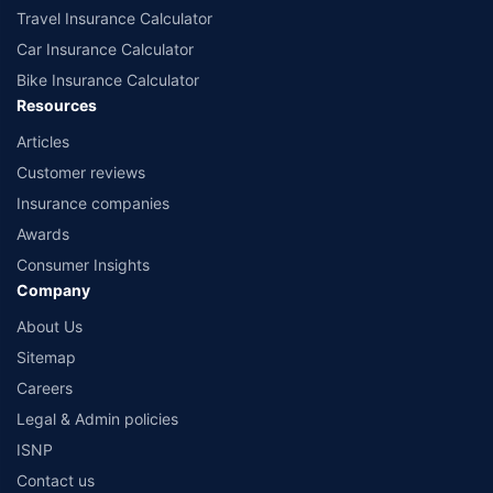
Travel Insurance Calculator
Car Insurance Calculator
Bike Insurance Calculator
Resources
Articles
Customer reviews
Insurance companies
Awards
Consumer Insights
Company
About Us
Sitemap
Careers
Legal & Admin policies
ISNP
Contact us