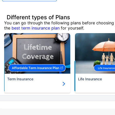
Different types of Plans
You can go through the following plans before choosing
the
best term insurance plan
for yourself.
Term Insurance
Life Insurance