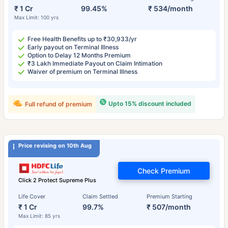
₹ 1 Cr
99.45%
₹ 534/month
Max Limit: 100 yrs
Free Health Benefits up to ₹30,933/yr
Early payout on Terminal Illness
Option to Delay 12 Months Premium
₹3 Lakh Immediate Payout on Claim Intimation
Waiver of premium on Terminal Illness
Upto 15% discount included
Full refund of premium
Price revising on 10th Aug
Check Premium
Click 2 Protect Supreme Plus
Life Cover
Claim Settled
Premium Starting
₹ 1 Cr
99.7%
₹ 507/month
Max Limit: 85 yrs