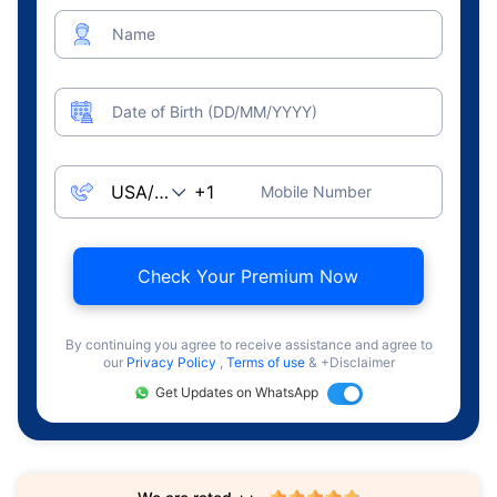
Name
Date of Birth (DD/MM/YYYY)
Mobile Number
Check Your Premium Now
By continuing you agree to receive assistance and agree to
our
Privacy Policy
,
Terms of use
& +Disclaimer
Get Updates on WhatsApp