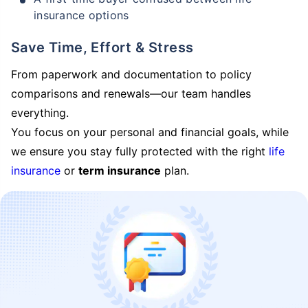
insurance options
Save Time, Effort & Stress
From paperwork and documentation to policy
comparisons and renewals—our team handles
everything.
You focus on your personal and financial goals, while
we ensure you stay fully protected with the right
life
insurance
or
term insurance
plan.