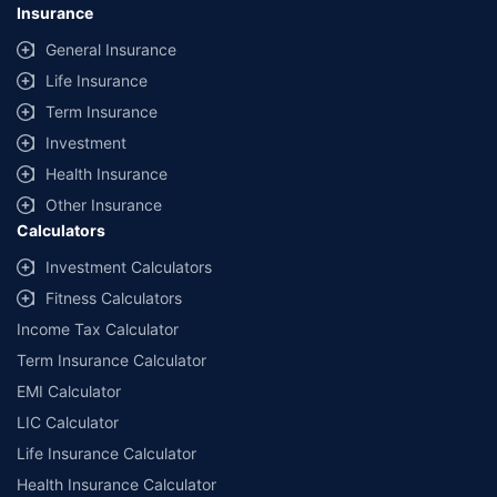
Insurance
General Insurance
Life Insurance
Term Insurance
Investment
Health Insurance
Other Insurance
Calculators
Investment Calculators
Fitness Calculators
Income Tax Calculator
Term Insurance Calculator
EMI Calculator
LIC Calculator
Life Insurance Calculator
Health Insurance Calculator