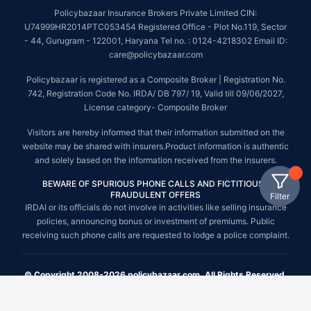
Policybazaar Insurance Brokers Private Limited CIN:
U74999HR2014PTC053454 Registered Office - Plot No.119, Sector
- 44, Gurugram - 122001, Haryana Tel no. : 0124-4218302 Email ID:
care@policybazaar.com
Policybazaar is registered as a Composite Broker | Registration No.
742, Registration Code No. IRDA/ DB 797/ 19, Valid till 09/06/2027,
License category- Composite Broker
Visitors are hereby informed that their information submitted on the
website may be shared with insurers.Product information is authentic
and solely based on the information received from the insurers.
BEWARE OF SPURIOUS PHONE CALLS AND FICTITIOUS /
FRAUDULENT OFFERS
Filter
IRDAI or its officials do not involve in activities like selling insurance
policies, announcing bonus or investment of premiums. Public
receiving such phone calls are requested to lodge a police complaint.
© Copyright 2008-2026 policybazaar.com. All Rights Reserved.