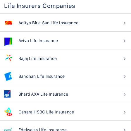
Life Insurers Companies
Aditya Birla Sun Life Insurance
Aviva Life Insurance
Bajaj Life Insurance
Bandhan Life Insurance
Bharti AXA Life Insurance
Canara HSBC Life Insurance
Edelweiss Life Insurance