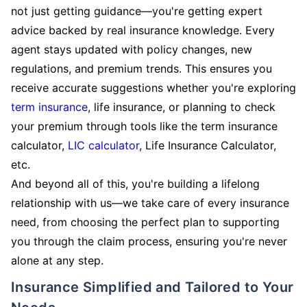
not just getting guidance—you're getting expert
advice backed by real insurance knowledge. Every
agent stays updated with policy changes, new
regulations, and premium trends. This ensures you
receive accurate suggestions whether you're exploring
term insurance
, life insurance, or planning to check
your premium through tools like the term insurance
calculator,
LIC calculator
, Life Insurance Calculator,
etc.
And beyond all of this, you're building a lifelong
relationship with us—we take care of every insurance
need, from choosing the perfect plan to supporting
you through the claim process, ensuring you're never
alone at any step.
Insurance Simplified and Tailored to Your