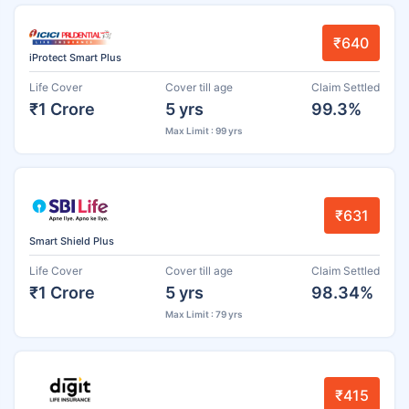
₹640
iProtect Smart Plus
Life Cover
Cover till age
Claim Settled
₹1 Crore
5 yrs
99.3%
Max Limit : 99 yrs
₹631
Smart Shield Plus
Life Cover
Cover till age
Claim Settled
₹1 Crore
5 yrs
98.34%
Max Limit : 79 yrs
₹415