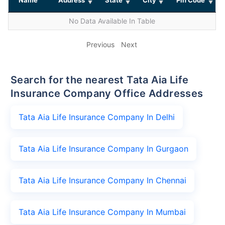
No Data Available In Table
Previous
Next
Search for the nearest Tata Aia Life
Insurance Company Office Addresses
Tata Aia Life Insurance Company In Delhi
Tata Aia Life Insurance Company In Gurgaon
Tata Aia Life Insurance Company In Chennai
Tata Aia Life Insurance Company In Mumbai