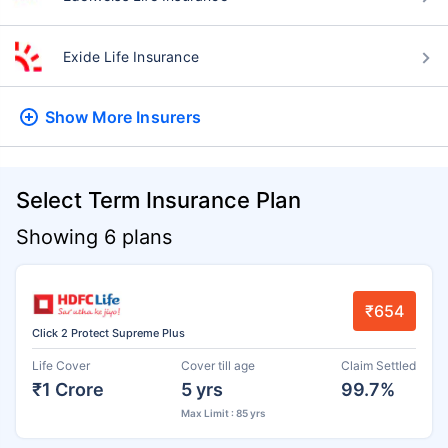
Exide Life Insurance
Show More
Insurers
Select Term Insurance Plan
Showing 6 plans
₹654
Click 2 Protect Supreme Plus
Life Cover
Cover till age
Claim Settled
₹1 Crore
5 yrs
99.7%
Max Limit : 85 yrs