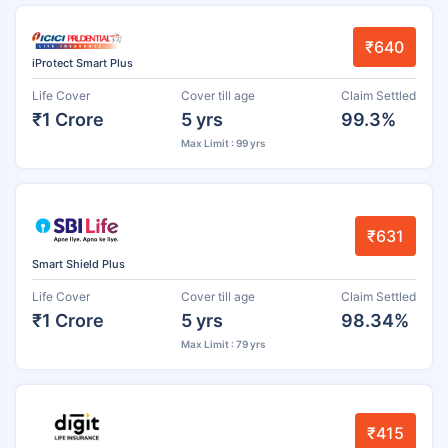
₹640
iProtect Smart Plus
Life Cover
Cover till age
Claim Settled
₹1 Crore
5 yrs
99.3%
Max Limit : 99 yrs
₹631
Smart Shield Plus
Life Cover
Cover till age
Claim Settled
₹1 Crore
5 yrs
98.34%
Max Limit : 79 yrs
₹415