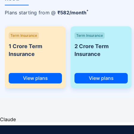
+
Plans starting from @
₹
582
/month
Term Insurance
Term Insurance
1 Crore Term
2 Crore Term
Insurance
Insurance
View plans
View plans
Claude