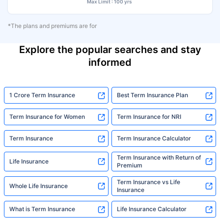
Max Limit : 100 yrs
*The plans and premiums are for
Explore the popular searches and stay
informed
1 Crore Term Insurance
Best Term Insurance Plan
Term Insurance for Women
Term Insurance for NRI
Term Insurance
Term Insurance Calculator
Term Insurance with Return of
Life Insurance
Premium
Term Insurance vs Life
Whole Life Insurance
Insurance
What is Term Insurance
Life Insurance Calculator