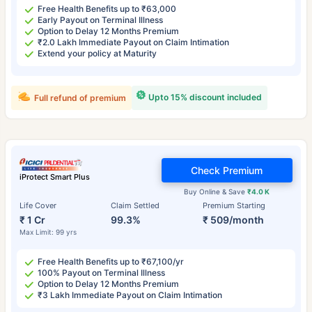
Free Health Benefits up to ₹63,000
Early Payout on Terminal Illness
Option to Delay 12 Months Premium
₹2.0 Lakh Immediate Payout on Claim Intimation
Extend your policy at Maturity
Upto 15% discount included
Full refund of premium
Check Premium
iProtect Smart Plus
Buy Online & Save
₹4.0 K
Life Cover
Claim Settled
Premium Starting
₹ 1 Cr
99.3%
₹ 509/month
Max Limit: 99 yrs
Free Health Benefits up to ₹67,100/yr
100% Payout on Terminal Illness
Option to Delay 12 Months Premium
₹3 Lakh Immediate Payout on Claim Intimation