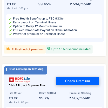
₹ 1 Cr
99.45%
₹ 534/month
Max Limit: 100 yrs
Free Health Benefits up to ₹30,933/yr
Early payout on Terminal Illness
Option to Delay 12 Months Premium
₹3 Lakh Immediate Payout on Claim Intimation
Waiver of premium on Terminal Illness
Upto 15% discount included
Full refund of premium
Price revising on 10th Aug
Check Premium
Click 2 Protect Supreme Plus
Life Cover
Claim Settled
Premium Starting
₹ 1 Cr
99.7%
₹ 507/month
Max Limit: 85 yrs