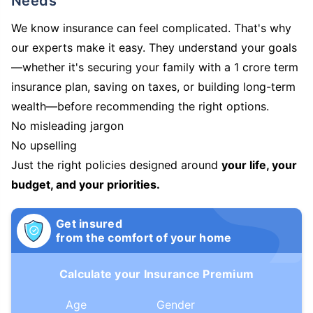
Needs
We know insurance can feel complicated. That's why
our experts make it easy. They understand your goals
—whether it's securing your family with a 1 crore term
insurance plan, saving on taxes, or building long-term
wealth—before recommending the right options.
No misleading jargon
No upselling
Just the right policies designed around
your life, your
budget, and your priorities.
Get insured
from the comfort of your home
Calculate your Insurance Premium
Age
Gender