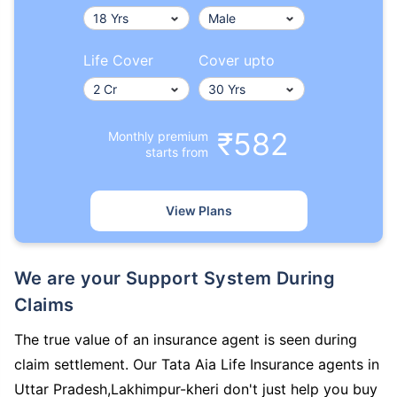
Life Cover
Cover upto
₹582
Monthly premium
starts from
View Plans
We are your Support System During
Claims
The true value of an insurance agent is seen during
claim settlement. Our Tata Aia Life Insurance agents in
Uttar Pradesh,Lakhimpur-kheri don't just help you buy