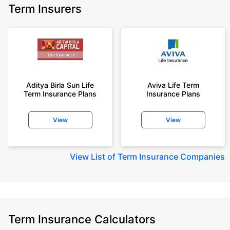
Term Insurers
Aditya Birla Sun Life
Aviva Life Term
Term Insurance Plans
Insurance Plans
View
View
View
List of Term Insurance Companies
Term Insurance Calculators