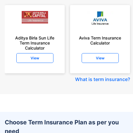
Aditya Birla Sun Life
Aviva Term Insurance
Term Insurance
Calculator
Calculator
View
View
What is term insurance
?
Choose Term Insurance Plan as per you
need