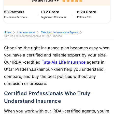
We are rated ++
53 Partners
13.2 Crore
6.29 Crore
Insurance Partners
Registered Consumer
Policies Sold
Home
Life Insurance
Tata Aia Life Insurance Agents
Tata Aia Life Insurance Agents in Uttar Pradesh
Choosing the right insurance plan becomes easy when
you have a certified and reliable expert by your side.
Our IRDAI-certified
Tata Aia Life Insurance
agents in
Uttar Pradesh,Lakhimpur-kheri help you understand,
compare, and buy the best policies without any
confusion or pressure.
Certified Professionals Who Truly
Understand Insurance
When you work with our IRDAI-certified agents, you're