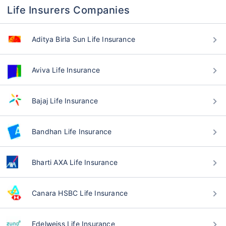
Life Insurers Companies
Aditya Birla Sun Life Insurance
Aviva Life Insurance
Bajaj Life Insurance
Bandhan Life Insurance
Bharti AXA Life Insurance
Canara HSBC Life Insurance
Edelweiss Life Insurance