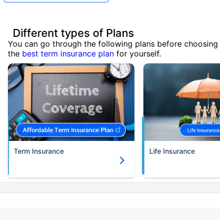
Different types of Plans
You can go through the following plans before choosing
the
best term insurance plan
for yourself.
Term Insurance
Life Insurance