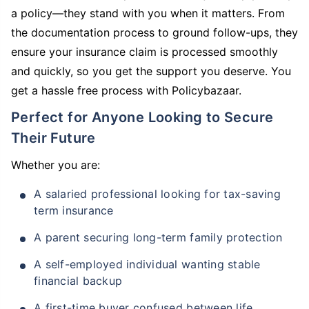
a policy—they stand with you when it matters. From
the documentation process to ground follow-ups, they
ensure your insurance claim is processed smoothly
and quickly, so you get the support you deserve. You
get a hassle free process with Policybazaar.
Perfect for Anyone Looking to Secure
Their Future
Whether you are:
A salaried professional looking for tax-saving
term insurance
A parent securing long-term family protection
A self-employed individual wanting stable
financial backup
A first-time buyer confused between life