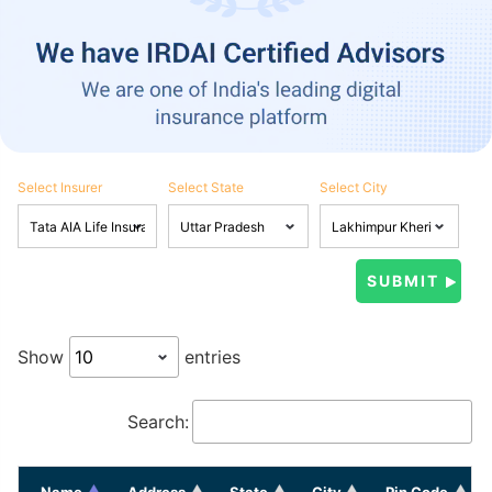
Select Insurer
Select State
Select City
Show
entries
Search:
Name
Address
State
City
Pin Code