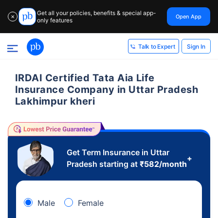
Get all your policies, benefits & special app-
Open App
✕
only features
Sign In
Talk to Expert
IRDAI Certified Tata Aia Life
Insurance Company in Uttar Pradesh
Lakhimpur kheri
Get Term Insurance in Uttar
+
Pradesh starting at
₹
582
/month
Male
Female