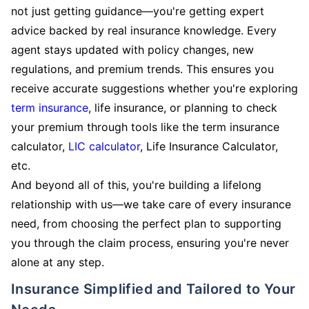
not just getting guidance—you're getting expert
advice backed by real insurance knowledge. Every
agent stays updated with policy changes, new
regulations, and premium trends. This ensures you
receive accurate suggestions whether you're exploring
term insurance
, life insurance, or planning to check
your premium through tools like the term insurance
calculator,
LIC calculator
, Life Insurance Calculator,
etc.
And beyond all of this, you're building a lifelong
relationship with us—we take care of every insurance
need, from choosing the perfect plan to supporting
you through the claim process, ensuring you're never
alone at any step.
Insurance Simplified and Tailored to Your