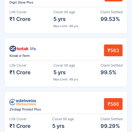
Digit Glow Plus
Life Cover
Cover till age
Claim Settled
₹1 Crore
5 yrs
99.53%
Max Limit : 85 yrs
₹563
Kotak e-Term
Life Cover
Cover till age
Claim Settled
₹1 Crore
5 yrs
99.5%
Max Limit : 85 yrs
₹566
Zindagi Protect Plus
Life Cover
Cover till age
Claim Settled
₹1 Crore
5 yrs
99.29%