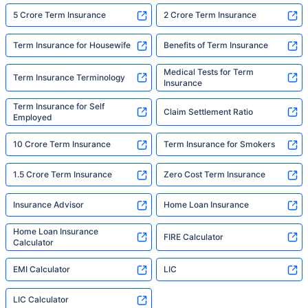
5 Crore Term Insurance
2 Crore Term Insurance
Term Insurance for Housewife
Benefits of Term Insurance
Medical Tests for Term
Term Insurance Terminology
Insurance
Term Insurance for Self
Claim Settlement Ratio
Employed
10 Crore Term Insurance
Term Insurance for Smokers
1.5 Crore Term Insurance
Zero Cost Term Insurance
Insurance Advisor
Home Loan Insurance
Home Loan Insurance
FIRE Calculator
Calculator
EMI Calculator
LIC
LIC Calculator