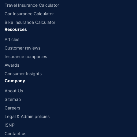
Travel Insurance Calculator
Car Insurance Calculator
Bike Insurance Calculator
Resources
Articles
Customer reviews
Insurance companies
Awards
Consumer Insights
Company
About Us
Sitemap
Careers
Legal & Admin policies
ISNP
Contact us