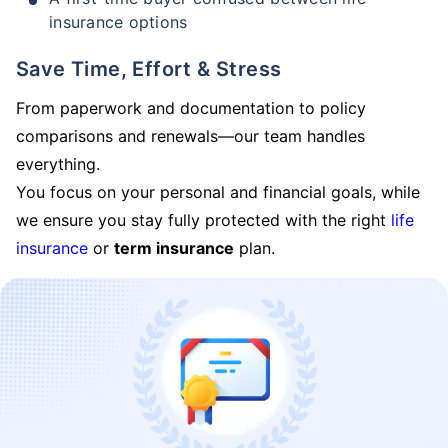
insurance options
Save Time, Effort & Stress
From paperwork and documentation to policy
comparisons and renewals—our team handles
everything.
You focus on your personal and financial goals, while
we ensure you stay fully protected with the right
life
insurance
or
term insurance
plan.