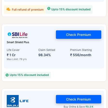
Upto 15% discount included
Full refund of premium
Check Premium
Smart Shield Plus
Life Cover
Claim Settled
Premium Starting
₹ 1 Cr
98.34%
₹ 556/month
Max Limit: 79 yrs
Upto 15% discount included
Check Premium
Buy Online & Save
₹0.3 K