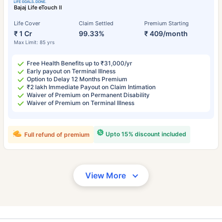
Bajaj Life eTouch II
Life Cover
Claim Settled
Premium Starting
₹ 1 Cr
99.33%
₹ 409/month
Max Limit: 85 yrs
Free Health Benefits up to ₹31,000/yr
Early payout on Terminal Illness
Option to Delay 12 Months Premium
₹2 lakh Immediate Payout on Claim Intimation
Waiver of Premium on Permanent Disability
Waiver of Premium on Terminal Illness
Upto 15% discount included
Full refund of premium
View More