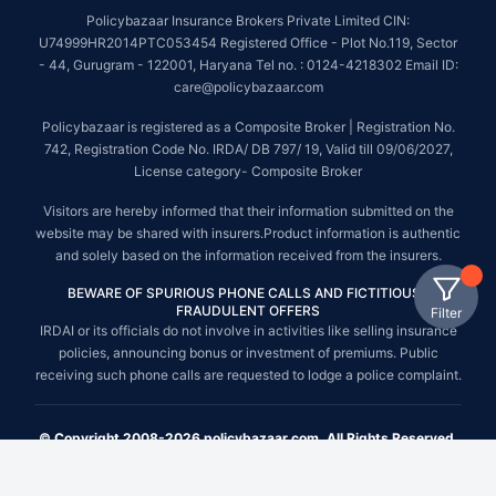
Policybazaar Insurance Brokers Private Limited CIN:
U74999HR2014PTC053454 Registered Office - Plot No.119, Sector
- 44, Gurugram - 122001, Haryana Tel no. : 0124-4218302 Email ID:
care@policybazaar.com
Policybazaar is registered as a Composite Broker | Registration No.
742, Registration Code No. IRDA/ DB 797/ 19, Valid till 09/06/2027,
License category- Composite Broker
Visitors are hereby informed that their information submitted on the
website may be shared with insurers.Product information is authentic
and solely based on the information received from the insurers.
BEWARE OF SPURIOUS PHONE CALLS AND FICTITIOUS /
FRAUDULENT OFFERS
Filter
IRDAI or its officials do not involve in activities like selling insurance
policies, announcing bonus or investment of premiums. Public
receiving such phone calls are requested to lodge a police complaint.
© Copyright 2008-2026 policybazaar.com. All Rights Reserved.