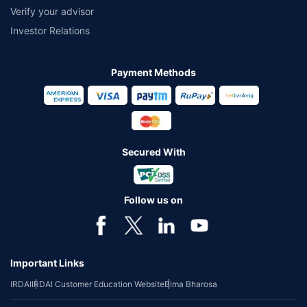
Verify your advisor
Investor Relations
Payment Methods
Secured With
Follow us on
Important Links
IRDAI
IRDAI Customer Education Website
Bima Bharosa