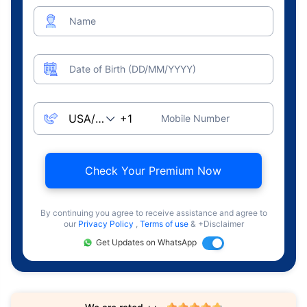
Name
Date of Birth (DD/MM/YYYY)
Mobile Number
Check Your Premium Now
By continuing you agree to receive assistance and agree to
our
Privacy Policy
,
Terms of use
& +Disclaimer
Get Updates on WhatsApp