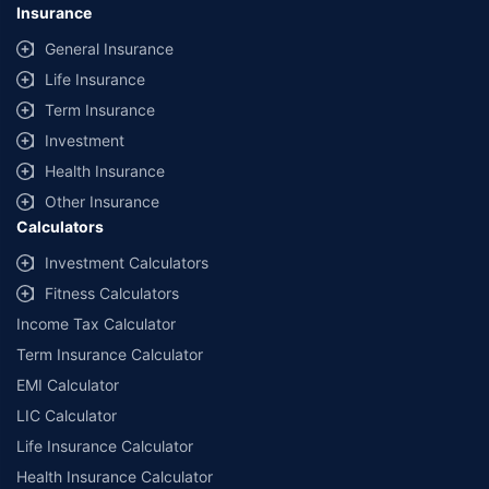
Insurance
General Insurance
Life Insurance
Term Insurance
Investment
Health Insurance
Other Insurance
Calculators
Investment Calculators
Fitness Calculators
Income Tax Calculator
Term Insurance Calculator
EMI Calculator
LIC Calculator
Life Insurance Calculator
Health Insurance Calculator