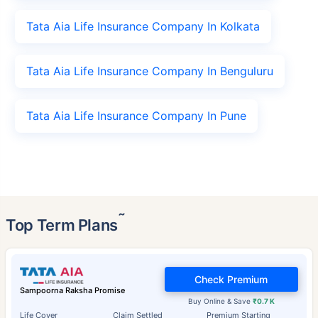
Tata Aia Life Insurance Company In Kolkata
Tata Aia Life Insurance Company In Benguluru
Tata Aia Life Insurance Company In Pune
˜
Top Term Plans
Check Premium
Sampoorna Raksha Promise
Buy Online & Save
₹0.7 K
Life Cover
Claim Settled
Premium Starting