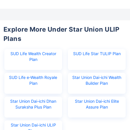
Explore More Under Star Union ULIP
Plans
SUD Life Wealth Creator
SUD Life Star TULIP Plan
Plan
Wait a minute...
SUD Life e-Wealth Royale
Star Union Dai-ichi Wealth
Invest in the World's Fastest
Plan
Builder Plan
Growing Economy
Get Returns as High as
Star Union Dai-ichi Dhan
Star Union Dai-ichi Elite
15%*
Suraksha Plus Plan
Assure Plan
*
Tax-Free
Returns
Star Union Dai-ichi ULIP
˜
**
Top performing investment plans
with
high returns