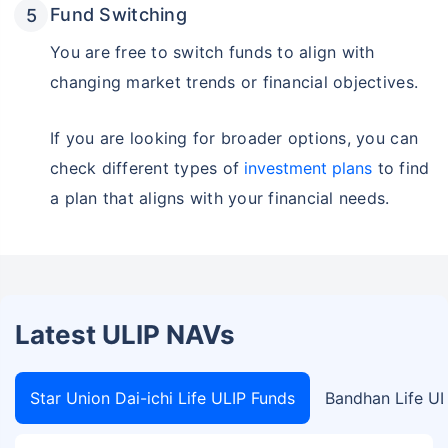
Fund Switching
You are free to switch funds to align with
changing market trends or financial objectives.
If you are looking for broader options, you can
check different types of
investment plans
to find
a plan that aligns with your financial needs.
Latest ULIP NAVs
Star Union Dai-ichi Life ULIP Funds
Bandhan Life UL