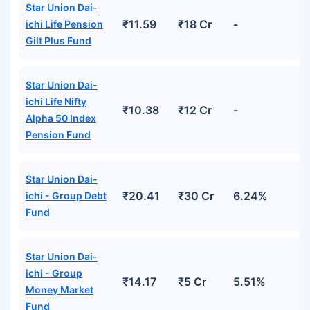
Star Union Dai-
₹11.59
₹18 Cr
-
ichi Life Pension
Gilt Plus Fund
Star Union Dai-
ichi Life Nifty
₹10.38
₹12 Cr
-
Alpha 50 Index
Pension Fund
Star Union Dai-
₹20.41
₹30 Cr
6.24%
ichi - Group Debt
Fund
Star Union Dai-
ichi - Group
₹14.17
₹5 Cr
5.51%
Money Market
Fund