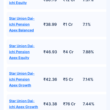
ichi Equity
Star Union Dai-
₹38.99
₹1 Cr
7.1%
ichi Pension
Apex Balanced
Star Union Dai-
₹46.93
₹4 Cr
7.88%
ichi Pension
Apex Equity
Star Union Dai-
₹42.36
₹5 Cr
7.14%
ichi Pension
Apex Growth
Star Union Dai-
₹43.38
₹76 Cr
7.44%
ichi Apex Growth