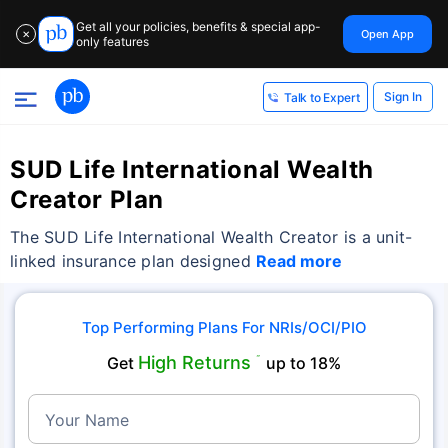
Get all your policies, benefits & special app-
Open App
✕
only features
Sign In
Talk to Expert
SUD Life International Wealth
Creator Plan
The SUD Life International Wealth Creator is a unit-
linked insurance plan designed
Read more
Top Performing Plans For NRIs/OCI/PIO
High Returns
Get
˜
up to 18%
Your Name