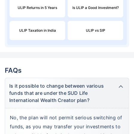
ULIP Returns in 5 Years
Is ULIP a Good Investment?
ULIP Taxation in India
ULIP vs SIP
FAQs
Is it possible to change between various
funds that are under the SUD Life
International Wealth Creator plan?
No, the plan will not permit serious switching of
funds, as you may transfer your investments to