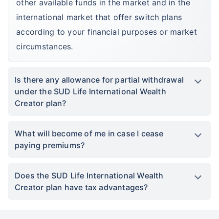
other available funds in the market and in the
international market that offer switch plans
according to your financial purposes or market
circumstances.
Is there any allowance for partial withdrawal
under the SUD Life International Wealth
Creator plan?
What will become of me in case I cease
paying premiums?
Does the SUD Life International Wealth
Creator plan have tax advantages?