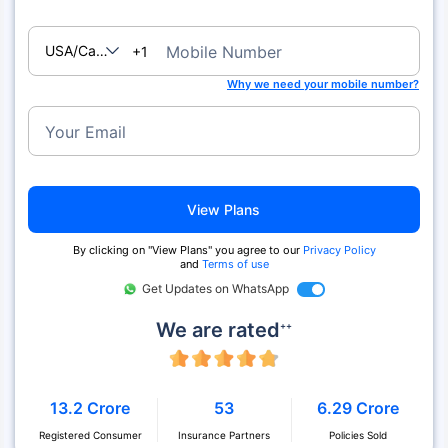
USA/Canada
Mobile Number
+1
Why we need your mobile number?
Your Email
View Plans
By clicking on "View Plans" you agree to our
Privacy Policy
and
Terms of use
Get Updates on WhatsApp
We are rated
++
13.2 Crore
53
6.29 Crore
Registered Consumer
Insurance Partners
Policies Sold