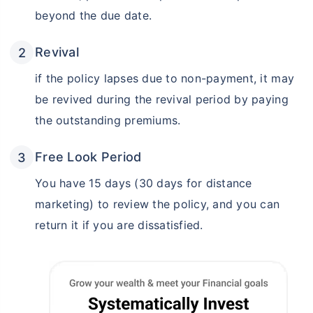
beyond the due date.
Revival
if the policy lapses due to non-payment, it may
be revived during the revival period by paying
the outstanding premiums.
Free Look Period
You have 15 days (30 days for distance
marketing) to review the policy, and you can
return it if you are dissatisfied.