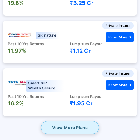
19.8%
₹3.25 Cr
Private Insurer
Signature
Know More
Past 10 Yrs Returns
Lump sum Payout
11.97%
₹1.12 Cr
Private Insurer
Smart SIP -
Know More
Wealth Secure
Past 10 Yrs Returns
Lump sum Payout
16.2%
₹1.95 Cr
View More Plans