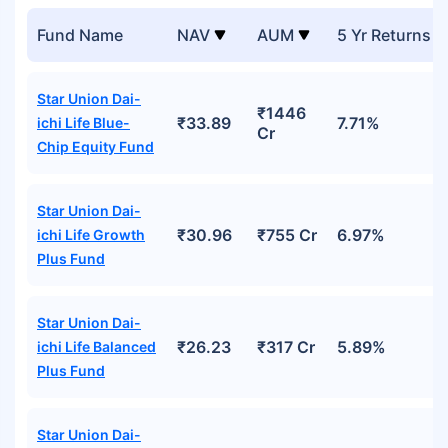
Fund Name
NAV
AUM
5 Yr Returns
Star Union Dai-
₹1446
₹33.89
7.71%
ichi Life Blue-
Cr
Chip Equity Fund
Star Union Dai-
₹30.96
₹755 Cr
6.97%
ichi Life Growth
Plus Fund
Star Union Dai-
₹26.23
₹317 Cr
5.89%
ichi Life Balanced
Plus Fund
Star Union Dai-