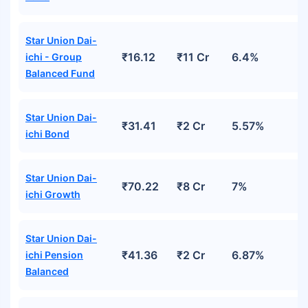
Star Union Dai-
₹16.12
₹11 Cr
6.4%
ichi - Group
Balanced Fund
Star Union Dai-
₹31.41
₹2 Cr
5.57%
ichi Bond
Star Union Dai-
₹70.22
₹8 Cr
7%
ichi Growth
Star Union Dai-
₹41.36
₹2 Cr
6.87%
ichi Pension
Balanced