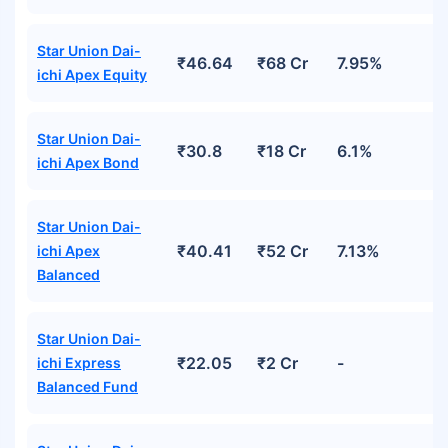
Star Union Dai-
₹46.64
₹68 Cr
7.95%
ichi Apex Equity
Star Union Dai-
₹30.8
₹18 Cr
6.1%
ichi Apex Bond
Star Union Dai-
₹40.41
₹52 Cr
7.13%
ichi Apex
Balanced
Star Union Dai-
₹22.05
₹2 Cr
-
ichi Express
Balanced Fund