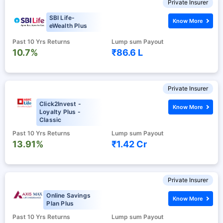
Private Insurer
SBI Life-
Know More
eWealth Plus
Past 10 Yrs Returns
Lump sum Payout
10.7%
₹86.6 L
Private Insurer
Click2Invest -
Know More
Loyalty Plus -
Classic
Past 10 Yrs Returns
Lump sum Payout
13.91%
₹1.42 Cr
Private Insurer
Online Savings
Know More
Plan Plus
Past 10 Yrs Returns
Lump sum Payout