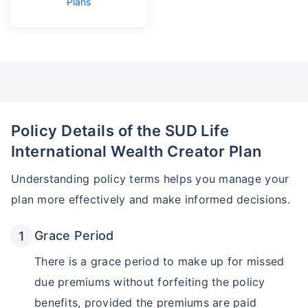
Plans
₹18,000
₹2 Cr
Invest
/month
and get
on maturity
Create wealth for your future goals
Zero Capital Gains tax
^
Inbuilt Life Cover
Policy Details of the SUD Life
View Plans
International Wealth Creator Plan
*Returns on Basis 7 year fund performance
Understanding policy terms helps you manage your
plan more effectively and make informed decisions.
Grace Period
There is a grace period to make up for missed
due premiums without forfeiting the policy
benefits, provided the premiums are paid