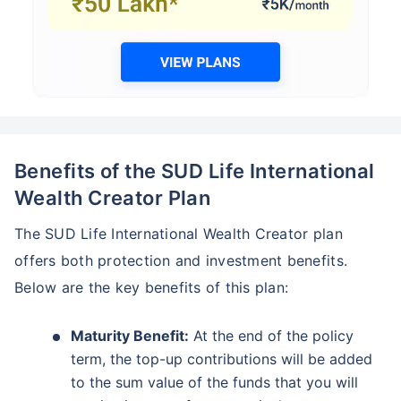
Benefits of the SUD Life International
Wealth Creator Plan
The SUD Life International Wealth Creator plan
offers both protection and investment benefits.
Below are the key benefits of this plan:
Maturity Benefit:
At the end of the policy
term, the top-up contributions will be added
to the sum value of the funds that you will