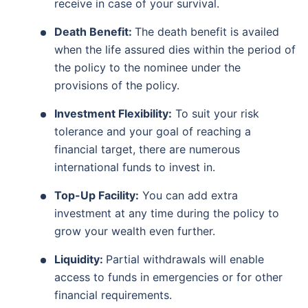
receive in case of your survival.
Death Benefit:
The death benefit is availed
when the life assured dies within the period of
the policy to the nominee under the
provisions of the policy.
Investment Flexibility:
To suit your risk
tolerance and your goal of reaching a
financial target, there are numerous
international funds to invest in.
Top-Up Facility:
You can add extra
investment at any time during the policy to
grow your wealth even further.
Liquidity:
Partial withdrawals will enable
access to funds in emergencies or for other
financial requirements.