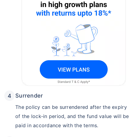
Surrender
The policy can be surrendered after the expiry
of the lock-in period, and the fund value will be
paid in accordance with the terms.