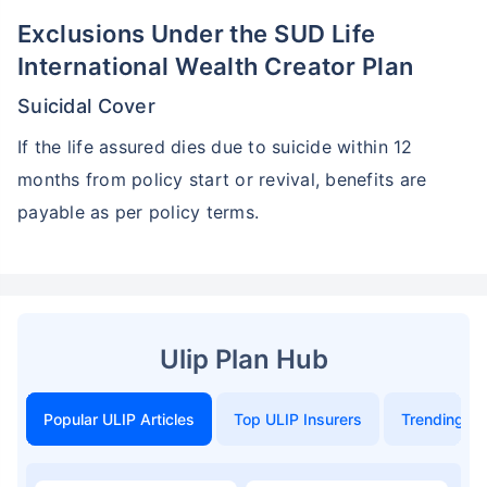
Exclusions Under the SUD Life
International Wealth Creator Plan
Suicidal Cover
If the life assured dies due to suicide within 12
months from policy start or revival, benefits are
payable as per policy terms.
Ulip Plan Hub
Popular ULIP Articles
Top ULIP Insurers
Trending in