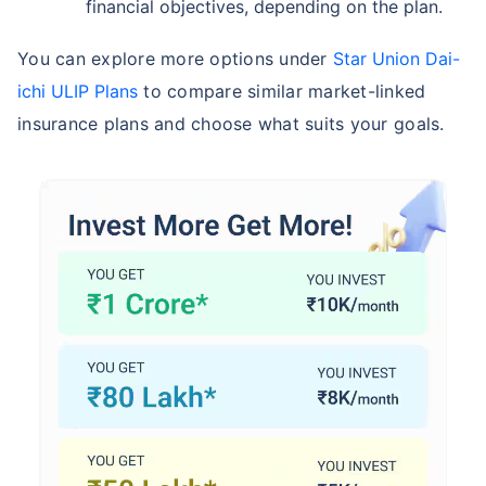
financial objectives, depending on the plan.
You can explore more options under
Star Union Dai-
ichi ULIP Plans
to compare similar market-linked
insurance plans and choose what suits your goals.