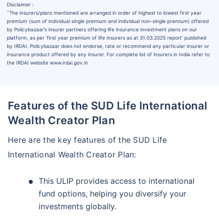
Disclaimer :
˜
The insurers/plans mentioned are arranged in order of highest to lowest first year
premium (sum of individual single premium and individual non-single premium) offered
by Policybazaar’s insurer partners offering life insurance investment plans on our
platform, as per ‘first year premium of life insurers as at 31.03.2025 report’ published
by IRDAI. Policybazaar does not endorse, rate or recommend any particular insurer or
insurance product offered by any insurer. For complete list of insurers in India refer to
the IRDAI website www.irdai.gov.in
Features of the SUD Life International
Wealth Creator Plan
Here are the key features of the SUD Life
International Wealth Creator Plan:
This ULIP provides access to international
fund options, helping you diversify your
investments globally.