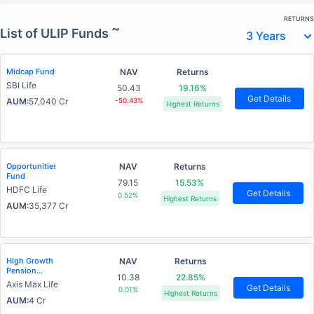
RETURNS
~
List of ULIP Funds
Midcap Fund
NAV
Returns
SBI Life
50.43
19.16%
Get Details
AUM:
57,040 Cr
-50.43%
Highest Returns
Opportunities
NAV
Returns
Fund
79.15
15.53%
HDFC Life
Get Details
0.52%
Highest Returns
AUM:
35,377 Cr
High Growth
NAV
Returns
Pension
10.38
22.85%
Fund
Axis Max Life
Get Details
0.01%
Highest Returns
AUM:
4 Cr