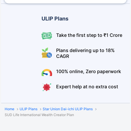
ULIP Plans
Take the first step to ₹1 Crore
Plans delivering up to 18%
CAGR
100% online, Zero paperwork
Expert help at no extra cost
Home
ULIP Plans
Star Union Dai-ichi ULIP Plans
SUD Life International Wealth Creator Plan