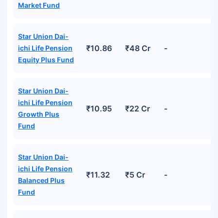
Market Fund
Star Union Dai-
₹10.86
₹48 Cr
-
ichi Life Pension
Equity Plus Fund
Star Union Dai-
ichi Life Pension
₹10.95
₹22 Cr
-
Growth Plus
Fund
Star Union Dai-
ichi Life Pension
₹11.32
₹5 Cr
-
Balanced Plus
Fund