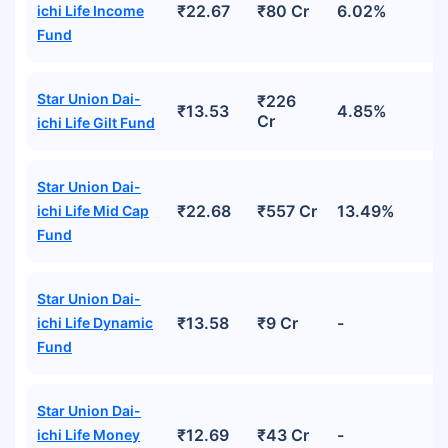
₹22.67
₹80 Cr
6.02%
ichi Life Income
Fund
Star Union Dai-
₹226
₹13.53
4.85%
Cr
ichi Life Gilt Fund
Star Union Dai-
₹22.68
₹557 Cr
13.49%
ichi Life Mid Cap
Fund
Star Union Dai-
₹13.58
₹9 Cr
-
ichi Life Dynamic
Fund
Star Union Dai-
₹12.69
₹43 Cr
-
ichi Life Money