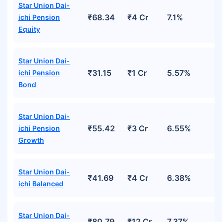
Star Union Dai-
₹68.34
₹4 Cr
7.1%
ichi Pension
Equity
Star Union Dai-
₹31.15
₹1 Cr
5.57%
ichi Pension
Bond
Star Union Dai-
₹55.42
₹3 Cr
6.55%
ichi Pension
Growth
Star Union Dai-
₹41.69
₹4 Cr
6.38%
ichi Balanced
Star Union Dai-
₹80.79
₹12 Cr
7.37%