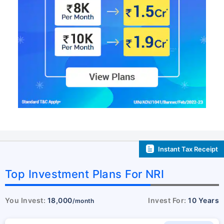
Instant Tax Receipt
Top Investment Plans For NRI
You Invest:
18,000
Invest For:
10 Years
/month