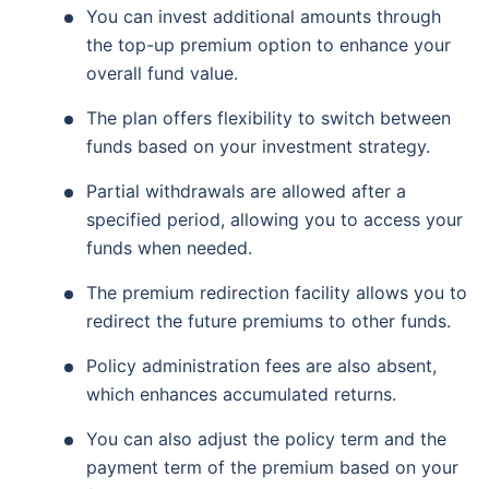
You can invest additional amounts through
the top-up premium option to enhance your
overall fund value.
The plan offers flexibility to switch between
funds based on your investment strategy.
Partial withdrawals are allowed after a
specified period, allowing you to access your
funds when needed.
The premium redirection facility allows you to
redirect the future premiums to other funds.
Policy administration fees are also absent,
which enhances accumulated returns.
You can also adjust the policy term and the
payment term of the premium based on your