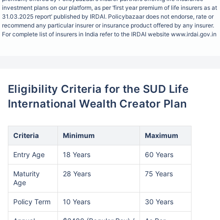
investment plans on our platform, as per ‘first year premium of life insurers as at
31.03.2025 report’ published by IRDAI. Policybazaar does not endorse, rate or
recommend any particular insurer or insurance product offered by any insurer.
For complete list of insurers in India refer to the IRDAI website www.irdai.gov.in
Eligibility Criteria for the SUD Life
International Wealth Creator Plan
Criteria
Minimum
Maximum
Entry Age
18 Years
60 Years
Maturity
28 Years
75 Years
Age
Policy Term
10 Years
30 Years