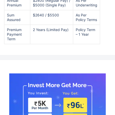
Annual
$2400 (Regular Pay) /
As Per
Premium
$5000 (Single Pay)
Underwriting
Sum
$2640 / $5500
As Per
Assured
Policy Terms
Premium
2 Years (Limited Pay)
Policy Term
Payment
– 1 Year
Term