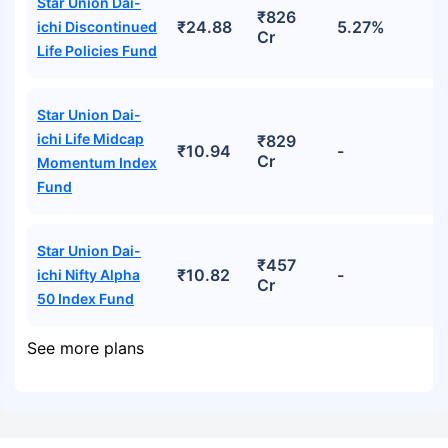
Star Union Dai-
₹826
₹24.88
5.27%
ichi Discontinued
Cr
Life Policies Fund
Star Union Dai-
ichi Life Midcap
₹829
₹10.94
-
Cr
Momentum Index
Fund
Star Union Dai-
₹457
₹10.82
-
ichi Nifty Alpha
Cr
50 Index Fund
See more plans