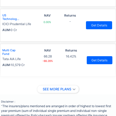
US
NAV
Returns
Technology
-
0.00%
Advantage
ICICI Prudential Life
Get Details
Fund
AUM:
0 Cr
Multi Cap
NAV
Returns
Fund
66.28
16.42%
Tata AIA Life
Get Details
-66.28%
AUM:
10,579 Cr
SEE MORE PLANS
Disclaimer :
The insurers/plans mentioned are arranged in order of highest to lowest first
˜
year premium (sum of individual single premium and individual non-single
premium) offered by Policybazaar’s insurer partners offering life insurance