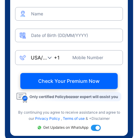
Name
Date of Birth (DD/MM/YYYY)
Mobile Number
Check Your Premium Now
By continuing you agree to receive assistance and agree to
our
Privacy Policy
,
Terms of use
& +Disclaimer
Get Updates on WhatsApp