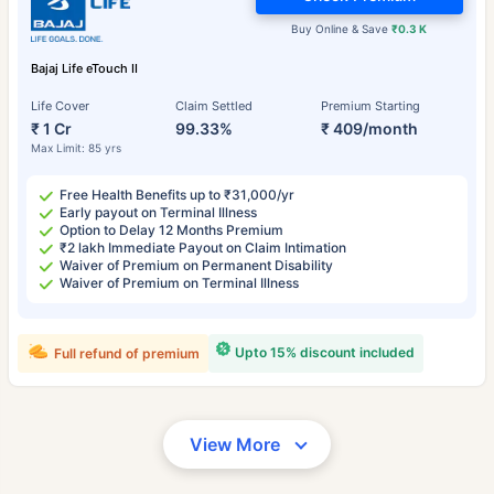
Buy Online & Save
₹0.3 K
Bajaj Life eTouch II
Life Cover
Claim Settled
Premium Starting
₹ 1 Cr
99.33%
₹ 409/month
Max Limit: 85 yrs
Free Health Benefits up to ₹31,000/yr
Early payout on Terminal Illness
Option to Delay 12 Months Premium
₹2 lakh Immediate Payout on Claim Intimation
Waiver of Premium on Permanent Disability
Waiver of Premium on Terminal Illness
Upto 15% discount included
Full refund of premium
View More