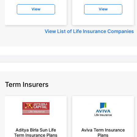
insurance for an 18 year-old male, non-smoker, with no pre-existing
View
View
diseases, cover upto 30 years of age rounded off to nearest 10
+Rs. 245 is starting price for a 50 lakhs term life insurance for an 18 year-
old male, non-smoker, with no pre-existing diseases, cover upto 30 years
View
List of Life Insurance Companies
of age.
+Rs. 8/day is starting price for a 50 lakhs term life insurance for an 18
year-old male, non-smoker, with no pre-existing diseases, cover upto 30
years of age, rounded off to nearest 10
+Rs. 15/day is starting price for a 75 lakhs term life insurance for an 18
year-old male, non-smoker, with no pre-existing diseases, cover upto 30
years of age, rounded off to nearest 10
Term Insurers
+Rs. 504/month is starting price for a 1.5 crore term life insurance for an 18
year-old male, non-smoker, with no pre-existing diseases, cover upto 30
years of age.
+Rs. 494/month is starting price for a 2 crore term life insurance for an 18
year-old male, non-smoker, with no pre-existing diseases, cover upto 30
years of age.
+Rs. 636/month is starting price for a 3 crore term life insurance for an 18
Aditya Birla Sun Life
Aviva Term Insurance
year-old male, non-smoker, with no pre-existing diseases, cover upto 30
Term Insurance Plans
Plans