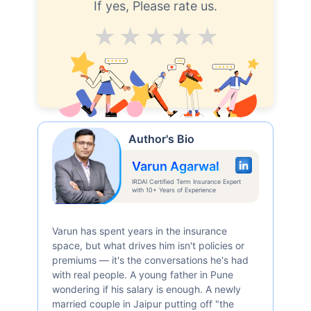
If yes, Please rate us.
24 Years
34 Years
Average
Good
V.Good
Excellent
Superb
₹ 434/Month
*
₹ 630/Month
*
44 Years
Author's Bio
Varun Agarwal
IRDAI Certified Term Insurance Expert
with 10+ Years of Experience
₹ 1,376/Month
*
Varun has spent years in the insurance
space, but what drives him isn't policies or
Abhi chhodo mat, ek step aur lo!
premiums — it's the conversations he's had
with real people. A young father in Pune
wondering if his salary is enough. A newly
View Plans
married couple in Jaipur putting off "the