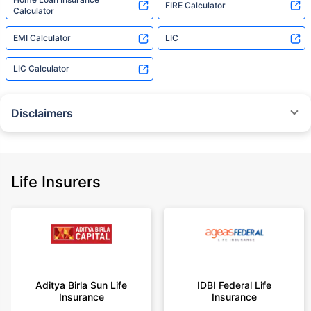
FIRE Calculator
Calculator
EMI Calculator
LIC
LIC Calculator
Disclaimers
˜
The insurers/plans mentioned are arranged in order of highest to lowest
Sum Assured(SA) offered by Policybazaar’s insurer partners offering term
insurance plans on our platform, as per ‘first year premium of life insurers
as at 31.03.2025 report’ published by IRDAI.
Life Insurers
Policybazaar does not endorse, rate or recommend any particular insurer
or insurance product offered by any insurer. For complete list of insurers in
India refer to the IRDAI website www.irdai.gov.in
+On the basis of your profile
+Rs. 410/month is starting price for a 1 crore term life insurance for an 18
year-old male, non-smoker, with no pre-existing diseases, cover upto 30
Aditya Birla Sun Life
IDBI Federal Life
years of age, rounded off to nearest 10
Insurance
Insurance
+Rs. 410/month (Rs.14/day) is starting price for a 1 crore term life