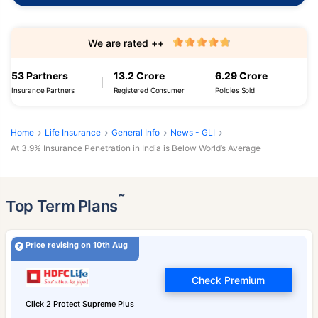
We are rated ++
53 Partners
13.2 Crore
6.29 Crore
Insurance Partners
Registered Consumer
Policies Sold
Home
Life Insurance
General Info
News - GLI
At 3.9% Insurance Penetration in India is Below World’s Average
˜
Top Term Plans
Price revising on 10th Aug
Check Premium
Click 2 Protect Supreme Plus