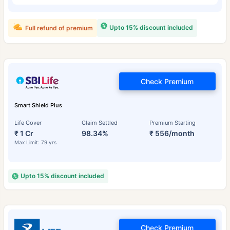
Upto 15% discount included
Full refund of premium
Check Premium
Smart Shield Plus
Life Cover
Claim Settled
Premium Starting
₹ 1 Cr
98.34%
₹ 556/month
Max Limit: 79 yrs
Upto 15% discount included
Check Premium