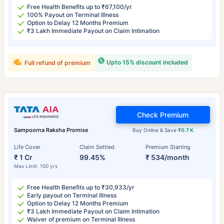
Free Health Benefits up to ₹67,100/yr
100% Payout on Terminal Illness
Option to Delay 12 Months Premium
₹3 Lakh Immediate Payout on Claim Intimation
Upto 15% discount included
Full refund of premium
Check Premium
Sampoorna Raksha Promise
Buy Online & Save
₹0.7 K
Life Cover
Claim Settled
Premium Starting
₹ 1 Cr
99.45%
₹ 534/month
Max Limit: 100 yrs
Free Health Benefits up to ₹30,933/yr
Early payout on Terminal Illness
Option to Delay 12 Months Premium
₹3 Lakh Immediate Payout on Claim Intimation
Waiver of premium on Terminal Illness