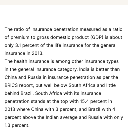
The ratio of insurance penetration measured as a ratio
of premium to gross domestic product (GDP) is about
only 3.1 percent of the life insurance for the general
insurance in 2013.
The health insurance is among other insurance types
in the general insurance category. India is better than
China and Russia in insurance penetration as per the
BRICS report, but well below South Africa and little
behind Brazil. South Africa with its insurance
penetration stands at the top with 15.4 percent in
2013 where China with 3 percent, and Brazil with 4
percent above the Indian average and Russia with only
1.3 percent.