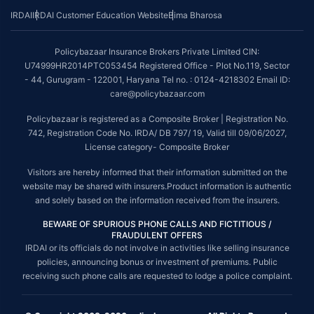
IRDAI
IRDAI Customer Education Website
Bima Bharosa
Policybazaar Insurance Brokers Private Limited CIN:
U74999HR2014PTC053454 Registered Office - Plot No.119, Sector
- 44, Gurugram - 122001, Haryana Tel no. : 0124-4218302 Email ID:
care@policybazaar.com
Policybazaar is registered as a Composite Broker | Registration No.
742, Registration Code No. IRDA/ DB 797/ 19, Valid till 09/06/2027,
License category- Composite Broker
Visitors are hereby informed that their information submitted on the
website may be shared with insurers.Product information is authentic
and solely based on the information received from the insurers.
BEWARE OF SPURIOUS PHONE CALLS AND FICTITIOUS /
FRAUDULENT OFFERS
IRDAI or its officials do not involve in activities like selling insurance
policies, announcing bonus or investment of premiums. Public
receiving such phone calls are requested to lodge a police complaint.