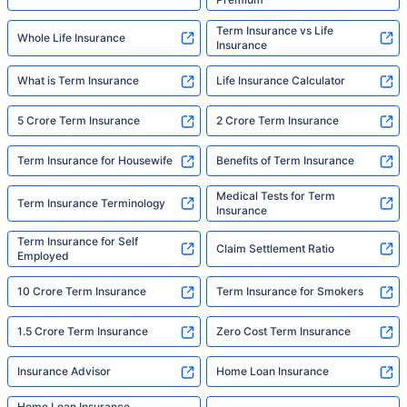
Term Insurance vs Life
Whole Life Insurance
Insurance
What is Term Insurance
Life Insurance Calculator
5 Crore Term Insurance
2 Crore Term Insurance
Term Insurance for Housewife
Benefits of Term Insurance
Medical Tests for Term
Term Insurance Terminology
Insurance
Term Insurance for Self
Claim Settlement Ratio
Employed
10 Crore Term Insurance
Term Insurance for Smokers
1.5 Crore Term Insurance
Zero Cost Term Insurance
Insurance Advisor
Home Loan Insurance
Home Loan Insurance