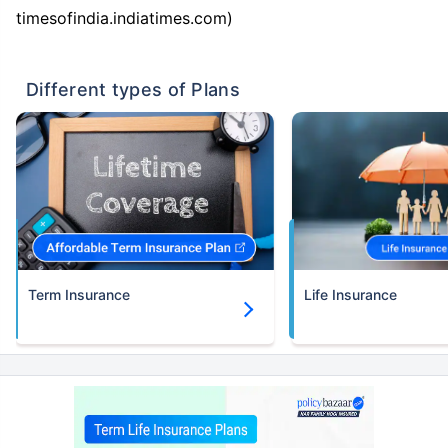
timesofindia.indiatimes.com)
Different types of Plans
Term Insurance
Life Insurance