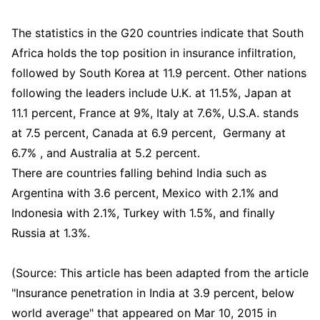
The statistics in the G20 countries indicate that South
Africa holds the top position in insurance infiltration,
followed by South Korea at 11.9 percent. Other nations
following the leaders include U.K. at 11.5%, Japan at
11.1 percent, France at 9%, Italy at 7.6%, U.S.A. stands
at 7.5 percent, Canada at 6.9 percent, Germany at
6.7% , and Australia at 5.2 percent.
There are countries falling behind India such as
Argentina with 3.6 percent, Mexico with 2.1% and
Indonesia with 2.1%, Turkey with 1.5%, and finally
Russia at 1.3%.
(Source: This article has been adapted from the article
"Insurance penetration in India at 3.9 percent, below
world average" that appeared on Mar 10, 2015 in