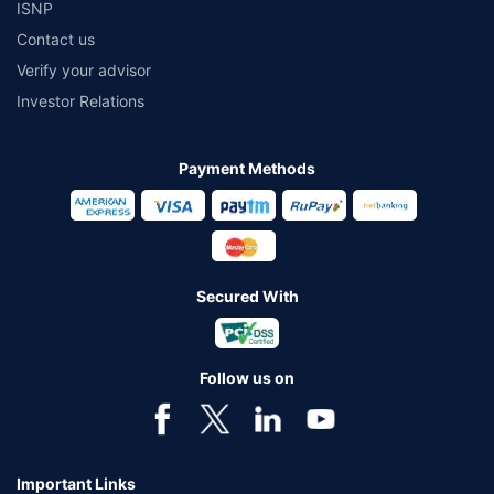
ISNP
Contact us
Verify your advisor
Investor Relations
Payment Methods
Secured With
Follow us on
Important Links