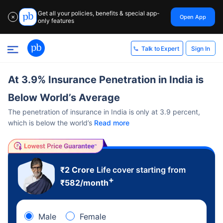
Get all your policies, benefits & special app-
Open App
✕
only features
Sign In
Talk to Expert
At 3.9% Insurance Penetration in India is
Below World’s Average
The penetration of insurance in India is only at 3.9 percent,
which is below the world’s
Read more
₹2 Crore
Life cover starting from
+
₹
582
/month
Male
Female