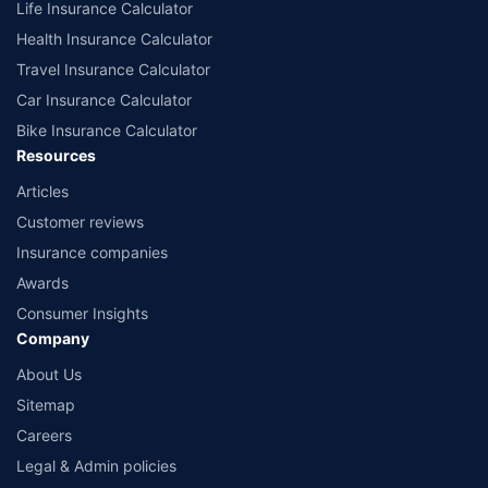
Life Insurance Calculator
Health Insurance Calculator
Travel Insurance Calculator
Car Insurance Calculator
Bike Insurance Calculator
Resources
Articles
Customer reviews
Insurance companies
Awards
Consumer Insights
Company
About Us
Sitemap
Careers
Legal & Admin policies