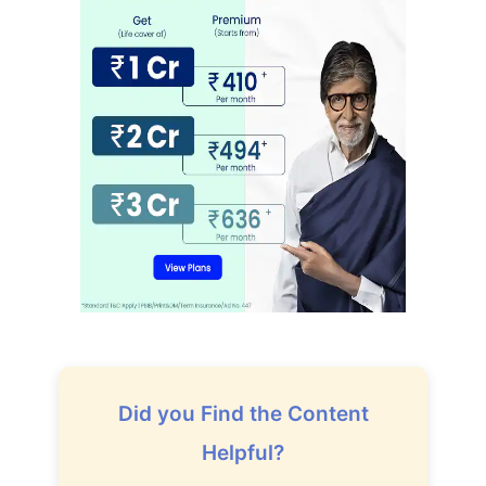
How age affects
Did you Find the Content
Term Insurance Premiums
Helpful?