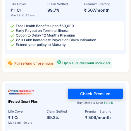
Life Cover
Claim Settled
Premium Starting
₹ 1 Cr
99.7%
₹ 507/month
Max Limit: 85 yrs
Free Health Benefits up to ₹63,000
Early Payout on Terminal Illness
Option to Delay 12 Months Premium
₹2.0 Lakh Immediate Payout on Claim Intimation
Extend your policy at Maturity
Upto 15% discount included
Full refund of premium
Check Premium
iProtect Smart Plus
Buy Online & Save
₹4.0 K
Life Cover
Claim Settled
Premium Starting
₹ 1 Cr
99.3%
₹ 509/month
Max Limit: 99 yrs