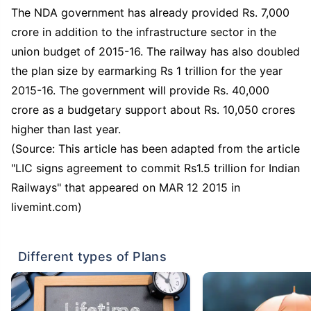
The NDA government has already provided Rs. 7,000
crore in addition to the infrastructure sector in the
union budget of 2015-16. The railway has also doubled
the plan size by earmarking Rs 1 trillion for the year
2015-16. The government will provide Rs. 40,000
crore as a budgetary support about Rs. 10,050 crores
higher than last year.
(Source: This article has been adapted from the article
"LIC signs agreement to commit Rs1.5 trillion for Indian
Railways" that appeared on MAR 12 2015 in
livemint.com)
Different types of Plans