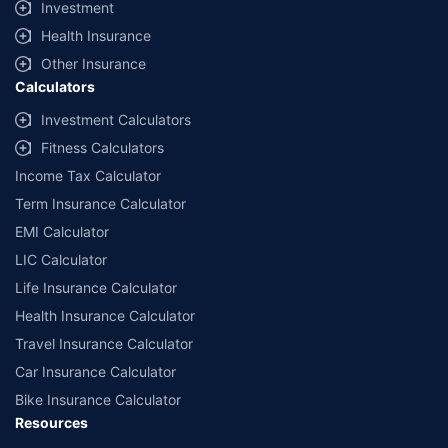
Investment
˜
Policybazaar Promise reflects the guarantee offered by insurers. Price
Health Insurance
assurance is based on certifications shared by insurers with us.
Other Insurance
Calculators
Investment Calculators
Fitness Calculators
Income Tax Calculator
Term Insurance Calculator
EMI Calculator
LIC Calculator
Life Insurance Calculator
Health Insurance Calculator
Travel Insurance Calculator
Car Insurance Calculator
Bike Insurance Calculator
Resources