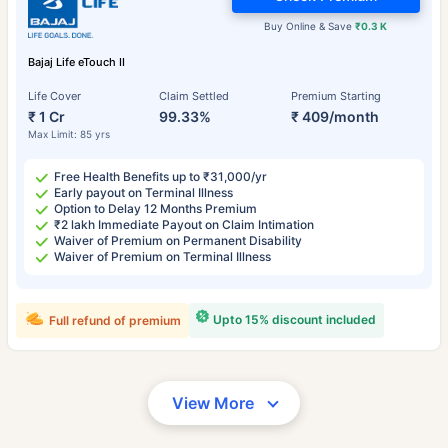
Buy Online & Save
₹0.3 K
Bajaj Life eTouch II
Life Cover
Claim Settled
Premium Starting
₹ 1 Cr
99.33%
₹ 409/month
Max Limit: 85 yrs
Free Health Benefits up to ₹31,000/yr
Early payout on Terminal Illness
Option to Delay 12 Months Premium
₹2 lakh Immediate Payout on Claim Intimation
Waiver of Premium on Permanent Disability
Waiver of Premium on Terminal Illness
Upto 15% discount included
Full refund of premium
View More