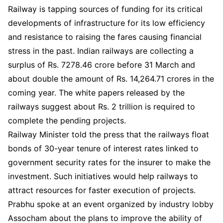
Railway is tapping sources of funding for its critical
developments of infrastructure for its low efficiency
and resistance to raising the fares causing financial
stress in the past. Indian railways are collecting a
surplus of Rs. 7278.46 crore before 31 March and
about double the amount of Rs. 14,264.71 crores in the
coming year. The white papers released by the
railways suggest about Rs. 2 trillion is required to
complete the pending projects.
Railway Minister told the press that the railways float
bonds of 30-year tenure of interest rates linked to
government security rates for the insurer to make the
investment. Such initiatives would help railways to
attract resources for faster execution of projects.
Prabhu spoke at an event organized by industry lobby
Assocham about the plans to improve the ability of