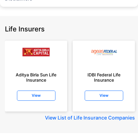
˜
The insurers/plans mentioned are arranged in order of highest to lowest
Sum Assured(SA) offered by Policybazaar’s insurer partners offering term
insurance plans on our platform, as per ‘first year premium of life insurers
as at 31.03.2025 report’ published by IRDAI.
Life Insurers
Policybazaar does not endorse, rate or recommend any particular insurer
or insurance product offered by any insurer. For complete list of insurers in
India refer to the IRDAI website www.irdai.gov.in
+On the basis of your profile
+Rs. 410/month is starting price for a 1 crore term life insurance for an 18
year-old male, non-smoker, with no pre-existing diseases, cover upto 30
Aditya Birla Sun Life
IDBI Federal Life
years of age, rounded off to nearest 10
Insurance
Insurance
+Rs. 410/month (Rs.14/day) is starting price for a 1 crore term life
insurance for an 18 year-old male, non-smoker, with no pre-existing
View
View
diseases, cover upto 30 years of age rounded off to nearest 10
+Rs. 245 is starting price for a 50 lakhs term life insurance for an 18 year-
old male, non-smoker, with no pre-existing diseases, cover upto 30 years
View
List of Life Insurance Companies
of age.
+Rs. 8/day is starting price for a 50 lakhs term life insurance for an 18
year-old male, non-smoker, with no pre-existing diseases, cover upto 30