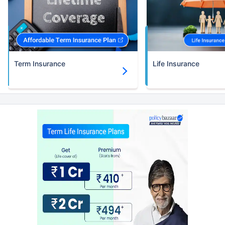
Term Insurance
Life Insurance
How age affects
Term Insurance Premiums
24 Years
34 Years