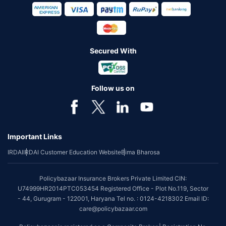
Secured With
Follow us on
Important Links
IRDAI
IRDAI Customer Education Website
Bima Bharosa
Policybazaar Insurance Brokers Private Limited CIN:
U74999HR2014PTC053454 Registered Office - Plot No.119, Sector
- 44, Gurugram - 122001, Haryana Tel no. : 0124-4218302 Email ID:
care@policybazaar.com