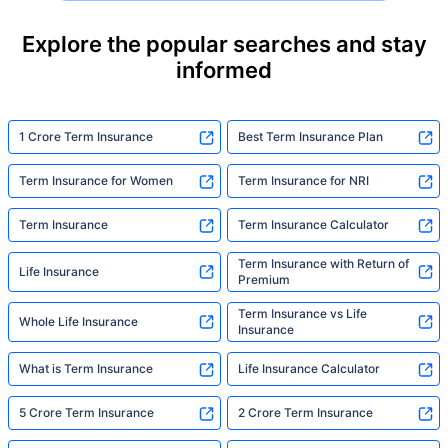
their loved ones with far less protection than
they actually need. But behind every
Explore the popular searches and stay
statistic, he sees a family that just needed
informed
someone to sit with them, explain it simply,
and help them take that one step. That's
exactly what Policybazaar's term insurance is
built to do. In his words, "Most people aren't
1 Crore Term Insurance
Best Term Insurance Plan
avoiding protection — they're just waiting for
someone to make it easy. That's what we're
Term Insurance for Women
Term Insurance for NRI
here for."
Term Insurance
Term Insurance Calculator
Term Insurance with Return of
Life Insurance
Premium
Term Insurance vs Life
Whole Life Insurance
Insurance
What is Term Insurance
Life Insurance Calculator
5 Crore Term Insurance
2 Crore Term Insurance