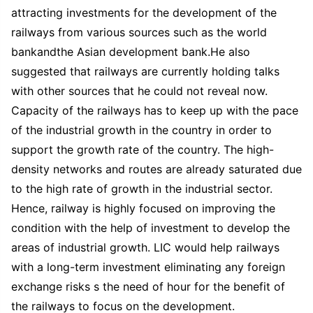
attracting investments for the development of the
railways from various sources such as the world
bankandthe Asian development bank.He also
suggested that railways are currently holding talks
with other sources that he could not reveal now.
Capacity of the railways has to keep up with the pace
of the industrial growth in the country in order to
support the growth rate of the country. The high-
density networks and routes are already saturated due
to the high rate of growth in the industrial sector.
Hence, railway is highly focused on improving the
condition with the help of investment to develop the
areas of industrial growth. LIC would help railways
with a long-term investment eliminating any foreign
exchange risks s the need of hour for the benefit of
the railways to focus on the development.