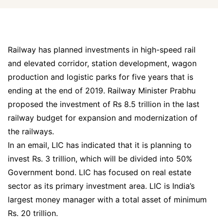
Railway has planned investments in high-speed rail
and elevated corridor, station development, wagon
production and logistic parks for five years that is
ending at the end of 2019. Railway Minister Prabhu
proposed the investment of Rs 8.5 trillion in the last
railway budget for expansion and modernization of
the railways.
In an email, LIC has indicated that it is planning to
invest Rs. 3 trillion, which will be divided into 50%
Government bond. LIC has focused on real estate
sector as its primary investment area. LIC is India’s
largest money manager with a total asset of minimum
Rs. 20 trillion.