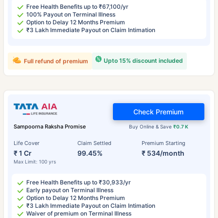
Free Health Benefits up to ₹67,100/yr
100% Payout on Terminal Illness
Option to Delay 12 Months Premium
₹3 Lakh Immediate Payout on Claim Intimation
Upto 15% discount included
Full refund of premium
Check Premium
Sampoorna Raksha Promise
Buy Online & Save
₹0.7 K
Life Cover
Claim Settled
Premium Starting
₹ 1 Cr
99.45%
₹ 534/month
Max Limit: 100 yrs
Free Health Benefits up to ₹30,933/yr
Early payout on Terminal Illness
Option to Delay 12 Months Premium
₹3 Lakh Immediate Payout on Claim Intimation
Waiver of premium on Terminal Illness