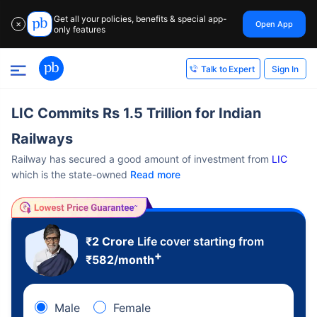
Get all your policies, benefits & special app-
Open App
✕
only features
Sign In
Talk to Expert
LIC Commits Rs 1.5 Trillion for Indian
Railways
Railway has secured a good amount of investment from
LIC
which is the state-owned
Read more
₹2 Crore
Life cover starting from
+
₹
582
/month
Male
Female