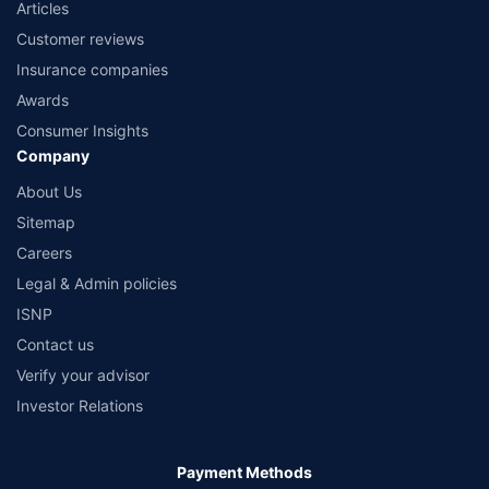
Articles
Customer reviews
Insurance companies
Awards
Consumer Insights
Company
About Us
Sitemap
Careers
Legal & Admin policies
ISNP
Contact us
Verify your advisor
Investor Relations
Payment Methods