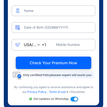
Name
Date of Birth (DD/MM/YYYY)
Mobile Number
Check Your Premium Now
By continuing you agree to receive assistance and agree to
our
Privacy Policy
,
Terms of use
& +Disclaimer
Get Updates on WhatsApp