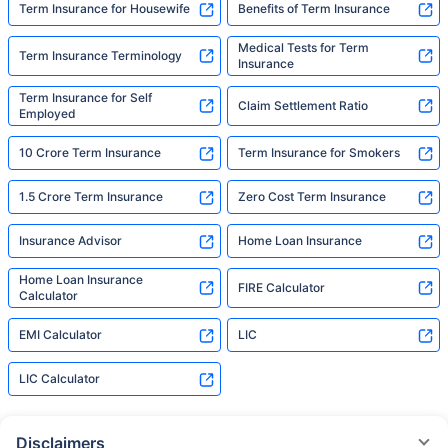
Term Insurance for Housewife
Benefits of Term Insurance
Medical Tests for Term
Term Insurance Terminology
Insurance
Term Insurance for Self
Claim Settlement Ratio
Employed
10 Crore Term Insurance
Term Insurance for Smokers
1.5 Crore Term Insurance
Zero Cost Term Insurance
Insurance Advisor
Home Loan Insurance
Home Loan Insurance
FIRE Calculator
Calculator
EMI Calculator
LIC
LIC Calculator
Disclaimers