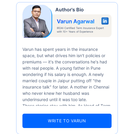
Author's Bio
Varun Agarwal
IRDAI Certified Term Insurance Expert
with 10+ Years of Experience
Varun has spent years in the insurance
space, but what drives him isn't policies or
premiums — it's the conversations he's had
with real people. A young father in Pune
wondering if his salary is enough. A newly
married couple in Jaipur putting off "the
insurance talk" for later. A mother in Chennai
who never knew her husband was
underinsured until it was too late.
These stories stay with him. As Head of Term
Insurance at Policybazaar, Varun knows the
numbers well — 52.4% of Indians are aware
WRITE TO VARUN
of term insurance, yet only 9.6% own it. And
87% of families don't realise they're leaving