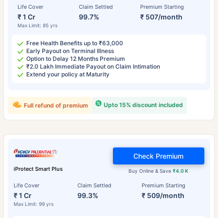
Life Cover
Claim Settled
Premium Starting
₹ 1 Cr
99.7%
₹ 507/month
Max Limit: 85 yrs
Free Health Benefits up to ₹63,000
Early Payout on Terminal Illness
Option to Delay 12 Months Premium
₹2.0 Lakh Immediate Payout on Claim Intimation
Extend your policy at Maturity
Upto 15% discount included
Full refund of premium
Check Premium
iProtect Smart Plus
Buy Online & Save
₹4.0 K
Life Cover
Claim Settled
Premium Starting
₹ 1 Cr
99.3%
₹ 509/month
Max Limit: 99 yrs