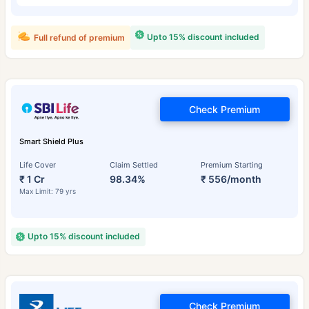
Upto 15% discount included
Full refund of premium
Check Premium
Smart Shield Plus
Life Cover
Claim Settled
Premium Starting
₹ 1 Cr
98.34%
₹ 556/month
Max Limit: 79 yrs
Upto 15% discount included
Check Premium