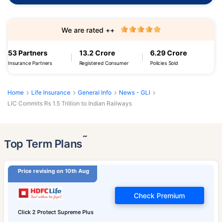
We are rated ++
53 Partners
13.2 Crore
6.29 Crore
Insurance Partners
Registered Consumer
Policies Sold
Home
Life Insurance
General Info
News - GLI
LIC Commits Rs 1.5 Trillion to Indian Railways
˜
Top Term Plans
Price revising on 10th Aug
Check Premium
Click 2 Protect Supreme Plus