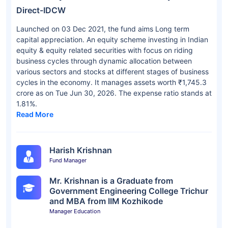
Direct-IDCW
Launched on 03 Dec 2021, the fund aims Long term
capital appreciation. An equity scheme investing in Indian
equity & equity related securities with focus on riding
business cycles through dynamic allocation between
various sectors and stocks at different stages of business
cycles in the economy. It manages assets worth ₹1,745.3
crore as on Tue Jun 30, 2026. The expense ratio stands at
1.81%.
Read More
Harish Krishnan
Fund Manager
Mr. Krishnan is a Graduate from
Government Engineering College Trichur
and MBA from IIM Kozhikode
Manager Education