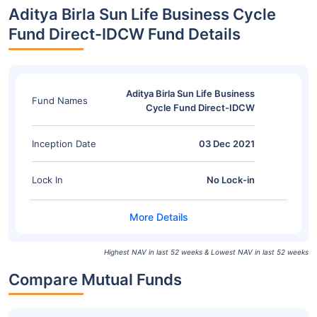
Aditya Birla Sun Life Business Cycle
Fund Direct-IDCW Fund Details
Aditya Birla Sun Life Business
Fund Names
Cycle Fund Direct-IDCW
Inception Date
03 Dec 2021
Lock In
No Lock-in
Highest NAV in last 52 weeks & Lowest NAV in last 52 weeks
Compare Mutual Funds