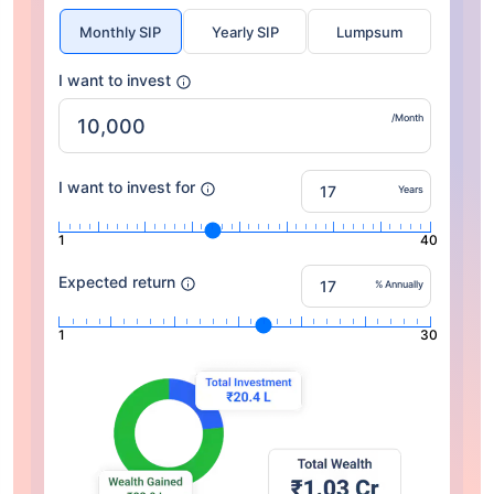
Monthly SIP
Yearly SIP
Lumpsum
I want to invest
/Month
I want to invest for
Years
1
40
Expected return
% Annually
1
30