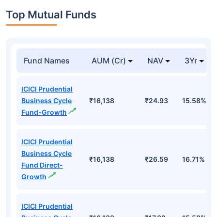
Top Mutual Funds
Fund Names
AUM (Cr)
NAV
3Yr
ICICI Prudential
Business Cycle
₹16,138
₹24.93
15.58%
Fund-Growth
ICICI Prudential
Business Cycle
₹16,138
₹26.59
16.71%
Fund Direct-
Growth
ICICI Prudential