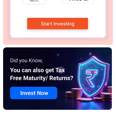
Start Investing