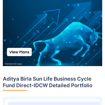
Aditya Birla Sun Life Business Cycle
Fund Direct-IDCW Detailed Portfolio