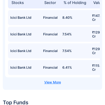
Stocks
Sector
% of Holding
Value
₹147.78
Icici Bank Ltd
Financial
8.40%
Cr
₹129.41
Icici Bank Ltd
Financial
7.54%
Cr
₹129.41
Icici Bank Ltd
Financial
7.54%
Cr
₹115.36
Icici Bank Ltd
Financial
6.41%
Cr
Top Funds