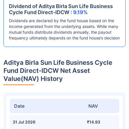
Dividend of Aditya Birla Sun Life Business
Cycle Fund Direct-IDCW :
9.19%
Dividends are declared by the fund house based on the
income generated from the underlying assets. While many
mutual funds distribute dividends annually, the payout
frequency ultimately depends on the fund house’s decision
Aditya Birla Sun Life Business Cycle
Fund Direct-IDCW Net Asset
Value(NAV) History
Date
NAV
31 Jul 2026
₹14.93