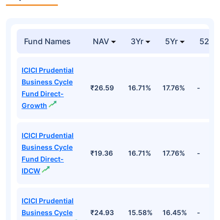
Fund Names
NAV
3Yr
5Yr
52 w
ICICI Prudential
Business Cycle
₹26.59
16.71%
17.76%
-
Fund Direct-
Growth
ICICI Prudential
Business Cycle
₹19.36
16.71%
17.76%
-
Fund Direct-
IDCW
ICICI Prudential
Business Cycle
₹24.93
15.58%
16.45%
-