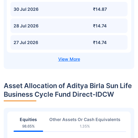
30 Jul 2026
₹14.87
28 Jul 2026
₹14.74
27 Jul 2026
₹14.74
Asset Allocation of Aditya Birla Sun Life
Business Cycle Fund Direct-IDCW
Equities
Other Assets Or Cash Equivalents
98.65%
1.35%