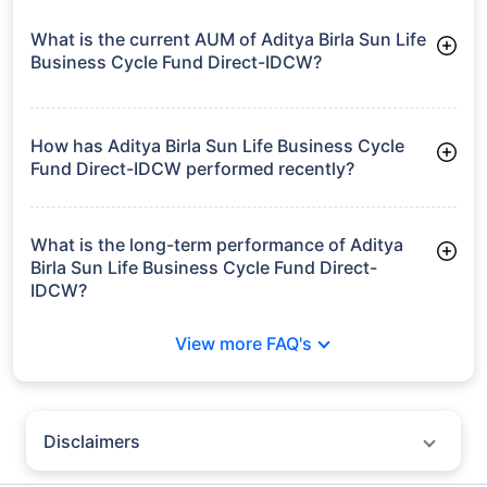
What is the current AUM of Aditya Birla Sun Life
Business Cycle Fund Direct-IDCW?
As of Tue Jun 30, 2026, Aditya Birla Sun Life Business Cycle
Fund Direct-IDCW manages assets worth ₹1,745.3 crore
How has Aditya Birla Sun Life Business Cycle
Fund Direct-IDCW performed recently?
3 Months: 8.18%
6 Months: 6.43%
What is the long-term performance of Aditya
Birla Sun Life Business Cycle Fund Direct-
IDCW?
3 Years CAGR: 13.32%
View more FAQ's
Since Inception: 12.14%
Disclaimers
Policybazaar does not endorse rates/returns or recommend any