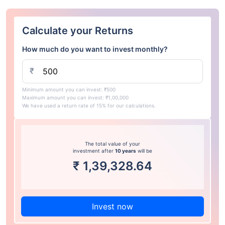
Calculate your Returns
How much do you want to invest monthly?
₹
Minimum amount you can invest: ₹500
Maximum amount you can invest: ₹1,00,000
We have used a return rate of 15% for our calculations.
The total value of your
investment after
10 years
will be
₹
1,39,328.64
Invest now