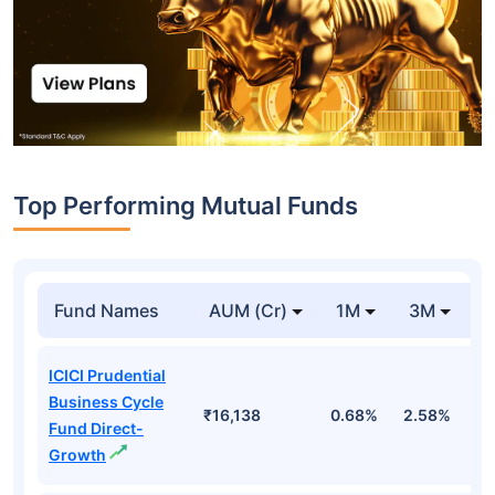
Top Performing Mutual Funds
Fund Names
AUM (Cr)
1M
3M
1
ICICI Prudential
Business Cycle
₹16,138
0.68%
2.58%
3
Fund Direct-
Growth