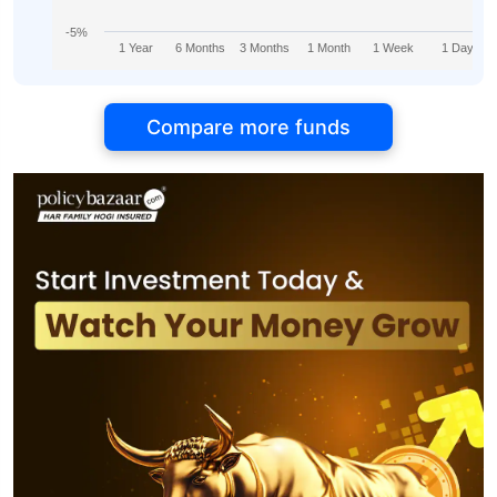
-5%
1 Year
6 Months
3 Months
1 Month
1 Week
1 Day
Compare more funds