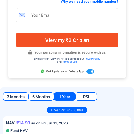
Why we need your mobile number?
View my ₹2 Cr plan
Your personal information is secure with us
By clicking on "View Plans" you agree to our
Privacy Policy
and
Terms of use
Get Updates on WhatsApp
3 Months
6 Months
1 Year
RSI
1 Year Returns : 8.80%
NAV:
₹14.93
as on Fri Jul 31, 2026
Fund NAV