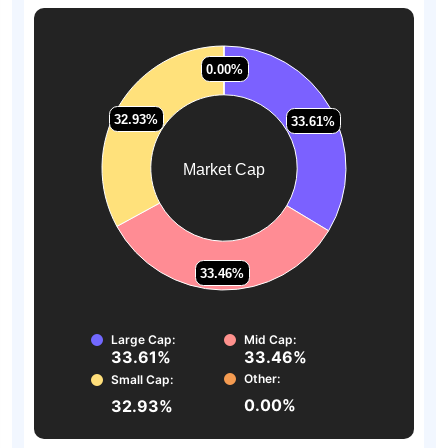
0.00%
0.00%
32.93%
32.93%
33.61%
33.61%
Market Cap
33.46%
33.46%
Large Cap:
Mid Cap:
33.61%
33.46%
Other:
Small Cap:
0.00%
32.93%