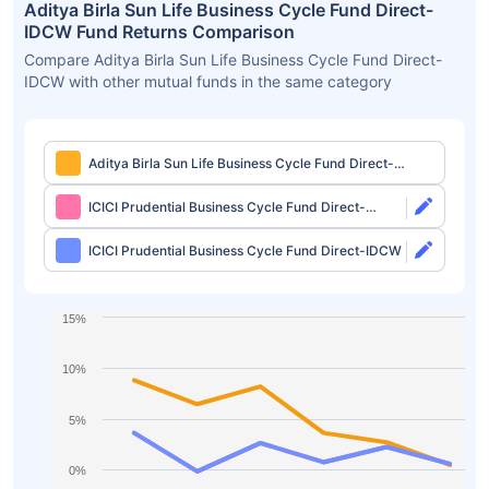
Aditya Birla Sun Life Business Cycle Fund Direct-
IDCW Fund Returns Comparison
Compare Aditya Birla Sun Life Business Cycle Fund Direct-
IDCW with other mutual funds in the same category
Aditya Birla Sun Life Business Cycle Fund Direct-
IDCW
ICICI Prudential Business Cycle Fund Direct-
Growth
ICICI Prudential Business Cycle Fund Direct-IDCW
15%
10%
5%
0%