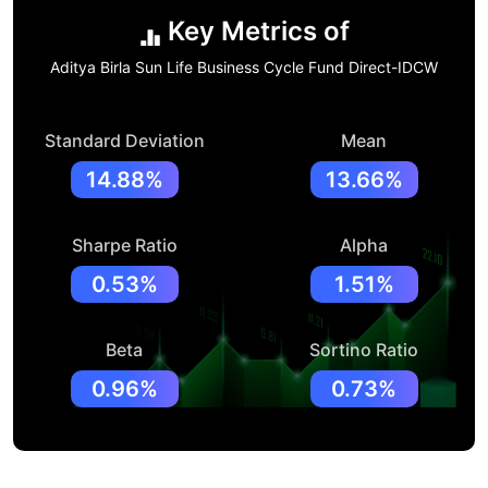
Key Metrics of
Aditya Birla Sun Life Business Cycle Fund Direct-IDCW
Standard Deviation
Mean
14.88%
13.66%
Sharpe Ratio
Alpha
0.53%
1.51%
Beta
Sortino Ratio
0.96%
0.73%