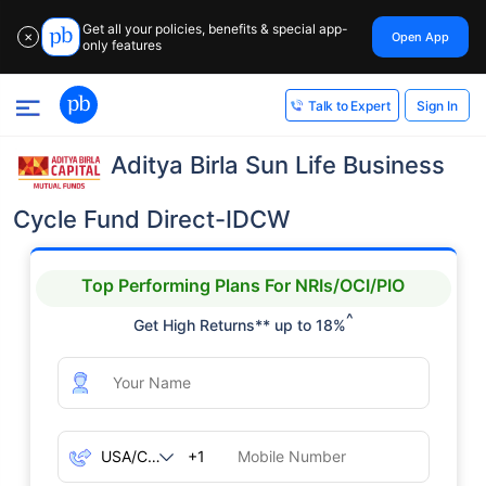
Get all your policies, benefits & special app-
Open App
✕
only features
Sign In
Talk to Expert
Aditya Birla Sun Life Business
Cycle Fund Direct-IDCW
Top Performing Plans For NRIs/OCI/PIO
^
Get High Returns** up to 18%
+1