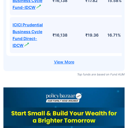
Business Cycle
₹16,138
₹17.82
15.58%
Fund-IDCW
ICICI Prudential
Business Cycle
₹16,138
₹19.36
16.71%
Fund Direct-
IDCW
Top funds are based on Fund AUM