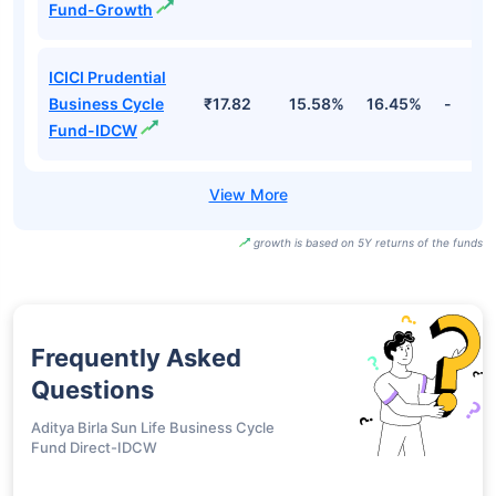
Fund-Growth
ICICI Prudential
Business Cycle
₹17.82
15.58%
16.45%
-
Fund-IDCW
growth is based on 5Y returns of the funds
Frequently Asked
Questions
Aditya Birla Sun Life Business Cycle
Fund Direct-IDCW