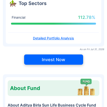
Top Sectors
112.78%
Financial
Detailed Portfolio Analysis
As on Fri Jul 31, 2026
Invest Now
About Fund
About Aditya Birla Sun Life Business Cycle Fund