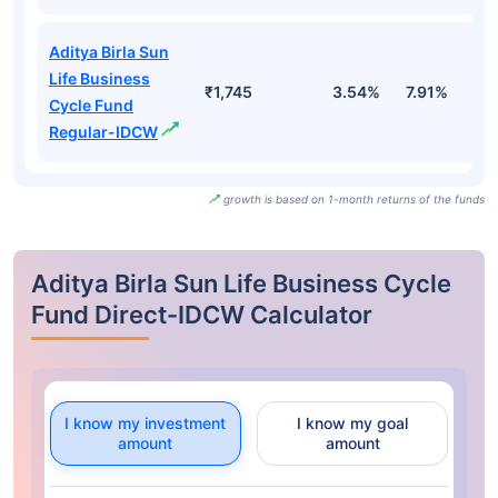
Aditya Birla Sun
Life Business
₹1,745
3.54%
7.91%
5
Cycle Fund
Regular-IDCW
growth is based on 1-month returns of the funds
Aditya Birla Sun Life Business Cycle
Fund Direct-IDCW Calculator
I know my investment
I know my goal
amount
amount