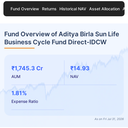
Fund Overview
Returns
Historical NAV
Asset Allocation
Ab
Fund Overview of Aditya Birla Sun Life
Business Cycle Fund Direct-IDCW
₹1,745.3 Cr
₹14.93
AUM
NAV
1.81%
Expense Ratio
As on Fri Jul 31, 2026