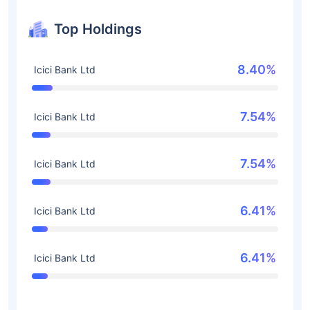
Top Holdings
8.40%
Icici Bank Ltd
7.54%
Icici Bank Ltd
7.54%
Icici Bank Ltd
6.41%
Icici Bank Ltd
6.41%
Icici Bank Ltd