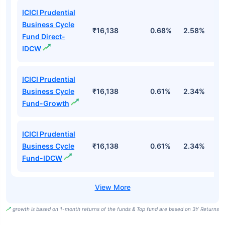
ICICI Prudential
Business Cycle
₹16,138
0.68%
2.58%
3
Fund Direct-
IDCW
ICICI Prudential
Business Cycle
₹16,138
0.61%
2.34%
2
Fund-Growth
ICICI Prudential
Business Cycle
₹16,138
0.61%
2.34%
2
Fund-IDCW
growth is based on 1-month returns of the funds & Top fund are based on 3Y Returns