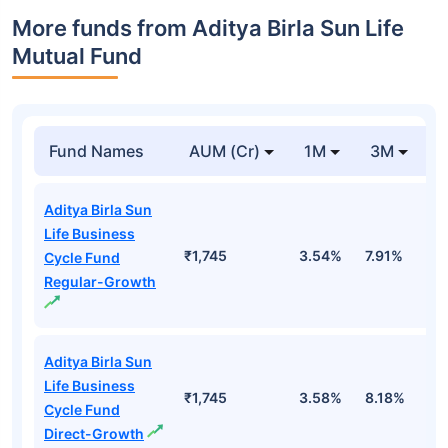
More funds from Aditya Birla Sun Life
Mutual Fund
Fund Names
AUM (Cr)
1M
3M
Aditya Birla Sun
Life Business
₹1,745
3.54%
7.91%
5
Cycle Fund
Regular-Growth
Aditya Birla Sun
Life Business
₹1,745
3.58%
8.18%
6
Cycle Fund
Direct-Growth