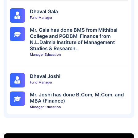
Dhaval Gala
Fund Manager
Mr. Gala has done BMS from Mithibai
College and PGDBM-Finance from
N.L.Dalmia Institute of Management
Studies & Research.
Manager Education
Dhaval Joshi
Fund Manager
Mr. Joshi has done B.Com, M.Com. and
MBA (Finance)
Manager Education