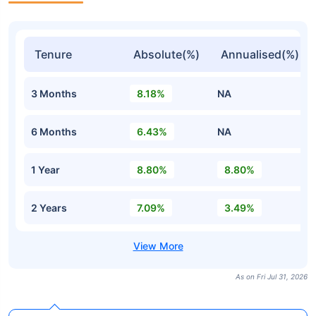
Tenure
Absolute(%)
Annualised(%)
3 Months
8.18%
NA
6 Months
6.43%
NA
1 Year
8.80%
8.80%
2 Years
7.09%
3.49%
As on Fri Jul 31, 2026