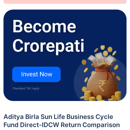
Aditya Birla Sun Life Business Cycle
Fund Direct-IDCW Return Comparison