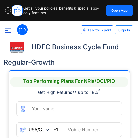
Get all your policies, benefits & special app-
Open App
✕
only features
Sign In
Talk to Expert
HDFC Business Cycle Fund
Regular-Growth
Top Performing Plans For NRIs/OCI/PIO
^
Get High Returns** up to 18%
+1