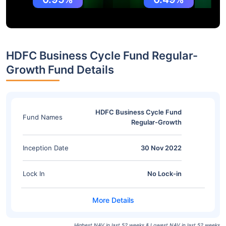
HDFC Business Cycle Fund Regular-
Growth Fund Details
HDFC Business Cycle Fund
Fund Names
Regular-Growth
Inception Date
30 Nov 2022
Lock In
No Lock-in
Highest NAV in last 52 weeks & Lowest NAV in last 52 weeks