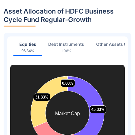
Asset Allocation of HDFC Business
Cycle Fund Regular-Growth
Equities
Debt Instruments
Other Assets Or C
96.84%
1.08%
0.96
0.00%
0.00%
31.33%
31.33%
45.33%
45.33%
Market Cap