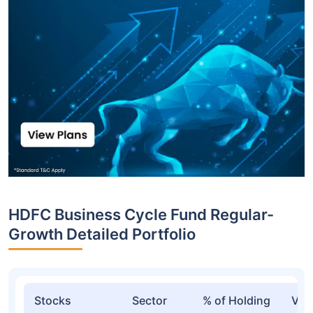
HDFC Business Cycle Fund Regular-
Growth Detailed Portfolio
Stocks
Sector
% of Holding
Val