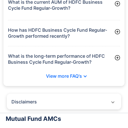
What is the current AUM of HDFC Business
Cycle Fund Regular-Growth?
As of Tue Jun 30, 2026, HDFC Business Cycle Fund Regular-
Growth manages assets worth ₹2,703.4 crore
How has HDFC Business Cycle Fund Regular-
Growth performed recently?
3 Months: 8.80%
6 Months: 6.30%
What is the long-term performance of HDFC
Business Cycle Fund Regular-Growth?
3 Years CAGR: 11.70%
View more FAQ's
Since Inception: 12.37%
Disclaimers
Policybazaar does not endorse rates/returns or recommend any
particular insurer, fund house, AMC (Asset Management Company),
Mutual Fund AMCs
insurance and mutual fund product.
Please consult your financial advisor for an informed decision.