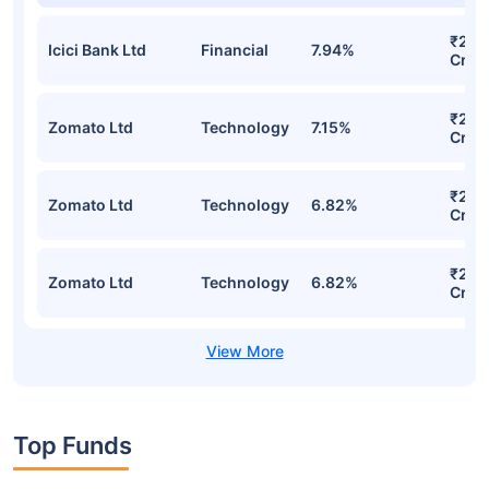
₹232
Icici Bank Ltd
Financial
7.94%
Cr
₹207
Zomato Ltd
Technology
7.15%
Cr
₹202
Zomato Ltd
Technology
6.82%
Cr
₹202
Zomato Ltd
Technology
6.82%
Cr
Top Funds