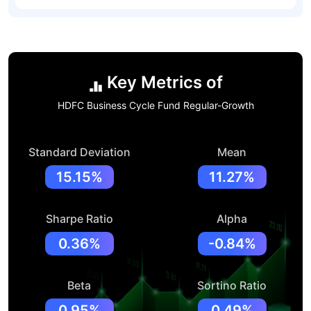
Key Metrics of
HDFC Business Cycle Fund Regular-Growth
Standard Deviation
Mean
15.15%
11.27%
Sharpe Ratio
Alpha
0.36%
-0.84%
Beta
Sortino Ratio
0.95%
0.49%