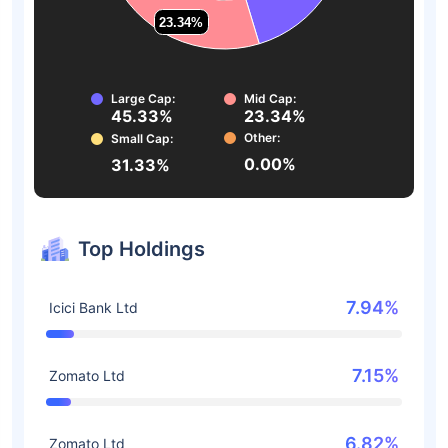
23.34%
23.34%
Large Cap:
Mid Cap:
45.33%
23.34%
Other:
Small Cap:
0.00%
31.33%
Top Holdings
7.94%
Icici Bank Ltd
7.15%
Zomato Ltd
6.82%
Zomato Ltd