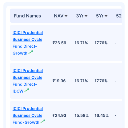
Fund Names
NAV
3Yr
5Yr
52 w
ICICI Prudential
Business Cycle
₹26.59
16.71%
17.76%
-
Fund Direct-
Growth
ICICI Prudential
Business Cycle
₹19.36
16.71%
17.76%
-
Fund Direct-
IDCW
ICICI Prudential
Business Cycle
₹24.93
15.58%
16.45%
-
Fund-Growth