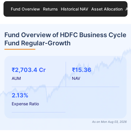
Fund Overview
Returns
Historical NAV
Asset Allocation
Ab
Fund Overview of HDFC Business Cycle
Fund Regular-Growth
₹2,703.4 Cr
₹15.36
AUM
NAV
2.13%
Expense Ratio
As on Mon Aug 03, 2026