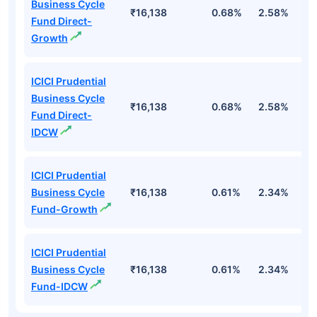
Business Cycle
₹16,138
0.68%
2.58%
3
Fund Direct-
Growth
ICICI Prudential
Business Cycle
₹16,138
0.68%
2.58%
3
Fund Direct-
IDCW
ICICI Prudential
Business Cycle
₹16,138
0.61%
2.34%
2
Fund-Growth
ICICI Prudential
Business Cycle
₹16,138
0.61%
2.34%
2
Fund-IDCW