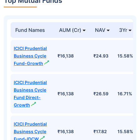
Top Mutual Funds
Fund Names
AUM (Cr)
NAV
3Yr
ICICI Prudential
Business Cycle
₹16,138
₹24.93
15.58%
Fund-Growth
ICICI Prudential
Business Cycle
₹16,138
₹26.59
16.71%
Fund Direct-
Growth
ICICI Prudential
Business Cycle
₹16,138
₹17.82
15.58%
Fund-IDCW