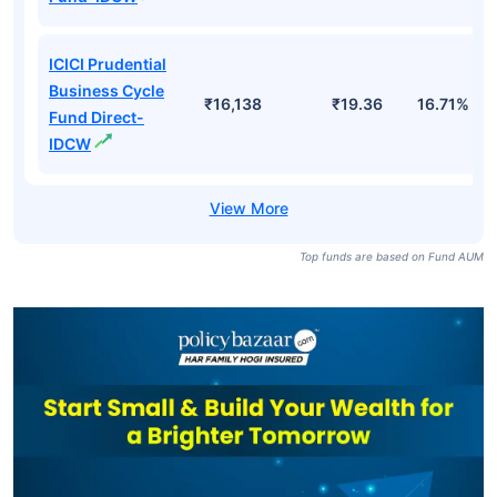
ICICI Prudential
Business Cycle
₹16,138
₹19.36
16.71%
Fund Direct-
IDCW
Top funds are based on Fund AUM