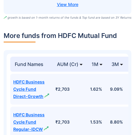
growth is based on 1-month returns of the funds & Top fund are based on 3Y Returns
More funds from HDFC Mutual Fund
Fund Names
AUM (Cr)
1M
3M
HDFC Business
Cycle Fund
₹2,703
1.62%
9.09%
6
Direct-Growth
HDFC Business
Cycle Fund
₹2,703
1.53%
8.80%
6
Regular-IDCW