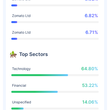
6.82%
Zomato Ltd
6.71%
Zomato Ltd
Top Sectors
64.80%
Technology
53.22%
Financial
14.06%
Unspecified