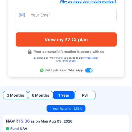
Why we need your mobile number?
View my ₹2 Cr plan
Your personal information is secure with us
By clicking on "View Plans" you agree to our
Privacy Policy
and
Terms of use
Get Updates on WhatsApp
3 Months
6 Months
1 Year
RSI
1 Year Returns : 5.53%
NAV:
₹15.36
as on Mon Aug 03, 2026
Fund NAV