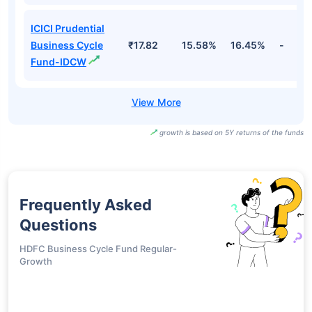
ICICI Prudential
Business Cycle
₹17.82
15.58%
16.45%
-
Fund-IDCW
growth is based on 5Y returns of the funds
Frequently Asked
Questions
HDFC Business Cycle Fund Regular-
Growth