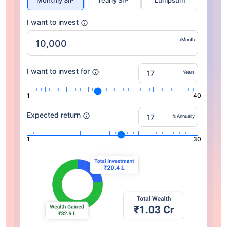
Monthly SIP
Yearly SIP
Lumpsum
I want to invest
/Month
I want to invest for
Years
1
40
Expected return
% Annually
1
30