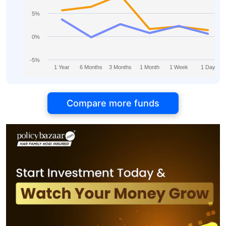
5%
0%
-5%
1 Year
6 Months
3 Months
1 Month
1 Week
1 Day
Compare more funds