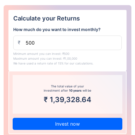
Calculate your Returns
How much do you want to invest monthly?
₹
Minimum amount you can invest: ₹500
Maximum amount you can invest: ₹1,00,000
We have used a return rate of 15% for our calculations.
The total value of your
investment after
10 years
will be
₹
1,39,328.64
Invest now