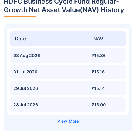
HDFC Business Cycle Fund Regular-
Growth Net Asset Value(NAV) History
Date
NAV
03 Aug 2026
₹15.36
31 Jul 2026
₹15.16
29 Jul 2026
₹15.14
28 Jul 2026
₹15.00