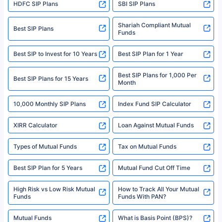
HDFC SIP Plans
SBI SIP Plans
Policybazaar is a registered Insurance Broker | Registration No. 742,
Registration Code No. IRDA/ DB 797/ 19, Valid till 09/06/2024, License
category- Direct Broker (Life & General) |CIN: U74999HR2014PTC053454 |
Shariah Compliant Mutual
Best SIP Plans
Funds
Registered Office - Plot No.119, Sector - 44, Gurgaon, Haryana – 122001
|Visitors are hereby informed that their information submitted on the
website may be shared with insurers. Product information is authentic and
Best SIP to Invest for 10 Years
Best SIP Plan for 1 Year
solely based on the information received from the insurers.©️ Copyright
2008-2025 policybazaar.com. All Rights Reserved
Best SIP Plans for 1,000 Per
^Returns as on 10th Jan’25. Tata AIA Life Top 200 ULIP Fund has delivered
Best SIP Plans for 15 Years
Month
18% returns over the last 10 years. Past performance is not necessarily
indicative of future results. This disclaimer is specifically regarding a ULIP
10,000 Monthly SIP Plans
fund and is not related to mutual funds. Source: Morningstar.
Index Fund SIP Calculator
XIRR Calculator
Loan Against Mutual Funds
Types of Mutual Funds
Tax on Mutual Funds
Best SIP Plan for 5 Years
Mutual Fund Cut Off Time
High Risk vs Low Risk Mutual
How to Track All Your Mutual
Funds
Funds With PAN?
Mutual Funds
What is Basis Point (BPS)?