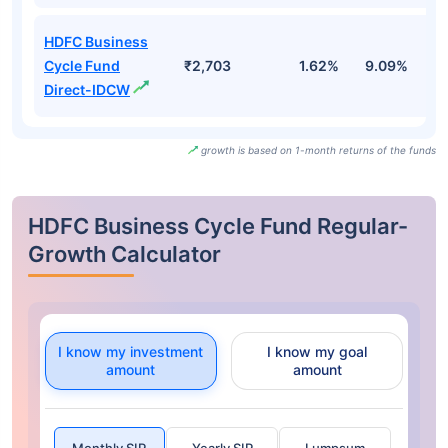
HDFC Business
Cycle Fund
₹2,703
1.62%
9.09%
6
Direct-IDCW
growth is based on 1-month returns of the funds
HDFC Business Cycle Fund Regular-
Growth Calculator
I know my investment
I know my goal
amount
amount