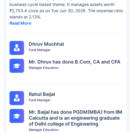
business cycle based theme. It manages assets worth
₹2,703.4 crore as on Tue Jun 30, 2026. The expense ratio
stands at 2.13%.
Read More
Dhruv Muchhal
Fund Manager
Mr. Dhruv has done B.Com, CA and CFA
Manager Education
Rahul Baijal
Fund Manager
Mr. Baijal has done PGDM(MBA) from IIM
Calcutta and is an engineering graduate
of Delhi college of Engineering
Manager Education