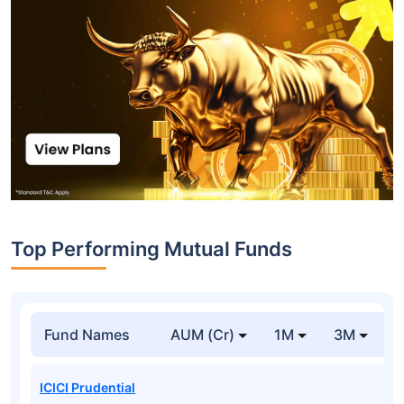
Top Performing Mutual Funds
Fund Names
AUM (Cr)
1M
3M
1
ICICI Prudential