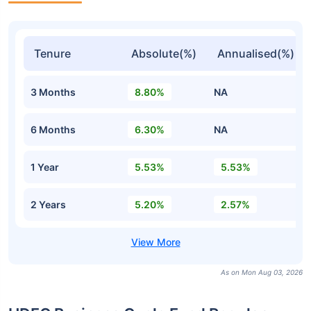
Tenure
Absolute(%)
Annualised(%)
3 Months
8.80%
NA
6 Months
6.30%
NA
1 Year
5.53%
5.53%
2 Years
5.20%
2.57%
As on Mon Aug 03, 2026