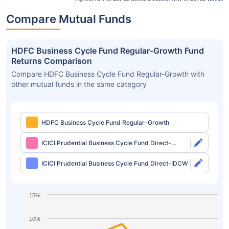
Compare Mutual Funds
HDFC Business Cycle Fund Regular-Growth Fund
Returns Comparison
Compare HDFC Business Cycle Fund Regular-Growth with
other mutual funds in the same category
HDFC Business Cycle Fund Regular-Growth
ICICI Prudential Business Cycle Fund Direct-
Growth
ICICI Prudential Business Cycle Fund Direct-IDCW
15%
10%