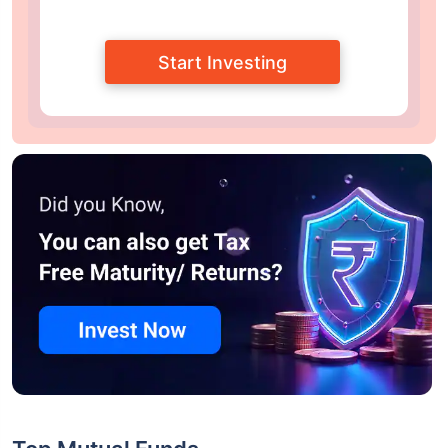
Start Investing