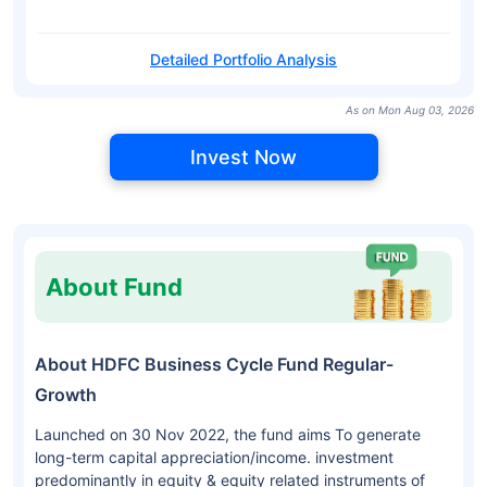
Detailed Portfolio Analysis
As on Mon Aug 03, 2026
Invest Now
About Fund
About HDFC Business Cycle Fund Regular-
Growth
Launched on 30 Nov 2022, the fund aims To generate
long-term capital appreciation/income. investment
predominantly in equity & equity related instruments of