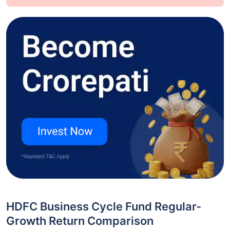
HDFC Business Cycle Fund Regular-
Growth Return Comparison