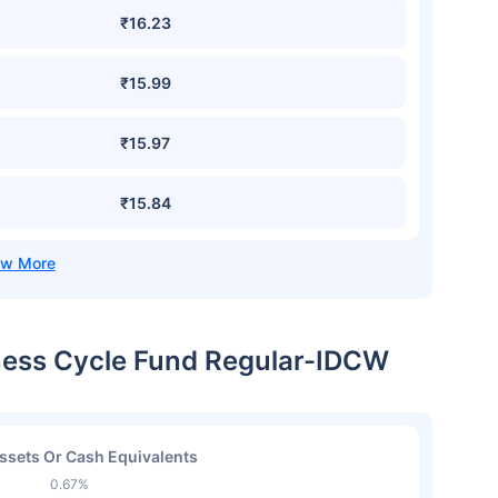
₹16.23
₹15.99
₹15.97
₹15.84
iness Cycle Fund Regular-IDCW
ssets Or Cash Equivalents
0.67%