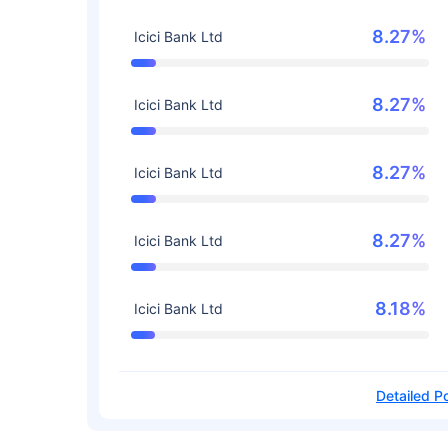
8.27%
Icici Bank Ltd
8.27%
Icici Bank Ltd
8.27%
Icici Bank Ltd
8.27%
Icici Bank Ltd
8.18%
Icici Bank Ltd
Detailed Po