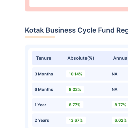
Kotak Business Cycle Fund Re
Tenure
Absolute(%)
Annual
3 Months
10.14%
NA
6 Months
8.02%
NA
1 Year
8.77%
8.77%
2 Years
13.67%
6.62%