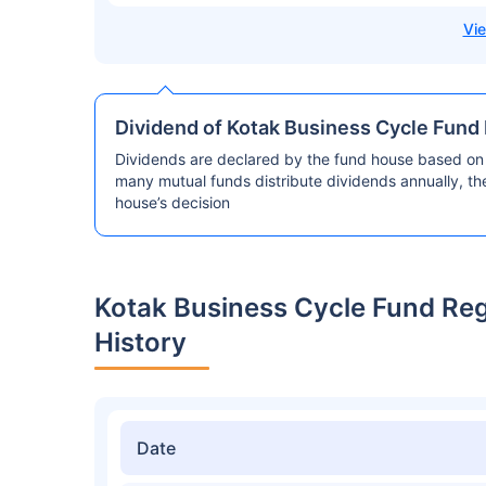
Dividend of Kotak Business Cycle Fund
Dividends are declared by the fund house based on 
many mutual funds distribute dividends annually, t
house’s decision
Kotak Business Cycle Fund Re
History
Date