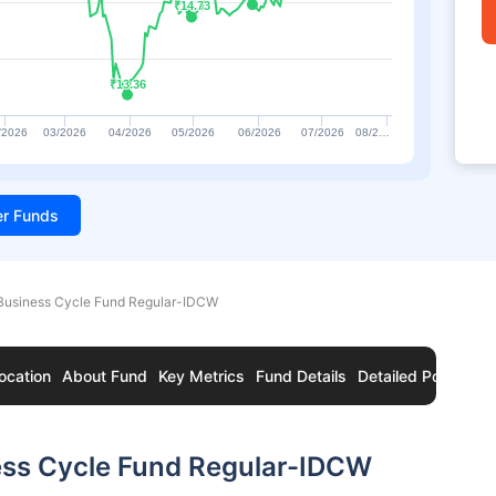
₹14.73
₹14.73
₹13.36
₹13.36
/2026
03/2026
04/2026
05/2026
06/2026
07/2026
08/2…
ter Funds
Business Cycle Fund Regular-IDCW
ocation
About Fund
Key Metrics
Fund Details
Detailed Portfolio
ess Cycle Fund Regular-IDCW