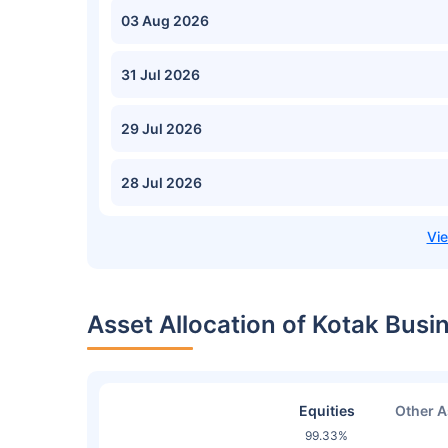
03 Aug 2026
31 Jul 2026
29 Jul 2026
28 Jul 2026
Asset Allocation of Kotak Bus
Equities
Other A
99.33%