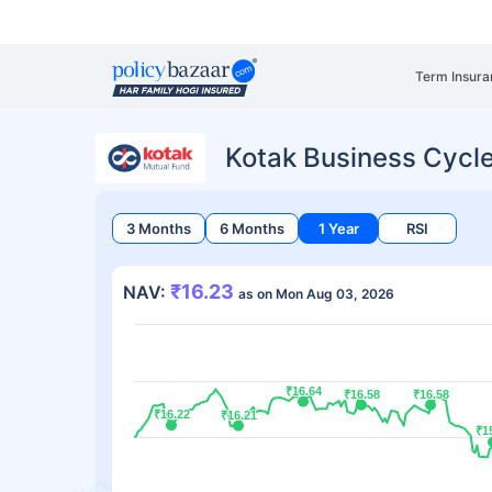
Term Insura
Kotak Business Cycl
3 Months
6 Months
1 Year
RSI
₹16.23
NAV:
as on Mon Aug 03, 2026
₹16.64
₹16.64
₹16.58
₹16.58
₹16.58
₹16.58
₹16.22
₹16.22
₹16.21
₹16.21
₹1
₹1