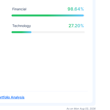
98.64%
Financial
27.20%
Technology
rtfolio Analysis
As on Mon Aug 03, 2026