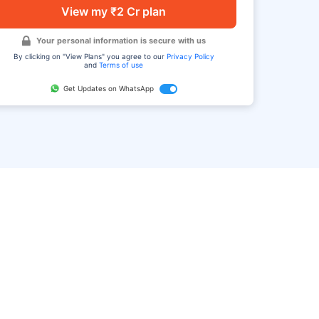
View my ₹2 Cr plan
Your personal information is secure with us
By clicking on "View Plans" you agree to our
Privacy Policy
and
Terms of use
Get Updates on WhatsApp
FAQ