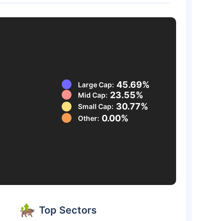
45.69%
Large Cap:
23.55%
Mid Cap:
30.77%
Small Cap:
0.00%
Other:
Top Sectors