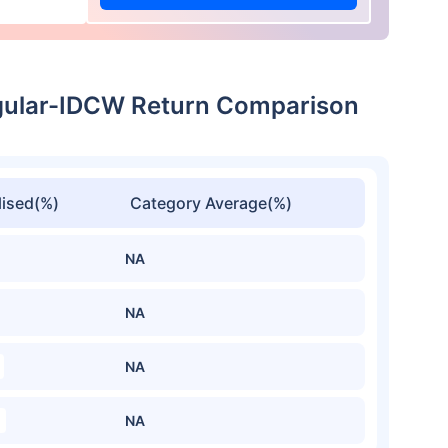
gular-IDCW Return Comparison
ised(%)
Category Average(%)
NA
NA
NA
NA