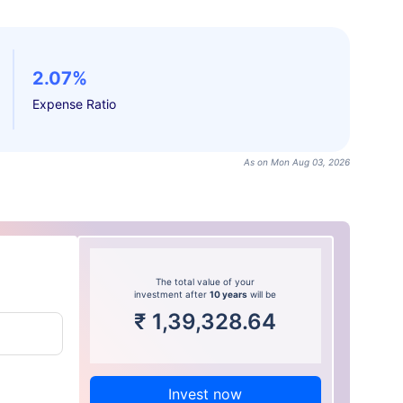
2.07%
Expense Ratio
As on Mon Aug 03, 2026
The total value of your
investment after
10 years
will be
₹
1,39,328.64
Invest now