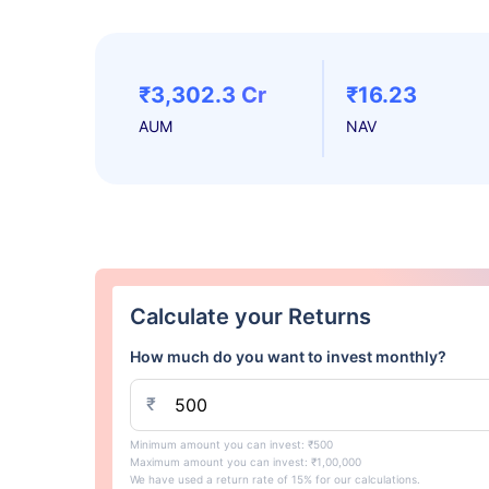
₹3,302.3 Cr
₹16.23
AUM
NAV
Calculate your Returns
How much do you want to invest monthly?
₹
Minimum amount you can invest: ₹500
Maximum amount you can invest: ₹1,00,000
We have used a return rate of 15% for our calculations.