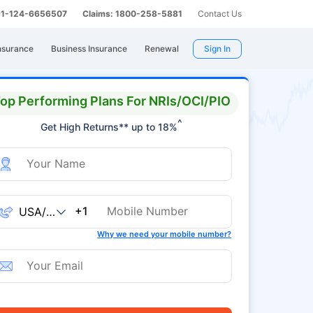
 91-124-6656507
Claims: 1800-258-5881
Contact Us
nsurance
Business Insurance
Renewal
Sign In
op Performing Plans For NRIs/OCI/PIO
^
Get High Returns** up to 18%
+1
Why we need your mobile number?