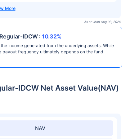
As on Mon Aug 03, 2026
 Regular-IDCW :
10.32%
the income generated from the underlying assets. While
he payout frequency ultimately depends on the fund
gular-IDCW Net Asset Value(NAV)
NAV