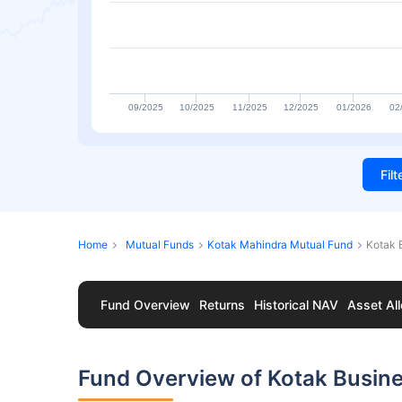
09/2025
10/2025
11/2025
12/2025
01/2026
02
Fil
Home
Mutual Funds
Kotak Mahindra Mutual Fund
Kotak 
Fund Overview
Returns
Historical NAV
Asset All
Fund Overview of Kotak Busin