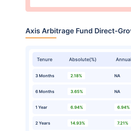
Axis Arbitrage Fund Direct-G
Tenure
Absolute(%)
Annual
3 Months
2.18%
NA
6 Months
3.65%
NA
1 Year
6.94%
6.94%
2 Years
14.93%
7.21%