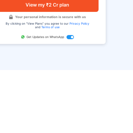
View my ₹2 Cr plan
Your personal information is secure with us
By clicking on "View Plans" you agree to our
Privacy Policy
and
Terms of use
Get Updates on WhatsApp
FAQ