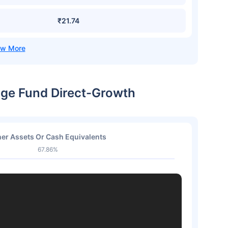
₹21.74
rage Fund Direct-Growth
er Assets Or Cash Equivalents
67.86%