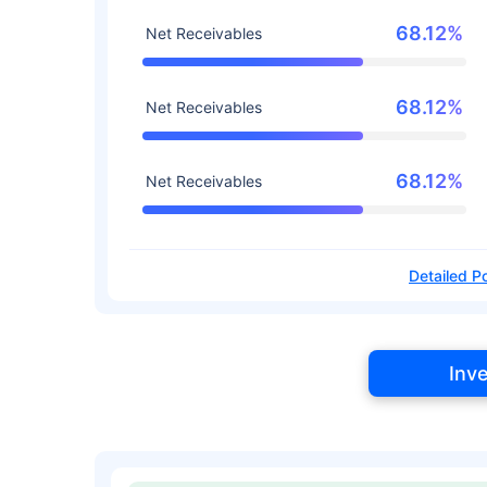
68.12%
Net Receivables
68.12%
Net Receivables
68.12%
Net Receivables
Detailed Po
Inv