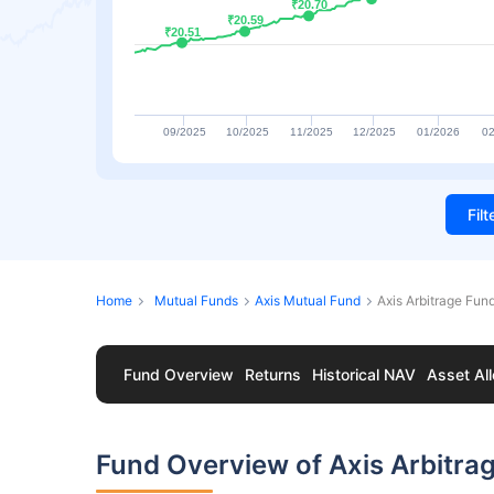
₹20.70
₹20.70
₹20.59
₹20.59
₹20.51
₹20.51
09/2025
10/2025
11/2025
12/2025
01/2026
02
Fil
Home
Mutual Funds
Axis Mutual Fund
Axis Arbitrage Fun
Fund Overview
Returns
Historical NAV
Asset All
Fund Overview of Axis Arbitra