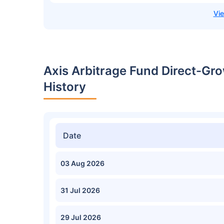
Axis Arbitrage Fund Direct-Gr
History
Date
03 Aug 2026
31 Jul 2026
29 Jul 2026