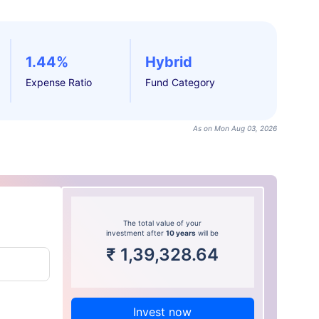
1.44%
Hybrid
Expense Ratio
Fund Category
As on Mon Aug 03, 2026
The total value of your
investment after
10 years
will be
₹
1,39,328.64
Invest now