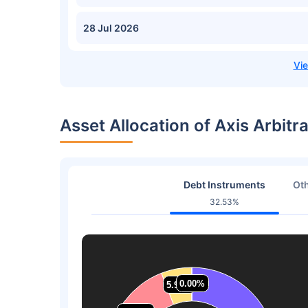
28 Jul 2026
Asset Allocation of Axis Arbit
Debt Instruments
Oth
32.53%
0.00%
0.00%
5.90%
5.90%