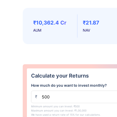
₹10,362.4 Cr
₹21.87
AUM
NAV
Calculate your Returns
How much do you want to invest monthly?
₹
Minimum amount you can invest: ₹500
Maximum amount you can invest: ₹1,00,000
We have used a return rate of 15% for our calculations.