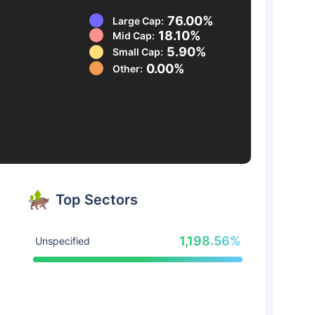
76.00%
Large Cap:
18.10%
Mid Cap:
5.90%
Small Cap:
0.00%
Other:
Top Sectors
1,198.56%
Unspecified