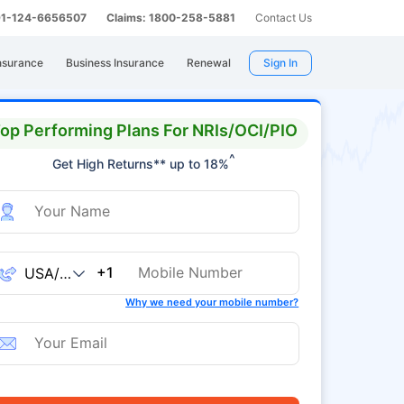
 91-124-6656507
Claims: 1800-258-5881
Contact Us
nsurance
Business Insurance
Renewal
Sign In
op Performing Plans For NRIs/OCI/PIO
^
Get High Returns** up to 18%
+1
Why we need your mobile number?