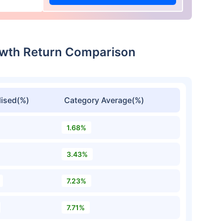
rowth Return Comparison
ised(%)
Category Average(%)
1.68%
3.43%
7.23%
7.71%