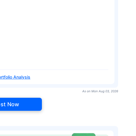
rtfolio Analysis
As on Mon Aug 03, 2026
est Now