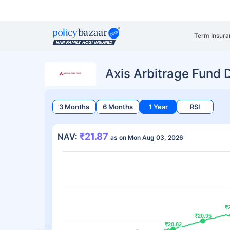
Term Insura
Axis Arbitrage Fund 
3 Months
6 Months
1 Year
RSI
₹21.87
NAV:
as on Mon Aug 03, 2026
₹
₹
₹20.95
₹20.95
₹20.82
₹20.82