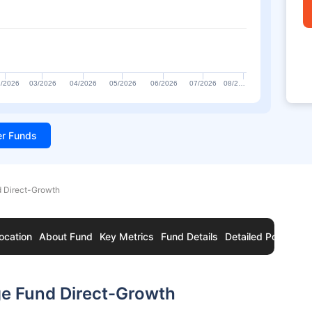
/2026
03/2026
04/2026
05/2026
06/2026
07/2026
08/2…
ter Funds
d Direct-Growth
ocation
About Fund
Key Metrics
Fund Details
Detailed Portfolio
ge Fund Direct-Growth