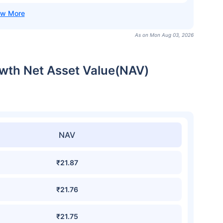
As on Mon Aug 03, 2026
owth Net Asset Value(NAV)
NAV
₹21.87
₹21.76
₹21.75