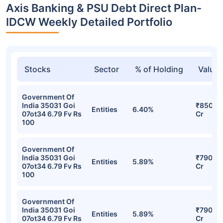
Axis Banking & PSU Debt Direct Plan-
IDCW Weekly Detailed Portfolio
Stocks
Sector
% of Holding
Value
Government Of
India 35031 Goi
₹850.9
Entities
6.40%
07ot34 6.79 Fv Rs
Cr
100
Government Of
India 35031 Goi
₹790.5
Entities
5.89%
07ot34 6.79 Fv Rs
Cr
100
Government Of
India 35031 Goi
₹790.5
Entities
5.89%
07ot34 6.79 Fv Rs
Cr