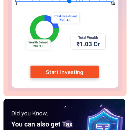
1
30
Start Investing