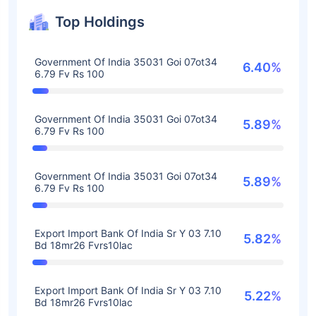
Top Holdings
Government Of India 35031 Goi 07ot34
6.40%
6.79 Fv Rs 100
Government Of India 35031 Goi 07ot34
5.89%
6.79 Fv Rs 100
Government Of India 35031 Goi 07ot34
5.89%
6.79 Fv Rs 100
Export Import Bank Of India Sr Y 03 7.10
5.82%
Bd 18mr26 Fvrs10lac
Export Import Bank Of India Sr Y 03 7.10
5.22%
Bd 18mr26 Fvrs10lac