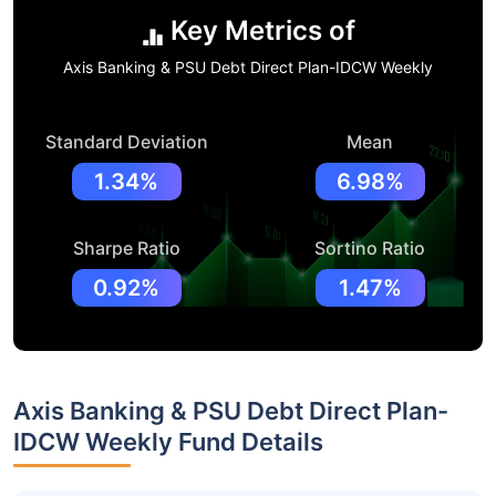
Key Metrics of
Axis Banking & PSU Debt Direct Plan-IDCW Weekly
Standard Deviation
Mean
1.34%
6.98%
Sharpe Ratio
Sortino Ratio
0.92%
1.47%
Axis Banking & PSU Debt Direct Plan-
IDCW Weekly Fund Details