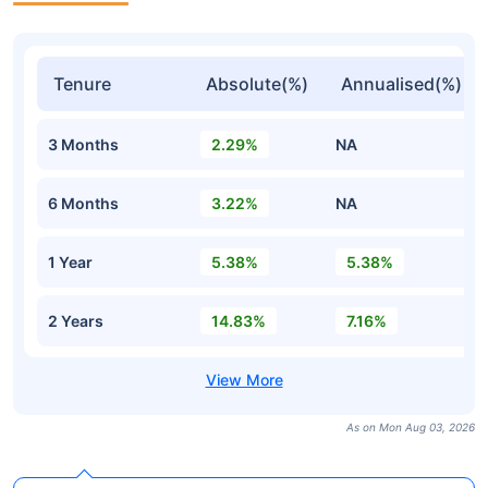
Tenure
Absolute(%)
Annualised(%)
3 Months
2.29%
NA
6 Months
3.22%
NA
1 Year
5.38%
5.38%
2 Years
14.83%
7.16%
As on Mon Aug 03, 2026