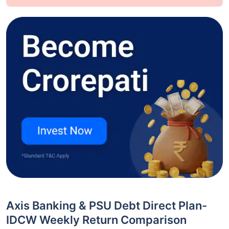
Axis Banking & PSU Debt Direct Plan-
IDCW Weekly Return Comparison