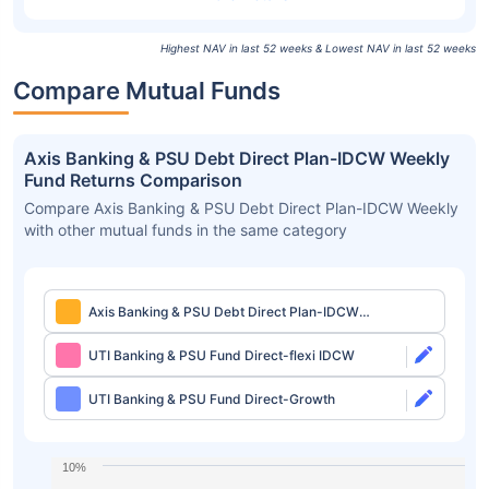
Highest NAV in last 52 weeks & Lowest NAV in last 52 weeks
Compare Mutual Funds
Axis Banking & PSU Debt Direct Plan-IDCW Weekly
Fund Returns Comparison
Compare Axis Banking & PSU Debt Direct Plan-IDCW Weekly
with other mutual funds in the same category
Axis Banking & PSU Debt Direct Plan-IDCW
Weekly
UTI Banking & PSU Fund Direct-flexi IDCW
UTI Banking & PSU Fund Direct-Growth
10%