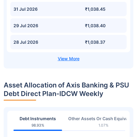
31 Jul 2026
₹1,038.45
29 Jul 2026
₹1,038.40
28 Jul 2026
₹1,038.37
Asset Allocation of Axis Banking & PSU
Debt Direct Plan-IDCW Weekly
Debt Instruments
Other Assets Or Cash Equivalent
98.93%
1.07%