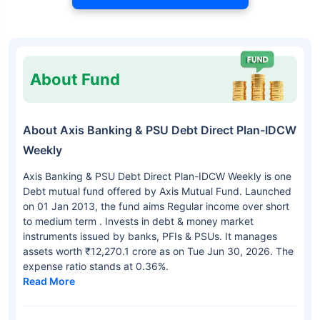
About Fund
About Axis Banking & PSU Debt Direct Plan-IDCW
Weekly
Axis Banking & PSU Debt Direct Plan-IDCW Weekly is one
Debt mutual fund offered by Axis Mutual Fund. Launched
on 01 Jan 2013, the fund aims Regular income over short
to medium term . Invests in debt & money market
instruments issued by banks, PFIs & PSUs. It manages
assets worth ₹12,270.1 crore as on Tue Jun 30, 2026. The
expense ratio stands at 0.36%.
Read More