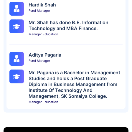
Hardik Shah
Fund Manager
Mr. Shah has done B.E. Information
Technology and MBA Finance.
Manager Education
Aditya Pagaria
Fund Manager
Mr. Pagaria is a Bachelor in Management
Studies and holds a Post Graduate
Diploma in Business Management from
Institute Of Technology And
Management, SK Somaiya College.
Manager Education