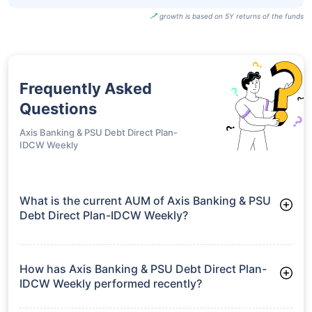
growth is based on 5Y returns of the funds
Frequently Asked
Questions
Axis Banking & PSU Debt Direct Plan-
IDCW Weekly
What is the current AUM of Axis Banking & PSU
Debt Direct Plan-IDCW Weekly?
As of Tue Jun 30, 2026, Axis Banking & PSU Debt Direct Plan-
IDCW Weekly manages assets worth ₹12,270.1 crore
How has Axis Banking & PSU Debt Direct Plan-
IDCW Weekly performed recently?
3 Months: 2.29%