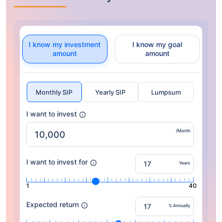
I know my investment
I know my goal
amount
amount
Monthly SIP
Yearly SIP
Lumpsum
I want to invest
/Month
I want to invest for
Years
1
40
Expected return
% Annually