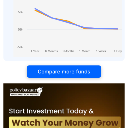
5%
0%
-5%
1 Year
6 Months
3 Months
1 Month
1 Week
1 Day
Compare more funds