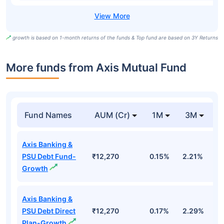
growth is based on 1-month returns of the funds & Top fund are based on 3Y Returns
More funds from Axis Mutual Fund
Fund Names
AUM (Cr)
1M
3M
Axis Banking &
PSU Debt Fund-
₹12,270
0.15%
2.21%
3
Growth
Axis Banking &
PSU Debt Direct
₹12,270
0.17%
2.29%
3
Plan-Growth