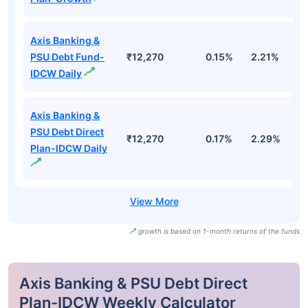
Axis Banking &
PSU Debt Fund-
₹12,270
0.15%
2.21%
3
IDCW Daily
Axis Banking &
PSU Debt Direct
₹12,270
0.17%
2.29%
3
Plan-IDCW Daily
growth is based on 1-month returns of the funds
Axis Banking & PSU Debt Direct
Plan-IDCW Weekly Calculator