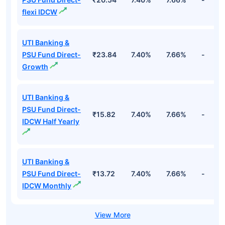
flexi IDCW
UTI Banking &
PSU Fund Direct-
₹23.84
7.40%
7.66%
-
Growth
UTI Banking &
PSU Fund Direct-
₹15.82
7.40%
7.66%
-
IDCW Half Yearly
UTI Banking &
PSU Fund Direct-
₹13.72
7.40%
7.66%
-
IDCW Monthly