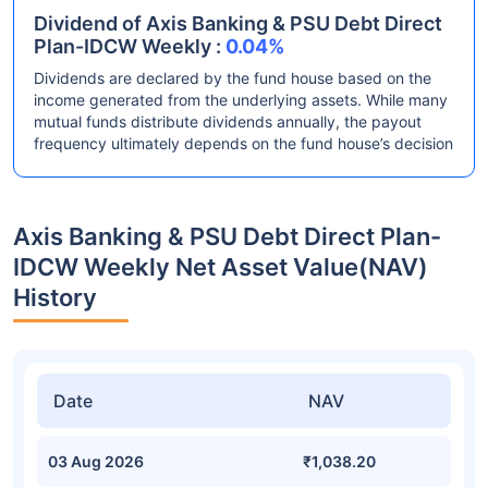
Dividend of Axis Banking & PSU Debt Direct
Plan-IDCW Weekly :
0.04%
Dividends are declared by the fund house based on the
income generated from the underlying assets. While many
mutual funds distribute dividends annually, the payout
frequency ultimately depends on the fund house’s decision
Axis Banking & PSU Debt Direct Plan-
IDCW Weekly Net Asset Value(NAV)
History
Date
NAV
03 Aug 2026
₹1,038.20