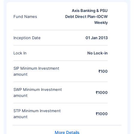
Axis Banking & PSU
Fund Names
Debt Direct Plan-IDCW
Weekly
Inception Date
01 Jan 2013
Lock In
No Lock-in
SIP Minimum Investment
₹100
amount
SWP Minimum Investment
₹1000
amount
STP Minimum Investment
₹1000
amount