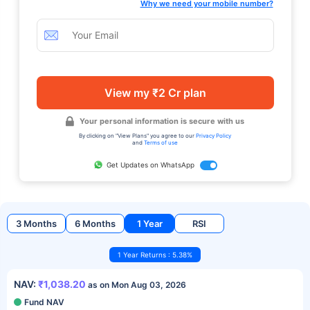
Why we need your mobile number?
View my ₹2 Cr plan
Your personal information is secure with us
By clicking on "View Plans" you agree to our
Privacy Policy
and
Terms of use
Get Updates on WhatsApp
3 Months
6 Months
1 Year
RSI
1 Year Returns : 5.38%
NAV:
₹1,038.20
as on Mon Aug 03, 2026
Fund NAV