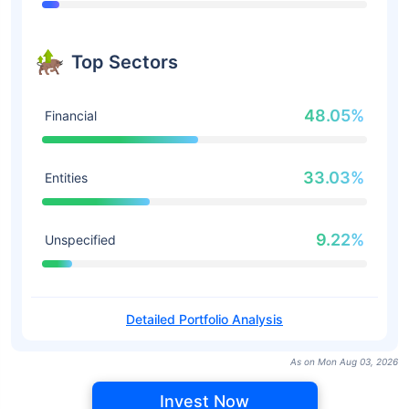
Top Sectors
48.05%
Financial
33.03%
Entities
9.22%
Unspecified
Detailed Portfolio Analysis
As on Mon Aug 03, 2026
Invest Now