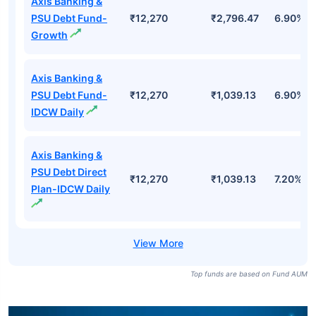
Axis Banking &
PSU Debt Fund-
₹12,270
₹2,796.47
6.90%
Growth
Axis Banking &
PSU Debt Fund-
₹12,270
₹1,039.13
6.90%
IDCW Daily
Axis Banking &
PSU Debt Direct
₹12,270
₹1,039.13
7.20%
Plan-IDCW Daily
Top funds are based on Fund AUM