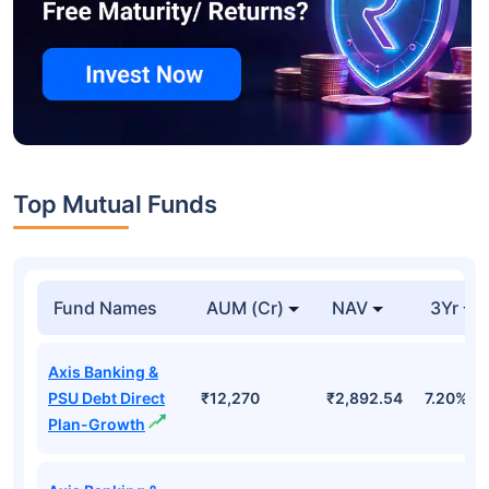
Top Mutual Funds
Fund Names
AUM (Cr)
NAV
3Yr
Axis Banking &
PSU Debt Direct
₹12,270
₹2,892.54
7.20%
Plan-Growth