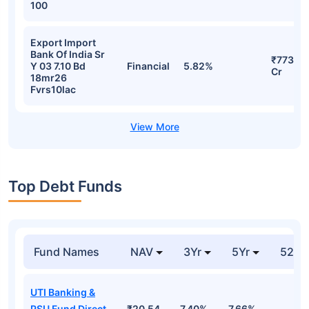
100
Export Import
Bank Of India Sr
₹773.68
Y 03 7.10 Bd
Financial
5.82%
Cr
18mr26
Fvrs10lac
Top Debt Funds
Fund Names
NAV
3Yr
5Yr
52 w
UTI Banking &
PSU Fund Direct-
₹20.54
7.40%
7.66%
-