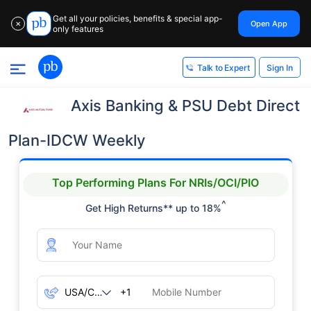
Get all your policies, benefits & special app-
Open App
✕
only features
Sign In
Talk to Expert
Axis Banking & PSU Debt Direct
Plan-IDCW Weekly
Top Performing Plans For NRIs/OCI/PIO
^
Get High Returns** up to 18%
+1