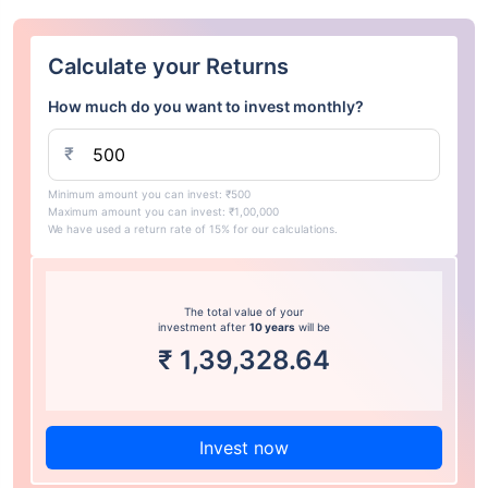
Calculate your Returns
How much do you want to invest monthly?
₹
Minimum amount you can invest: ₹500
Maximum amount you can invest: ₹1,00,000
We have used a return rate of 15% for our calculations.
The total value of your
investment after
10 years
will be
₹
1,39,328.64
Invest now