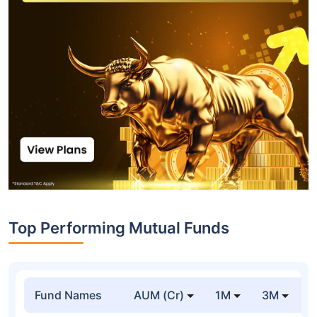
Top Performing Mutual Funds
Fund Names
AUM (Cr)
1M
3M
1