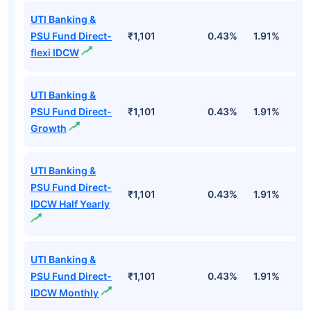
UTI Banking &
PSU Fund Direct-
₹1,101
0.43%
1.91%
5
flexi IDCW
UTI Banking &
PSU Fund Direct-
₹1,101
0.43%
1.91%
5
Growth
UTI Banking &
PSU Fund Direct-
₹1,101
0.43%
1.91%
5
IDCW Half Yearly
UTI Banking &
PSU Fund Direct-
₹1,101
0.43%
1.91%
5
IDCW Monthly