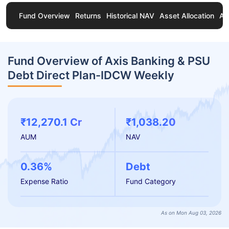
Fund Overview
Returns
Historical NAV
Asset Allocation
Ab
Fund Overview of Axis Banking & PSU
Debt Direct Plan-IDCW Weekly
₹12,270.1 Cr
₹1,038.20
AUM
NAV
0.36%
Debt
Expense Ratio
Fund Category
As on Mon Aug 03, 2026