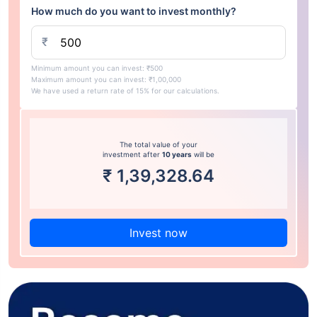
How much do you want to invest monthly?
₹
Minimum amount you can invest: ₹500
Maximum amount you can invest: ₹1,00,000
We have used a return rate of 15% for our calculations.
The total value of your
investment after
10 years
will be
₹
1,39,328.64
Invest now