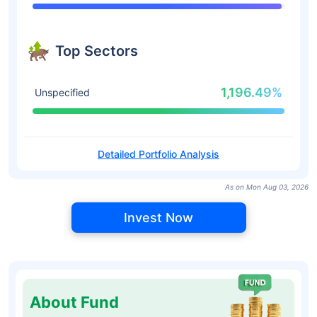
Top Sectors
1,196.49%
Unspecified
Detailed Portfolio Analysis
As on Mon Aug 03, 2026
Invest Now
About Fund