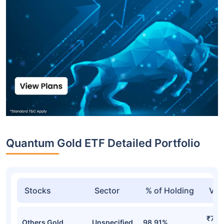
Quantum Gold ETF Detailed Portfolio
Stocks
Sector
% of Holding
Val
₹740
Others Gold
Unspecified
98.91%