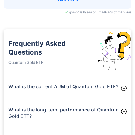
growth is based on 5Y returns of the funds
Frequently Asked
Questions
Quantum Gold ETF
What is the current AUM of Quantum Gold ETF?
As of Tue Jun 30, 2026, Quantum Gold ETF manages assets
worth ₹691.6 crore
What is the long-term performance of Quantum
Gold ETF?
3 Years CAGR: 32.66%
5 Years CAGR: 23.17%