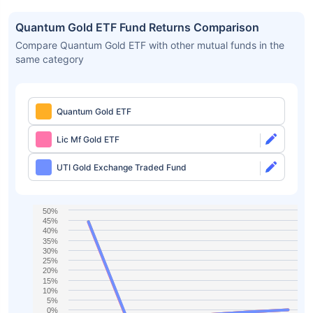
Quantum Gold ETF Fund Returns Comparison
Compare Quantum Gold ETF with other mutual funds in the
same category
Quantum Gold ETF
Lic Mf Gold ETF
UTI Gold Exchange Traded Fund
50%
45%
40%
35%
30%
25%
20%
15%
10%
5%
0%