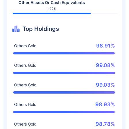
Other Assets Or Cash Equivalents
1.22%
Top Holdings
98.91%
Others Gold
99.08%
Others Gold
99.03%
Others Gold
98.93%
Others Gold
98.78%
Others Gold