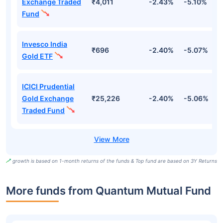
Exchange Traded
₹4,011
-2.43%
-5.10%
4
Fund
Invesco India
₹696
-2.40%
-5.07%
4
Gold ETF
ICICI Prudential
Gold Exchange
₹25,226
-2.40%
-5.06%
4
Traded Fund
growth is based on 1-month returns of the funds & Top fund are based on 3Y Returns
More funds from Quantum Mutual Fund