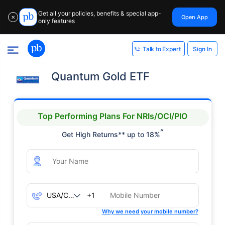
Get all your policies, benefits & special app-
Open App
✕
only features
Sign In
Talk to Expert
Quantum Gold ETF
Top Performing Plans For NRIs/OCI/PIO
^
Get High Returns** up to 18%
+1
Why we need your mobile number?