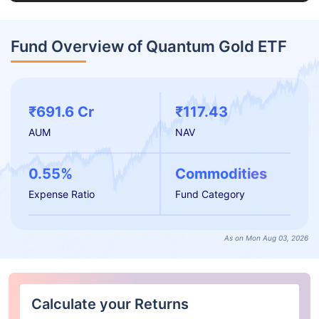
Fund Overview of Quantum Gold ETF
₹691.6 Cr
₹117.43
AUM
NAV
0.55%
Commodities
Expense Ratio
Fund Category
As on Mon Aug 03, 2026
Calculate your Returns