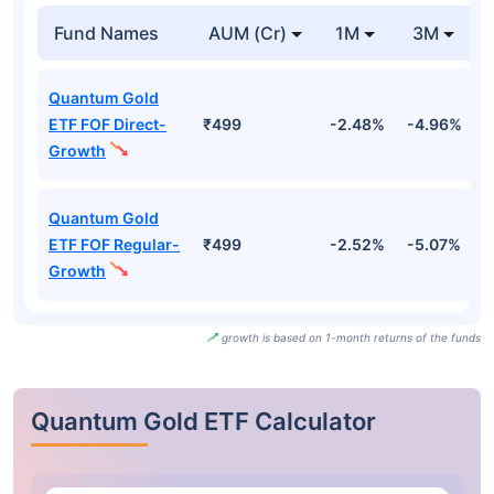
Fund Names
AUM (Cr)
1M
3M
Quantum Gold
ETF FOF Direct-
₹499
-2.48%
-4.96%
-
Growth
Quantum Gold
ETF FOF Regular-
₹499
-2.52%
-5.07%
-
Growth
growth is based on 1-month returns of the funds
Quantum Gold ETF Calculator