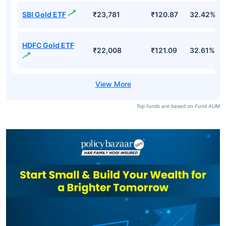
SBI Gold ETF
₹23,781
₹120.87
32.42%
HDFC Gold ETF
₹22,008
₹121.09
32.61%
Top funds are based on Fund AUM