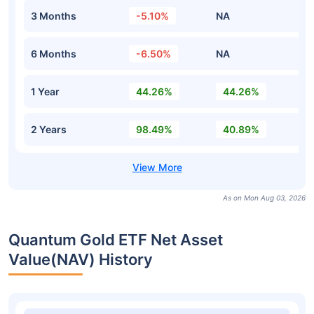
3 Months
-5.10%
NA
6 Months
-6.50%
NA
1 Year
44.26%
44.26%
2 Years
98.49%
40.89%
As on Mon Aug 03, 2026
Quantum Gold ETF Net Asset
Value(NAV) History