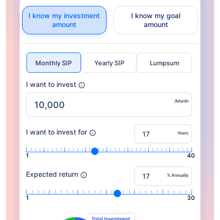
I know my investment
I know my goal
amount
amount
Monthly SIP
Yearly SIP
Lumpsum
I want to invest
/Month
I want to invest for
Years
1
40
Expected return
% Annually
1
30