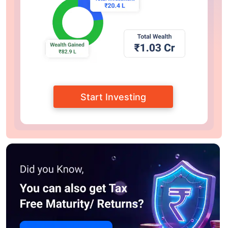
Start Investing