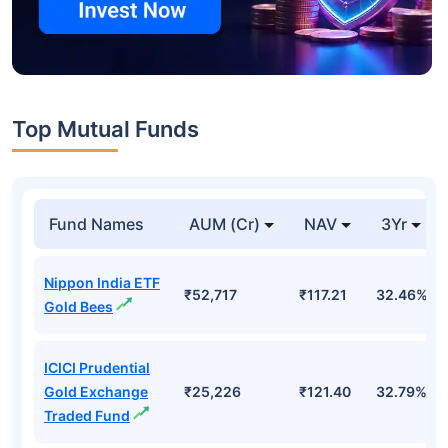
Top Mutual Funds
Fund Names
AUM (Cr)
NAV
3Yr
Nippon India ETF
₹52,717
₹117.21
32.46%
Gold Bees
ICICI Prudential
Gold Exchange
₹25,226
₹121.40
32.79%
Traded Fund