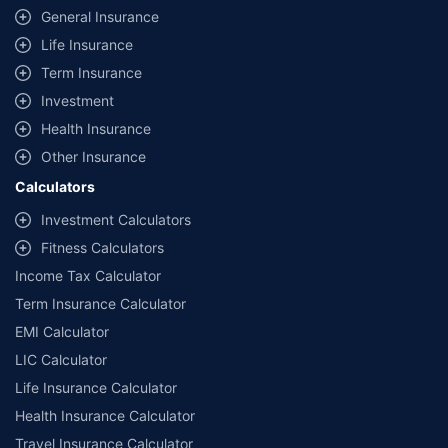
General Insurance
Life Insurance
Term Insurance
Investment
Health Insurance
Other Insurance
Calculators
Investment Calculators
Fitness Calculators
Income Tax Calculator
Term Insurance Calculator
EMI Calculator
LIC Calculator
Life Insurance Calculator
Health Insurance Calculator
Travel Insurance Calculator