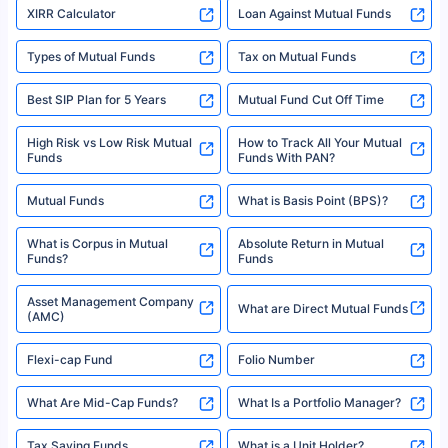
XIRR Calculator
Loan Against Mutual Funds
Types of Mutual Funds
Tax on Mutual Funds
Best SIP Plan for 5 Years
Mutual Fund Cut Off Time
High Risk vs Low Risk Mutual
How to Track All Your Mutual
Funds
Funds With PAN?
Mutual Funds
What is Basis Point (BPS)?
What is Corpus in Mutual
Absolute Return in Mutual
Funds?
Funds
Asset Management Company
What are Direct Mutual Funds
(AMC)
Flexi-cap Fund
Folio Number
What Are Mid-Cap Funds?
What Is a Portfolio Manager?
Tax Saving Funds
What is a Unit Holder?