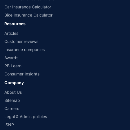
Car Insurance Calculator
Bike Insurance Calculator
Resources
Articles
Customer reviews
Insurance companies
Awards
PB Learn
Consumer Insights
Company
About Us
Sitemap
Careers
Legal & Admin policies
ISNP