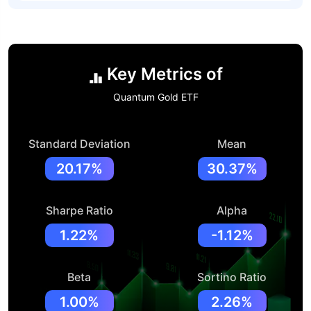
Key Metrics of
Quantum Gold ETF
Standard Deviation
Mean
20.17%
30.37%
Sharpe Ratio
Alpha
1.22%
-1.12%
Beta
Sortino Ratio
1.00%
2.26%