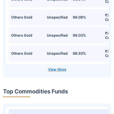
Cr
₹734
Others Gold
Unspecified
99.08%
Cr
₹716
Others Gold
Unspecified
99.03%
Cr
₹702
Others Gold
Unspecified
98.93%
Cr
Top Commodities Funds