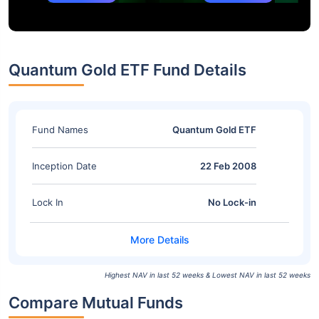
Quantum Gold ETF Fund Details
Fund Names
Quantum Gold ETF
Inception Date
22 Feb 2008
Lock In
No Lock-in
Highest NAV in last 52 weeks & Lowest NAV in last 52 weeks
Compare Mutual Funds