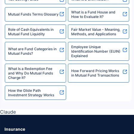
What is a Fund House and
Mutual Funds Terms Glossary
How to Evaluate It?
Role of Cash Equivalents in
Fair Market Value - Meaning,
Mutual Fund Liquidity
Methods, and Applications
Employee Unique
What are Fund Categories in
Identification Number (EUIN)
Mutual Funds?
Explained
What Is a Redemption Fee
How Forward Pricing Works
and Why Do Mutual Funds
in Mutual Fund Transactions
Charge It?
How the Glide Path
Investment Strategy Works
Claude
Insurance