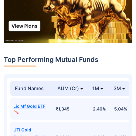
Top Performing Mutual Funds
Fund Names
AUM (Cr)
1M
3M
Lic Mf Gold ETF
₹1,345
-2.40%
-5.04%
4
UTI Gold