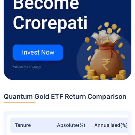
Quantum Gold ETF Return Comparison
Tenure
Absolute(%)
Annualised(%)