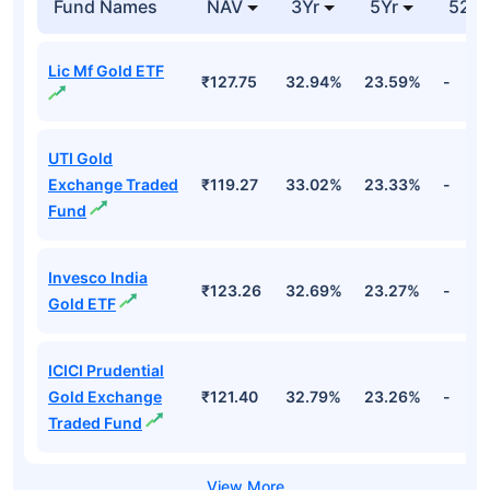
Fund Names
NAV
3Yr
5Yr
52 w
Lic Mf Gold ETF
₹127.75
32.94%
23.59%
-
UTI Gold
Exchange Traded
₹119.27
33.02%
23.33%
-
Fund
Invesco India
₹123.26
32.69%
23.27%
-
Gold ETF
ICICI Prudential
Gold Exchange
₹121.40
32.79%
23.26%
-
Traded Fund