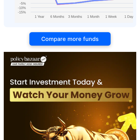
-5%
-10%
-15%
1 Year
6 Months
3 Months
1 Month
1 Week
1 Day
Compare more funds