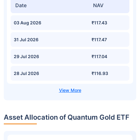
Date
NAV
03 Aug 2026
₹117.43
31 Jul 2026
₹117.47
29 Jul 2026
₹117.04
28 Jul 2026
₹116.93
Asset Allocation of Quantum Gold ETF