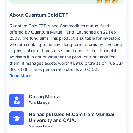
About Quantum Gold ETF
Quantum Gold ETF is one Commodities mutual fund
offered by Quantum Mutual Fund. Launched on 22 Feb
2008, the fund aims This product is suitable for investors
who are seeking to achieve long term returns by investing
in physical gold. Investors should consult their financial
advisers if in doubt whether the product is suitable for
them. It manages assets worth ₹691.6 crore as on Tue Jun
30, 2026. The expense ratio stands at 0.55%.
Read More
Chirag Mehta
Fund Manager
He has pursued M.Com from Mumbai
University and CAIA.
Manager Education