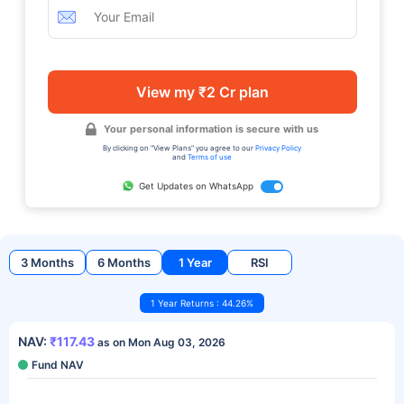
View my ₹2 Cr plan
Your personal information is secure with us
By clicking on "View Plans" you agree to our
Privacy Policy
and
Terms of use
Get Updates on WhatsApp
3 Months
6 Months
1 Year
RSI
1 Year Returns : 44.26%
NAV:
₹117.43
as on Mon Aug 03, 2026
Fund NAV