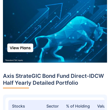
Axis StrateGIC Bond Fund Direct-IDCW
Half Yearly Detailed Portfolio
Stocks
Sector
% of Holding
Value