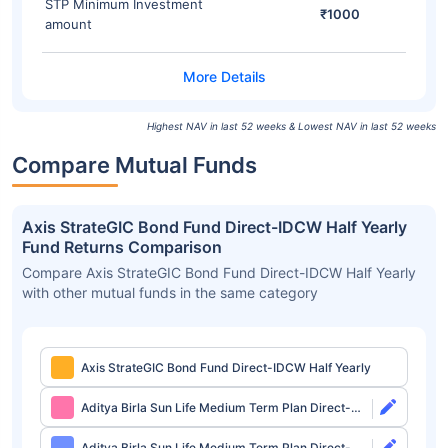
STP Minimum Investment
₹1000
amount
Highest NAV in last 52 weeks & Lowest NAV in last 52 weeks
Compare Mutual Funds
Axis StrateGIC Bond Fund Direct-IDCW Half Yearly
Fund Returns Comparison
Compare Axis StrateGIC Bond Fund Direct-IDCW Half Yearly
with other mutual funds in the same category
Axis StrateGIC Bond Fund Direct-IDCW Half Yearly
Aditya Birla Sun Life Medium Term Plan Direct-
Growth
Aditya Birla Sun Life Medium Term Plan Direct-