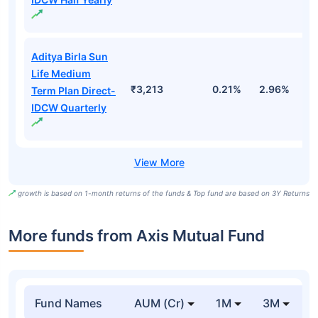
Aditya Birla Sun
Life Medium
₹3,213
0.21%
2.96%
9
Term Plan Direct-
IDCW Quarterly
growth is based on 1-month returns of the funds & Top fund are based on 3Y Returns
More funds from Axis Mutual Fund
Fund Names
AUM (Cr)
1M
3M