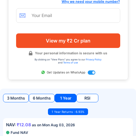
Why we need your mobile number?
View my ₹2 Cr plan
Your personal information is secure with us
By clicking on "View Plans" you agree to our
Privacy Policy
and
Terms of use
Get Updates on WhatsApp
3 Months
6 Months
1 Year
RSI
1 Year Returns : 6.93%
NAV:
₹12.08
as on Mon Aug 03, 2026
Fund NAV