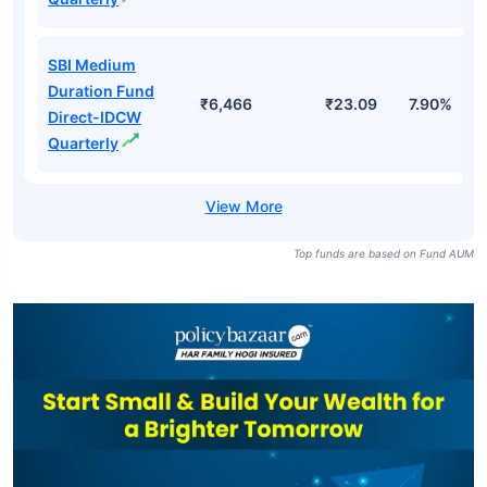
SBI Medium
Duration Fund
₹6,466
₹23.09
7.90%
Direct-IDCW
Quarterly
Top funds are based on Fund AUM