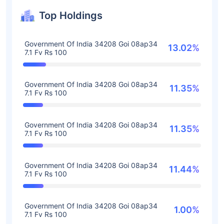
Top Holdings
Government Of India 34208 Goi 08ap34
13.02%
7.1 Fv Rs 100
Government Of India 34208 Goi 08ap34
11.35%
7.1 Fv Rs 100
Government Of India 34208 Goi 08ap34
11.35%
7.1 Fv Rs 100
Government Of India 34208 Goi 08ap34
11.44%
7.1 Fv Rs 100
Government Of India 34208 Goi 08ap34
1.00%
7.1 Fv Rs 100