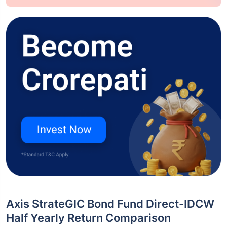
Axis StrateGIC Bond Fund Direct-IDCW
Half Yearly Return Comparison