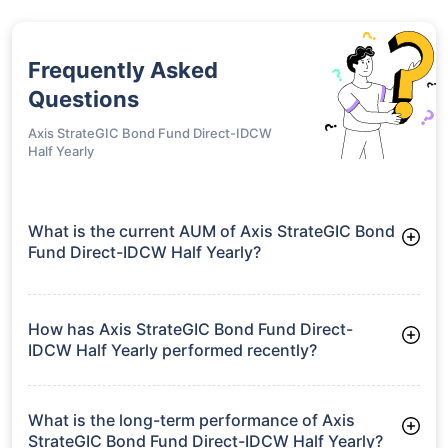
Frequently Asked
Questions
Axis StrateGIC Bond Fund Direct-IDCW
Half Yearly
What is the current AUM of Axis StrateGIC Bond
Fund Direct-IDCW Half Yearly?
As of Tue Jun 30, 2026, Axis StrateGIC Bond Fund Direct-
IDCW Half Yearly manages assets worth ₹2,120.0 crore
How has Axis StrateGIC Bond Fund Direct-
IDCW Half Yearly performed recently?
3 Months: 2.83%
6 Months: 3.99%
What is the long-term performance of Axis
StrateGIC Bond Fund Direct-IDCW Half Yearly?