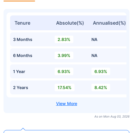
Tenure
Absolute(%)
Annualised(%)
3 Months
2.83%
NA
6 Months
3.99%
NA
1 Year
6.93%
6.93%
2 Years
17.54%
8.42%
As on Mon Aug 03, 2026