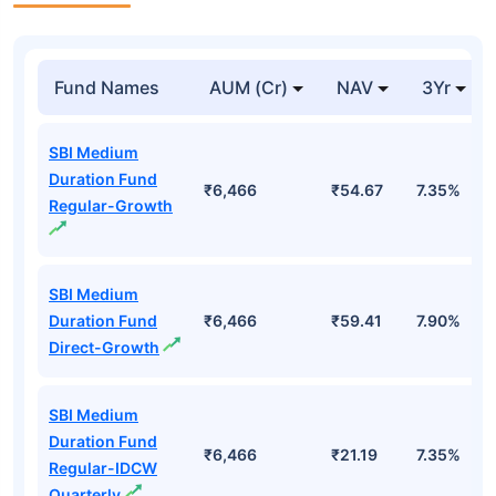
Fund Names
AUM (Cr)
NAV
3Yr
SBI Medium
Duration Fund
₹6,466
₹54.67
7.35%
Regular-Growth
SBI Medium
Duration Fund
₹6,466
₹59.41
7.90%
Direct-Growth
SBI Medium
Duration Fund
₹6,466
₹21.19
7.35%
Regular-IDCW
Quarterly