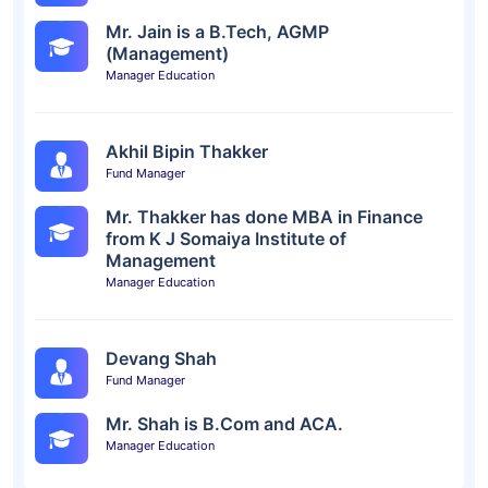
Mr. Jain is a B.Tech, AGMP
(Management)
Manager Education
Akhil Bipin Thakker
Fund Manager
Mr. Thakker has done MBA in Finance
from K J Somaiya Institute of
Management
Manager Education
Devang Shah
Fund Manager
Mr. Shah is B.Com and ACA.
Manager Education