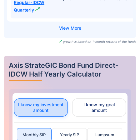
Regular-IDCW
Quarterly
growth is based on 1-month returns of the funds
Axis StrateGIC Bond Fund Direct-
IDCW Half Yearly Calculator
I know my investment
I know my goal
amount
amount
Monthly SIP
Yearly SIP
Lumpsum