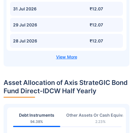
31 Jul 2026
₹12.07
29 Jul 2026
₹12.07
28 Jul 2026
₹12.07
Asset Allocation of Axis StrateGIC Bond
Fund Direct-IDCW Half Yearly
Debt Instruments
Other Assets Or Cash Equivalent
94.38%
2.23%