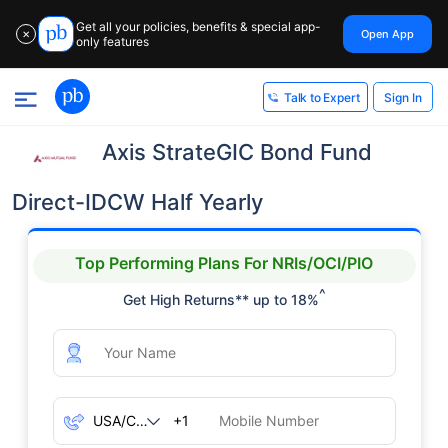
Get all your policies, benefits & special app-
Open App
✕
only features
Sign In
Talk to Expert
Axis StrateGIC Bond Fund
Direct-IDCW Half Yearly
Top Performing Plans For NRIs/OCI/PIO
^
Get High Returns** up to 18%
+1