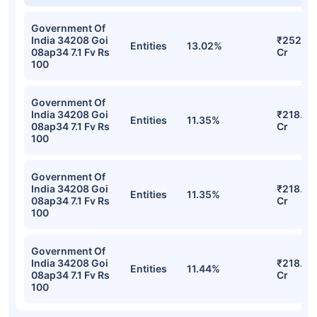
Government Of
India 34208 Goi
₹252.22
Entities
13.02%
08ap34 7.1 Fv Rs
Cr
100
Government Of
India 34208 Goi
₹218.83
Entities
11.35%
08ap34 7.1 Fv Rs
Cr
100
Government Of
India 34208 Goi
₹218.83
Entities
11.35%
08ap34 7.1 Fv Rs
Cr
100
Government Of
India 34208 Goi
₹218.20
Entities
11.44%
08ap34 7.1 Fv Rs
Cr
100