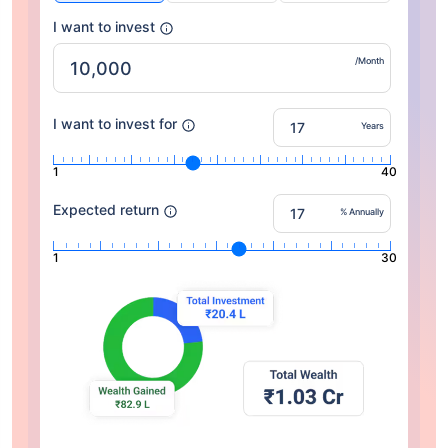
I want to invest
/Month
I want to invest for
Years
1
40
Expected return
% Annually
1
30