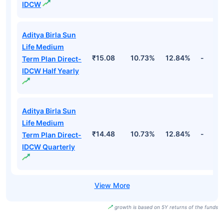
IDCW
Aditya Birla Sun
Life Medium
₹15.08
10.73%
12.84%
-
Term Plan Direct-
IDCW Half Yearly
Aditya Birla Sun
Life Medium
₹14.48
10.73%
12.84%
-
Term Plan Direct-
IDCW Quarterly
growth is based on 5Y returns of the funds