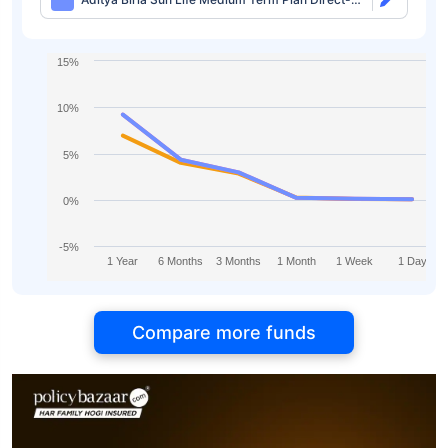
IDCW
15%
10%
5%
0%
-5%
1 Year
6 Months
3 Months
1 Month
1 Week
1 Day
Compare more funds