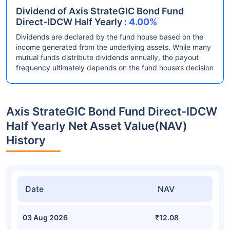
Dividend of Axis StrateGIC Bond Fund
Direct-IDCW Half Yearly :
4.00%
Dividends are declared by the fund house based on the
income generated from the underlying assets. While many
mutual funds distribute dividends annually, the payout
frequency ultimately depends on the fund house’s decision
Axis StrateGIC Bond Fund Direct-IDCW
Half Yearly Net Asset Value(NAV)
History
Date
NAV
03 Aug 2026
₹12.08