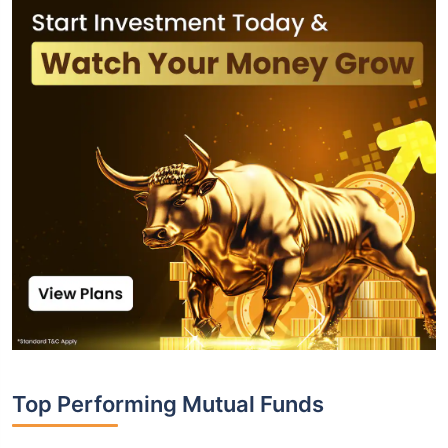
Top Performing Mutual Funds