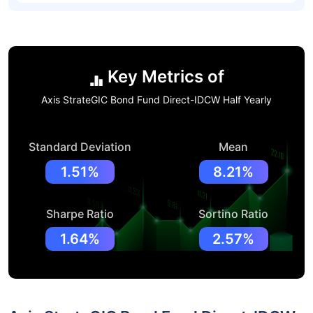
Key Metrics of
Axis StrateGIC Bond Fund Direct-IDCW Half Yearly
Standard Deviation
Mean
1.51%
8.21%
Sharpe Ratio
Sortino Ratio
1.64%
2.57%