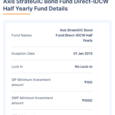
Axis StrateGIC Bond Fund Direct-IDCW
Half Yearly Fund Details
Axis StrateGIC Bond
Fund Names
Fund Direct-IDCW Half
Yearly
Inception Date
01 Jan 2013
Lock In
No Lock-in
SIP Minimum Investment
₹100
amount
SWP Minimum Investment
₹1000
amount