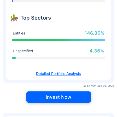
Top Sectors
146.85%
Entities
4.36%
Unspecified
Detailed Portfolio Analysis
As on Mon Aug 03, 2026
Invest Now