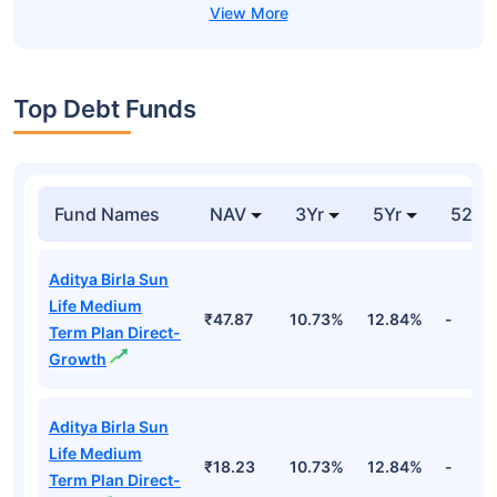
Top Debt Funds
Fund Names
NAV
3Yr
5Yr
52 w
Aditya Birla Sun
Life Medium
₹47.87
10.73%
12.84%
-
Term Plan Direct-
Growth
Aditya Birla Sun
Life Medium
₹18.23
10.73%
12.84%
-
Term Plan Direct-