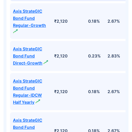
Axis StrateGIC
Bond Fund
₹2,120
0.18%
2.67%
3
Regular-Growth
Axis StrateGIC
Bond Fund
₹2,120
0.23%
2.83%
3
Direct-Growth
Axis StrateGIC
Bond Fund
₹2,120
0.18%
2.67%
3
Regular-IDCW
Half Yearly
Axis StrateGIC
Bond Fund
₹2,120
0.18%
2.67%
3