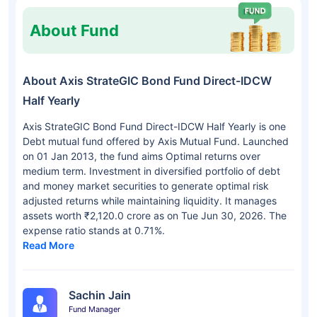
About Fund
About Axis StrateGIC Bond Fund Direct-IDCW
Half Yearly
Axis StrateGIC Bond Fund Direct-IDCW Half Yearly is one
Debt mutual fund offered by Axis Mutual Fund. Launched
on 01 Jan 2013, the fund aims Optimal returns over
medium term. Investment in diversified portfolio of debt
and money market securities to generate optimal risk
adjusted returns while maintaining liquidity. It manages
assets worth ₹2,120.0 crore as on Tue Jun 30, 2026. The
expense ratio stands at 0.71%.
Read More
Sachin Jain
Fund Manager