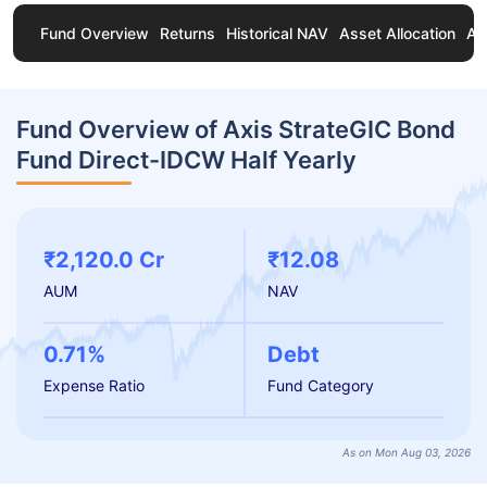
Fund Overview
Returns
Historical NAV
Asset Allocation
Ab
Fund Overview of Axis StrateGIC Bond
Fund Direct-IDCW Half Yearly
₹2,120.0 Cr
₹12.08
AUM
NAV
0.71%
Debt
Expense Ratio
Fund Category
As on Mon Aug 03, 2026