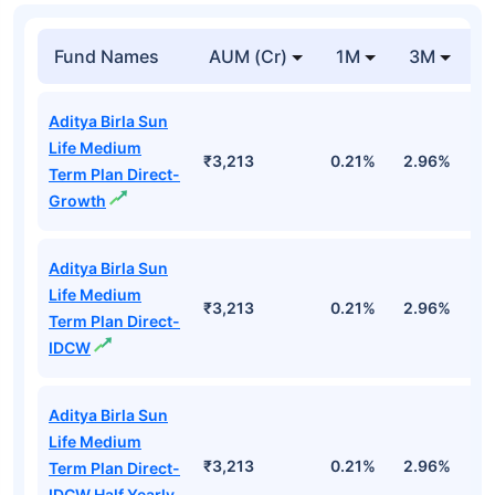
Fund Names
AUM (Cr)
1M
3M
1
Aditya Birla Sun
Life Medium
₹3,213
0.21%
2.96%
9
Term Plan Direct-
Growth
Aditya Birla Sun
Life Medium
₹3,213
0.21%
2.96%
9
Term Plan Direct-
IDCW
Aditya Birla Sun
Life Medium
₹3,213
0.21%
2.96%
9
Term Plan Direct-
IDCW Half Yearly