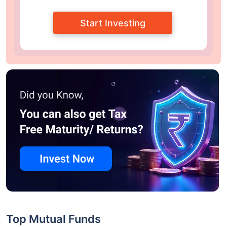
Start Investing
Top Mutual Funds