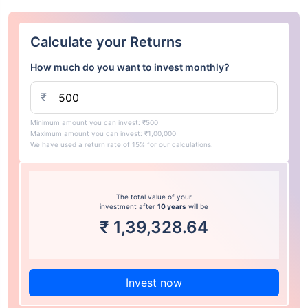
Calculate your Returns
How much do you want to invest monthly?
₹
Minimum amount you can invest: ₹500
Maximum amount you can invest: ₹1,00,000
We have used a return rate of 15% for our calculations.
The total value of your
investment after
10 years
will be
₹
1,39,328.64
Invest now