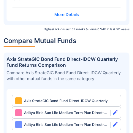
Highest NAV in last 52 weeks & Lowest NAV in last 52 weeks
Compare Mutual Funds
Axis StrateGIC Bond Fund Direct-IDCW Quarterly
Fund Returns Comparison
Compare Axis StrateGIC Bond Fund Direct-IDCW Quarterly
with other mutual funds in the same category
Axis StrateGIC Bond Fund Direct-IDCW Quarterly
Aditya Birla Sun Life Medium Term Plan Direct-
Growth
Aditya Birla Sun Life Medium Term Plan Direct-
IDCW