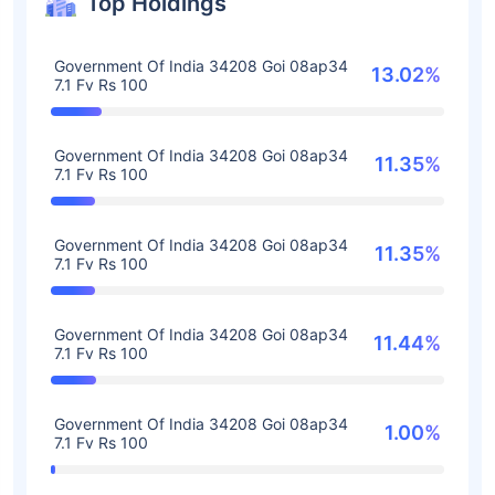
Top Holdings
Government Of India 34208 Goi 08ap34
13.02%
7.1 Fv Rs 100
Government Of India 34208 Goi 08ap34
11.35%
7.1 Fv Rs 100
Government Of India 34208 Goi 08ap34
11.35%
7.1 Fv Rs 100
Government Of India 34208 Goi 08ap34
11.44%
7.1 Fv Rs 100
Government Of India 34208 Goi 08ap34
1.00%
7.1 Fv Rs 100