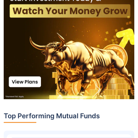
Top Performing Mutual Funds