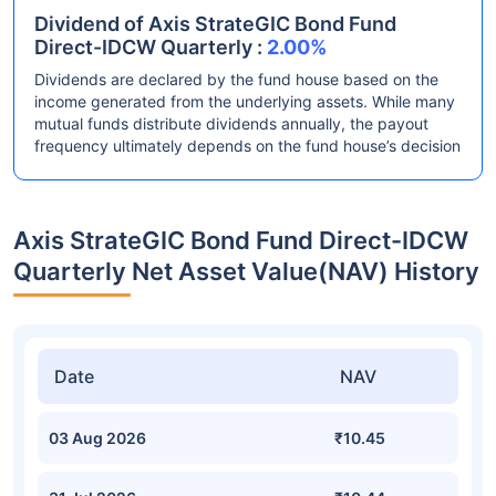
Dividend of Axis StrateGIC Bond Fund
Direct-IDCW Quarterly :
2.00%
Dividends are declared by the fund house based on the
income generated from the underlying assets. While many
mutual funds distribute dividends annually, the payout
frequency ultimately depends on the fund house’s decision
Axis StrateGIC Bond Fund Direct-IDCW
Quarterly Net Asset Value(NAV) History
Date
NAV
03 Aug 2026
₹10.45