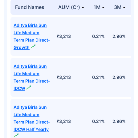
Fund Names
AUM (Cr)
1M
3M
1
Aditya Birla Sun
Life Medium
₹3,213
0.21%
2.96%
9
Term Plan Direct-
Growth
Aditya Birla Sun
Life Medium
₹3,213
0.21%
2.96%
9
Term Plan Direct-
IDCW
Aditya Birla Sun
Life Medium
₹3,213
0.21%
2.96%
9
Term Plan Direct-
IDCW Half Yearly