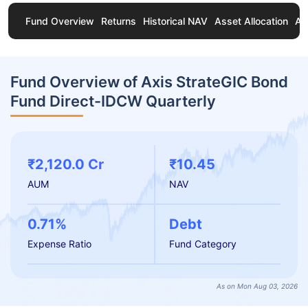
Fund Overview
Returns
Historical NAV
Asset Allocation
Ab
Fund Overview of Axis StrateGIC Bond
Fund Direct-IDCW Quarterly
₹2,120.0 Cr
₹10.45
AUM
NAV
0.71%
Debt
Expense Ratio
Fund Category
As on Mon Aug 03, 2026