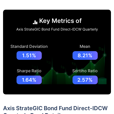
Key Metrics of
Axis StrateGIC Bond Fund Direct-IDCW Quarterly
Standard Deviation
Mean
1.51%
8.21%
Sharpe Ratio
Sortino Ratio
1.64%
2.57%
Axis StrateGIC Bond Fund Direct-IDCW