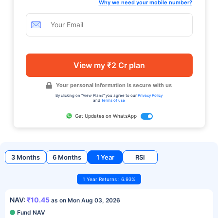
Why we need your mobile number?
View my ₹2 Cr plan
Your personal information is secure with us
By clicking on "View Plans" you agree to our
Privacy Policy
and
Terms of use
Get Updates on WhatsApp
3 Months
6 Months
1 Year
RSI
1 Year Returns : 6.93%
NAV:
₹10.45
as on Mon Aug 03, 2026
Fund NAV