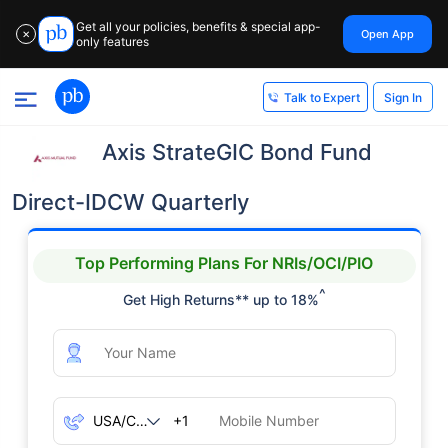
Get all your policies, benefits & special app-
Open App
✕
only features
Sign In
Talk to Expert
Axis StrateGIC Bond Fund
Direct-IDCW Quarterly
Top Performing Plans For NRIs/OCI/PIO
^
Get High Returns** up to 18%
+1