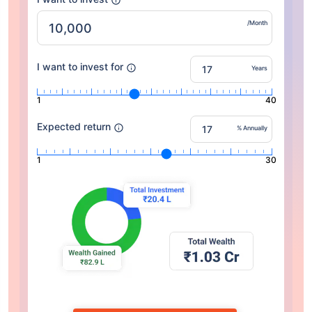
/Month
I want to invest for
Years
1
40
Expected return
% Annually
1
30