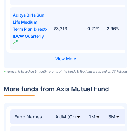
Aditya Birla Sun
Life Medium
₹3,213
0.21%
2.96%
9
Term Plan Direct-
IDCW Quarterly
growth is based on 1-month returns of the funds & Top fund are based on 3Y Returns
More funds from Axis Mutual Fund
Fund Names
AUM (Cr)
1M
3M