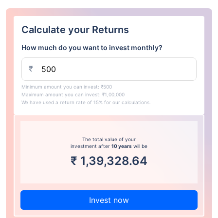
Calculate your Returns
How much do you want to invest monthly?
₹
Minimum amount you can invest: ₹500
Maximum amount you can invest: ₹1,00,000
We have used a return rate of 15% for our calculations.
The total value of your
investment after
10 years
will be
₹
1,39,328.64
Invest now