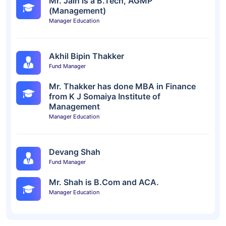
Mr. Jain is a B.Tech, AGMP
(Management)
Manager Education
Akhil Bipin Thakker
Fund Manager
Mr. Thakker has done MBA in Finance
from K J Somaiya Institute of
Management
Manager Education
Devang Shah
Fund Manager
Mr. Shah is B.Com and ACA.
Manager Education