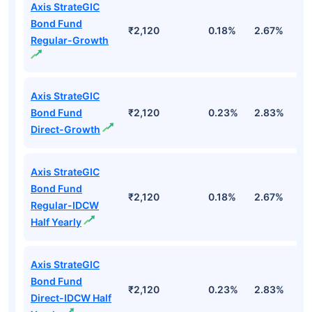
Axis StrateGIC
Bond Fund
₹2,120
0.18%
2.67%
3
Regular-Growth
Axis StrateGIC
Bond Fund
₹2,120
0.23%
2.83%
3
Direct-Growth
Axis StrateGIC
Bond Fund
₹2,120
0.18%
2.67%
3
Regular-IDCW
Half Yearly
Axis StrateGIC
Bond Fund
₹2,120
0.23%
2.83%
3
Direct-IDCW Half