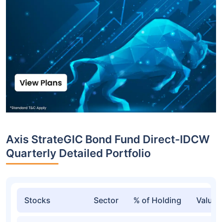
Axis StrateGIC Bond Fund Direct-IDCW
Quarterly Detailed Portfolio
Stocks
Sector
% of Holding
Value