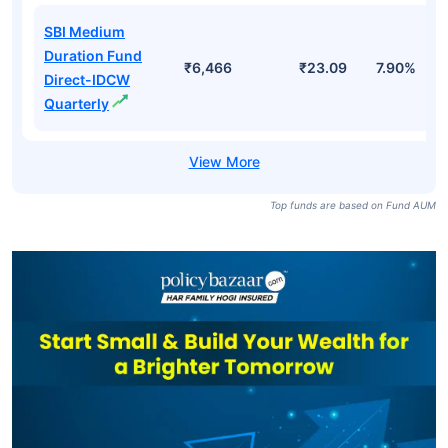
SBI Medium
Duration Fund
₹6,466
₹23.09
7.90%
Direct-IDCW
Quarterly
Top funds are based on Fund AUM