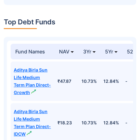
Top Debt Funds
Fund Names
NAV
3Yr
5Yr
52 w
Aditya Birla Sun
Life Medium
₹47.87
10.73%
12.84%
-
Term Plan Direct-
Growth
Aditya Birla Sun
Life Medium
₹18.23
10.73%
12.84%
-
Term Plan Direct-
IDCW