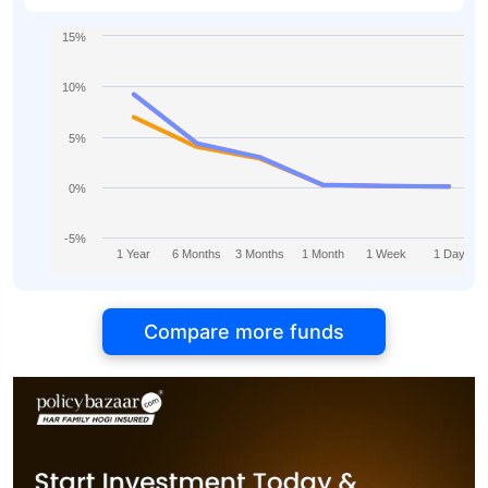
15%
10%
5%
0%
-5%
1 Year
6 Months
3 Months
1 Month
1 Week
1 Day
Compare more funds