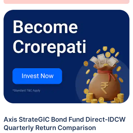
Axis StrateGIC Bond Fund Direct-IDCW
Quarterly Return Comparison