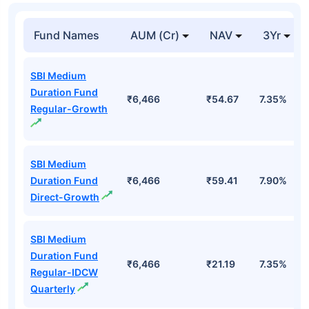
Fund Names
AUM (Cr)
NAV
3Yr
SBI Medium
Duration Fund
₹6,466
₹54.67
7.35%
Regular-Growth
SBI Medium
Duration Fund
₹6,466
₹59.41
7.90%
Direct-Growth
SBI Medium
Duration Fund
₹6,466
₹21.19
7.35%
Regular-IDCW
Quarterly