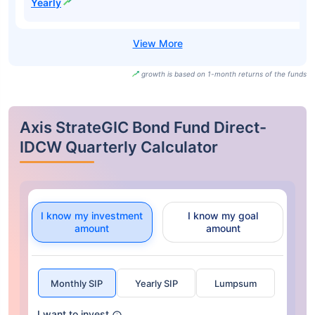
Yearly
growth is based on 1-month returns of the funds
Axis StrateGIC Bond Fund Direct-
IDCW Quarterly Calculator
I know my investment
I know my goal
amount
amount
Monthly SIP
Yearly SIP
Lumpsum
I want to invest