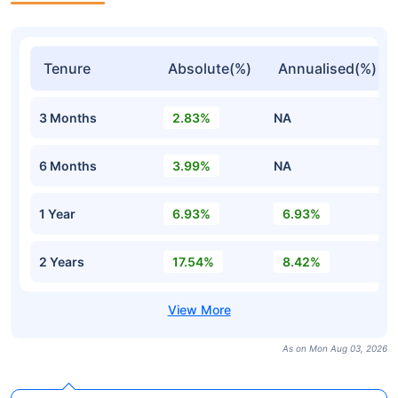
Tenure
Absolute(%)
Annualised(%)
3 Months
2.83%
NA
6 Months
3.99%
NA
1 Year
6.93%
6.93%
2 Years
17.54%
8.42%
As on Mon Aug 03, 2026