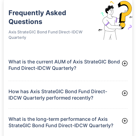
Frequently Asked
Questions
Axis StrateGIC Bond Fund Direct-IDCW
Quarterly
What is the current AUM of Axis StrateGIC Bond
Fund Direct-IDCW Quarterly?
As of Tue Jun 30, 2026, Axis StrateGIC Bond Fund Direct-
IDCW Quarterly manages assets worth ₹2,120.0 crore
How has Axis StrateGIC Bond Fund Direct-
IDCW Quarterly performed recently?
3 Months: 2.83%
6 Months: 3.99%
What is the long-term performance of Axis
StrateGIC Bond Fund Direct-IDCW Quarterly?
3 Years CAGR: 8.53%