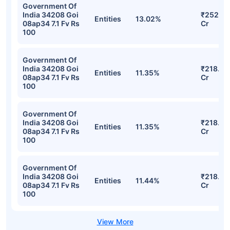
Government Of
India 34208 Goi
₹252.22
Entities
13.02%
08ap34 7.1 Fv Rs
Cr
100
Government Of
India 34208 Goi
₹218.83
Entities
11.35%
08ap34 7.1 Fv Rs
Cr
100
Government Of
India 34208 Goi
₹218.83
Entities
11.35%
08ap34 7.1 Fv Rs
Cr
100
Government Of
India 34208 Goi
₹218.20
Entities
11.44%
08ap34 7.1 Fv Rs
Cr
100