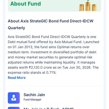
About Fund
About Axis StrateGIC Bond Fund Direct-IDCW
Quarterly
Axis StrateGIC Bond Fund Direct-IDCW Quarterly is one
Debt mutual fund offered by Axis Mutual Fund. Launched
on 01 Jan 2013, the fund aims Optimal returns over
medium term. Investment in diversified portfolio of debt
and money market securities to generate optimal risk
adjusted returns while maintaining liquidity. It manages
assets worth ₹2,120.0 crore as on Tue Jun 30, 2026. The
expense ratio stands at 0.71%.
Read More
Sachin Jain
Fund Manager