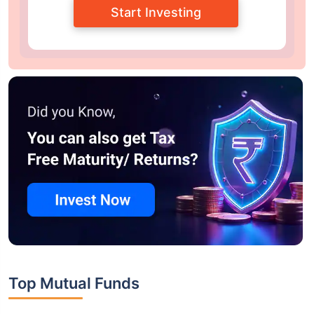
Start Investing
Top Mutual Funds