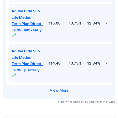
Aditya Birla Sun
Life Medium
₹15.08
10.73%
12.84%
-
Term Plan Direct-
IDCW Half Yearly
Aditya Birla Sun
Life Medium
₹14.48
10.73%
12.84%
-
Term Plan Direct-
IDCW Quarterly
growth is based on 5Y returns of the funds