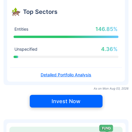
Top Sectors
146.85%
Entities
4.36%
Unspecified
Detailed Portfolio Analysis
As on Mon Aug 03, 2026
Invest Now