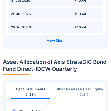
31 Jul 2026
₹10.44
29 Jul 2026
₹10.44
28 Jul 2026
₹10.44
Asset Allocation of Axis StrateGIC Bond
Fund Direct-IDCW Quarterly
Debt Instruments
Other Assets Or Cash Equivalent
94.38%
2.23%