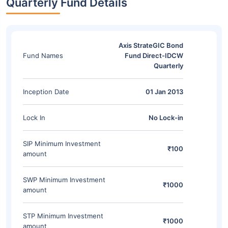
Quarterly Fund Details
Axis StrateGIC Bond
Fund Names
Fund Direct-IDCW
Quarterly
Inception Date
01 Jan 2013
Lock In
No Lock-in
SIP Minimum Investment
₹100
amount
SWP Minimum Investment
₹1000
amount
STP Minimum Investment
₹1000
amount