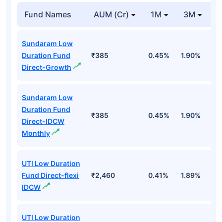
Fund Names
AUM (Cr)
1M
3M
1
Sundaram Low
Duration Fund
₹385
0.45%
1.90%
6
Direct-Growth
Sundaram Low
Duration Fund
₹385
0.45%
1.90%
6
Direct-IDCW
Monthly
UTI Low Duration
Fund Direct-flexi
₹2,460
0.41%
1.89%
6
IDCW
UTI Low Duration