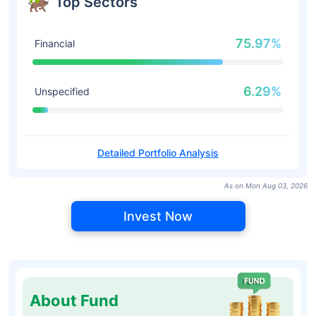
Top Sectors
75.97%
Financial
6.29%
Unspecified
Detailed Portfolio Analysis
As on Mon Aug 03, 2026
Invest Now
About Fund