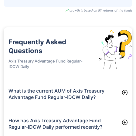
growth is based on 5Y returns of the funds
Frequently Asked
Questions
Axis Treasury Advantage Fund Regular-
IDCW Daily
What is the current AUM of Axis Treasury
Advantage Fund Regular-IDCW Daily?
As of Tue Jun 30, 2026, Axis Treasury Advantage Fund
Regular-IDCW Daily manages assets worth ₹4,649.8 crore
How has Axis Treasury Advantage Fund
Regular-IDCW Daily performed recently?