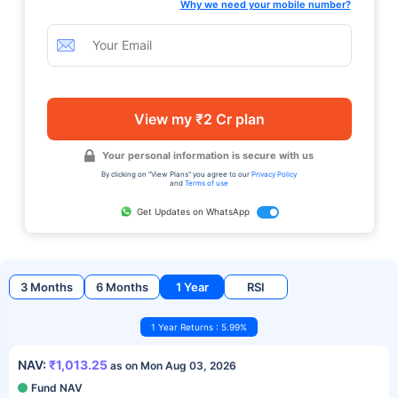
Why we need your mobile number?
View my ₹2 Cr plan
Your personal information is secure with us
By clicking on "View Plans" you agree to our
Privacy Policy
and
Terms of use
Get Updates on WhatsApp
3 Months
6 Months
1 Year
RSI
1 Year Returns : 5.99%
NAV:
₹1,013.25
as on Mon Aug 03, 2026
Fund NAV