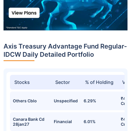
Axis Treasury Advantage Fund Regular-
IDCW Daily Detailed Portfolio
Stocks
Sector
% of Holding
Val
₹492
Others Cblo
Unspecified
6.29%
Cr
Canara Bank Cd
₹470
Financial
6.01%
28jan27
Cr