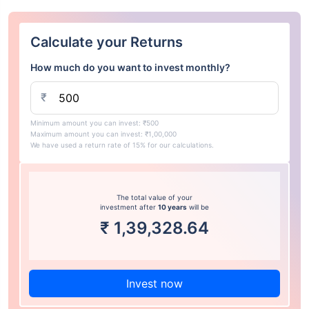
Calculate your Returns
How much do you want to invest monthly?
₹
Minimum amount you can invest: ₹500
Maximum amount you can invest: ₹1,00,000
We have used a return rate of 15% for our calculations.
The total value of your
investment after
10 years
will be
₹
1,39,328.64
Invest now