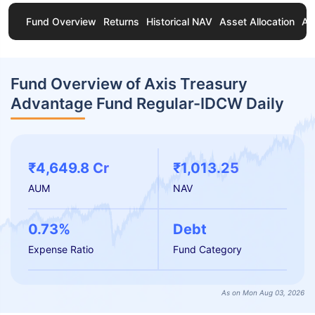
Fund Overview
Returns
Historical NAV
Asset Allocation
Ab
Fund Overview of Axis Treasury
Advantage Fund Regular-IDCW Daily
₹4,649.8 Cr
₹1,013.25
AUM
NAV
0.73%
Debt
Expense Ratio
Fund Category
As on Mon Aug 03, 2026