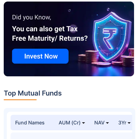
Top Mutual Funds
Fund Names
AUM (Cr)
NAV
3Yr