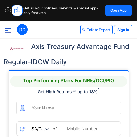
Get all your policies, benefits & special app-
Open App
✕
only features
Sign In
Talk to Expert
Axis Treasury Advantage Fund
Regular-IDCW Daily
Top Performing Plans For NRIs/OCI/PIO
^
Get High Returns** up to 18%
+1