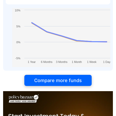
10%
5%
0%
-5%
1 Year
6 Months
3 Months
1 Month
1 Week
1 Day
Compare more funds