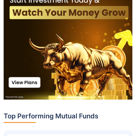
Top Performing Mutual Funds