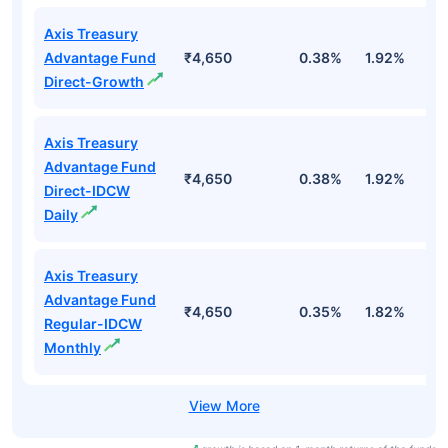
Axis Treasury
Advantage Fund
₹4,650
0.38%
1.92%
3
Direct-Growth
Axis Treasury
Advantage Fund
₹4,650
0.38%
1.92%
3
Direct-IDCW
Daily
Axis Treasury
Advantage Fund
₹4,650
0.35%
1.82%
3
Regular-IDCW
Monthly