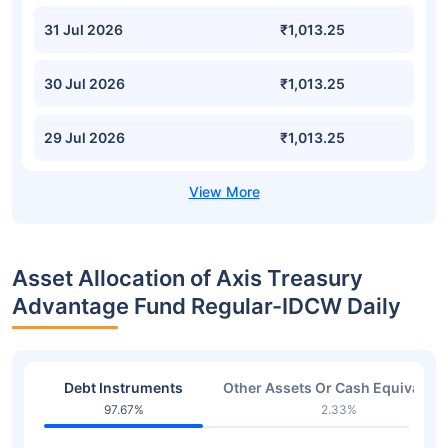
31 Jul 2026
₹1,013.25
30 Jul 2026
₹1,013.25
29 Jul 2026
₹1,013.25
Asset Allocation of Axis Treasury
Advantage Fund Regular-IDCW Daily
Debt Instruments
Other Assets Or Cash Equivalent
97.67%
2.33%