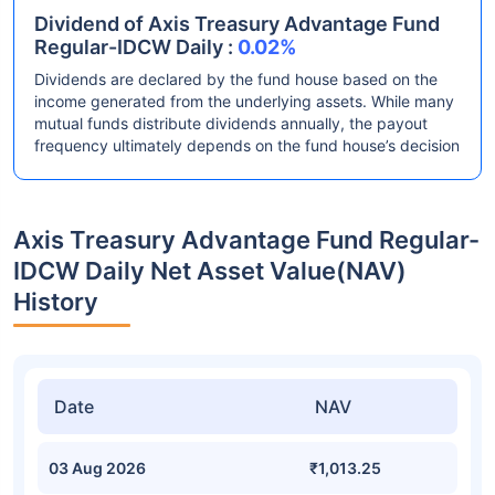
Dividend of Axis Treasury Advantage Fund
Regular-IDCW Daily :
0.02%
Dividends are declared by the fund house based on the
income generated from the underlying assets. While many
mutual funds distribute dividends annually, the payout
frequency ultimately depends on the fund house’s decision
Axis Treasury Advantage Fund Regular-
IDCW Daily Net Asset Value(NAV)
History
Date
NAV
03 Aug 2026
₹1,013.25