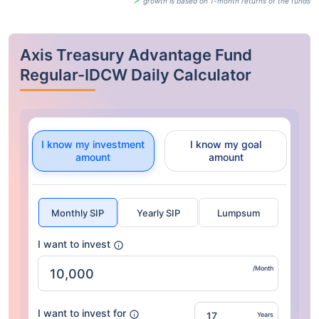
growth is based on 1-month returns of the funds
Axis Treasury Advantage Fund
Regular-IDCW Daily Calculator
I know my investment
I know my goal
amount
amount
Monthly SIP
Yearly SIP
Lumpsum
I want to invest
/Month
I want to invest for
Years