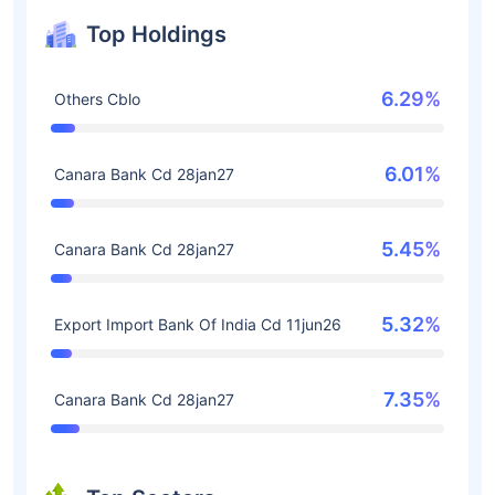
Top Holdings
6.29%
Others Cblo
6.01%
Canara Bank Cd 28jan27
5.45%
Canara Bank Cd 28jan27
5.32%
Export Import Bank Of India Cd 11jun26
7.35%
Canara Bank Cd 28jan27