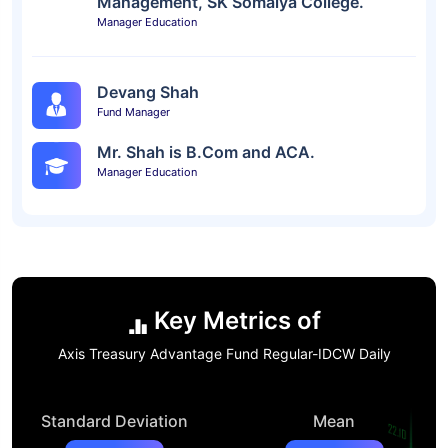
Management, SK Somaiya College.
Manager Education
Devang Shah
Fund Manager
Mr. Shah is B.Com and ACA.
Manager Education
Key Metrics of
Axis Treasury Advantage Fund Regular-IDCW Daily
Standard Deviation
Mean