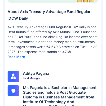
About Axis Treasury Advantage Fund Regular-
IDCW Daily
Axis Treasury Advantage Fund Regular-IDCW Daily is one
Debt mutual fund offered by Axis Mutual Fund. Launched
on 09 Oct 2009, the fund aims Regular income over short
term. Investment in debt and money market instruments.
It manages assets worth ₹4,649.8 crore as on Tue Jun 30,
2026. The expense ratio stands at 0.73%.
Read More
Aditya Pagaria
Fund Manager
Mr. Pagaria is a Bachelor in Management
Studies and holds a Post Graduate
Diploma in Business Management from
Institute Of Technology And