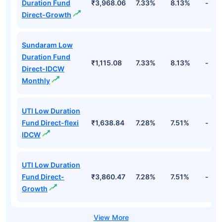
Duration Fund
₹3,968.06
7.33%
8.13%
-
Direct-Growth
Sundaram Low
Duration Fund
₹1,115.08
7.33%
8.13%
-
Direct-IDCW
Monthly
UTI Low Duration
Fund Direct-flexi
₹1,638.84
7.28%
7.51%
-
IDCW
UTI Low Duration
Fund Direct-
₹3,860.47
7.28%
7.51%
-
Growth