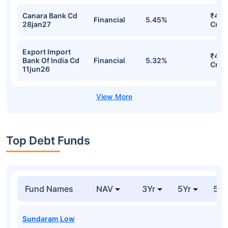
Canara Bank Cd
₹420
Financial
5.45%
28jan27
Cr
Export Import
₹416
Bank Of India Cd
Financial
5.32%
Cr
11jun26
Top Debt Funds
Fund Names
NAV
3Yr
5Yr
52 
Sundaram Low