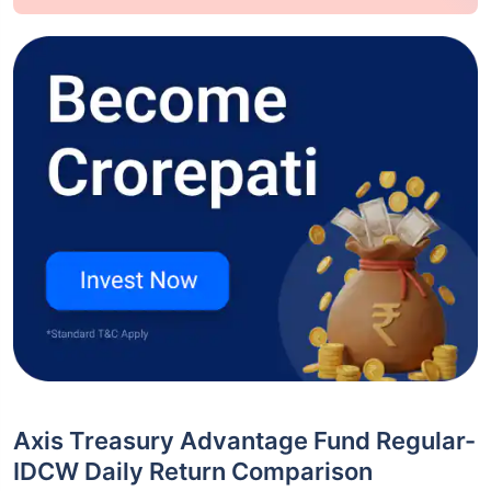
Axis Treasury Advantage Fund Regular-
IDCW Daily Return Comparison