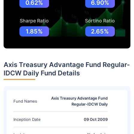
0.62%
6.90%
Sharpe Ratio
Sortino Ratio
1.85%
2.65%
Axis Treasury Advantage Fund Regular-
IDCW Daily Fund Details
Axis Treasury Advantage Fund
Fund Names
Regular-IDCW Daily
Inception Date
09 Oct 2009