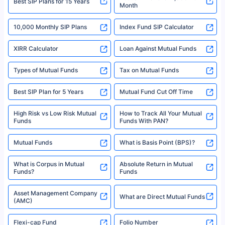
^Returns as on 10th Jan’25. Tata AIA Life Top 200 ULIP Fund has delivered
Best SIP Plans for 15 Years
Month
18% returns over the last 10 years. Past performance is not necessarily
indicative of future results. This disclaimer is specifically regarding a ULIP
10,000 Monthly SIP Plans
fund and is not related to mutual funds. Source: Morningstar.
Index Fund SIP Calculator
XIRR Calculator
Loan Against Mutual Funds
Types of Mutual Funds
Tax on Mutual Funds
Best SIP Plan for 5 Years
Mutual Fund Cut Off Time
High Risk vs Low Risk Mutual
How to Track All Your Mutual
Funds
Funds With PAN?
Mutual Funds
What is Basis Point (BPS)?
What is Corpus in Mutual
Absolute Return in Mutual
Funds?
Funds
Asset Management Company
What are Direct Mutual Funds
(AMC)
Flexi-cap Fund
Folio Number