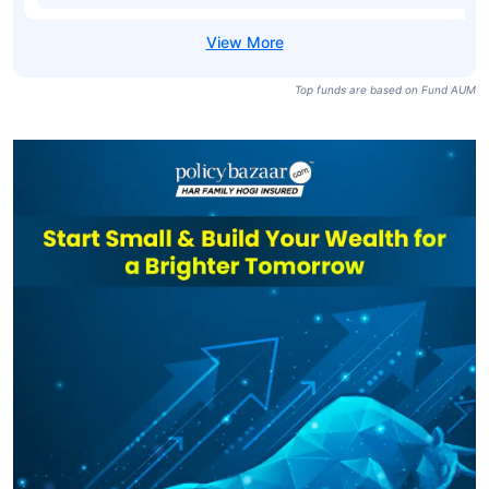
Top funds are based on Fund AUM