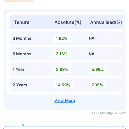
Tenure
Absolute(%)
Annualised(%)
3 Months
1.82%
NA
6 Months
3.16%
NA
1 Year
5.99%
5.99%
2 Years
14.59%
7.05%
As on Mon Aug 03, 2026