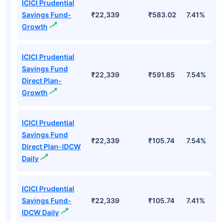
ICICI Prudential
Savings Fund-
₹22,339
₹583.02
7.41%
Growth
ICICI Prudential
Savings Fund
₹22,339
₹591.85
7.54%
Direct Plan-
Growth
ICICI Prudential
Savings Fund
₹22,339
₹105.74
7.54%
Direct Plan-IDCW
Daily
ICICI Prudential
Savings Fund-
₹22,339
₹105.74
7.41%
IDCW Daily