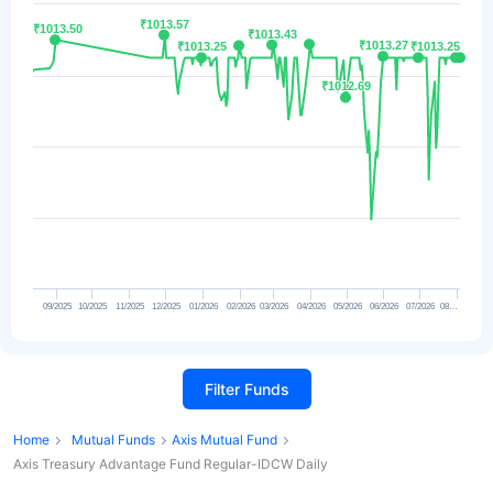
₹1013.57
₹1013.57
₹1013.50
₹1013.50
₹1013.43
₹1013.43
₹1013.27
₹1013.27
₹1013.25
₹1013.25
₹1013.25
₹1013.25
₹1012.69
₹1012.69
09/2025
10/2025
11/2025
12/2025
01/2026
02/2026
03/2026
04/2026
05/2026
06/2026
07/2026
08…
Filter Funds
Home
Mutual Funds
Axis Mutual Fund
Axis Treasury Advantage Fund Regular-IDCW Daily