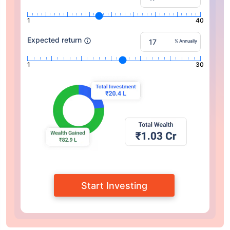
1
40
Expected return
% Annually
1
30
Start Investing