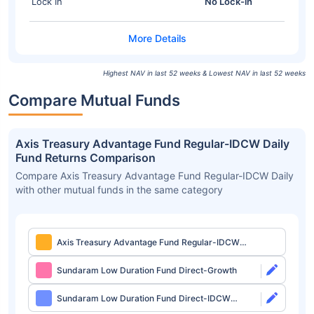
Lock In
No Lock-in
Highest NAV in last 52 weeks & Lowest NAV in last 52 weeks
Compare Mutual Funds
Axis Treasury Advantage Fund Regular-IDCW Daily
Fund Returns Comparison
Compare Axis Treasury Advantage Fund Regular-IDCW Daily
with other mutual funds in the same category
Axis Treasury Advantage Fund Regular-IDCW
Daily
Sundaram Low Duration Fund Direct-Growth
Sundaram Low Duration Fund Direct-IDCW
Monthly