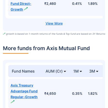
Fund Direct-
₹2,460
0.41%
1.89%
6
Growth
growth is based on 1-month returns of the funds & Top fund are based on 3Y Returns
More funds from Axis Mutual Fund
Fund Names
AUM (Cr)
1M
3M
Axis Treasury
Advantage Fund
₹4,650
0.35%
1.82%
3
Regular-Growth