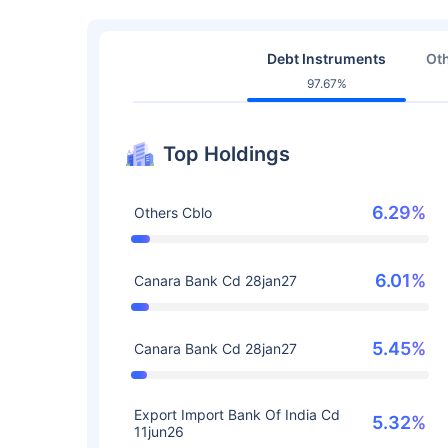
Debt Instruments
Oth
97.67%
Top Holdings
6.29%
Others Cblo
6.01%
Canara Bank Cd 28jan27
5.45%
Canara Bank Cd 28jan27
Export Import Bank Of India Cd
5.32%
11jun26