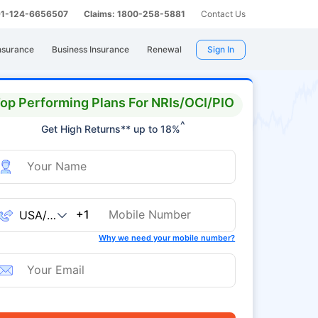
 91-124-6656507
Claims: 1800-258-5881
Contact Us
nsurance
Business Insurance
Renewal
Sign In
op Performing Plans For NRIs/OCI/PIO
^
Get High Returns** up to 18%
+1
Why we need your mobile number?