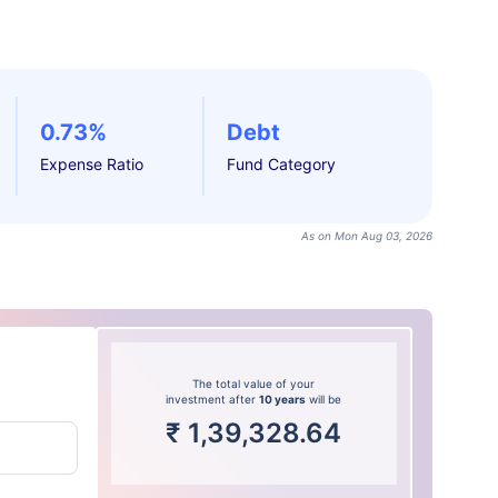
0.73%
Debt
Expense Ratio
Fund Category
As on Mon Aug 03, 2026
The total value of your
investment after
10 years
will be
₹
1,39,328.64