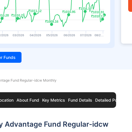
₹1011.57
₹1011.57
₹1011.12
₹1011.12
₹1010.95
₹1010.95
₹1010.91
₹1010.91
010.28
010.28
₹1010.27
₹1010.27
₹1010.13
₹1010.13
₹1009.16
₹1009.16
2/2026
03/2026
04/2026
05/2026
06/2026
07/2026
08/2…
ter Funds
antage Fund Regular-idcw Monthly
ocation
About Fund
Key Metrics
Fund Details
Detailed Portfolio
ry Advantage Fund Regular-idcw