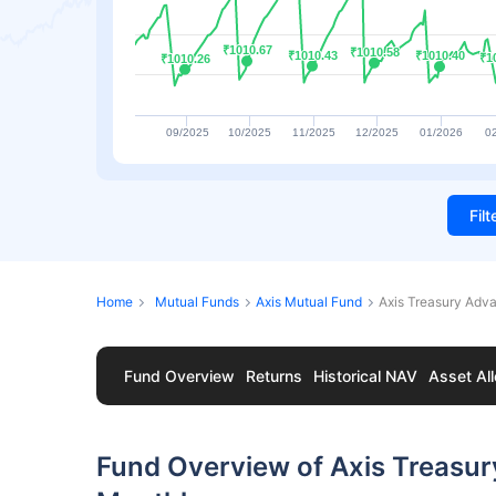
₹1010.67
₹1010.67
₹1010.58
₹1010.58
₹1010.43
₹1010.43
₹1010.40
₹1010.40
₹1
₹1
₹1010.26
₹1010.26
09/2025
10/2025
11/2025
12/2025
01/2026
0
Fil
Home
Mutual Funds
Axis Mutual Fund
Axis Treasury Adv
Fund Overview
Returns
Historical NAV
Asset All
Fund Overview of Axis Treasu