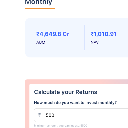
Monthly
₹4,649.8 Cr
₹1,010.91
AUM
NAV
Calculate your Returns
How much do you want to invest monthly?
₹
Minimum amount you can invest: ₹500