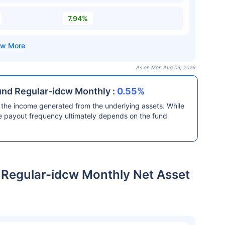
7.94%
As on Mon Aug 03, 2026
und Regular-idcw Monthly :
0.55%
the income generated from the underlying assets. While
he payout frequency ultimately depends on the fund
 Regular-idcw Monthly Net Asset