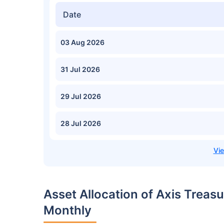
Date
03 Aug 2026
31 Jul 2026
29 Jul 2026
28 Jul 2026
Asset Allocation of Axis Trea
Monthly