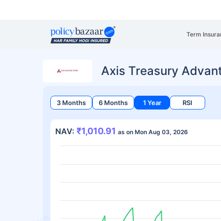
Term Insura
Axis Treasury Advan
3 Months
6 Months
1 Year
RSI
₹1,010.91
NAV:
as on Mon Aug 03, 2026