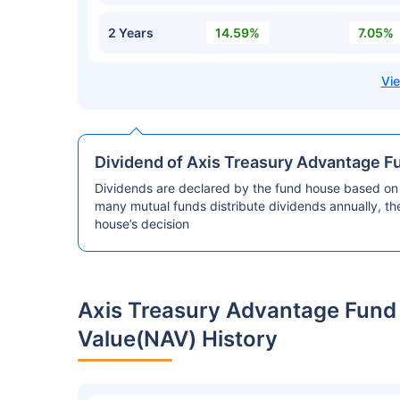
2 Years
14.59%
7.05%
Dividend of Axis Treasury Advantage F
Dividends are declared by the fund house based on 
many mutual funds distribute dividends annually, t
house’s decision
Axis Treasury Advantage Fund
Value(NAV) History