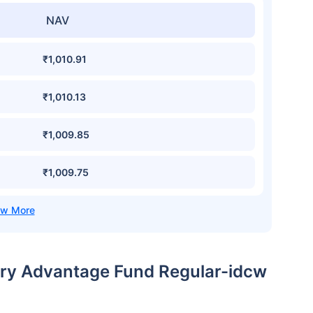
NAV
₹1,010.91
₹1,010.13
₹1,009.85
₹1,009.75
sury Advantage Fund Regular-idcw