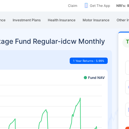
Claim
Get The App
NRI's:
nce
Investment Plans
Health Insurance
Motor Insurance
Other I
tage Fund Regular-idcw Monthly
T
1 Year Returns : 5.99%
Fund NAV