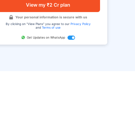
View my ₹2 Cr plan
Your personal information is secure with us
By clicking on "View Plans" you agree to our
Privacy Policy
and
Terms of use
Get Updates on WhatsApp
FAQ