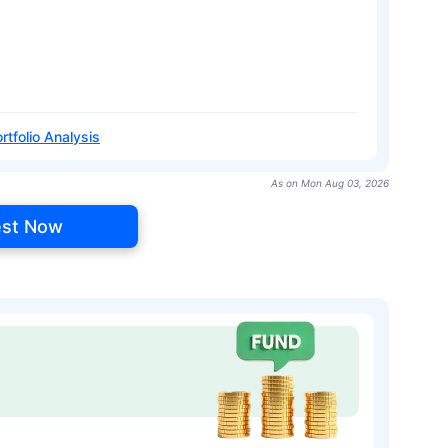
rtfolio Analysis
As on Mon Aug 03, 2026
est Now