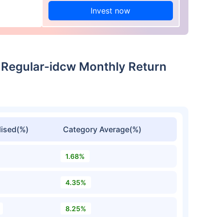
Invest now
 Regular-idcw Monthly Return
ised(%)
Category Average(%)
1.68%
4.35%
8.25%