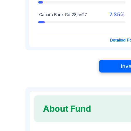
7.35%
Canara Bank Cd 28jan27
Detailed Po
Inv
About Fund