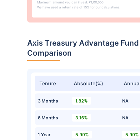
Maximum amount you can invest: ₹1,00,000
We have used a return rate of 15% for our calculations.
Axis Treasury Advantage Fund
Comparison
Tenure
Absolute(%)
Annual
3 Months
1.82%
NA
6 Months
3.16%
NA
1 Year
5.99%
5.99%