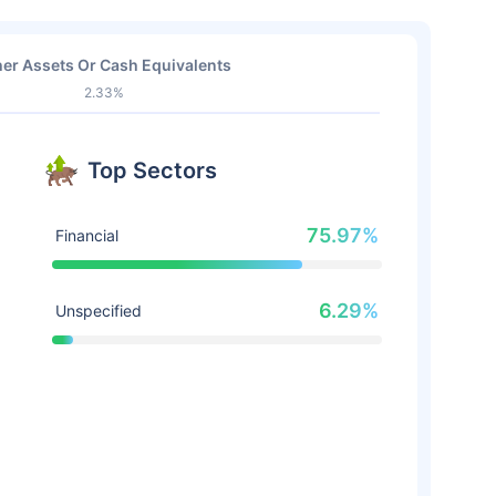
er Assets Or Cash Equivalents
2.33%
Top Sectors
75.97%
Financial
6.29%
Unspecified