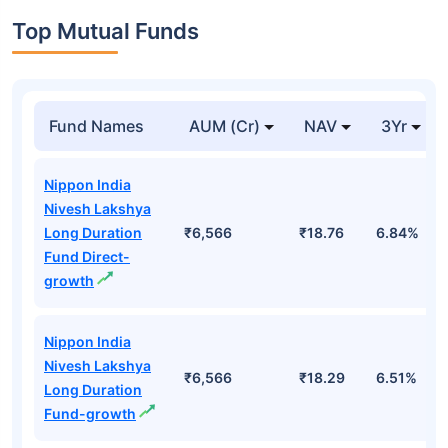
Top Mutual Funds
Fund Names
AUM (Cr)
NAV
3Yr
Nippon India
Nivesh Lakshya
Long Duration
₹6,566
₹18.76
6.84%
Fund Direct-
growth
Nippon India
Nivesh Lakshya
₹6,566
₹18.29
6.51%
Long Duration
Fund-growth