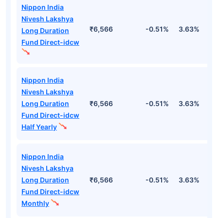
Nippon India
Nivesh Lakshya
₹6,566
-0.51%
3.63%
1
Long Duration
Fund Direct-idcw
Nippon India
Nivesh Lakshya
Long Duration
₹6,566
-0.51%
3.63%
1
Fund Direct-idcw
Half Yearly
Nippon India
Nivesh Lakshya
Long Duration
₹6,566
-0.51%
3.63%
1
Fund Direct-idcw
Monthly