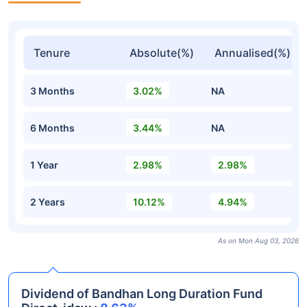
Tenure
Absolute(%)
Annualised(%)
3 Months
3.02%
NA
6 Months
3.44%
NA
1 Year
2.98%
2.98%
2 Years
10.12%
4.94%
As on Mon Aug 03, 2026
Dividend of Bandhan Long Duration Fund