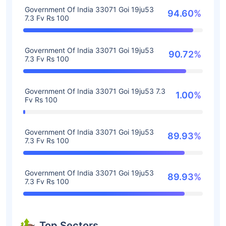
Government Of India 33071 Goi 19ju53
94.60%
7.3 Fv Rs 100
Government Of India 33071 Goi 19ju53
90.72%
7.3 Fv Rs 100
Government Of India 33071 Goi 19ju53 7.3
1.00%
Fv Rs 100
Government Of India 33071 Goi 19ju53
89.93%
7.3 Fv Rs 100
Government Of India 33071 Goi 19ju53
89.93%
7.3 Fv Rs 100
Top Sectors