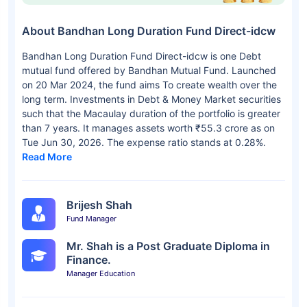
About Bandhan Long Duration Fund Direct-idcw
Bandhan Long Duration Fund Direct-idcw is one Debt
mutual fund offered by Bandhan Mutual Fund. Launched
on 20 Mar 2024, the fund aims To create wealth over the
long term. Investments in Debt & Money Market securities
such that the Macaulay duration of the portfolio is greater
than 7 years. It manages assets worth ₹55.3 crore as on
Tue Jun 30, 2026. The expense ratio stands at 0.28%.
Read More
Brijesh Shah
Fund Manager
Mr. Shah is a Post Graduate Diploma in
Finance.
Manager Education