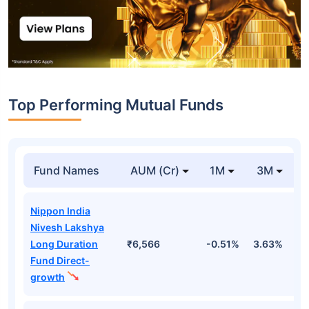
Top Performing Mutual Funds
Fund Names
AUM (Cr)
1M
3M
Nippon India
Nivesh Lakshya
Long Duration
₹6,566
-0.51%
3.63%
1
Fund Direct-
growth