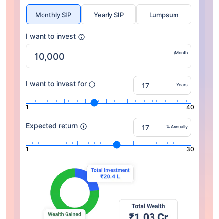
Monthly SIP
Yearly SIP
Lumpsum
I want to invest
/Month
I want to invest for
Years
1
40
Expected return
% Annually
1
30