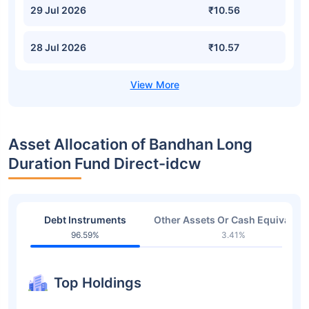
29 Jul 2026
₹10.56
28 Jul 2026
₹10.57
Asset Allocation of Bandhan Long
Duration Fund Direct-idcw
Debt Instruments
Other Assets Or Cash Equivalent
96.59%
3.41%
Top Holdings