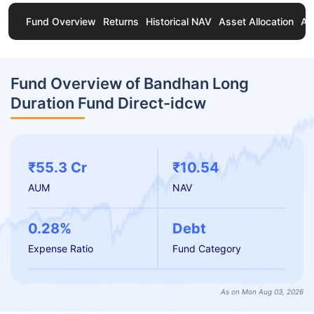
Fund Overview
Returns
Historical NAV
Asset Allocation
Ab
Fund Overview of Bandhan Long
Duration Fund Direct-idcw
₹55.3 Cr
₹10.54
AUM
NAV
0.28%
Debt
Expense Ratio
Fund Category
As on Mon Aug 03, 2026