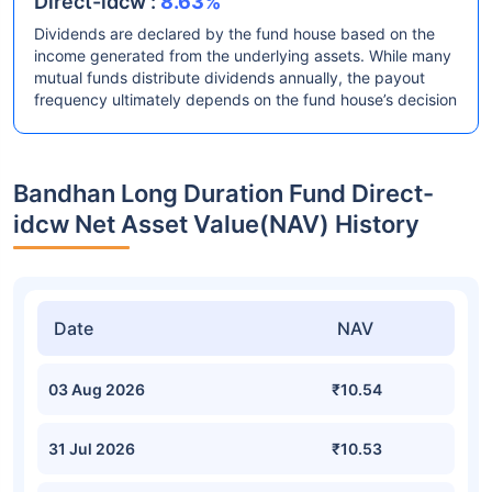
Direct-idcw :
8.63%
Dividends are declared by the fund house based on the
income generated from the underlying assets. While many
mutual funds distribute dividends annually, the payout
frequency ultimately depends on the fund house’s decision
Bandhan Long Duration Fund Direct-
idcw Net Asset Value(NAV) History
Date
NAV
03 Aug 2026
₹10.54
31 Jul 2026
₹10.53