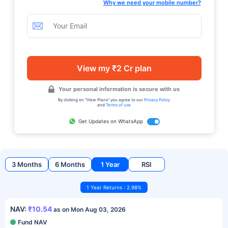
Why we need your mobile number?
View my ₹2 Cr plan
Your personal information is secure with us
By clicking on "View Plans" you agree to our
Privacy Policy
and
Terms of use
Get Updates on WhatsApp
3 Months
6 Months
1 Year
RSI
1 Year Returns : 2.98%
NAV:
₹10.54
as on Mon Aug 03, 2026
Fund NAV