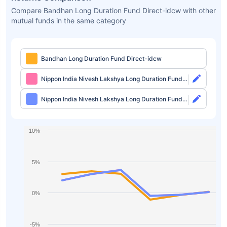
Compare Bandhan Long Duration Fund Direct-idcw with other
mutual funds in the same category
Bandhan Long Duration Fund Direct-idcw
Nippon India Nivesh Lakshya Long Duration Fund
Direct-growth
Nippon India Nivesh Lakshya Long Duration Fund
Direct-idcw
10%
5%
0%
-5%