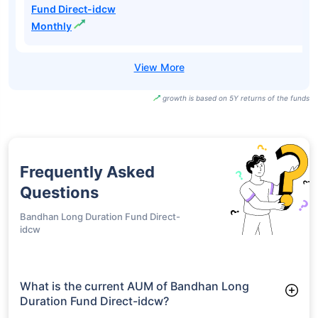
Fund Direct-idcw
Monthly
growth is based on 5Y returns of the funds
Frequently Asked
Questions
Bandhan Long Duration Fund Direct-
idcw
What is the current AUM of Bandhan Long
Duration Fund Direct-idcw?