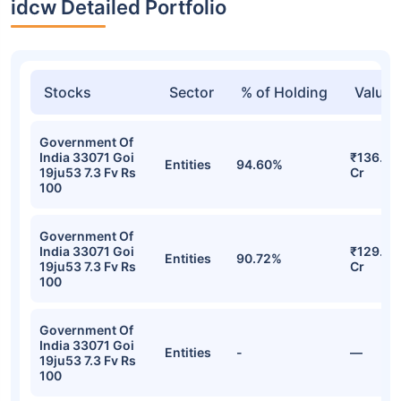
idcw Detailed Portfolio
Stocks
Sector
% of Holding
Value
Government Of
India 33071 Goi
₹136.10
Entities
94.60%
19ju53 7.3 Fv Rs
Cr
100
Government Of
India 33071 Goi
₹129.41
Entities
90.72%
19ju53 7.3 Fv Rs
Cr
100
Government Of
India 33071 Goi
Entities
-
—
19ju53 7.3 Fv Rs
100