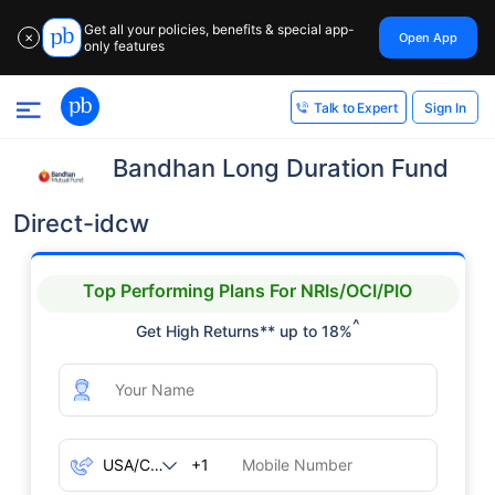
Get all your policies, benefits & special app-
Open App
✕
only features
Sign In
Talk to Expert
Bandhan Long Duration Fund
Direct-idcw
Top Performing Plans For NRIs/OCI/PIO
^
Get High Returns** up to 18%
+1