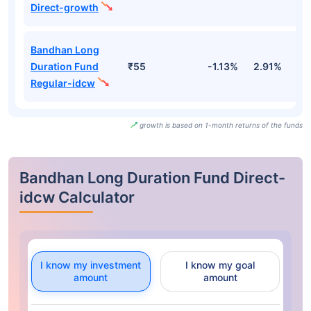
Direct-growth
Bandhan Long
Duration Fund
₹55
-1.13%
2.91%
3
Regular-idcw
growth is based on 1-month returns of the funds
Bandhan Long Duration Fund Direct-
idcw Calculator
I know my investment
I know my goal
amount
amount