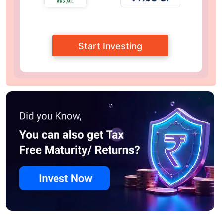
Start Investing