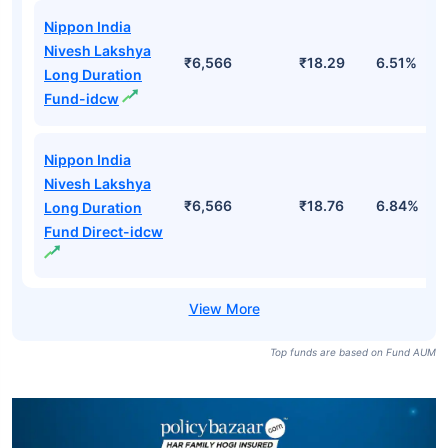
Nippon India
Nivesh Lakshya
₹6,566
₹18.29
6.51%
Long Duration
Fund-idcw
Nippon India
Nivesh Lakshya
₹6,566
₹18.76
6.84%
Long Duration
Fund Direct-idcw
Top funds are based on Fund AUM