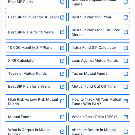
Best SIP Plans
Funds
Registered Office - Plot No.119, Sector - 44, Gurgaon, Haryana – 122001
|Visitors are hereby informed that their information submitted on the
website may be shared with insurers. Product information is authentic and
Best SIP to Invest for 10 Years
Best SIP Plan for 1 Year
solely based on the information received from the insurers.©️ Copyright
2008-2025 policybazaar.com. All Rights Reserved
Best SIP Plans for 1,000 Per
^Returns as on 10th Jan’25. Tata AIA Life Top 200 ULIP Fund has delivered
Best SIP Plans for 15 Years
Month
18% returns over the last 10 years. Past performance is not necessarily
indicative of future results. This disclaimer is specifically regarding a ULIP
10,000 Monthly SIP Plans
fund and is not related to mutual funds. Source: Morningstar.
Index Fund SIP Calculator
XIRR Calculator
Loan Against Mutual Funds
Types of Mutual Funds
Tax on Mutual Funds
Best SIP Plan for 5 Years
Mutual Fund Cut Off Time
High Risk vs Low Risk Mutual
How to Track All Your Mutual
Funds
Funds With PAN?
Mutual Funds
What is Basis Point (BPS)?
What is Corpus in Mutual
Absolute Return in Mutual
Funds?
Funds