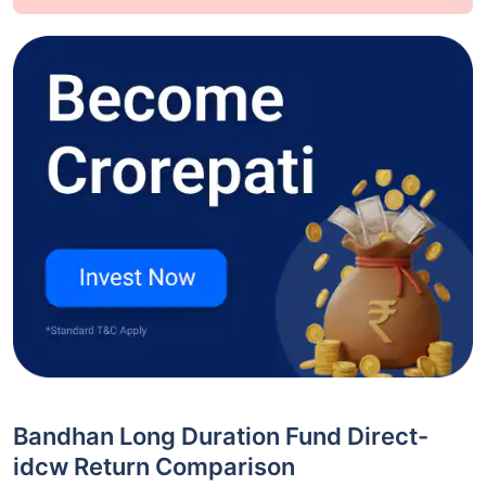
Bandhan Long Duration Fund Direct-
idcw Return Comparison