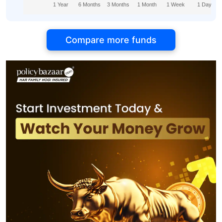
1 Year
6 Months
3 Months
1 Month
1 Week
1 Day
Compare more funds