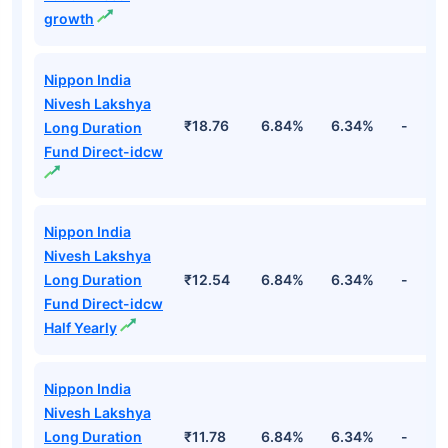
growth
Nippon India
Nivesh Lakshya
₹18.76
6.84%
6.34%
-
Long Duration
Fund Direct-idcw
Nippon India
Nivesh Lakshya
Long Duration
₹12.54
6.84%
6.34%
-
Fund Direct-idcw
Half Yearly
Nippon India
Nivesh Lakshya
Long Duration
₹11.78
6.84%
6.34%
-