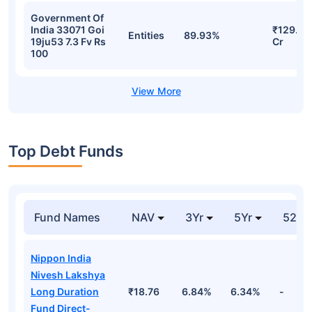
Government Of
India 33071 Goi
₹129.28
Entities
89.93%
19ju53 7.3 Fv Rs
Cr
100
Top Debt Funds
Fund Names
NAV
3Yr
5Yr
52 w
Nippon India
Nivesh Lakshya
Long Duration
₹18.76
6.84%
6.34%
-
Fund Direct-