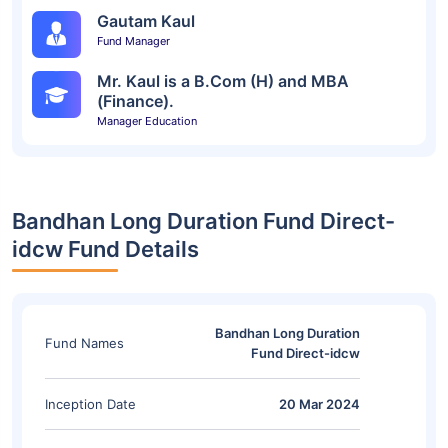
Gautam Kaul
Fund Manager
Mr. Kaul is a B.Com (H) and MBA
(Finance).
Manager Education
Bandhan Long Duration Fund Direct-
idcw Fund Details
Bandhan Long Duration
Fund Names
Fund Direct-idcw
Inception Date
20 Mar 2024