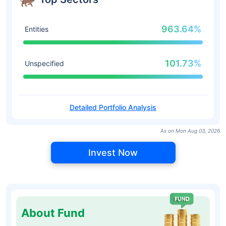
963.64%
Entities
101.73%
Unspecified
Detailed Portfolio Analysis
As on Mon Aug 03, 2026
Invest Now
About Fund