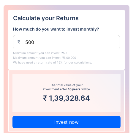
Calculate your Returns
How much do you want to invest monthly?
₹
Minimum amount you can invest: ₹500
Maximum amount you can invest: ₹1,00,000
We have used a return rate of 15% for our calculations.
The total value of your
investment after
10 years
will be
₹
1,39,328.64
Invest now