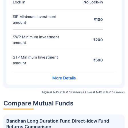
Lock In
No Lock-in
SIP Minimum Investment
₹100
amount
SWP Minimum Investment
₹200
amount
STP Minimum Investment
₹500
amount
Highest NAV in last 52 weeks & Lowest NAV in last 52 weeks
Compare Mutual Funds
Bandhan Long Duration Fund Direct-idcw Fund
Returns Comparison