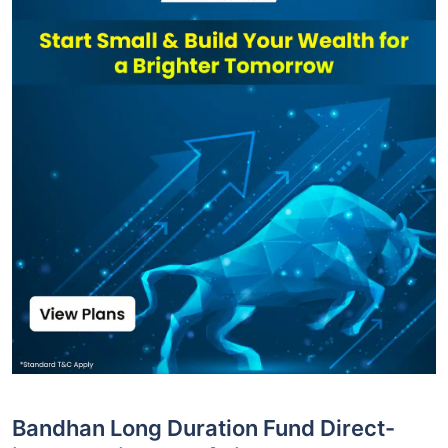
Bandhan Long Duration Fund Direct-