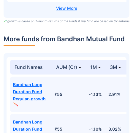
growth is based on 1-month returns of the funds & Top fund are based on 3Y Returns
More funds from Bandhan Mutual Fund
Fund Names
AUM (Cr)
1M
3M
Bandhan Long
Duration Fund
₹55
-1.13%
2.91%
3
Regular-growth
Bandhan Long
Duration Fund
₹55
-1.10%
3.02%
3