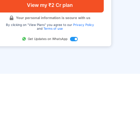
View my ₹2 Cr plan
Your personal information is secure with us
By clicking on "View Plans" you agree to our
Privacy Policy
and
Terms of use
Get Updates on WhatsApp
FAQ