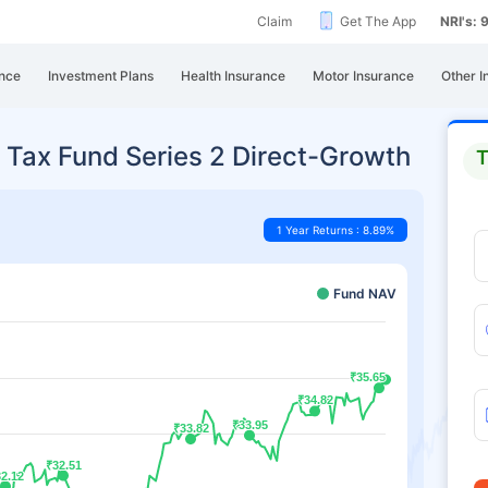
Claim
Get The App
NRI's:
nce
Investment Plans
Health Insurance
Motor Insurance
Other I
 Tax Fund Series 2 Direct-Growth
T
1 Year Returns : 8.89%
Fund NAV
₹35.65
₹35.65
₹34.82
₹34.82
₹33.95
₹33.95
₹33.82
₹33.82
₹32.51
₹32.51
2.12
2.12