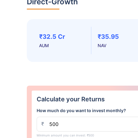
Direct-Growth
₹32.5 Cr
₹35.95
AUM
NAV
Calculate your Returns
How much do you want to invest monthly?
₹
Minimum amount you can invest: ₹500