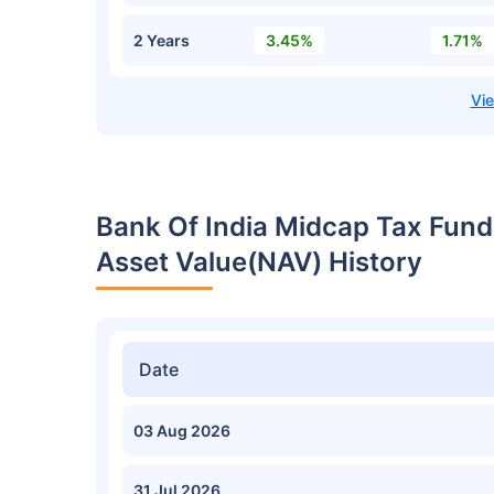
2 Years
3.45%
1.71%
Bank Of India Midcap Tax Fund
Asset Value(NAV) History
Date
03 Aug 2026
31 Jul 2026