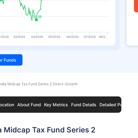
₹29.56
₹29.56
2/2026
03/2026
04/2026
05/2026
06/2026
07/2026
08/2…
ter Funds
ndia Midcap Tax Fund Series 2 Direct-Growth
ocation
About Fund
Key Metrics
Fund Details
Detailed Portfolio
a Midcap Tax Fund Series 2