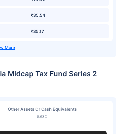
₹35.54
₹35.17
dia Midcap Tax Fund Series 2
Other Assets Or Cash Equivalents
5.63%