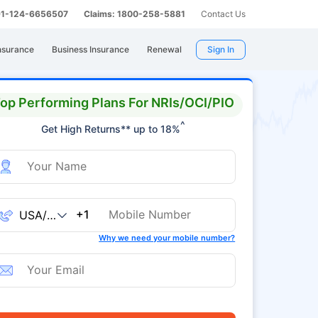
 91-124-6656507
Claims: 1800-258-5881
Contact Us
nsurance
Business Insurance
Renewal
Sign In
op Performing Plans For NRIs/OCI/PIO
^
Get High Returns** up to 18%
+1
Why we need your mobile number?