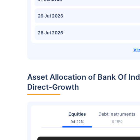
29 Jul 2026
28 Jul 2026
Asset Allocation of Bank Of In
Direct-Growth
Equities
Debt Instruments
94.22%
0.15%