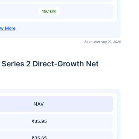
19.10%
As on Mon Aug 03, 2026
 Series 2 Direct-Growth Net
NAV
₹35.95
₹35.65