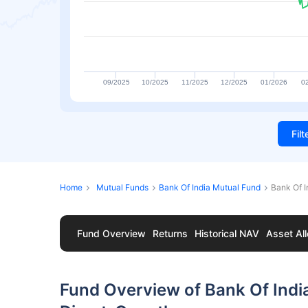
09/2025
10/2025
11/2025
12/2025
01/2026
0
Fil
Home
Mutual Funds
Bank Of India Mutual Fund
Bank Of I
Fund Overview
Returns
Historical NAV
Asset All
Fund Overview of Bank Of Indi