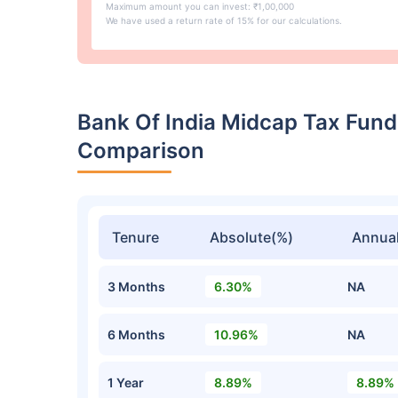
Maximum amount you can invest: ₹1,00,000
We have used a return rate of 15% for our calculations.
Bank Of India Midcap Tax Fund
Comparison
Tenure
Absolute(%)
Annual
3 Months
6.30%
NA
6 Months
10.96%
NA
1 Year
8.89%
8.89%