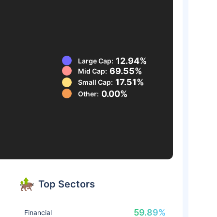
12.94%
Large Cap:
69.55%
Mid Cap:
17.51%
Small Cap:
0.00%
Other:
Top Sectors
59.89%
Financial