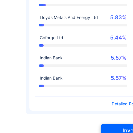
5.83%
Lloyds Metals And Energy Ltd
5.44%
Coforge Ltd
5.57%
Indian Bank
5.57%
Indian Bank
Detailed Po
Inv