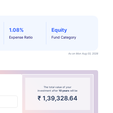
1.08%
Equity
Expense Ratio
Fund Category
As on Mon Aug 03, 2026
The total value of your
investment after
10 years
will be
₹
1,39,328.64