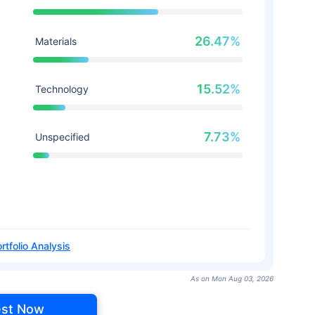
26.47%
Materials
15.52%
Technology
7.73%
Unspecified
rtfolio Analysis
As on Mon Aug 03, 2026
est Now