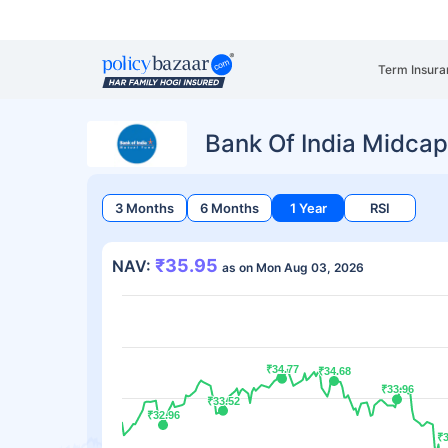
Term Insura
Bank Of India Midcap
3 Months
6 Months
1 Year
RSI
₹35.95
NAV:
as on Mon Aug 03, 2026
₹34.77
₹34.77
₹34.68
₹34.68
₹33.96
₹33.96
₹33.52
₹33.52
₹32.96
₹32.96
₹3
₹3