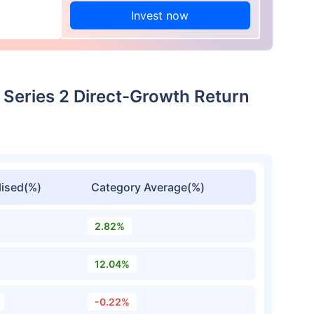
Invest now
 Series 2 Direct-Growth Return
ised(%)
Category Average(%)
2.82%
12.04%
-0.22%