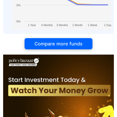
0%
-5%
1 Year
6 Months
3 Months
1 Month
1 Week
1 Day
Compare more funds