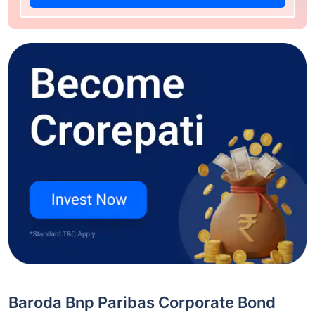
Baroda Bnp Paribas Corporate Bond