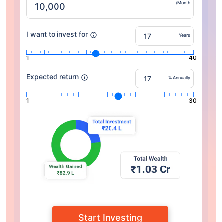
/Month
I want to invest for
Years
1
40
Expected return
% Annually
1
30
Start Investing