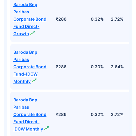
Baroda Bnp
Paribas
Corporate Bond
₹286
0.32%
2.72%
3
Fund Direct-
Growth
Baroda Bnp
Paribas
Corporate Bond
₹286
0.30%
2.64%
3
Fund-IDCW
Monthly
Baroda Bnp
Paribas
Corporate Bond
₹286
0.32%
2.72%
3
Fund Direct-
IDCW Monthly