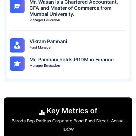
Mr. Wasan is a Chartered Accountant,
CFA and Master of Commerce from
Mumbai University.
Manager Education
Vikram Pamnani
Fund Manager
Mr. Pamnani holds PGDM in Finance.
Manager Education
Key Metrics of
Baroda Bnp Paribas Corporate Bond Fund Direct- Annual
IDCW