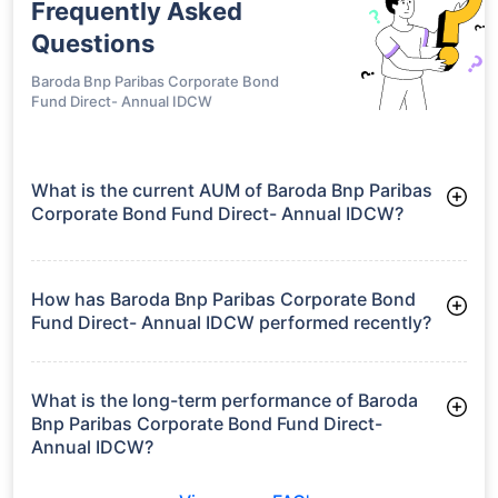
Frequently Asked
Questions
Baroda Bnp Paribas Corporate Bond
Fund Direct- Annual IDCW
What is the current AUM of Baroda Bnp Paribas
Corporate Bond Fund Direct- Annual IDCW?
As of Tue Jun 30, 2026, Baroda Bnp Paribas Corporate Bond
Fund Direct- Annual IDCW manages assets worth ₹286.2
crore
How has Baroda Bnp Paribas Corporate Bond
Fund Direct- Annual IDCW performed recently?
3 Months: 2.72%
6 Months: 3.79%
What is the long-term performance of Baroda
Bnp Paribas Corporate Bond Fund Direct-
Annual IDCW?
3 Years CAGR: 7.86%