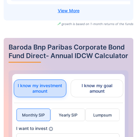
growth is based on 1-month returns of the funds
Baroda Bnp Paribas Corporate Bond
Fund Direct- Annual IDCW Calculator
I know my investment
I know my goal
amount
amount
Monthly SIP
Yearly SIP
Lumpsum
I want to invest