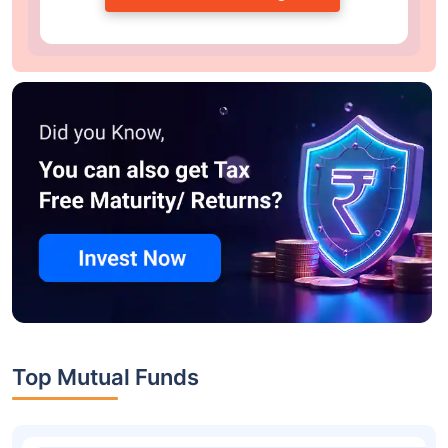
Top Mutual Funds