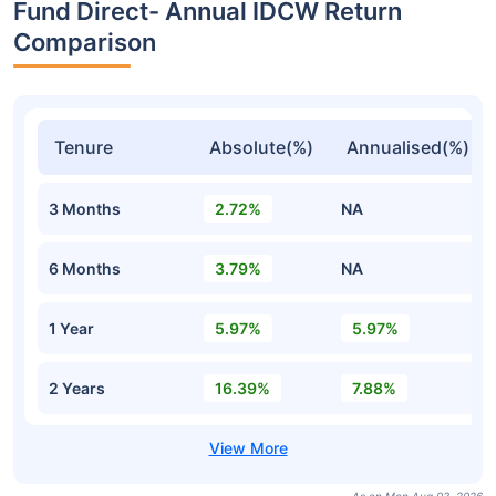
Fund Direct- Annual IDCW Return
Comparison
Tenure
Absolute(%)
Annualised(%)
3 Months
2.72%
NA
6 Months
3.79%
NA
1 Year
5.97%
5.97%
2 Years
16.39%
7.88%