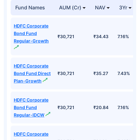
Fund Names
AUM (Cr)
NAV
3Yr
HDFC Corporate
Bond Fund
₹30,721
₹34.43
7.16%
Regular-Growth
HDFC Corporate
Bond Fund Direct
₹30,721
₹35.27
7.43%
Plan-Growth
HDFC Corporate
Bond Fund
₹30,721
₹20.84
7.16%
Regular-IDCW
HDFC Corporate