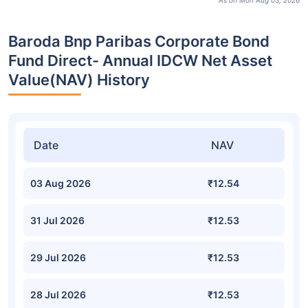
As on Mon Aug 03, 2026
Baroda Bnp Paribas Corporate Bond
Fund Direct- Annual IDCW Net Asset
Value(NAV) History
Date
NAV
03 Aug 2026
₹12.54
31 Jul 2026
₹12.53
29 Jul 2026
₹12.53
28 Jul 2026
₹12.53