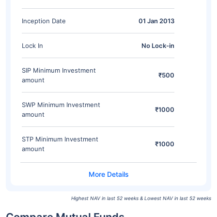
Inception Date
01 Jan 2013
Lock In
No Lock-in
SIP Minimum Investment
₹500
amount
SWP Minimum Investment
₹1000
amount
STP Minimum Investment
₹1000
amount
Highest NAV in last 52 weeks & Lowest NAV in last 52 weeks