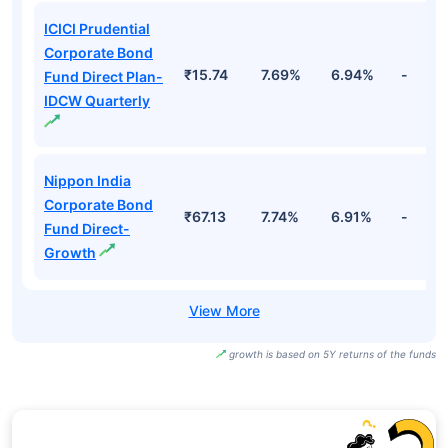
ICICI Prudential
Corporate Bond
₹15.74
7.69%
6.94%
-
Fund Direct Plan-
IDCW Quarterly
Nippon India
Corporate Bond
₹67.13
7.74%
6.91%
-
Fund Direct-
Growth
growth is based on 5Y returns of the funds