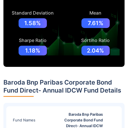
Standard Deviation
Mean
1.58%
7.61%
Sharpe Ratio
Sortino Ratio
1.18%
2.04%
Baroda Bnp Paribas Corporate Bond
Fund Direct- Annual IDCW Fund Details
Baroda Bnp Paribas
Fund Names
Corporate Bond Fund
Direct- Annual IDCW