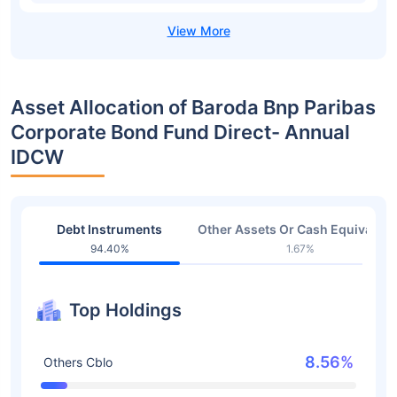
Asset Allocation of Baroda Bnp Paribas
Corporate Bond Fund Direct- Annual
IDCW
Debt Instruments
Other Assets Or Cash Equivalent
94.40%
1.67%
Top Holdings
8.56%
Others Cblo