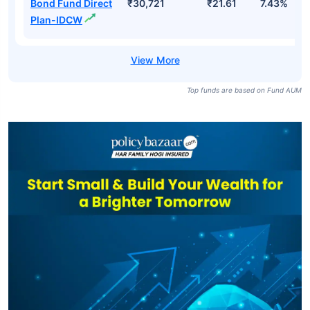
Bond Fund Direct
₹30,721
₹21.61
7.43%
Plan-IDCW
Top funds are based on Fund AUM