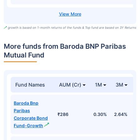
growth is based on 1-month returns of the funds & Top fund are based on 3Y Returns
More funds from Baroda BNP Paribas
Mutual Fund
Fund Names
AUM (Cr)
1M
3M
Baroda Bnp
Paribas
₹286
0.30%
2.64%
3
Corporate Bond
Fund-Growth