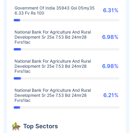
Government Of India 35943 Goi 05my35
6.31%
6.33 Fv Rs 100
National Bank For Agriculture And Rural
6.98%
Development Sr 25e 7.53 Bd 24mr28
Fvrs1lac
National Bank For Agriculture And Rural
6.98%
Development Sr 25e 7.53 Bd 24mr28
Fvrs1lac
National Bank For Agriculture And Rural
6.21%
Development Sr 25e 7.53 Bd 24mr28
Fvrs1lac
Top Sectors