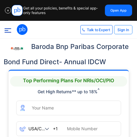
Get all your policies, benefits & special app-
Open App
✕
only features
Sign In
Talk to Expert
Baroda Bnp Paribas Corporate
Bond Fund Direct- Annual IDCW
Top Performing Plans For NRIs/OCI/PIO
^
Get High Returns** up to 18%
+1