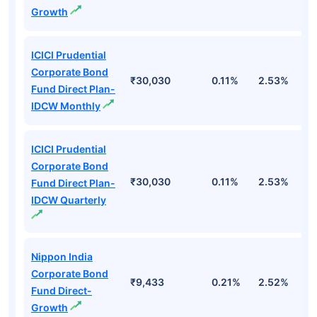
Growth
ICICI Prudential
Corporate Bond
₹30,030
0.11%
2.53%
6
Fund Direct Plan-
IDCW Monthly
ICICI Prudential
Corporate Bond
₹30,030
0.11%
2.53%
6
Fund Direct Plan-
IDCW Quarterly
Nippon India
Corporate Bond
₹9,433
0.21%
2.52%
5
Fund Direct-
Growth