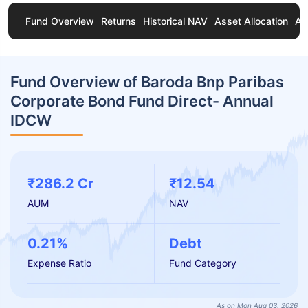
Fund Overview
Returns
Historical NAV
Asset Allocation
Ab
Fund Overview of Baroda Bnp Paribas
Corporate Bond Fund Direct- Annual
IDCW
₹286.2 Cr
₹12.54
AUM
NAV
0.21%
Debt
Expense Ratio
Fund Category
As on Mon Aug 03, 2026