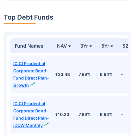
Top Debt Funds
Fund Names
NAV
3Yr
5Yr
52 w
ICICI Prudential
Corporate Bond
₹33.48
7.69%
6.94%
-
Fund Direct Plan-
Growth
ICICI Prudential
Corporate Bond
₹10.23
7.69%
6.94%
-
Fund Direct Plan-
IDCW Monthly