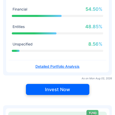
54.50%
Financial
48.85%
Entities
8.56%
Unspecified
Detailed Portfolio Analysis
As on Mon Aug 03, 2026
Invest Now