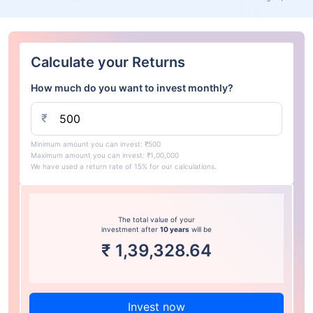
Calculate your Returns
How much do you want to invest monthly?
₹
Minimum amount you can invest: ₹500
Maximum amount you can invest: ₹1,00,000
We have used a return rate of 15% for our calculations.
The total value of your
investment after
10 years
will be
₹
1,39,328.64
Invest now