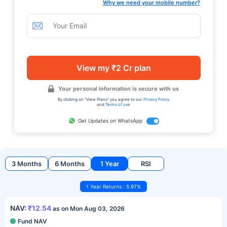
Why we need your mobile number?
View my ₹2 Cr plan
Your personal information is secure with us
By clicking on "View Plans" you agree to our
Privacy Policy
and
Terms of use
Get Updates on WhatsApp
3 Months
6 Months
1 Year
RSI
1 Year Returns : 5.97%
NAV:
₹12.54
as on Mon Aug 03, 2026
Fund NAV