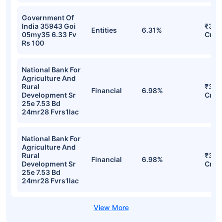
Government Of
India 35943 Goi
₹31.
Entities
6.31%
05my35 6.33 Fv
Cr
Rs 100
National Bank For
Agriculture And
Rural
₹30.
Financial
6.98%
Development Sr
Cr
25e 7.53 Bd
24mr28 Fvrs1lac
National Bank For
Agriculture And
Rural
₹30.
Financial
6.98%
Development Sr
Cr
25e 7.53 Bd
24mr28 Fvrs1lac