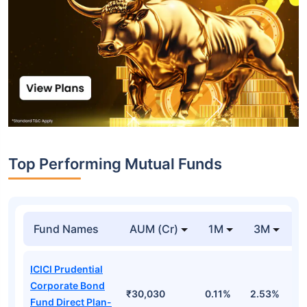
Top Performing Mutual Funds
Fund Names
AUM (Cr)
1M
3M
1
ICICI Prudential
Corporate Bond
₹30,030
0.11%
2.53%
6
Fund Direct Plan-