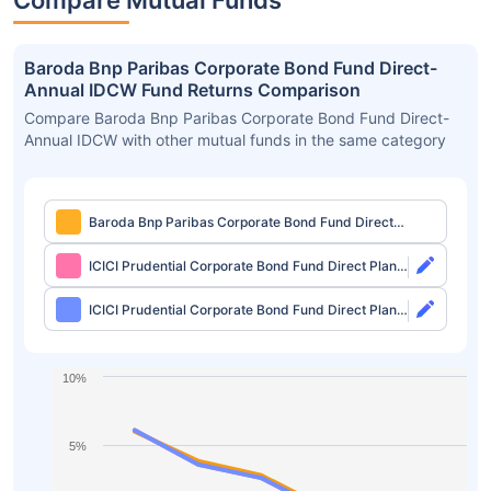
Compare Mutual Funds
Baroda Bnp Paribas Corporate Bond Fund Direct-
Annual IDCW Fund Returns Comparison
Compare Baroda Bnp Paribas Corporate Bond Fund Direct-
Annual IDCW with other mutual funds in the same category
Baroda Bnp Paribas Corporate Bond Fund Direct-
Annual IDCW
ICICI Prudential Corporate Bond Fund Direct Plan-
Growth
ICICI Prudential Corporate Bond Fund Direct Plan-
IDCW Monthly
10%
5%