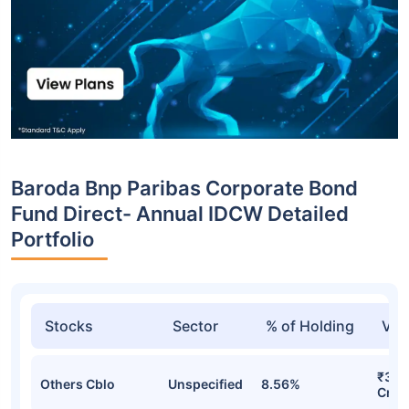
Baroda Bnp Paribas Corporate Bond
Fund Direct- Annual IDCW Detailed
Portfolio
Stocks
Sector
% of Holding
Val
₹36.
Others Cblo
Unspecified
8.56%
Cr