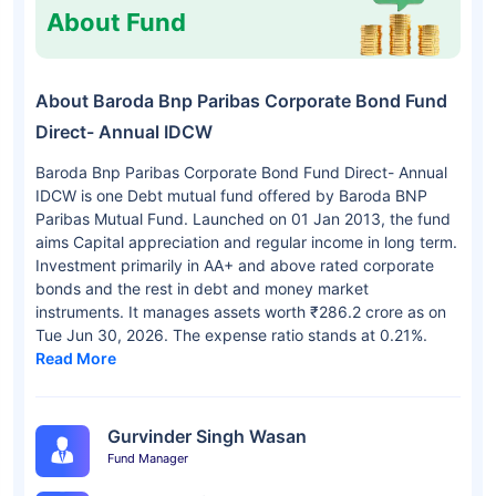
About Fund
About Baroda Bnp Paribas Corporate Bond Fund
Direct- Annual IDCW
Baroda Bnp Paribas Corporate Bond Fund Direct- Annual
IDCW is one Debt mutual fund offered by Baroda BNP
Paribas Mutual Fund. Launched on 01 Jan 2013, the fund
aims Capital appreciation and regular income in long term.
Investment primarily in AA+ and above rated corporate
bonds and the rest in debt and money market
instruments. It manages assets worth ₹286.2 crore as on
Tue Jun 30, 2026. The expense ratio stands at 0.21%.
Read More
Gurvinder Singh Wasan
Fund Manager